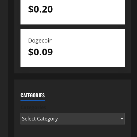
$
0.20
Dogecoin
$
0.09
CATEGORIES
Categories