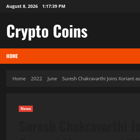
Skip
August 8, 2026
1:17:40 PM
to
content
Crypto Coins
HOME
Home
2022
June
Suresh Chakravarthi Joins Xoriant 
News
Suresh Chakravarthi Jo