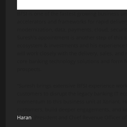
BFSI is one of the fastest growing business u
accelerators and frameworks for rapid deliver
modernization, data, payments, cloud, security
Suresh’s appointment is another step of this s
ecosystem & investments and his experience to 
will work closely with the delivery, sales, an
core banking technology solutions and form fo
prospects.
“Suresh brings extensive BFSI experience work
customers to disrupt the legacy banking IT ec
momentum to this business unit at Xoriant. Hi
customers, build deeper engagements, and k
Haran
, President and Chief Revenue Officer of