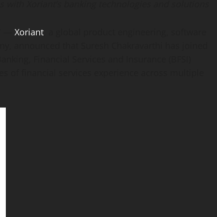
s with Xoriant’s banking technologies and solutions
/ —
Xoriant
, a global product engineering, software
any, announced that
Suresh Chakravarthi
has joined
nking, Financial Services and Insurance (BFSI)
s of financial services experience across multiple