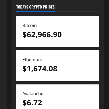
TODAYS CRYPTO PRICES!
Bitcoin
$
62,966.90
Ethereum
$
1,674.08
Avalanche
$
6.72