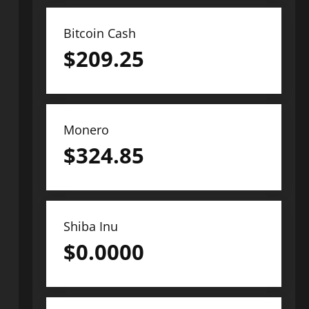
Bitcoin Cash
$
209.25
Monero
$
324.85
Shiba Inu
$
0.0000