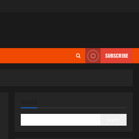
SUBSCRIBE
SEARCH
Search