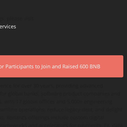
s, please visit
ervices
r Participants to Join and Raised 600 BNB
lence for over 30 years, providing advanced
 for global banks, software product companies and
. with 17 global offices and 5,000+ engineering
reamline operations, reduce legacy debt, and delight
s. Xoriant’s offerings include custom digital
frameworks and accelerators for payments, FX, data