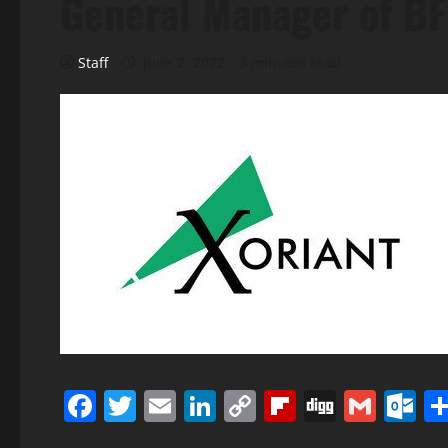
General Manager of BF
Staff
June 2, 2022
3 minutes read
Facebook
Twitter
Email
LinkedIn
Copy
Flipboard
Digg
Gmai
O
Link