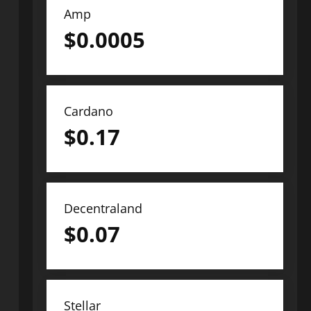
Amp
$
0.0005
Cardano
$
0.17
Decentraland
$
0.07
Stellar