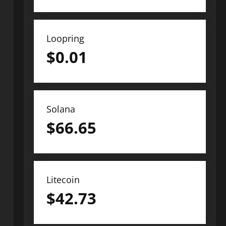
Loopring
$
0.01
Solana
$
66.65
Litecoin
$
42.73