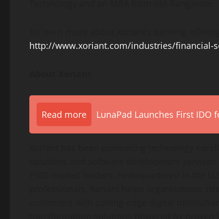
Technology
and an MBA from IIM-Bangalore.
To learn more about Xoriant’s banking offering
http://www.xoriant.com/industries/financial-s
About Xoriant
Read more
LunaPad Launches First IDO fo
Xoriant has been pioneering technology excel
solutions and software development services
F500 market leaders. Headquartered in the U.S
professionals, Xoriant helps organizations st
customers with cutting-edge digital innovation
transformation solutions powered by proven 