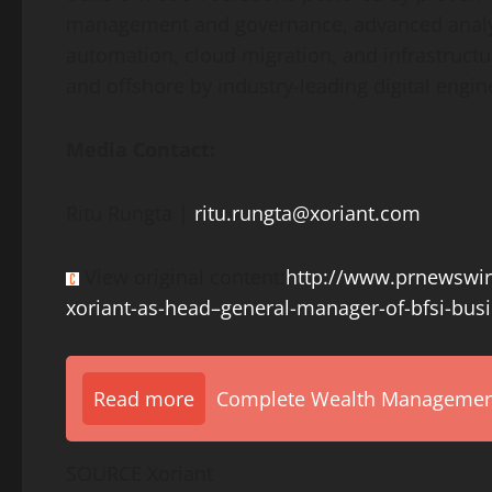
management and governance, advanced analytic
automation, cloud migration, and infrastruct
and offshore by industry-leading digital engi
Media Contact:
Ritu Rungta
|
ritu.rungta@xoriant.com
View original content:
http://www.prnewswir
xoriant-as-head–general-manager-of-bfsi-bus
Read more
Complete Wealth Management 
SOURCE Xoriant