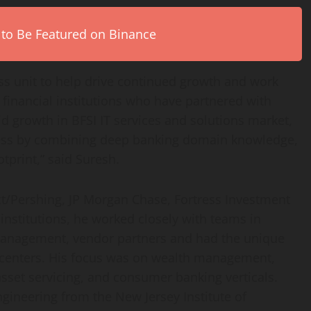
 to Be Featured on Binance
ness unit to help drive continued growth and work
 financial institutions who have partnered with
id growth in BFSI IT services and solutions market,
uccess by combining deep banking domain knowledge,
otprint,” said Suresh.
ct/Pershing, JP Morgan Chase, Fortress Investment
nstitutions, he worked closely with teams in
management, vendor partners and had the unique
y centers. His focus was on wealth management,
sset servicing, and consumer banking verticals.
Engineering from the
New Jersey Institute of