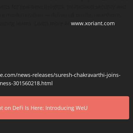
s for real-time insights, multicloud security and
ure modernization — delivered onsite, nearshore,
neering teams. Learn more at
www.xoriant.com
.
e.com/news-releases/suresh-chakravarthi-joins-
iness-301560218.html
on DeFi Is Here: Introducing WeU