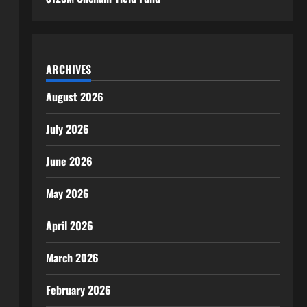
ARCHIVES
August 2026
July 2026
June 2026
May 2026
April 2026
March 2026
February 2026