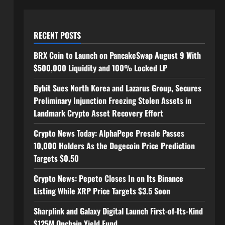
RECENT POSTS
BRX Coin to Launch on PancakeSwap August 9 With
$500,000 Liquidity and 100% Locked LP
Bybit Sues North Korea and Lazarus Group, Secures
Preliminary Injunction Freezing Stolen Assets in
Landmark Crypto Asset Recovery Effort
Crypto News Today: AlphaPepe Presale Passes
10,000 Holders As the Dogecoin Price Prediction
Targets $0.50
Crypto News: Pepeto Closes In on Its Binance
Listing While XRP Price Targets $3.5 Soon
Sharplink and Galaxy Digital Launch First-of-Its-Kind
$125M Onchain Yield Fund