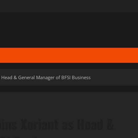
as Head & General Manager of BFSI Business
ins Xoriant as Head &