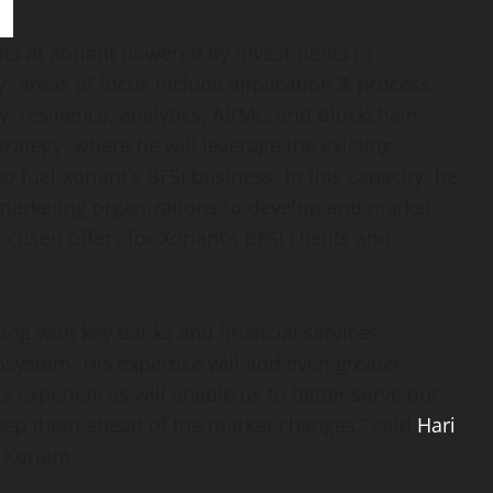
nits at Xoriant powered by investments in
y. Areas of focus include application & process
, resilience, analytics, AI/ML, and Blockchain.
trategy, where he will leverage the existing
fuel Xoriant’s BFSI business. In this capacity, he
d marketing organizations to develop and market
cused offers for Xoriant’s BFSI clients and
ing with key banks and financial services
osystem. His expertise will add even greater
s experiences will enable us to better serve our
eep them ahead of the market changes,” said
Hari
 Xoriant.