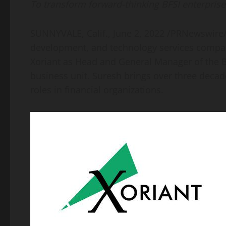
To transform forward-thinking BFSI enterprise
SUNNYVALE, Calif.
,
June 2, 2022
/PRNewswire
development, and technology services comp
Xoriant as Head and General Manager of the Ba
business unit. Suresh brings over three decade
roles in financial organizations.