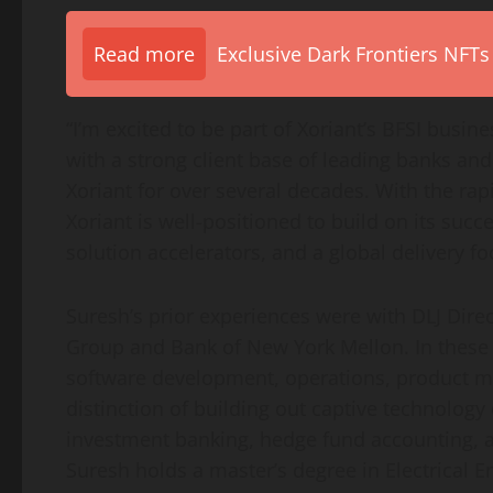
Read more
Exclusive Dark Frontiers NFTs
“I’m excited to be part of Xoriant’s BFSI busi
with a strong client base of leading banks and
Xoriant for over several decades. With the rap
Xoriant is well-positioned to build on its s
solution accelerators, and a global delivery fo
Suresh’s prior experiences were with DLJ Dire
Group and Bank of New York Mellon. In these i
software development, operations, product 
distinction of building out captive technolog
investment banking, hedge fund accounting, a
Suresh holds a master’s degree in Electrical 