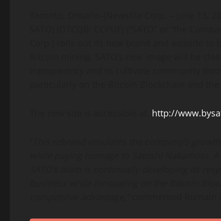
Toronto, Ontario–(Newsfile Corp. – June 13, 2
SATO) (OTCQB: CCPUF) (“SATO” or “the Compan
Corp.) rolls out its new brand and website to
Bitcoin mining. SATO’s new image will be close
transparency and to cultivate community thro
particularly on the Bitcoin Blockchain and the
The new site is accessible at:
http://www.bys
“
This rebrand emulates the company’s growth 
while paying homage to Satoshi Nakamoto. A 
SATO’s team is continually developing its resp
business while innovating on the Bitcoin Bloc
competitive advantage,”
commented Romain No