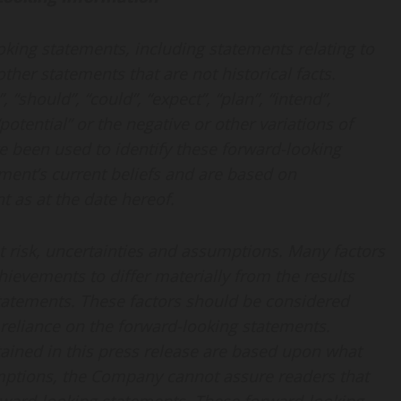
oking statements, including statements relating to
her statements that are not historical facts.
“should”, “could”, “expect”, “plan”, “intend”,
 “potential” or the negative or other variations of
e been used to identify these forward-looking
ent’s current beliefs and are based on
 as at the date hereof.
t risk, uncertainties and assumptions. Many factors
ievements to differ materially from the results
statements. These factors should be considered
reliance on the forward-looking statements.
ained in this press release are based upon what
ptions, the Company cannot assure readers that