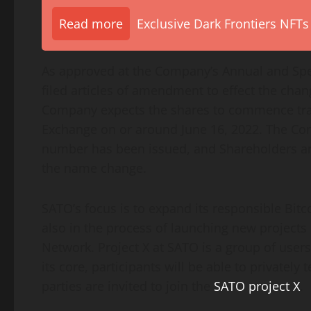
Read more
Exclusive Dark Frontiers NFTs
As approved at the Company’s Annual and Spe
filed articles of amendment to effect the cha
Company expects the shares to commence tra
Exchange on or around June 16, 2022. The Co
number has been issued, and Shareholders are
the name change.
SATO’s focus is to expand its responsible Bit
also in the process of launching new projects 
Network. Project X at SATO is a group of users
its core, participants will be able to privately
parties are invited to join the
SATO project X
.