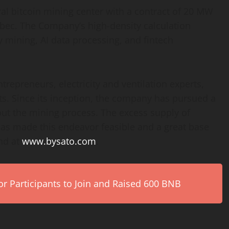
ral bitcoin mining center with a contract of 20 MW
ébec. The Company’s high-density calculation
y mining, AI data processing, and fintech
repreneurs, electricity and ventilation experts,
sts. Since its inception, the company has pursued a
ut the mining process. The excess supply of
as made this endeavor feasible and a great base
nd at
www.bysato.com
.
r Participants to Join and Raised 600 BNB