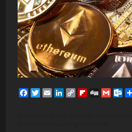
Facebook
Twitter
Email
LinkedIn
Copy
Flipboard
Digg
Gmai
O
Link
Responsible Bitcoin Miner CCU honors Satos
to coincide with existing ticker SATO