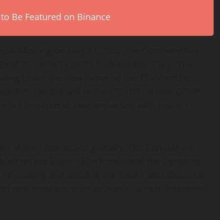
 to Be Featured on Binance
cial Meeting on May 31, 2022, the Company has
nge of its name to SATO Technologies Corp. The
ding under the new name on the TSX Venture
mpany’s symbol will remain “SATO”. A new CUSIP
 not required to take any action with respect to
coin Mining operations globally. The Company is
built on the Bitcoin Blockchain and the Lightning
 innovating and building the future with Bitcoin at
 test new products prior to public launch. Interested