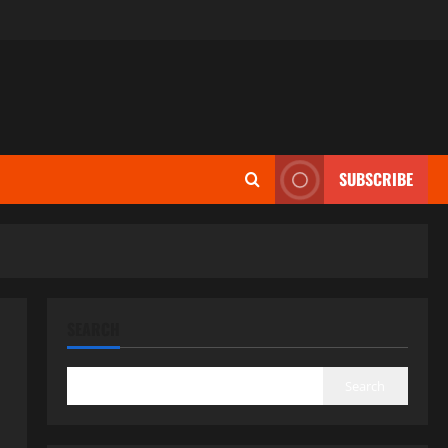
SUBSCRIBE
SEARCH
Search