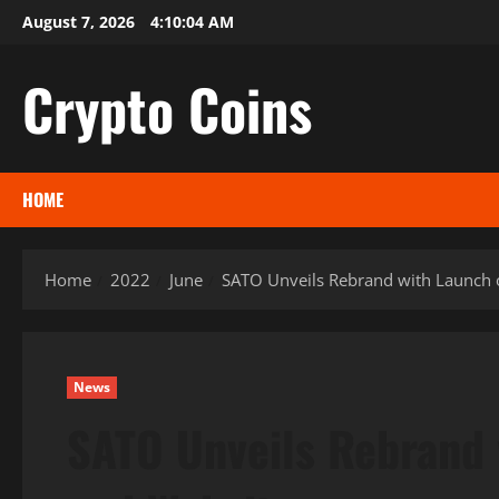
Skip
August 7, 2026
4:10:05 AM
to
content
Crypto Coins
HOME
Home
2022
June
SATO Unveils Rebrand with Launch
News
SATO Unveils Rebrand