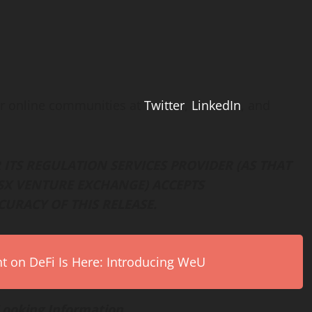
r online communities at
Twitter
,
LinkedIn
, and
ITS REGULATION SERVICES PROVIDER (AS THAT
 TSX VENTURE EXCHANGE) ACCEPTS
CURACY OF THIS RELEASE.
on DeFi Is Here: Introducing WeU
Looking Information