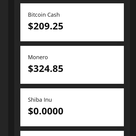
Bitcoin Cash
$
209.25
Monero
$
324.85
Shiba Inu
$
0.0000