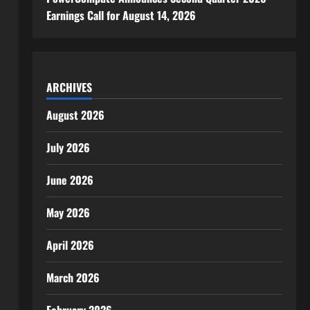
Earnings Call for August 14, 2026
ARCHIVES
August 2026
July 2026
June 2026
May 2026
April 2026
March 2026