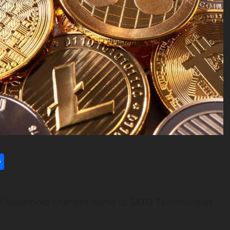
l
utlook.com
Share
hi Nakamoto changes name to SATO Technologies