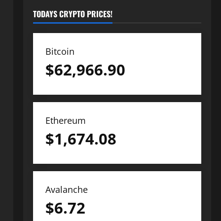
TODAYS CRYPTO PRICES!
Bitcoin
$
62,966.90
Ethereum
$
1,674.08
Avalanche
$
6.72