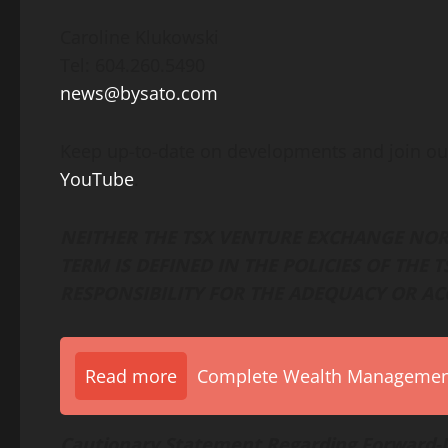
Caroline Klukowski
Tel: 604.260.5490
news@bysato.com
Keep up-to-date on developments and join ou
YouTube
.
NEITHER THE TSX VENTURE EXCHANGE NOR 
TERM IS DEFINED IN THE POLICIES OF THE
RESPONSIBILITY FOR THE ADEQUACY OR AC
Read more
Complete Wealth Management 
Cautionary Statement Regarding Forward-