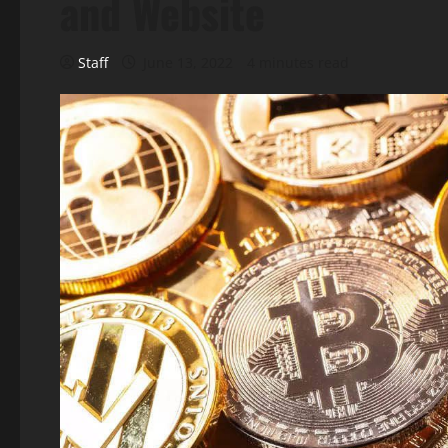
and Website
Staff
June 13, 2022
4 minutes read