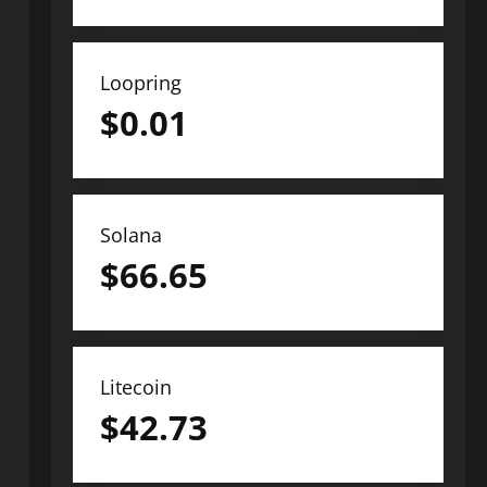
Loopring
$
0.01
Solana
$
66.65
Litecoin
$
42.73