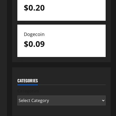
$
0.20
Dogecoin
$
0.09
CATEGORIES
Categories