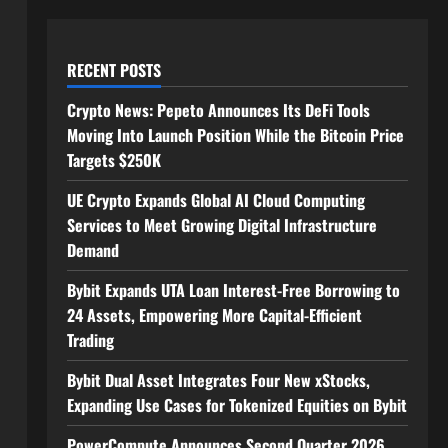
RECENT POSTS
Crypto News: Pepeto Announces Its DeFi Tools
Moving Into Launch Position While the Bitcoin Price
Targets $250K
UE Crypto Expands Global AI Cloud Computing
Services to Meet Growing Digital Infrastructure
Demand
Bybit Expands UTA Loan Interest-Free Borrowing to
24 Assets, Empowering More Capital-Efficient
Trading
Bybit Dual Asset Integrates Four New xStocks,
Expanding Use Cases for Tokenized Equities on Bybit
PowerCompute Announces Second Quarter 2026