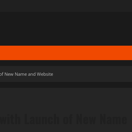
 of New Name and Website
 with Launch of New Name