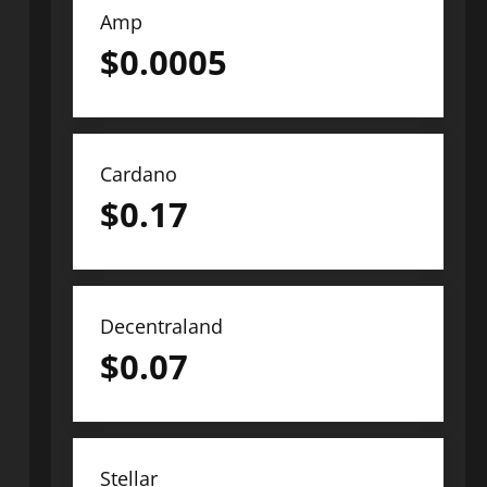
Amp
$
0.0005
Cardano
$
0.17
Decentraland
$
0.07
Stellar