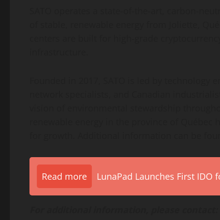
SATO operates a state-of-the-art, carbon-neut
of stable, renewable energy from Joliette, Qu
centers are built for high-grade cryptocurrenc
infrastructure.
Founded in 2017, SATO is led by technology ent
network specialists, and Canadian industriali
vision of environmental stewardship througho
renewable energy in the province of Québec h
for growth. Additional information can be fou
Read more
LunaPad Launches First IDO fo
For additional information, please contact: