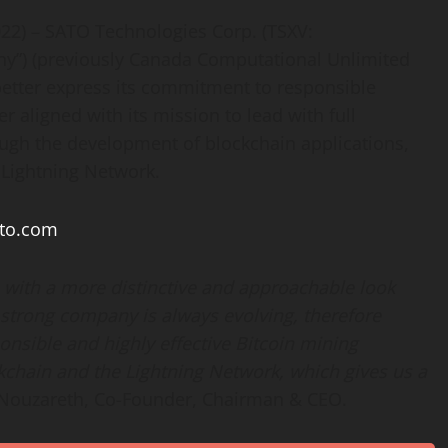
022) – SATO Technologies Corp. (TSXV:
y”) (previously Canada Computational Unlimited
 better express its commitment to responsible
r aligned with its mission to lead with full
ugh the development of blockchain applications,
 Lightning Network.
ato.com
with a more distinctive and approachable look
strong company is always evolving, therefore
onsible and highly effective Bitcoin mining
kchain and the Lightning Network, which gives us a
uzareth, Co-Founder, Chairman & CEO.