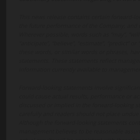
This news release contains certain forward-lo
the future performance of the Company, and ot
Wherever possible, words such as “may”, “will”, 
“anticipate”, “believe”, “estimate”, “predict” or
these words, or similar words or phrases, hav
statements. These statements reflect managem
information currently available to management
Forward-looking statements involve significan
could cause actual results, performance or ach
discussed or implied in the forward-looking 
carefully and readers should not place undue 
Although the forward-looking statements cont
management believes to be reasonable assum