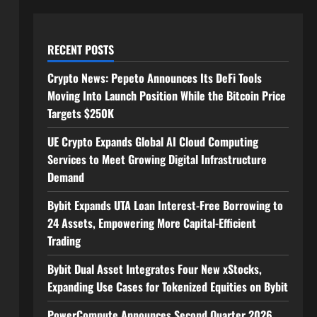
RECENT POSTS
Crypto News: Pepeto Announces Its DeFi Tools
Moving Into Launch Position While the Bitcoin Price
Targets $250K
UE Crypto Expands Global AI Cloud Computing
Services to Meet Growing Digital Infrastructure
Demand
Bybit Expands UTA Loan Interest-Free Borrowing to
24 Assets, Empowering More Capital-Efficient
Trading
Bybit Dual Asset Integrates Four New xStocks,
Expanding Use Cases for Tokenized Equities on Bybit
PowerCompute Announces Second Quarter 2026