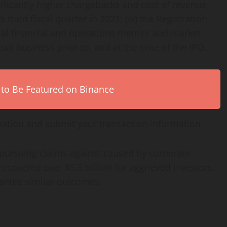
ignificantly higher chargebacks and cost of revenue,
third fiscal quarter in 2021; (iv) the Registration
cal financial and operations metrics and market
tual business prior to, and at the time of the IPO.
 to Be Featured on Binance
ation and submit your transaction information.
 pursuing claims against caused by corporate
ecovered over $5.5 billion for aggrieved investors.
rantee similar outcomes.