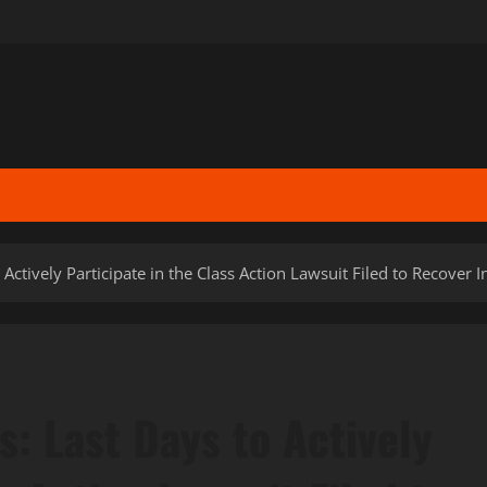
to Actively Participate in the Class Action Lawsuit Filed to Recove
rs: Last Days to Actively