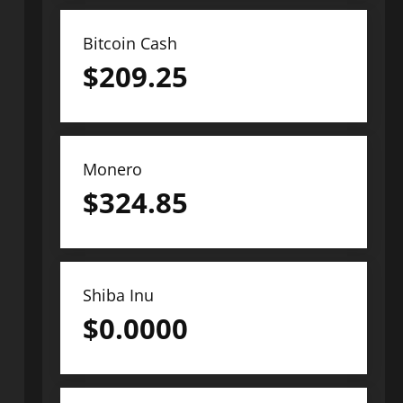
Bitcoin Cash
$
209.25
Monero
$
324.85
Shiba Inu
$
0.0000