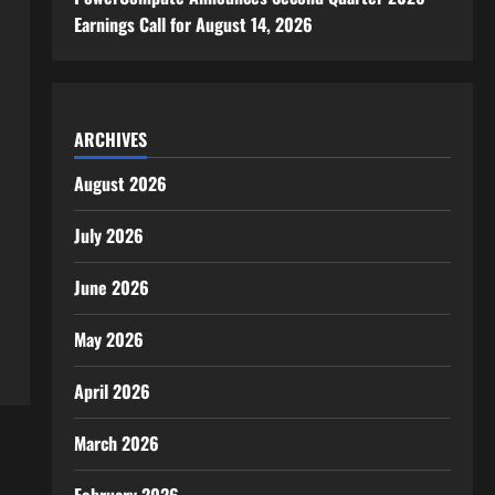
Earnings Call for August 14, 2026
ARCHIVES
August 2026
July 2026
June 2026
May 2026
April 2026
March 2026