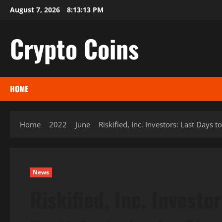
Skip
August 7, 2026
8:13:14 PM
to
content
Crypto Coins
HOME
Home
2022
June
Riskified, Inc. Investors: Last Days 
News
Riskified, Inc. Investo