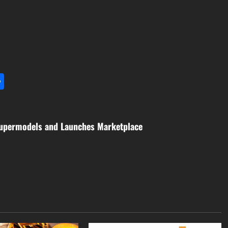
l
utlook.com
Share
 Supermodels and Launches Marketplace