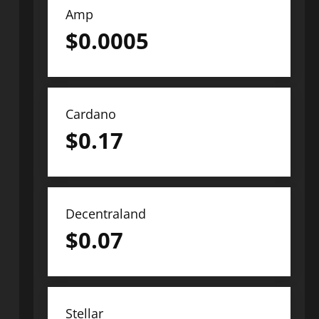
Amp
$
0.0005
Cardano
$
0.17
Decentraland
$
0.07
Stellar