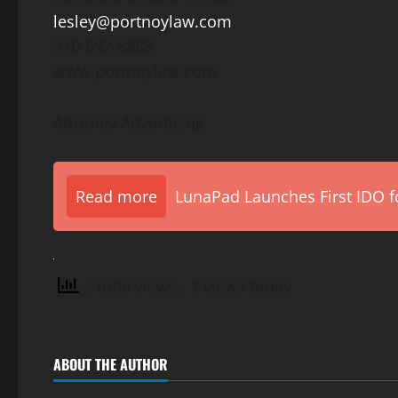
lesley@portnoylaw.com
310-692-8883
www.portnoylaw.com
Attorney Advertising
Read more
LunaPad Launches First IDO fo
5 total views
, 1 views today
ABOUT THE AUTHOR