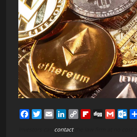
Facebook
Twitter
Email
LinkedIn
Copy
Flipboard
Digg
Gmai
O
Link
Investors can
contact
the law firm at no cost 