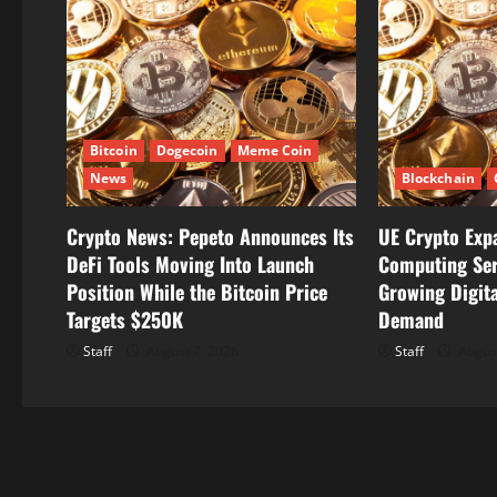
v
i
g
Bitcoin
Dogecoin
Meme Coin
a
News
Blockchain
t
Crypto News: Pepeto Announces Its
UE Crypto Exp
i
DeFi Tools Moving Into Launch
Computing Ser
Position While the Bitcoin Price
Growing Digita
o
Targets $250K
Demand
n
Staff
August 7, 2026
Staff
August