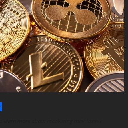
l
utlook.com
Share
to learn more about recovering their losses