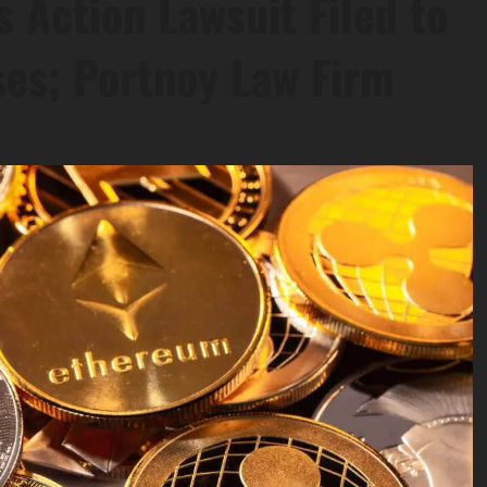
s Action Lawsuit Filed to
ses; Portnoy Law Firm