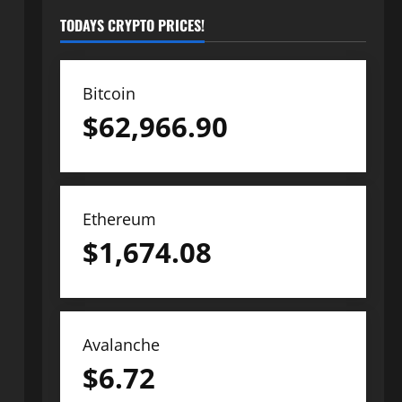
TODAYS CRYPTO PRICES!
Bitcoin
$
62,966.90
Ethereum
$
1,674.08
Avalanche
$
6.72