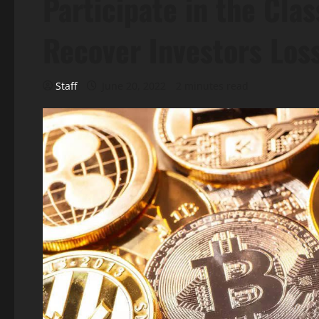
Participate in the Clas
Recover Investors Los
Staff
June 20, 2022
2 minutes read