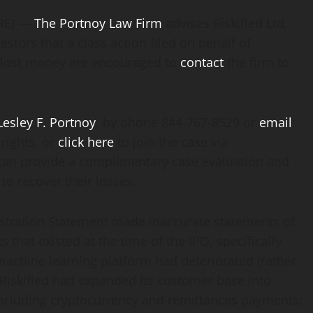
IRE) —
The Portnoy Law Firm
advises Riskified Ltd.
estors that a class action filed on behalf of
d lost money are encouraged to
contact
the firm to
Lesley F. Portnoy
, by phone 844-767-8529 or
email
:
rights, or
click here
to join the case via
can provide a complimentary case evaluation and
to recover their losses.
gistration Statement made inaccurate statements of
s that existed at the time of the IPO, specifically
s machine learning platform had deteriorated (rather
 Riskified had expanded its customer base into
, including cryptocurrency and remittances payments;