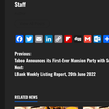
Staff
Author
View All Posts
Facebook
Twitter
Email
LinkedIn
Copy
Flipboard
Digg
Gmai
O
Link
P
Previous:
Taboo Announces its First-Ever Mansion Party with
o
Next:
s
LBank Weekly Listing Report, 20th June 2022
t
n
RELATED NEWS
a