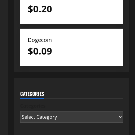
$
0.20
Dogecoin
$
0.09
CATEGORIES
Categories