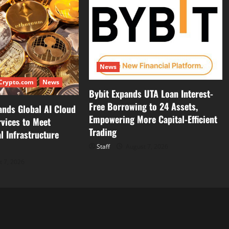
News
Crypto.com
News
Bybit Expands UTA Loan Interest-
Free Borrowing to 24 Assets,
ands Global AI Cloud
Empowering More Capital-Efficient
vices to Meet
Trading
l Infrastructure
Staff
August 7, 2026
 7, 2026