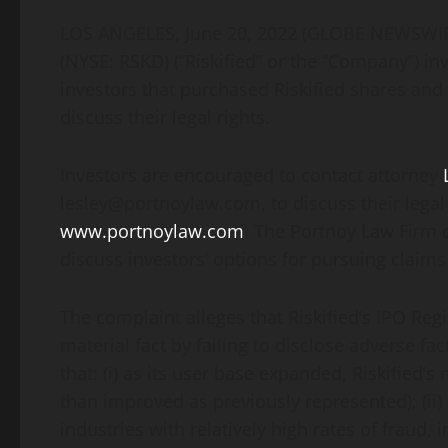
LOS ANGELES, June 20, 2022 (GLOBE NEWSW
(NYSE: RSKD) (“Riskified” or the “Company”) inv
investors that purchased Riskified shares an
discuss their legal rights.
Investors are encouraged to contact attorney
lesley@portnoylaw.com, to discuss their legal 
www.portnoylaw.com
. The Portnoy Law Firm 
discuss investors’ options for pursuing claims 
The complaint alleges that Riskified’s IPO Re
material fact by failing to disclose adverse fact
that: (i) as its user base expanded, Riskified’
than improved as previously represented); (ii)
industries with relatively high rates of fraud