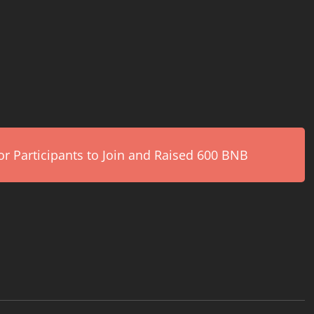
r Participants to Join and Raised 600 BNB