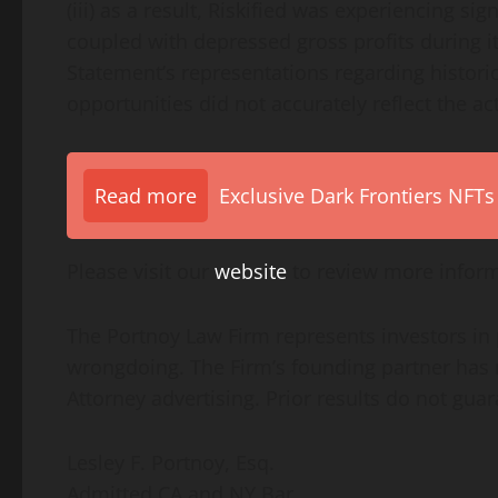
(iii) as a result, Riskified was experiencing s
coupled with depressed gross profits during its 
Statement’s representations regarding histori
opportunities did not accurately reflect the ac
Read more
Exclusive Dark Frontiers NFTs
Please visit our
website
to review more inform
The Portnoy Law Firm represents investors in
wrongdoing. The Firm’s founding partner has r
Attorney advertising. Prior results do not gua
Lesley F. Portnoy, Esq.
Admitted CA and NY Bar