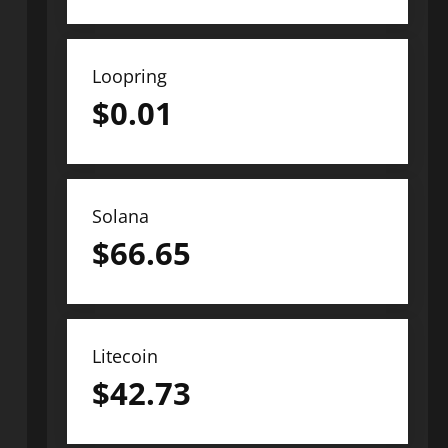
Loopring
$
0.01
Solana
$
66.65
Litecoin
$
42.73