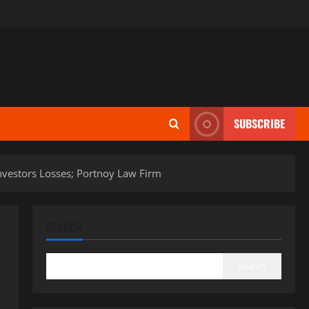
SUBSCRIBE
r Investors Losses; Portnoy Law Firm
SEARCH
Search