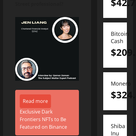
$
42.7
Street professional?
Bitcoin
Cash
$
209
Monero
$
324
Read more
Exclusive Dark
Frontiers NFTs to Be
Shiba
Featured on Binance
Inu