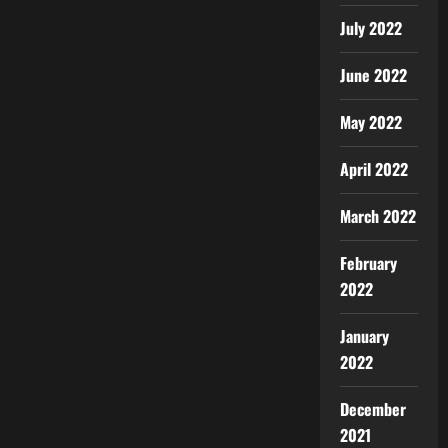
July 2022
June 2022
May 2022
April 2022
March 2022
February
2022
January
2022
December
2021