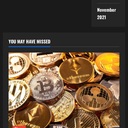
November
2021
YOU MAY HAVE MISSED