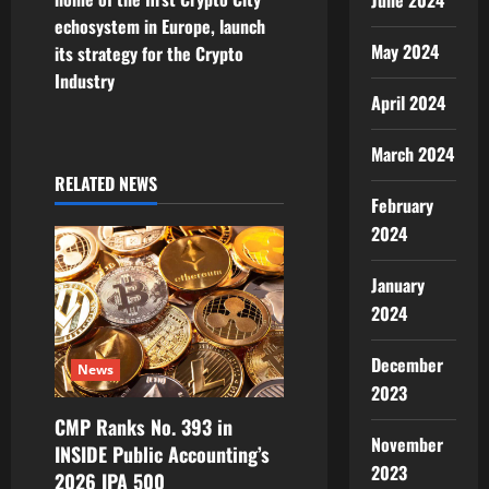
t
June 2024
echosystem in Europe, launch
n
May 2024
its strategy for the Crypto
Industry
a
April 2024
v
March 2024
i
RELATED NEWS
February
g
2024
a
January
2024
t
i
December
News
2023
o
CMP Ranks No. 393 in
November
INSIDE Public Accounting’s
n
2023
2026 IPA 500