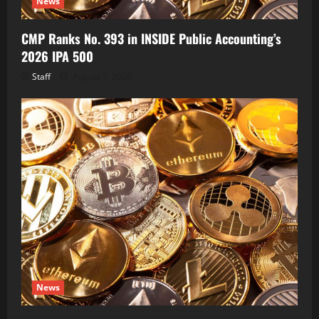
News
CMP Ranks No. 393 in INSIDE Public Accounting’s
2026 IPA 500
Staff
August 7, 2026
News