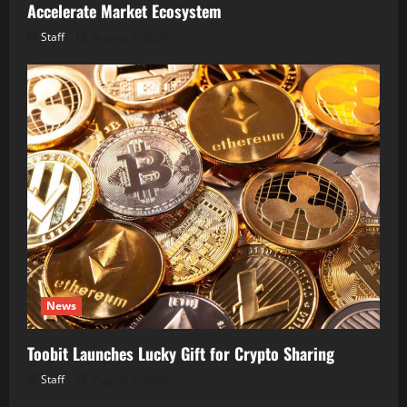
Accelerate Market Ecosystem
Staff
August 7, 2026
News
Toobit Launches Lucky Gift for Crypto Sharing
Staff
August 7, 2026