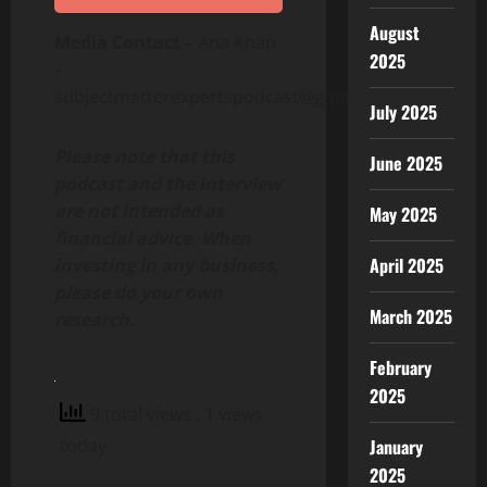
August
Media Contact –
Ana Khan
2025
–
subjectmatterexpertspodcast@gmail.com
July 2025
Please note that this
June 2025
podcast and the interview
are not intended as
May 2025
financial advice. When
April 2025
investing in any business,
please do your own
March 2025
research.
February
2025
9 total views
, 1 views
today
January
2025