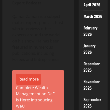
Expert Podcast
April 2026
March 2026
Qamar Zaman is a subject
matter expert podcast host
February
who interviews other
2026
experts around the world
on his show. He has been
January
featured in numerous
2026
publications, including
Forbes and Entrepreneur.
December
2025
Read more
November
Complete Wealth
2025
Management on DeFi
September
Is Here: Introducing
2025
WeU