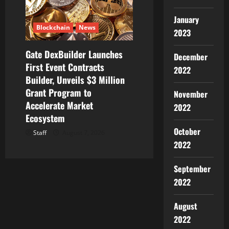
January
Blockchain
News
2023
Gate DexBuilder Launches
December
First Event Contracts
2022
Builder, Unveils $3 Million
Grant Program to
November
Accelerate Market
2022
Ecosystem
October
Staff
August 7, 2026
2022
September
2022
August
2022