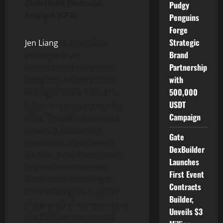
Chartered Financial
Pudgy
Analyst (CFA)
Penguins
Forge
Strategic
Jen Liang
is a portfolio
Brand
manager at an
Partnership
international insurance
with
company, where she co-
500,000
manages more than $13
USDT
billion in emerging market
Campaign
debt. Typically, insurance
investing focuses on
Gate
traditional, liquid assets
DexBuilder
such as short-term bonds,
Launches
but she incorporated
First Event
sustainable investing in
Contracts
their strategy to support
Builder,
the growth of companies in
Unveils $3
the ESG (environmental,