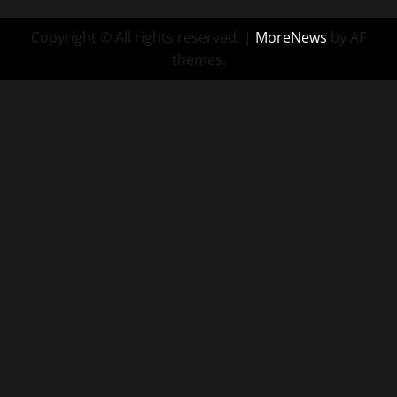
Copyright © All rights reserved.
|
MoreNews
by AF
themes.