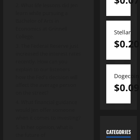
$
0.07
What life lessons did Jen
learn while pursuing a
Bachelor of Arts in
Economics at Grinnell
Stellar
College.
$
0.20
The Federal Reserve just
increased the interest rates
recently. How can you
explain to our listeners
Dogecoin
how the Fed’s decision will
$
0.09
affect the average person
on the street?
What financial guidance
would Jen offer someone
when it comes to investing?
In her opinion, what is
CATEGORIES
the future of