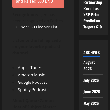
and Raised 600 BNB
Partnership
Reveal as
XRP Price
Recognitions –
Jen has
Prediction
been recognized on Forbes
Targets $10
30 Under 30 Finance List.
Listen to the full episode
on your favorite podcast
ARCHIVES
channel.
August
Apple iTunes
2026
Amazon Music
July 2026
Google Podcast
Spotify Podcast
June 2026
About Qamar Zaman –
May 2026
Host of Subject Matter