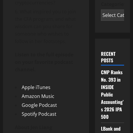
cryptocurrencies?
Categories
What inspired you to join
the CFA program, and what
wisdom can you share for
someone who wishes to
follow in her footsteps.
RECENT
Listen to the full episode
POSTS
on your favorite podcast
channel.
CMP Ranks
No. 393 in
INSIDE
Apple iTunes
Public
Amazon Music
Accounting’
Google Podcast
s 2026 IPA
Spotify Podcast
500
About Jen Liang
LBank and