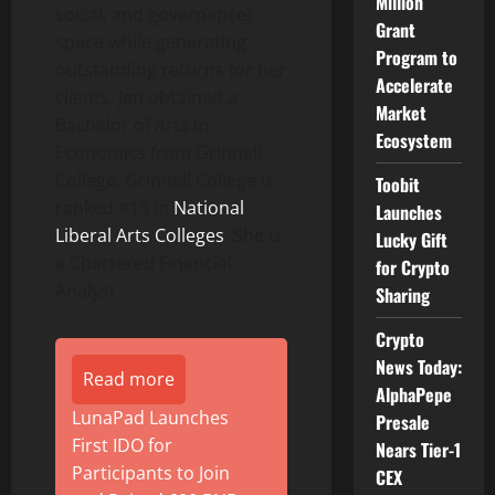
Million
social, and governance)
Grant
space while generating
Program to
outstanding returns for her
Accelerate
clients. Jen obtained a
Market
Bachelor of Arts in
Ecosystem
Economics from Grinnell
College. Grinnell College is
Toobit
ranked #13 in
National
Launches
Liberal Arts Colleges
. She is
Lucky Gift
a Chartered Financial
for Crypto
Analyst
Sharing
Crypto
News Today:
Read more
AlphaPepe
LunaPad Launches
Presale
First IDO for
Nears Tier-1
Participants to Join
CEX