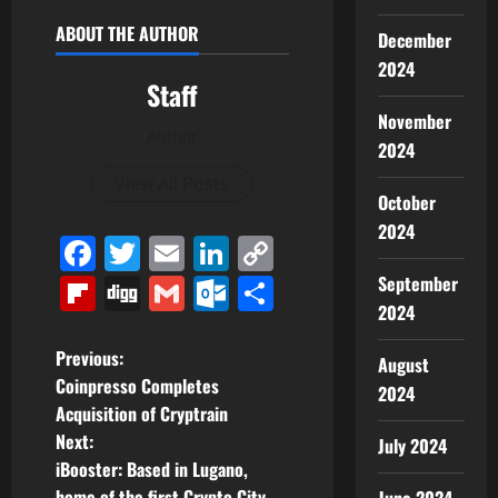
ABOUT THE AUTHOR
December
2024
Staff
November
Author
2024
View All Posts
October
2024
Facebook
Twitter
Email
LinkedIn
Copy
Link
Flipboard
Digg
Gmail
Outlook.com
Share
September
2024
P
Previous:
August
Coinpresso Completes
2024
o
Acquisition of Cryptrain
Next:
July 2024
s
iBooster: Based in Lugano,
home of the first Crypto City