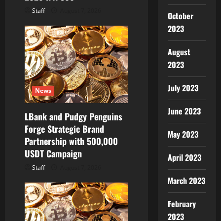
Staff
August 7, 2026
October
2023
August
2023
July 2023
News
June 2023
LBank and Pudgy Penguins
Forge Strategic Brand
May 2023
Partnership with 500,000
USDT Campaign
April 2023
Staff
August 7, 2026
March 2023
February
2023