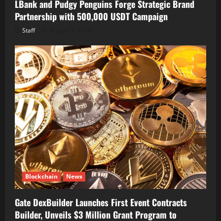
LBank and Pudgy Penguins Forge Strategic Brand
Partnership with 500,000 USDT Campaign
Staff
August 7, 2026
Blockchain
News
Gate DexBuilder Launches First Event Contracts
Builder, Unveils $3 Million Grant Program to