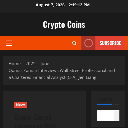
Skip
August 7, 2026
2:19:13 PM
to
content
Crypto Coins
SUBSCRIBE
Primary
Menu
Home
2022
June
Qamar Zaman Interviews Wall Street Professional and
a Chartered Financial Analyst (CFA), Jen Liang
SEARCH
News
Qamar Zaman
Search
Interviews Wall