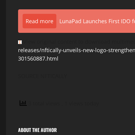
Read more
LunaPad Launches First IDO fo
View original content to download multimed
releases/nftically-unveils-new-logo-strengthen
301560887.html
SOURCE NFTICALLY
3 total views
, 1 views today
ABOUT THE AUTHOR