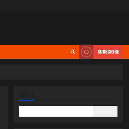
SUBSCRIBE
SEARCH
Search