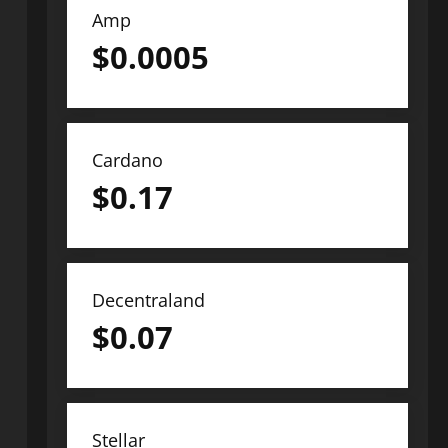
Amp
$
0.0005
Cardano
$
0.17
Decentraland
$
0.07
Stellar