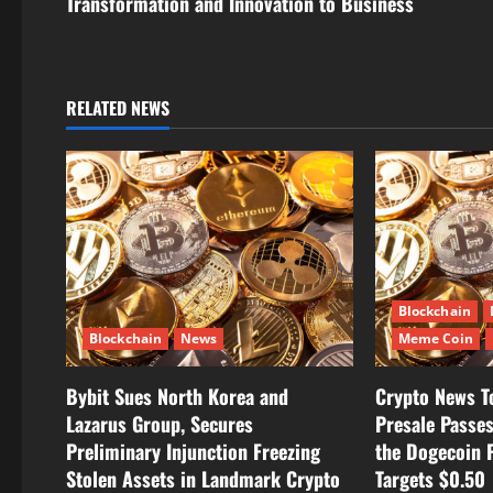
Transformation and Innovation to Business
t
n
a
RELATED NEWS
v
i
g
a
Blockchain
t
Blockchain
News
Meme Coin
i
Bybit Sues North Korea and
Crypto News T
Lazarus Group, Secures
Presale Passe
o
Preliminary Injunction Freezing
the Dogecoin P
n
Stolen Assets in Landmark Crypto
Targets $0.50