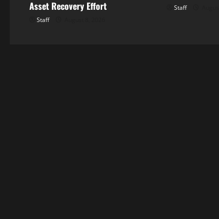
Asset Recovery Effort
Staff
August
Staff
August 8, 2026