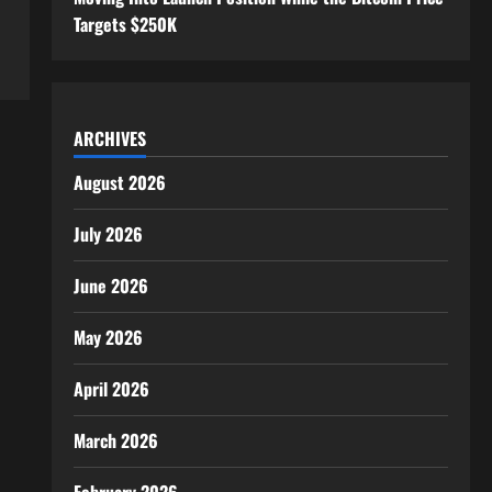
Targets $250K
ARCHIVES
August 2026
July 2026
June 2026
May 2026
April 2026
March 2026