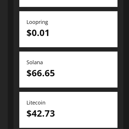
Loopring
$
0.01
Solana
$
66.65
Litecoin
$
42.73