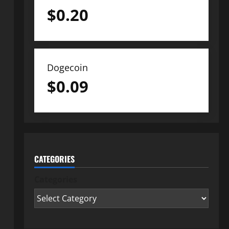
$
0.20
Dogecoin
$
0.09
CATEGORIES
Categories