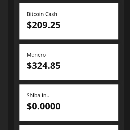
Bitcoin Cash
$
209.25
Monero
$
324.85
Shiba Inu
$
0.0000