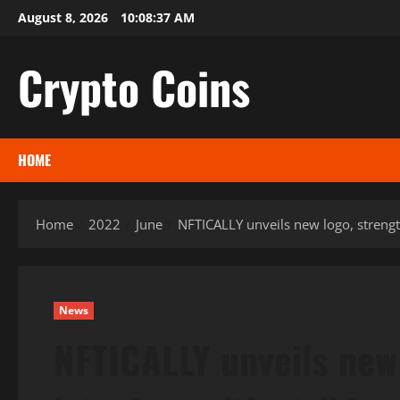
Skip
August 8, 2026
10:08:38 AM
to
content
Crypto Coins
HOME
Home
2022
June
NFTICALLY unveils new logo, strengt
News
NFTICALLY unveils new