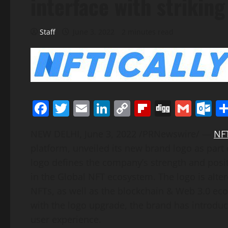
interface with strikin
Staff
June 3, 2022
2 minutes read
Facebook
Twitter
Email
LinkedIn
Copy
Flipboard
Digg
Gmai
O
Link
NEW DELHI
,
June 3, 2022
/PRNewswire/ —
NF
platform, unveiled its new brand logo as part 
logo defines the company’s strength and positi
in the Global NFT ecosystem. The logo is alte
NFTs, as well as the blockchain & Web 3.0 ec
with the logo upgrade, the brand has introduc
user experience.