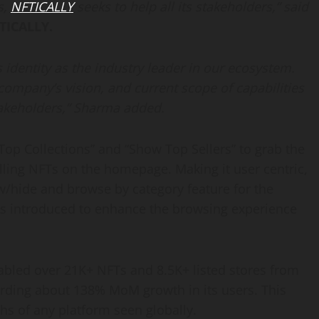
s,
NFTICALLY
seeks to help all its stakeholders,” said
TICALLY.
s identity as the industry leader in our ecosystem.
 company’s vision, and current scope of capabilities
takeholders
,
” Sharma added.
op Collections” and “Show Top Sellers” to grab the
elling NFTs on the homepage. Making it user centric,
w/hide and browse by category feature for the
is introduced to enhance the browsing experience
bled over 21K+ NFTs and 8.5K+ listed stores from
ording about 138% MoM growth in its users. This
hs of any platform seen globally.