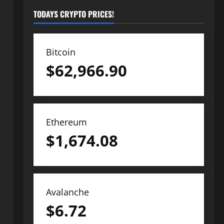
TODAYS CRYPTO PRICES!
Bitcoin
$
62,966.90
Ethereum
$
1,674.08
Avalanche
$
6.72