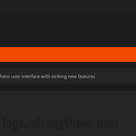
hens user interface with striking new features
 logo, strengthens user