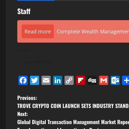
Staff
Read more
Complete Wealth Management 
Author
View All Posts
Facebook
Twitter
Email
LinkedIn
Copy
Flipboard
Digg
Gmai
O
Link
P
Previous:
TROVE CRYPTO COIN LAUNCH SETS INDUSTRY STANDA
o
Next:
s
Global Digital Transaction Management Market Repo