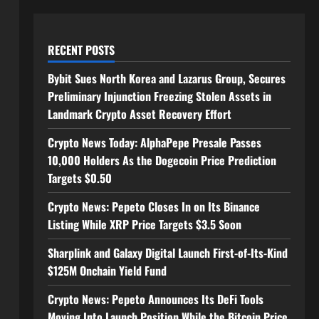
RECENT POSTS
Bybit Sues North Korea and Lazarus Group, Secures
Preliminary Injunction Freezing Stolen Assets in
Landmark Crypto Asset Recovery Effort
Crypto News Today: AlphaPepe Presale Passes
10,000 Holders As the Dogecoin Price Prediction
Targets $0.50
Crypto News: Pepeto Closes In on Its Binance
Listing While XRP Price Targets $3.5 Soon
Sharplink and Galaxy Digital Launch First-of-Its-Kind
$125M Onchain Yield Fund
Crypto News: Pepeto Announces Its DeFi Tools
Moving Into Launch Position While the Bitcoin Price