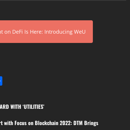
on DeFi Is Here: Introducing WeU
l
utlook.com
Share
RD WITH ‘UTILITIES’
rt with Focus on Blockchain 2022: DTM Brings