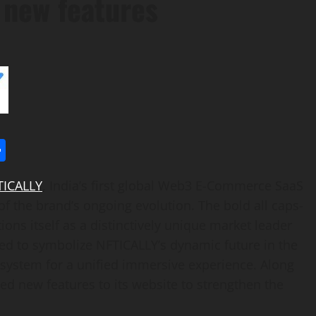
g new features
l
utlook.com
Share
TICALLY
,
India’s
first global Web3 E-Commerce SaaS
of the brand’s ongoing evolution. The bold all caps-
ons itself as a distinctively unique market leader
red to symbolize NFTICALLY’s dynamic future in the
osystem for a unified immersive experience. Along
ed new features to its website to strengthen the