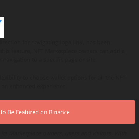
irection for navigating logo link’, has been
this feature, NFT Marketplace owners can add a
 navigation to a specific page or site.
exibility to choose wallet options for all the NFT
r an enhanced experience.
 to Be Featured on Binance
 its Marketplace owners, users and visitors. With