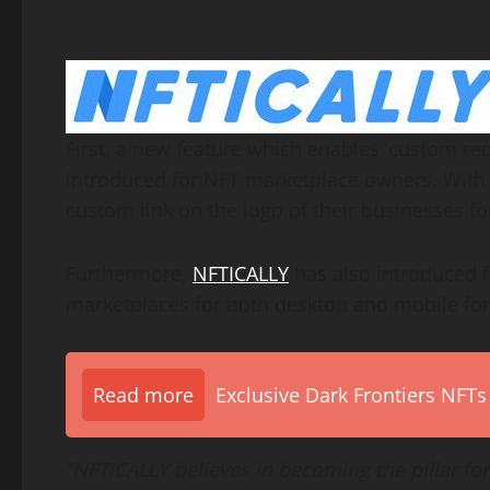
First, a new feature which enables ‘custom red
introduced for NFT marketplace owners. With 
custom link on the logo of their businesses for
Furthermore,
NFTICALLY
has also introduced fl
marketplaces for both desktop and mobile fo
Read more
Exclusive Dark Frontiers NFTs
“NFTICALLY believes in becoming the pillar for