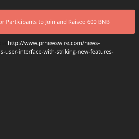
r Participants to Join and Raised 600 BNB
ia:
http://www.prnewswire.com/news-
s-user-interface-with-striking-new-features-