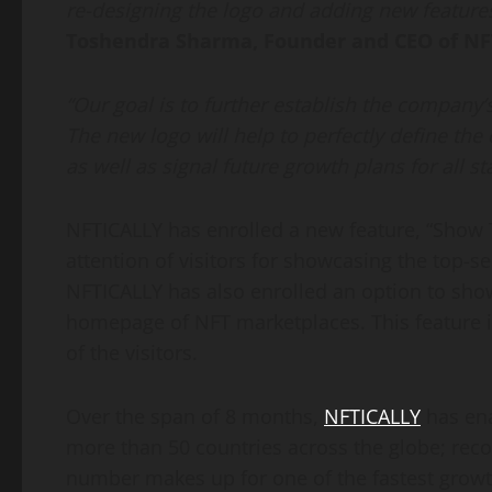
re-designing the logo and adding new feature
Toshendra Sharma, Founder and CEO of NF
“Our goal is to further establish the company’
The new logo will help to perfectly define the
as well as signal future growth plans for all s
NFTICALLY has enrolled a new feature, “Show T
attention of visitors for showcasing the top-s
NFTICALLY has also enrolled an option to sho
homepage of NFT marketplaces. This feature 
of the visitors.
Over the span of 8 months,
NFTICALLY
has ena
more than 50 countries across the globe; rec
number makes up for one of the fastest growt