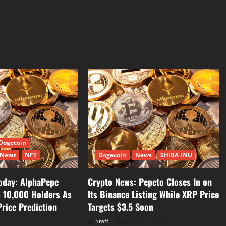
Dogecoin
News
NFT
Dogecoin
News
SHIBA INU
oday: AlphaPepe
Crypto News: Pepeto Closes In on
s 10,000 Holders As
Its Binance Listing While XRP Price
rice Prediction
Targets $3.5 Soon
Staff
August 7, 2026