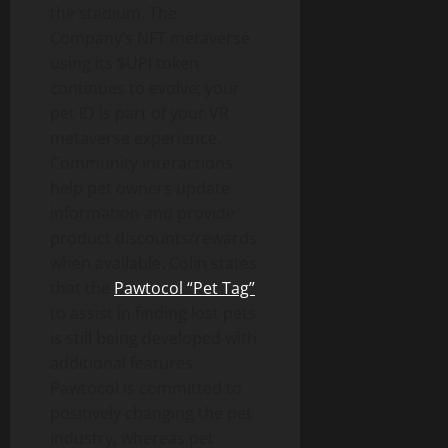
the stadium. The
Company’s NFT metaverse
using its $UPI token
continues to evolve; your
pet ID is part of your VR
metaverse experience.
Community interactions
help pet owners update
information and provide
product discounts/rewards
when available. Colin states
that the
Pawtocol “Pet Tag”
to assist in finding lost pets
is still being developed with
additional features.
Pawtocol is committed to
positively changing the pet
industry, whereas pet