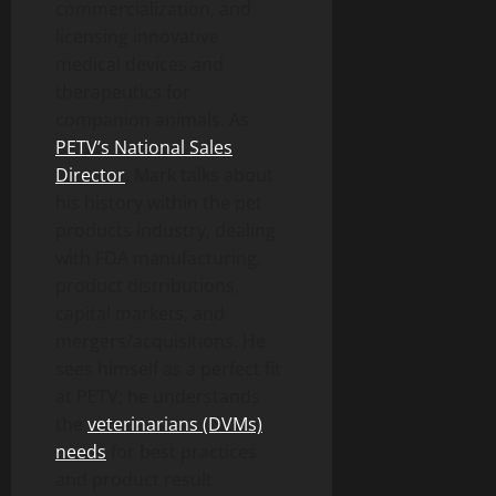
commercialization, and
licensing innovative
medical devices and
therapeutics for
companion animals. As
PETV’s National Sales
Director
, Mark talks about
his history within the pet
products industry, dealing
with FDA manufacturing,
product distributions,
capital markets, and
mergers/acquisitions. He
sees himself as a perfect fit
at PETV; he understands
the
veterinarians (DVMs)
needs
for best practices
and product result