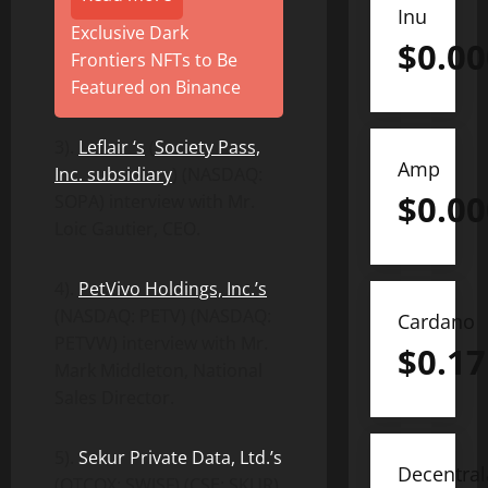
Inu
Exclusive Dark
$
0.0
Frontiers NFTs to Be
Featured on Binance
3).
Leflair ‘s
(
Society Pass,
Amp
Inc. subsidiary
) (NASDAQ:
$
0.0
SOPA) interview with Mr.
Loic Gautier, CEO.
4).
PetVivo Holdings, Inc.’s
(NASDAQ: PETV) (NASDAQ:
Cardano
PETVW) interview with Mr.
$
0.17
Mark Middleton, National
Sales Director.
5).
Sekur Private Data, Ltd.’s
Decentra
(OTCQX: SWISF) (CSE: SKUR)