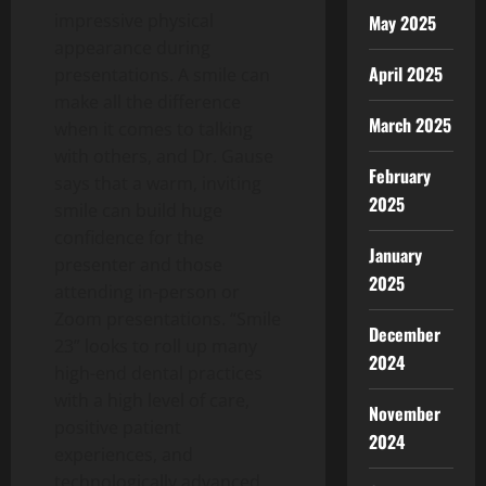
impressive physical
May 2025
appearance during
April 2025
presentations. A smile can
make all the difference
March 2025
when it comes to talking
with others, and Dr. Gause
February
says that a warm, inviting
2025
smile can build huge
confidence for the
January
presenter and those
2025
attending in-person or
Zoom presentations. “Smile
December
23” looks to roll up many
2024
high-end dental practices
with a high level of care,
November
positive patient
2024
experiences, and
technologically advanced