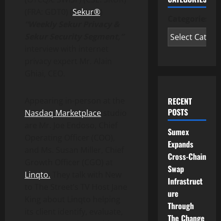
(FRA: GDT0) (
Sekur®
)
Categories
“Weekly Sekur Privacy &
Sekur Security Segment,”
interview with internet
privacy expert Mr. Alain
Ghiai, CEO.
RECENT
Appearing in-person at the
POSTS
Nasdaq Marketplace
studio
are Mr. Joe Endoso, Chief
Sumex
Operating Officer (COO),
Expands
and Ms. Susan Miller, Chief
Cross-Chain
Growth Officer (CGO) at
Swap
Linqto.
They talk with New
Infrastruct
to The Street’s TV Host Jane
ure
King about Linqto helping
Through
its client identify, evaluate,
The Change