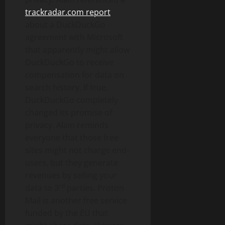
trackradar.com report
about a DuckDuckGo
agreement with Microsoft
that apparently might allow
DuckDuckGo to receive
compensation for data on
search history. If true,
DuckDuckGo completely
changed its promise of
privacy. Alain reminds
everyone that those free
sites might not charge end-
users, but they generate
revenues by selling your
rd
data to 3
parties. Proton
Mail is another free service
funded by the EU that