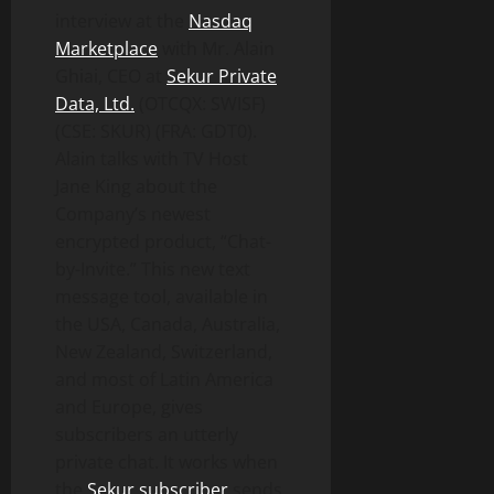
interview at the
Nasdaq
Marketplace
with Mr. Alain
Ghiai, CEO at
Sekur Private
Data, Ltd
.
(OTCQX: SWISF)
(CSE: SKUR) (FRA: GDT0).
Alain talks with TV Host
Jane King about the
Company’s newest
encrypted product, “Chat-
by-Invite.” This new text
message tool, available in
the USA, Canada, Australia,
New Zealand, Switzerland,
and most of Latin America
and Europe, gives
subscribers an utterly
private chat. It works when
the
Sekur subscriber
sends