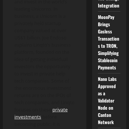
and invest in the world’s
Integration
leading Unicorns. In
business, a Unicorn is a
MoonPay
privately held startup
Brings
company valued at over
Gasless
US$1 billion. Joe Endoso
Transaction
explains Linqto’s business
s to TRON,
platform, founded on the
Simplifying
idea of getting individual
Stablecoin
investors the opportunity
Payments
to invest in private help
Nano Labs
tech companies. Some of
Approved
the enormous investment
as a
returns are on the IPOs of
Validator
tech companies, and Linqto
Node on
focuses on these
private
Canton
investments
before
Network
becoming public. It is