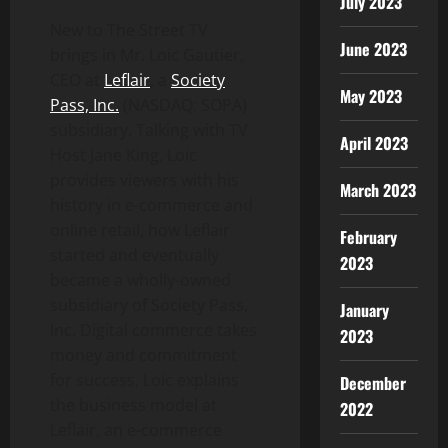
July 2023
New to The Street TV
June 2023
brings in Mr. Loic Gautier,
CEO at
Leflair
, a
Society
May 2023
Pass, Inc.
(NASDAQ: SOPA)
subsidiary. Talking with TV
April 2023
Host Jane King, Loic
provides viewers with his
March 2023
history in e-commerce and
online retail, how Leflair
February
started and eventually
2023
became a wholly-owned
subsidiary of Society Pass,
January
Inc. Digital commerce takes
2023
money and commitment
for success, Loic explains
December
the business model at
2022
Leflair, an e-commerce