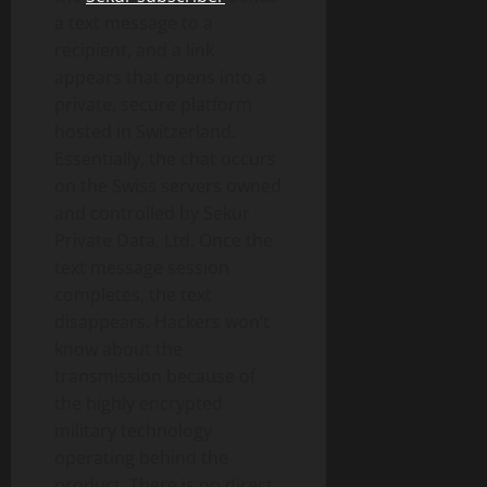
a text message to a
recipient, and a link
appears that opens into a
private, secure platform
hosted in Switzerland.
Essentially, the chat occurs
on the Swiss servers owned
and controlled by Sekur
Private Data, Ltd. Once the
text message session
completes, the text
disappears. Hackers won’t
know about the
transmission because of
the highly encrypted
military technology
operating behind the
product. There is no direct