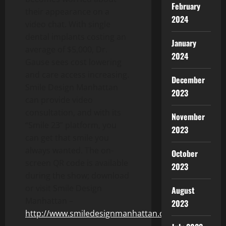
February
their appearance on a
2024
video chat. With single
dental implants costing an
January
average of $5,000, Dr.
2024
Gause sees cost lowering
and care access increasing.
December
Smile Design Manhattan
2023
can provide video
consultation, and with its
November
“Smile 23” platform, you
2023
can get that smile you
always wanted. The on-
October
screen QR code is available
2023
during the show; download
or visit Smile Design
August
Manhattan –
2023
http://www.smiledesignmanhattan.com/
.