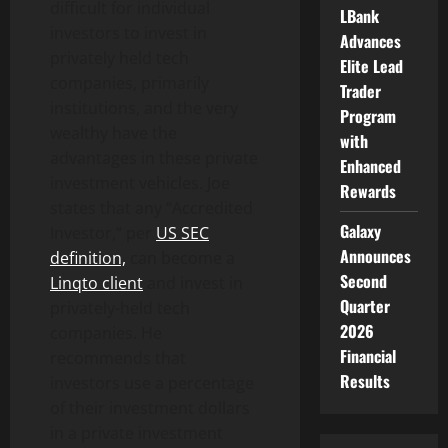
difficult for individual
LBank
investors to invest in
Advances
privately held tech
Elite Lead
companies, primarily
Trader
institutions, and the very
Program
wealthy have the
with
advantages in these private
Enhanced
investment vehicles. Joe
Rewards
states that any “Accredited
Galaxy
Investor,“ per
US SEC
Announces
definition,
can become a
Second
Linqto client
and invest in
Quarter
privately-held tech
2026
companies. He
Financial
recommends that
Results
investors use a percentage
of their investment dollars
in a private investment