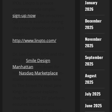
January
IPOs. Linqto is private
2026
investing made simple;
sign-up now
. The on-screen
December
QR code is available during
2025
the show; download or visit
Linqto –
November
http://www.linqto.com/
.
2025
Dr. Lee Gause, DDS and the
September
CEO at
Smile Design
2025
Manhattan
, sits down for
his
Nasdaq Marketplace
in-
August
studio interview with New
2025
to The Street TV Host Jane
King. Dr. Gause explains
July 2025
that the “Smile 23” platform
ensures that business
June 2025
executives make the most