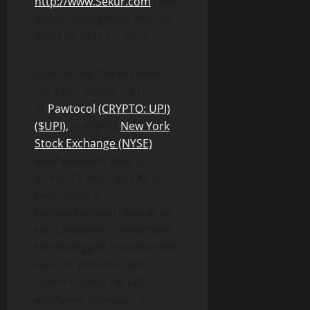
http://www.Sekur.com
. This
interview segment initially
aired on May 15, 2022.
New to The Street re-airs,
Mr. Colin Jordan, CEO
at
Pawtocol
(CRYPTO: UPI)
($UPI),
in-studio
New York
Stock Exchange (NYSE)
interview with New to
Street TV Host Jane King.
Colin gives a
comprehensive update on
the Company’s blockchain
technology to create better
lives for pets and pet
owners. Since his last
interview, Pawtocol