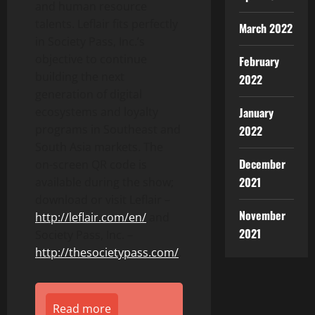
and human resource
talents. Leflair fits perfectly
March 2022
in Society Pass, Inc.’s
objective to continue
February
building the next
2022
generation of digital
January
ecosystems and loyalty
programs in Southeast and
2022
South Asia markets. The
December
on-screen QR code is
2021
available during the show;
download or visit Leflair –
November
http://leflair.com/en/
and
2021
Society Pass, Inc. –
http://thesocietypass.com/
.
Read more