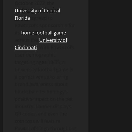
October 2022, the
University of Central
Florida
agreed to
Pawtocol’s sponsorship for
its
home football game
versus the
University of
Cincinnati
. With Pawtocol’s
user demographic
targeting ages 18-35, a
university football game is
a perfect venue to bring
brand awareness about
blockchain technology’s
positive impact on the pet
industry. Banner displays,
QR codes, and even the
coin toss will feature
Pawtocol’s logo throughout