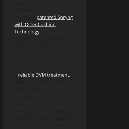
outcomes for their clients’
animals. The
injectable
patented Spryng
with OsteoCushion
Technology
treats
osteoarthritis and joint
afflictions while providing
rehabilitation treatments
for horses and dogs and
continues to grow as
a
reliable DVM treatment.
Being an entirely naturally
derived product, Spryng is
superior to competitors’
non-biological, synthetic
products, and the Spryng
treatment lasts longer. The
PETV has a talent team who