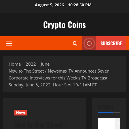
Skip
August 5, 2026
10:28:51 PM
to
content
Crypto Coins
SUBSCRIBE
Primary
Menu
Home
2022
June
New to The Street / Newsmax TV Announces Seven
Corporate Interviews for this Week’s TV Broadcast,
Sunday, June 5, 2022, Hour Slot 10-11AM ET
SEARCH
News
New to The Street /
Search