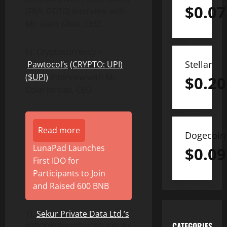
$
0.07
(FRA: GDT0) interview with
Mr. Alain Ghiai, CEO.
6). Cryptocurrency –
Stellar
Pawtocol’s
(CRYPTO: UPI)
($UPI)
interview with Mr.
$
0.20
Colin Jordan, CEO.
Read more
Dogecoin
LunaPad Launches
$
0.09
First IDO for
Participants to Join
and Raised 600 BNB
7).
Sekur Private Data Ltd.’s
CATEGORIES
(OTCQX: SWISF) (CSE: SKUR)