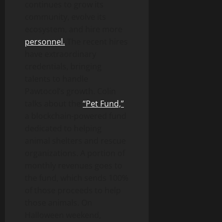
continues to grow its
community, evolve its
ecosystem, and hire more
personnel.
The recent hires
have extraordinary
credentials, bringing
talents to handle
Pawtocol’s growth. Colin
talks about the
“Pet Fund,”
a blockchain-powered fund
dedicated to helping
animal shelters and rescue
organizations. A portion of
monthly revenues goes to
the fund, which sends 100%
of those proceeds to help
those animals. On
Halloween weekend,