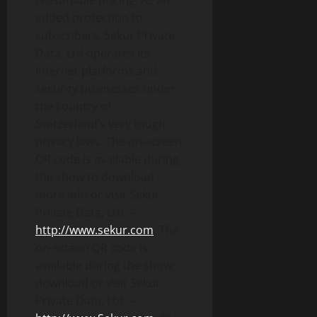
reasonable pricing. As an
added protection to
subscribers, Sekur Private
Data, Ltd operates its
internet platforms and
security businesses under
the country of
Switzerland’s very tough
privacy laws. The on-screen
QR code is available during
the show to download
more info or visit Sekur
Private Data, Ltd. –
http://www.sekur.com
. The
on-screen QR code is
available during the show;
download or visit Sekur
Private Data, Ltd. –