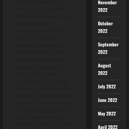
November
platform specializing in
fashion, and its growth
2022
within Vietnam and SE Asia.
October
During COVID-19
2022
shutdowns, e-commerce
sites that sold non-
September
essential goods/services
2022
had a tough time, Leflair
was able to survive the
August
downtrend during 2020
2022
and, in 2021, merged
successfully into Society
July 2022
Pass, Inc., a Nasdaq public
Company. The relationship
June 2022
between Leflair and Society
is a win-win, giving Society
May 2022
Pass a business vertical
and Leflair access to capital
April 2022