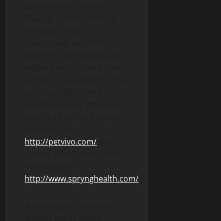
understands science,
finance, sales/marketing,
manufacturing,
distribution, etc. With
patience, persistence, and
follow-through, Mark sees a
strong future for PETV. The
on-screen QR code is
available during the show;
download or visit PetVivo
Holdings, Inc.
–
http://petvivo.com/
and
Spryng with OsteoCushion
Technology
–
http://www.sprynghealth.com/
.
A re-airing on this week’s
show is the in-studio