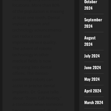
October
locations. More than 80%
2024
of the population is missing
at least one tooth. Dental
September
implant growth and
2024
technology advancements
can reduce cost and
August
improve service quality.
2024
The advent of robotic
technology in other
July 2024
medical fields is now
June 2024
migrating into dental
offices. The dentist-
May 2024
controlled robots can
assist in precise dental
April 2024
implants. Dr. Gause talks
about “Zoom Call Anxiety,”
March 2024
a condition when someone
becomes worried about