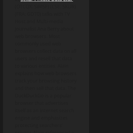
(OTCQX: SWISF) (CSE: SKUR)
(FRA: GDT0) talks with TV
Host and Multi-media
Journalist Ana Berry about
web browsers. Most
commonly used web
browsers collect data on all
users and resell that data
to various entities. Alain
explains how web browsers
track your browsing history
and then sell that data. The
DuckDuckGo is a popular
browser that advertises
itself as an internet search
engine and emphasizes
protecting searchers’
privacy. Alain referenced a