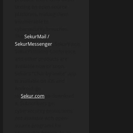
texting on open-source
platforms, making them
invulnerable to
cybersecurity breaches.
The
SekurMail /
SekurMessenger
, SekurVoice,
SekurProVideo Conference,
and other products are
available now or soon.
Sekur’s “Chat-by-Invite” app
is available on iOS and
Android; go
to
Sekur.com
to download
it. Subscribers get
cybersecurity protections
not available with open-
source programs for