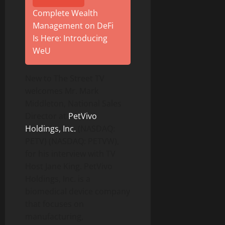
Complete Wealth
Management on DeFi
Is Here: Introducing
WeU
New to The Street TV
welcomes Mr. Mark
Middleton, National Sales
Director at
PetVivo
Holdings, Inc.
(NASDAQ:
PETV) (NASDAQ: PETVW),
for his interview with TV
Host Jane King. PetVivo
Holdings, Inc. is a
biomedical device company
that focuses on
manufacturing,