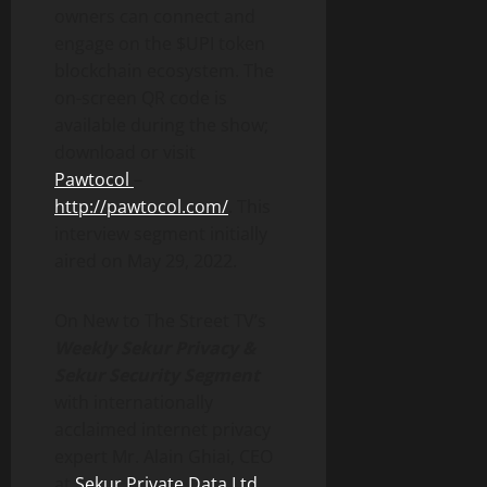
owners can connect and
engage on the $UPI token
blockchain ecosystem. The
on-screen QR code is
available during the show;
download or visit
Pawtocol
–
http://pawtocol.com/
. This
interview segment initially
aired on May 29, 2022.
On New to The Street TV’s
Weekly Sekur Privacy &
Sekur Security Segment
with internationally
acclaimed internet privacy
expert Mr. Alain Ghiai, CEO
at
Sekur Private Data Ltd
.