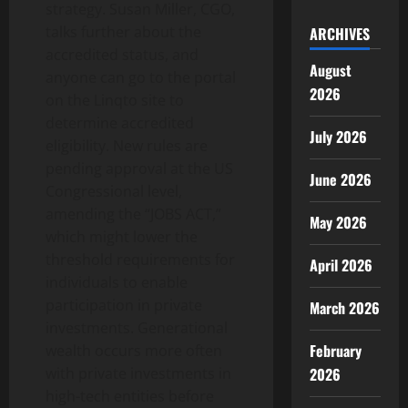
strategy. Susan Miller, CGO,
talks further about the
ARCHIVES
accredited status, and
August
anyone can go to the portal
2026
on the Linqto site to
determine accredited
July 2026
eligibility. New rules are
pending approval at the US
June 2026
Congressional level,
amending the “JOBS ACT,”
May 2026
which might lower the
threshold requirements for
April 2026
individuals to enable
participation in private
March 2026
investments. Generational
February
wealth occurs more often
2026
with private investments in
high-tech entities before