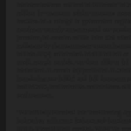
business towards the end of December of 202
million in revenues. While insurance comm
because of a change in government regulat
continues strongly as we expand our product
products, in addition to our core B2B offer
evidenced by the quarter-over-quarter increase
million in Q4, an increase of $1.1 million or
profit margin to 24%, up from 15% in Q3 a
lockdowns in certain key provinces in Chi
introducing our B2B2C and B2C insurance p
half of 2022, and which we are confident will
and revenues.
“We officially launched our stock trading 
technology with more features and functiona
that is a world class product. While the r