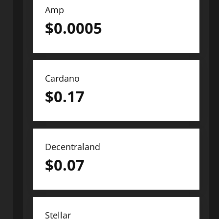
Amp
$
0.0005
Cardano
$
0.17
Decentraland
$
0.07
Stellar