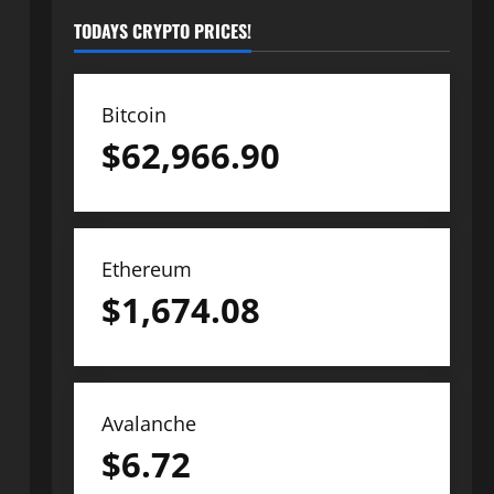
TODAYS CRYPTO PRICES!
Bitcoin
$
62,966.90
Ethereum
$
1,674.08
Avalanche
$
6.72