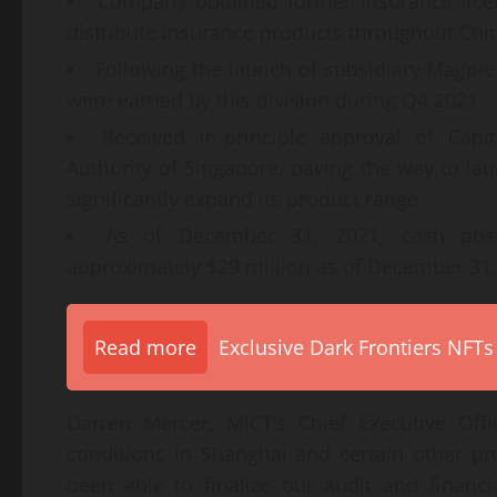
Company obtained further insurance licen
distribute insurance products throughout Chin
Following the launch of subsidiary Magpie 
were earned by this division during Q4 2021
Received in-principle approval of Cap
Authority of Singapore, paving the way to l
significantly expand its product range
As of December 31, 2021, cash posi
approximately $29 million as of December 31
Read more
Exclusive Dark Frontiers NFTs
Darren Mercer, MICT’s Chief Executive Of
conditions in Shanghai and certain other p
been able to finalize our audit and financi