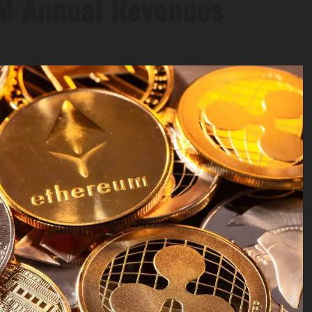
5M Annual Revenues