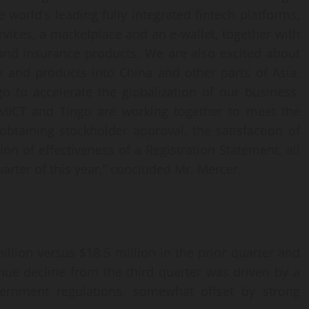
 world’s leading fully integrated fintech platforms,
vices, a marketplace and an e-wallet, together with
nd insurance products. We are also excited about
m and products into China and other parts of Asia,
o to accelerate the globalization of our business.
 MICT and Tingo are working together to meet the
obtaining stockholder approval, the satisfaction of
on of effectiveness of a Registration Statement, all
arter of this year,” concluded Mr. Mercer.
llion versus $18.5 million in the prior quarter and
enue decline from the third quarter was driven by a
ernment regulations, somewhat offset by strong