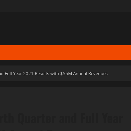
and Full Year 2021 Results with $55M Annual Revenues
rth Quarter and Full Year