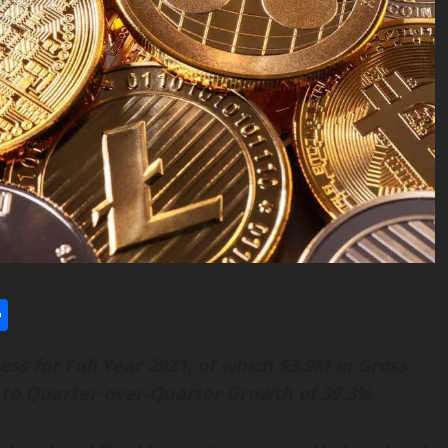
l
utlook.com
Share
ess
for Full Year 2021, of
w
hich $3.9M
in Gross
 to
Q
uarter
-o
ver
-Q
uarter
G
rowth of 39.3%