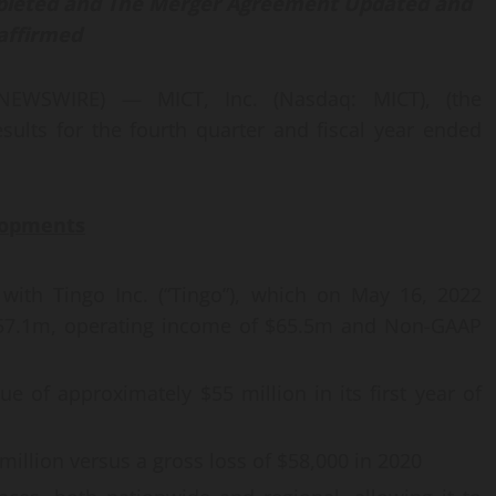
lete
d
and
The
Merger Agreement
Updated and
affirmed
NEWSWIRE) — MICT, Inc. (Nasdaq: MICT), (the
sults for the fourth quarter and fiscal year ended
lopments
with Tingo Inc. (“Tingo”), which on May 16, 2022
257.1m, operating income of $65.5m and Non-GAAP
 of approximately $55 million in its first year of
 million versus a gross loss of $58,000 in 2020