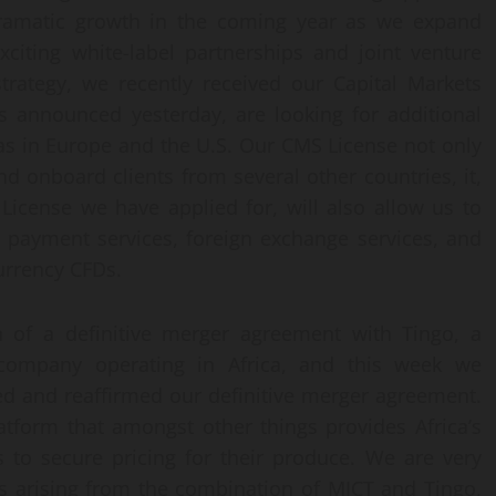
dramatic growth in the coming year as we expand
xciting white-label partnerships and joint venture
strategy, we recently received our Capital Markets
as announced yesterday, are looking for additional
 as in Europe and the U.S. Our CMS License not only
d onboard clients from several other countries, it,
License we have applied for, will also allow us to
 payment services, foreign exchange services, and
urrency CFDs.
 of a definitive merger agreement with Tingo, a
h company operating in Africa, and this week we
d and reaffirmed our definitive merger agreement.
atform that amongst other things provides Africa’s
s to secure pricing for their produce. We are very
es arising from the combination of MICT and Tingo,