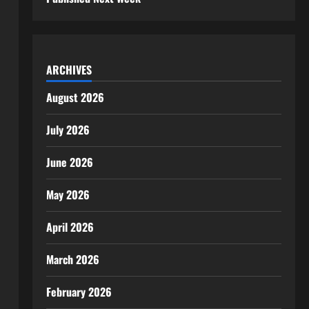
ARCHIVES
August 2026
July 2026
June 2026
May 2026
April 2026
March 2026
February 2026