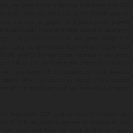
0, we grew it into a thriving enterprise with $55
ission revenues declined in the fourth quarter
ion, our volume growth and gross profit growth
 range to add more profitable specialty insurance
ings. The positive impact on our gross margins is
 in our gross profit from $2.8 million in Q3 to $3.9
 39.3%, and by the significant increase in our gross
nd 5% in Q2. Following the lifting of COVID-19
na, we have been able to resume our work towards
roducts, which we expect to launch in the second
 result in a continuation of our increase in margins
app in September 2021 and continue to improve the
lity. This is an ongoing process to develop an app
evenues generated from our stock trading app were