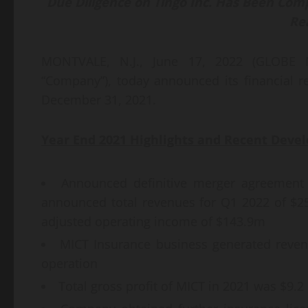
Due Diligence
on
T
ingo
Inc.
Has
B
een
Comp
Re
MONTVALE, N.J., June 17, 2022 (GLOBE 
“Company”), today announced its financial re
December 31, 2021.
Year End
2021 Highlights and Recent Deve
Announced definitive merger agreement 
announced total revenues for Q1 2022 of $
adjusted operating income of $143.9m
MICT Insurance business generated revenue
operation
Total gross profit of MICT in 2021 was $9.2