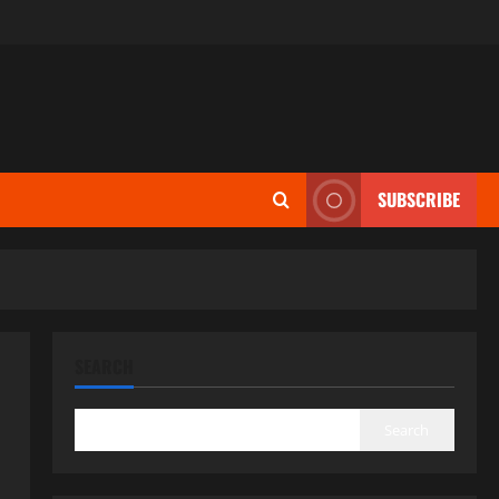
SUBSCRIBE
SEARCH
Search