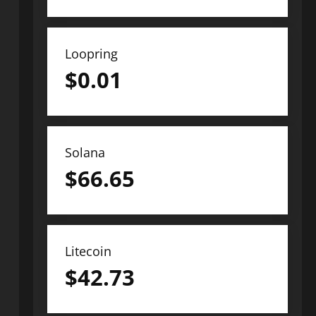
Loopring
$
0.01
Solana
$
66.65
Litecoin
$
42.73