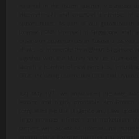
minimal in the fourth quarter, we expect 
internationally and entertain a number of e
opportunities. As part of our globalization 
License (“CMS License”) in Singapore, and, 
expansion opportunities in Australia, as well
allows us to operate throughout Singapore an
together with the Money Services Operators 
launch a number of new products, including
CFDs, including commodity CFDs and cryptoc
th
“On May 10
, we announced the execution
leading and highly profitable Agri-Fintec
completed the due diligence and have update
Tingo provides a fintech and marketplace pl
farmers with access to international market
excited about the opportunities and synergi