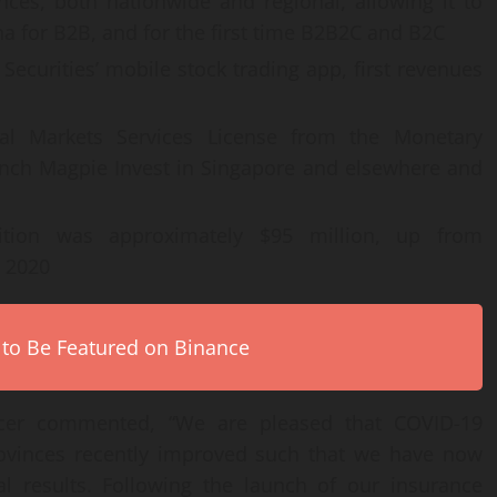
ces, both nationwide and regional, allowing it to
a for B2B, and for the first time B2B2C and B2C
Securities’ mobile stock trading app, first revenues
ital Markets Services License from the Monetary
aunch Magpie Invest in Singapore and elsewhere and
tion was approximately $95 million, up from
, 2020
 to Be Featured on Binance
ficer commented, “We are pleased that COVID-19
rovinces recently improved such that we have now
al results. Following the launch of our insurance