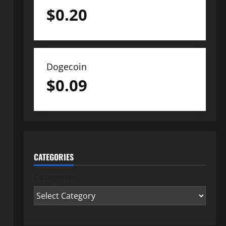
$
0.20
Dogecoin
$
0.09
CATEGORIES
Categories