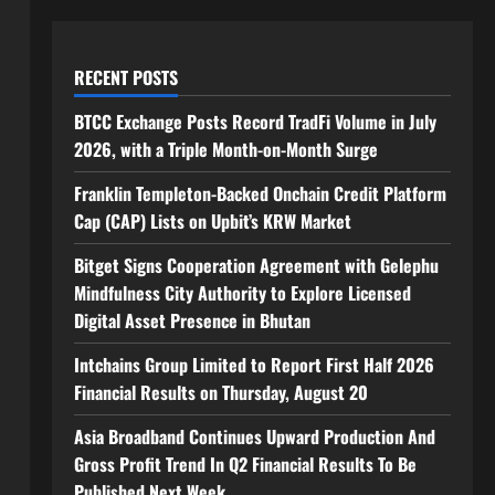
RECENT POSTS
BTCC Exchange Posts Record TradFi Volume in July
2026, with a Triple Month-on-Month Surge
Franklin Templeton-Backed Onchain Credit Platform
Cap (CAP) Lists on Upbit’s KRW Market
Bitget Signs Cooperation Agreement with Gelephu
Mindfulness City Authority to Explore Licensed
Digital Asset Presence in Bhutan
Intchains Group Limited to Report First Half 2026
Financial Results on Thursday, August 20
Asia Broadband Continues Upward Production And
Gross Profit Trend In Q2 Financial Results To Be
Published Next Week