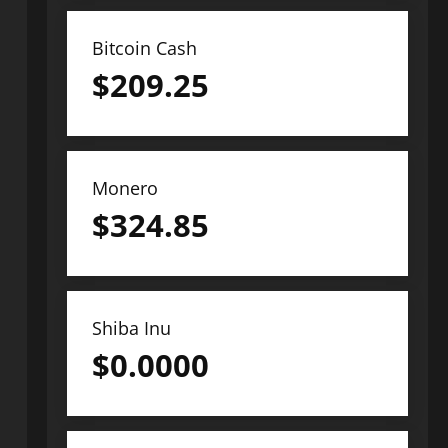
Bitcoin Cash
$
209.25
Monero
$
324.85
Shiba Inu
$
0.0000