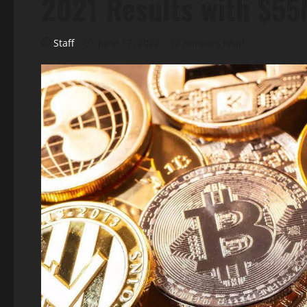
2021 Results with $5
Staff
June 17, 2022
12 minutes read