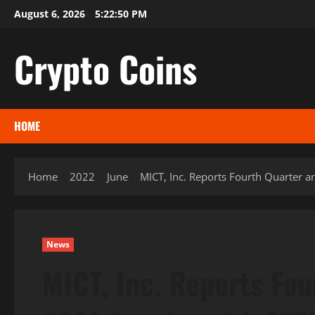
Skip
August 6, 2026
5:22:51 PM
to
content
Crypto Coins
HOME
Home
2022
June
MICT, Inc. Reports Fourth Quarter 
News
MICT, Inc. Reports Fou