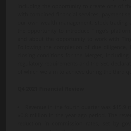
including the opportunity to create one of the
with combined financial services, payment ser
our own wealth management, stock trading a
the opportunity to introduce Tingo’s platfor
and about the opportunity to work with Ting
Following the completion of due diligence,
closing conditions for the Merger, including 
regulatory requirements and the SEC declarati
of which we aim to achieve during the third qu
Q
4
2021 Financial Review
Revenue in the fourth quarter was $15.9 mi
$0.8 million in the year-ago period. The rev
reduction in commission rates, set by gov