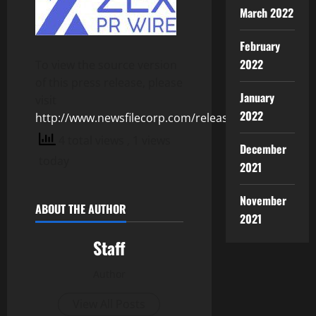
March 2022
February
2022
To view the source version
of this press release, please
January
visit
2022
http://www.newsfilecorp.com/release/127694
4 total views
, 1 views
December
today
2021
November
ABOUT THE AUTHOR
2021
Staff
Author
View All Posts