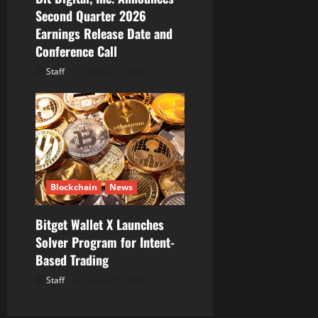
Second Quarter 2026
Earnings Release Date and
Conference Call
Staff
August 5, 2026
Blockchain
News
Bitget Wallet X Launches
Solver Program for Intent-
Based Trading
Staff
August 5, 2026