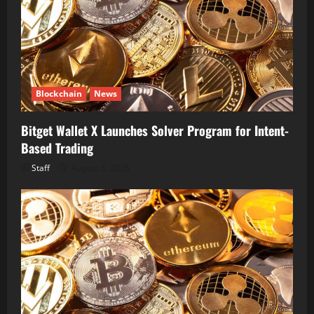
Blockchain
News
Bitget Wallet X Launches Solver Program for Intent-
Based Trading
Staff
August 5, 2026