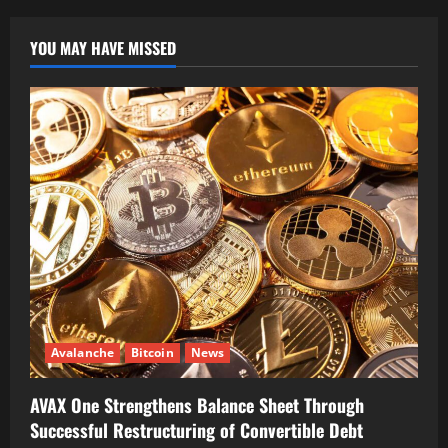
YOU MAY HAVE MISSED
Avalanche
Bitcoin
News
AVAX One Strengthens Balance Sheet Through
Successful Restructuring of Convertible Debt