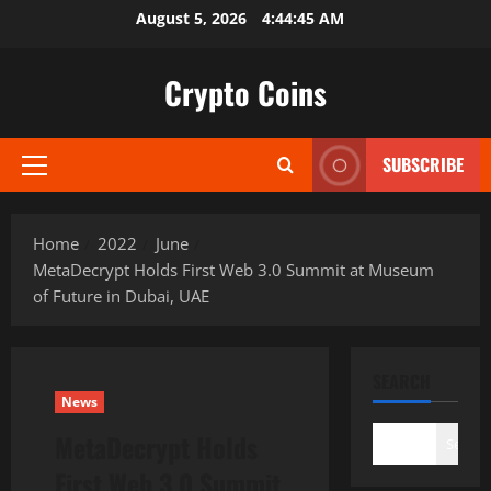
Skip
August 5, 2026
4:44:46 AM
to
content
Crypto Coins
SUBSCRIBE
Primary
Menu
Home
2022
June
MetaDecrypt Holds First Web 3.0 Summit at Museum
of Future in Dubai, UAE
SEARCH
News
MetaDecrypt Holds
Search
First Web 3.0 Summit