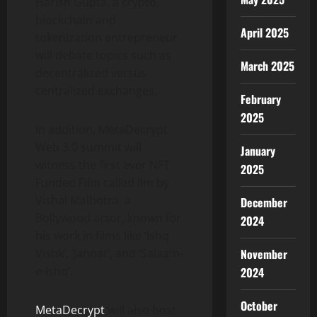
Harish Gupta, a crypto,
blockchain and
April 2025
tokenization entrepreneur
will debate topics such as
March 2025
decentralized versus
centralized exchanges.
February
2025
In addition, MetaDecrypt
Web 3.0 summit will
January
witness the first ever NFT
2025
Funded Film called Ilm by
Vishal Malhotra, a
December
Bollywood actor, known for
2024
his work in films like ‘Ishq
Vishk’, ‘Jannat’, and ‘Salaam-
November
e-Ishq’.
2024
October
MetaDecrypt
will also host