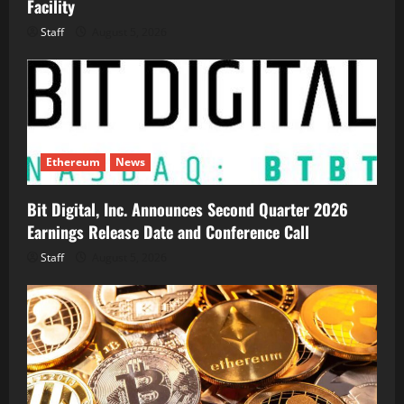
Facility
Staff
August 5, 2026
Ethereum
News
Bit Digital, Inc. Announces Second Quarter 2026
Earnings Release Date and Conference Call
Staff
August 5, 2026