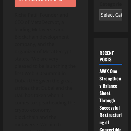
Categories
Richa Patil, Founder and
CEO of MetaDecrypt, a
leading Metaverse and
Blockchain development
company, and the
organizer of MetaDecrypt
RECENT
states, “We are very
POSTS
pleased to be launching the
AVAX One
first Web 3.0 Summit in
Strengthen
Dubai UAE given the great
s Balance
strides that Dubai and the
Sheet
UAE has taken when it
Through
comes to spearheading the
Successful
crypto economy,
Restructuri
blockchain and the
ng of
metaverse. We aim to
Convertible