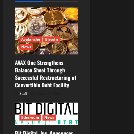
g
a
t
Avalanche
Bitcoin
i
News
o
AVAX One Strengthens
Balance Sheet Through
n
Successful Restructuring of
Convertible Debt Facility
Staff
August 5, 2026
Ethereum
News
Bit Digital, Inc. Announces