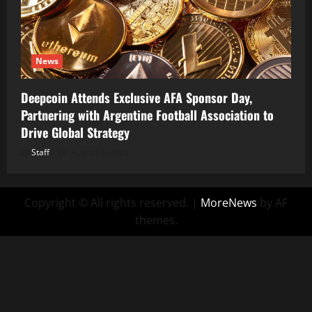
News
Deepcoin Attends Exclusive AFA Sponsor Day,
Partnering with Argentine Football Association to
Drive Global Strategy
Staff
August 5, 2026
Copyright © All rights reserved.
|
MoreNews
by AF
themes.