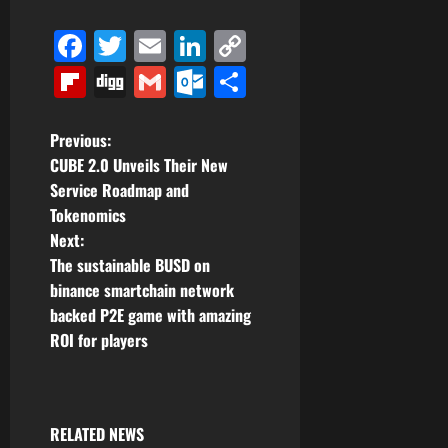
Facebook
Twitter
Email
LinkedIn
Copy
Link
Flipboard
Digg
Gmail
Outlook.com
Share
P
Previous:
CUBE 2.0 Unveils Their New
o
Service Roadmap and
Tokenomics
s
Next:
t
The sustainable BUSD on
binance smartchain network
n
backed P2E game with amazing
ROI for players
a
v
i
RELATED NEWS