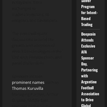
Solver
ecosystem, from
Program
exchanges to
for Intent-
traders/investors, to
Based
adopters and developers.
Trading
The event will spark
Deepcoin
discussions around the
Attends
growth and adoption of
Exclusive
Web 3.0 technologies in the
AFA
UAE with Fireside chats and
Sponsor
panel discussions.
Day,
Partnering
with
Speakers include
Argentine
prominent names
such as
Football
Thomas Kuruvilla
,
Association
Managing Partner, Arthur
to Drive
D. Little, Middle East,
Global
Member of the Global