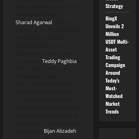
Strategy
Board, who will discuss the
evolution of Web 3.0,
BingX
Sharad Agarwal
– CEO of
Unveils 2
Cyber Gear – a veteran and
Million
Metaverse consultant
USDT Multi-
helping brands and
Asset
businesses move to Web
Trading
3.0 spaces,
Teddy Paghbia
–
Campaign
CEO of BLVCK PiXEL and
Around
Emmanuel Quezada – CEO
Today’s
– of U-topia Metaverse in
Most-
addition to others such as
Watched
Dr. Jane Thomason who
Market
provides Blockchain expert
Trends
advice to WHO,OECD, ADB,
USAID and Commonwealth
Secretariat,
Bijan Alizadeh
–
Founder & General Partner