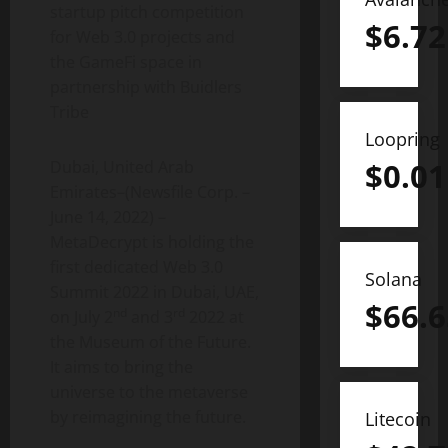
startup pitch competition
$
6.72
for Web 3.0 projects and
the GameFi space in
partnership with Buidlers
Tribe
Loopring
$
0.01
Dubai, United Arab
Emirates–(Newsfile Corp. –
June 14, 2022) –
MetaDecrypt is holding the
first dedicated Web 3.0
Solana
Summit 2022 in Dubai, UAE,
$
66.6
nd
rd
on July 2
and 3
2022 at
the Museum of the Future.
It aims to bring the
universe to the metaverse
by reimagining the future.
Litecoin