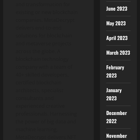
and transformation for
June 2023
existing or new blockchain
companies. MetaDecrypt
May 2023
delivers end-to-end
solutions for blockchain
April 2023
and metaverse projects
across the globe. A
March 2023
blockchain technology
company with a team of
February
40+ skilled developers,
2023
certified blockchain
January
architects, specialist
2023
consultants and
experienced creative
December
professionals. Harnessing
2022
the power of big data and
machine learning,
November
MetaDecrypt delivers NFT