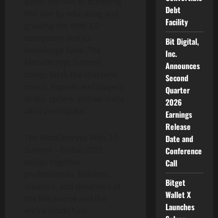
assist the UAE in achieving
Debt
this aim by educating and
Facility
growing the Web 3.0
ecosystem and its
Bit Digital,
knowledge base. The
Inc.
Metadecrypt Summit
Announces
brings forth the sharpest
Second
minds, experts and players
Quarter
in this sphere and we invite
2026
all to participate.”
Earnings
Release
The MetaDecrypt Web 3.0
Date and
Summit – Dubai 2022
Conference
brings together
Call
professionals, builders,
Bitget
creators, and dreamers of
Wallet X
the Metaverse and the
Launches
entire blockchain