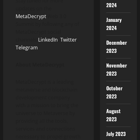
Stay tuned for more
2024
updates on the
MetaDecrypt
Web 3.0
January
Summit by following any of
2024
MetaDecrypt social
channels
LinkedIn
,
Twitter
,
December
Telegram
.
2023
About MetaDecrypt
November
2023
MetaDecrypt is a leading
October
metaverse and blockchain
2023
development company
with a mission to bring the
August
universe to Metaverse by
2023
providing all the tools,
services and connections
July 2023
necessary to propel growth