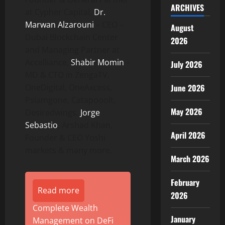
ARCHIVES
at Cypher Capital,
Dr.
Marwan Alzarouni
– CEO –
August
Dubai Blockchain Center
2026
and Managing Partner at
Accelliance,
Shabir Momin
–
July 2026
MD & CTO in ZengaTV,
OneDigital, OneAxcess,
June 2026
Psiamgone, Catapooolt,
May 2026
Desiredwings,
Jorge
Sebastio
, Arshad Khan,
April 2026
Founder & CEO Yoshi
markets & many more.
March 2026
February
Read more
2026
Complete Wealth
January
Management on DeFi