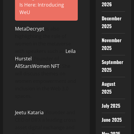
2026
Is Here: Introducing
WeU
December
2025
MetaDecrypt
is also
highlighting the role of
November
women in the metaverse
2025
with speakers such as
Leila
Hurstel
, Founder of
September
AllStarsWomen NFT
. She
2025
will discuss themes on
women empowerment and
August
inclusion in the Web 3.0
2025
spaces.
July 2025
Jeetu Kataria
, Founder and
June 2025
CEO of DIFX a leading cross
asset digital exchange and
May 2025