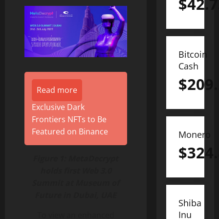
$
42.7
Bitcoin
Cash
$
209
Read more
Exclusive Dark
Frontiers NFTs to Be
Featured on Binance
Monero
$
324
Figure 1: MetaDecrypt
holds first Web 3.0
Summit at Museum of
Future in Dubai, UAE
Shiba
Inu
To view an enhanced