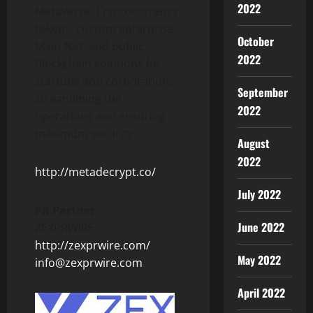
2022
Metaverse, Cryptocurrency
tokens, custom enterprise,
October
Main-Net, and public
2022
Blockchain solutions for
startups and corporations,
September
streamlining the
2022
operations and ensuring
maximum security.
August
2022
http://metadecrypt.co/
July 2022
PR Partner:
June 2022
ZEXPRWIRE
http://zexprwire.com/
May 2022
info@zexprwire.com
April 2022