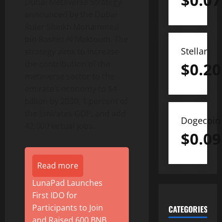
$
0.07
Dubai Metaverse Strategy
announced by the Dubai
Ruler Sheikh Mohammed
bin Rashid Al Maktoum. The
Stellar
strategy aims to increase
the contribution of the
$
0.20
metaverse sector to the
emirate’s economy to $4
billion by 2030, 1 percent of
the Emirates GDP, and add
Dogecoin
42,000 virtual jobs.
$
0.09
Read more
LunaPad Launches
First IDO for
Participants to Join
CATEGORIES
and Raised 600 BNB