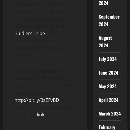
2024
a unique startup pitch
competition for Web 3.0
September
projects and the GameFi
2024
space in partnership with
Buidlers Tribe
in the
August
presence of Venture
2024
Capitalists from across the
globe.
July 2024
For those interested in
June 2024
attending and immersing
themselves into the future,
May 2024
book your tickets on
April 2024
http://bit.ly/3zEFvBD
. All
UAE residents get tickets by
March 2024
using this
link
.
February