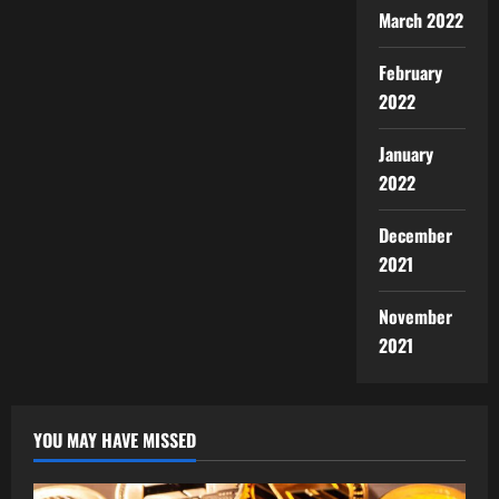
March 2022
February
2022
January
2022
December
2021
November
2021
YOU MAY HAVE MISSED