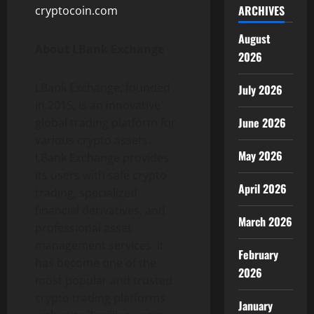
ARCHIVES
cryptocoin.com
August
About LBank Exchange
2026
LBank Exchange, founded
July 2026
in 2015, is an innovative
June 2026
global trading platform for
various crypto assets.
May 2026
LBank Exchange provides
its users with safe crypto
April 2026
trading, specialized
financial derivatives, and
March 2026
professional asset
management services. It
February
has become one of the
2026
most popular and trusted
crypto trading platforms
January