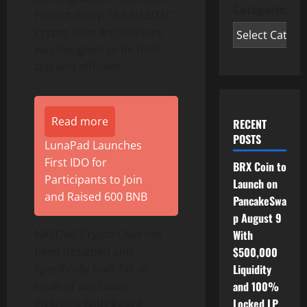
Categories
Predictability. The NASDAC
Crypto Coin Architecture
was designed to be both
fast and efficient.
Read more
RECENT
POSTS
LunaPad Launches
First IDO for
BRX Coin to
Participants to Join
Launch on
and Raised 600 BNB
PancakeSwa
p August 9
NASDAC Crypto Coin has
With
been designed and
$500,000
specifically built for all
Liquidity
kinds of use cases,
and 100%
including faith-based
Locked LP