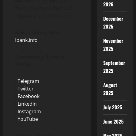
with over 7 million users
2026
from now more than 210
regions around the world.
December
2025
Start Trading Now:
lbank.info
November
2025
Community & Social
September
Media:
2025
l
Telegram
August
l
Twitter
2025
l
Facebook
l
LinkedIn
July 2025
l
Instagram
l
YouTube
June 2025
May 2025
Contact Details: