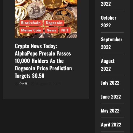
2022
October
Blockchain
Dogecoin
2022
Meme Coin
News
NFT
September
Crypto News Today:
2022
AlphaPepe Presale Passes
10,000 Holders As the
August
Dogecoin Price Prediction
2022
Targets $0.50
July 2022
Staff
August 7, 2026
June 2022
May 2022
April 2022