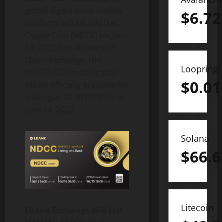
global digital asset trading
$
6.72
platform, will list NASDAC
Crypto Coin (NDCC) on June
14, 2022. For all users of
LBank Exchange, the
Loopring
NDCC/USDT trading pair
$
0.01
will be officially available for
trading at 20:00 (UTC+8) on
June 14, 2022.
Solana
$
66.6
Litecoin
LBank Exchange Will List