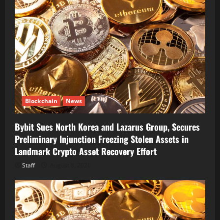
Blockchain
News
Bybit Sues North Korea and Lazarus Group, Secures
Preliminary Injunction Freezing Stolen Assets in
Landmark Crypto Asset Recovery Effort
Staff
August 8, 2026