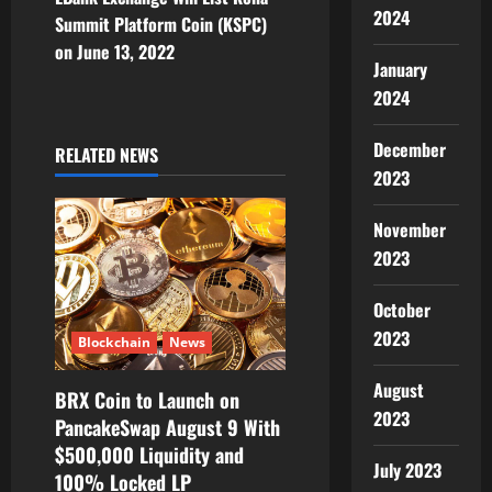
2024
Summit Platform Coin (KSPC)
a
on June 13, 2022
January
v
2024
i
December
RELATED NEWS
g
2023
a
November
2023
t
i
October
2023
Blockchain
News
o
August
BRX Coin to Launch on
n
2023
PancakeSwap August 9 With
$500,000 Liquidity and
July 2023
100% Locked LP