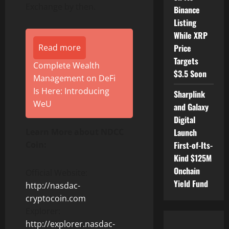
Exchange by then.
Binance
Listing
While XRP
Read more
Price
Targets
Complete Wealth
$3.5 Soon
Management on DeFi
Is Here: Introducing
Sharplink
WeU
and Galaxy
Digital
Learn More about NDCC
Launch
Coin:
First-of-Its-
Kind $125M
Onchain
Official Website:
Yield Fund
http://nasdac-
cryptocoin.com
Explorer:
http://explorer.nasdac-