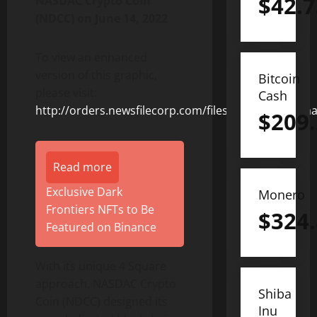
$
42.7
NASDAC Crypto Coin
(NDCC) on June 14, 2022
To view an enhanced
version of this graphic,
Bitcoin
please visit:
Cash
http://orders.newsfilecorp.com/files/8831/127376_a
$
209
Read more
Exclusive Dark
Monero
Frontiers NFTs to Be
$
324
Featured on Binance
With its unique 4 Square
approach, NASDAC Crypto
Shiba
Coin (NDCC) designed its
Inu