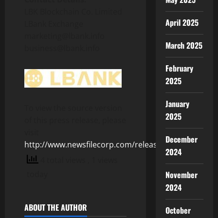
LBK Blockchain Co. Limited
April 2025
LBank Exchange
marketing@lbank.info
March 2025
business@lbank.info
February
2025
January
To view the source version
2025
of this press release, please
visit
December
http://www.newsfilecorp.com/release/127376
2024
4 total views
, 1 views
today
November
2024
ABOUT THE AUTHOR
October