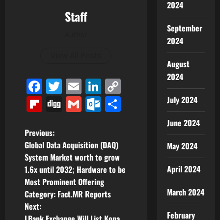
2024
Staff
September
Author
2024
View All Posts
August
2024
Facebook
Twitter
Email
LinkedIn
Copy
Link
Flipboard
Digg
Gmail
Outlook.com
Share
July 2024
June 2024
P
Previous:
Global Data Acquisition (DAQ)
May 2024
o
System Market worth to grow
April 2024
1.6x until 2032; Hardware to be
s
Most Prominent Offering
March 2024
t
Category: Fact.MR Reports
Next:
n
February
LBank Exchange Will List Kona