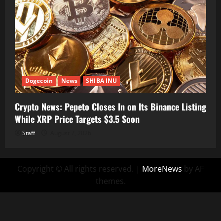
Dogecoin
News
SHIBA INU
Crypto News: Pepeto Closes In on Its Binance Listing
While XRP Price Targets $3.5 Soon
Staff
August 7, 2026
Copyright © All rights reserved.
|
MoreNews
by AF
themes.