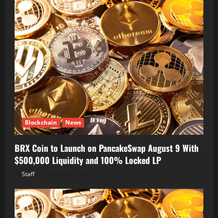
Blockchain
News
BRX Coin to Launch on PancakeSwap August 9 With
$500,000 Liquidity and 100% Locked LP
Staff
August 8, 2026