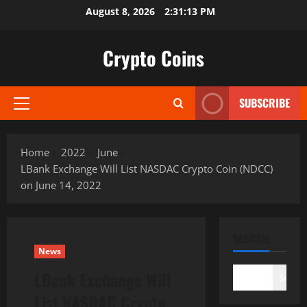
Skip
August 8, 2026
2:31:14 PM
to
content
Crypto Coins
SUBSCRIBE
Primary
Menu
Home
2022
June
LBank Exchange Will List NASDAC Crypto Coin (NDCC)
on June 14, 2022
SEARCH
News
LBank Exchange Will
Search
List NASDAC Crypto