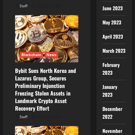
Staff
August 8, 2026
June 2023
May 2023
April 2023
March 2023
Blockchain
News
February
Bybit Sues North Korea and
2023
Lazarus Group, Secures
Preliminary Injunction
January
Freezing Stolen Assets in
2023
Landmark Crypto Asset
Recovery Effort
December
2022
Staff
August 8, 2026
November