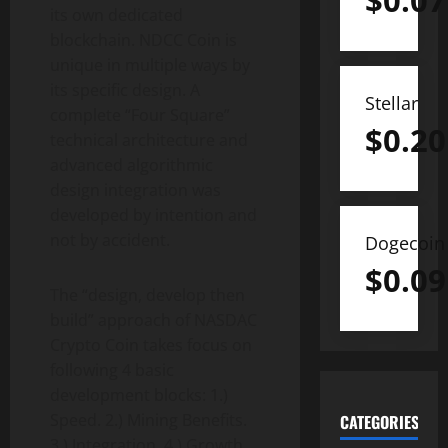
$
0.07
its own dedicated
blockchain. NDCC Coin is
unique in multiple ways by
its specific design. A
Stellar
complete “Four Square”
$
0.20
technical architecture and
advanced algorithmic
design integration was
developed by intention and
not by accident.
Dogecoin
$
0.09
The “design, develop then
build” approach of NASDAC
Crypto Coin takes focus on
following 4 basic
development blocks: 1.)
Speed. 2.) Mining Benefits.
CATEGORIES
3.) Integration. 4.) Growth