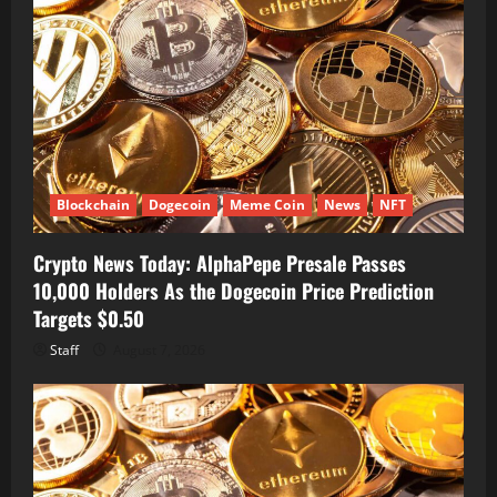
Blockchain
Dogecoin
Meme Coin
News
NFT
Crypto News Today: AlphaPepe Presale Passes
10,000 Holders As the Dogecoin Price Prediction
Targets $0.50
Staff
August 7, 2026