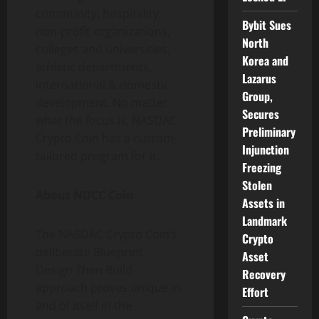
community, hospitality,
Bybit Sues
non-profit organizations,
North
colleges and universities,
Korea and
athletic departments,
Lazarus
international & domestic
Group,
development. No matter
Secures
what the focus is, NASDAC
Preliminary
Crypto Coin has a custom-
Injunction
tailored program for it.
Freezing
Stolen
About NDCC Coin
Assets in
Landmark
The NASDAC Crypto Coin’s
Crypto
deliberate Blueprint,
Asset
Design Then Build
Recovery
approach proves unique in
Effort
and of itself in the