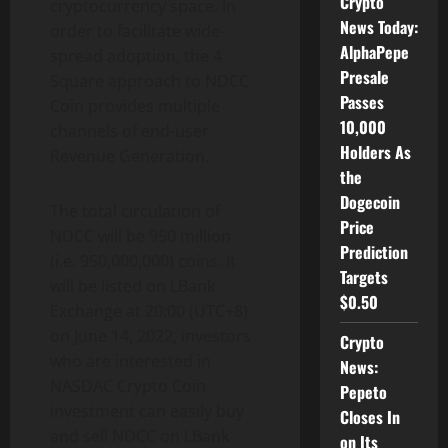
Crypto
cryptocurrency space. In
News Today:
order to facilitate wide-
AlphaPepe
spread adoption, the 4
Presale
Square approach to NDCC
Passes
Coin provides multiple
10,000
channels of end-user
Holders As
Revenue Generation.
the
Dogecoin
The total circulation of
Price
NDCC will be 950 million
Prediction
(i.e. 950,000,000) coins. It
Targets
will be listed on LBank
$0.50
Exchange at 20:00 (UTC+8)
on June 14, 2022, investors
Crypto
who are interested in
News:
NASDAC Crypto Coin
Pepeto
investment can easily buy
Closes In
and sell NDCC on LBank
on Its