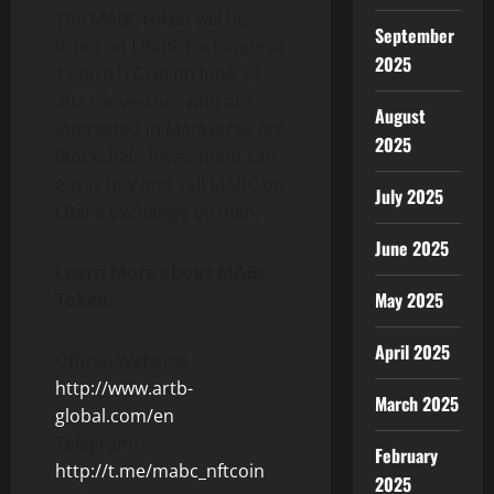
The MABC token will be
September
listed on LBank Exchange at
2025
17:00 (UTC+8) on June 13,
2022, investors who are
August
interested in Metaverse Art
2025
Blockchain investment can
easily buy and sell MABC on
July 2025
LBank Exchange by then.
June 2025
Learn More about MABC
May 2025
Token:
April 2025
Official Website:
http://www.artb-
March 2025
global.com/en
Telegram:
February
http://t.me/mabc_nftcoin
2025