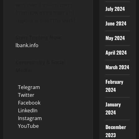
with over 7 million users
July 2024
from now more than 210
regions around the world.
June 2024
Start Trading Now:
May 2024
lbank.info
April 2024
Community & Social
March 2024
Media:
February
l
Telegram
2024
l
Twitter
l
Facebook
January
l
LinkedIn
2024
l
Instagram
l
YouTube
December
2023