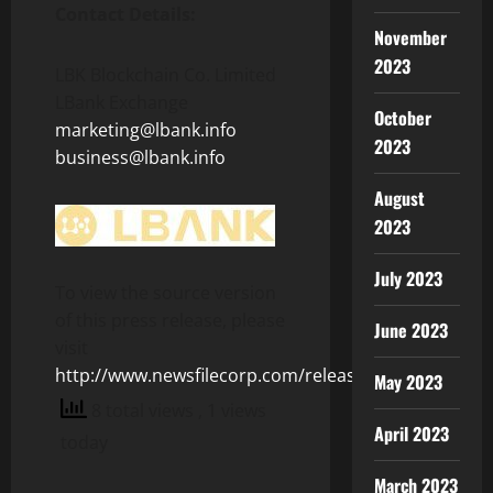
Contact Details:
November
2023
LBK Blockchain Co. Limited
LBank Exchange
October
marketing@lbank.info
2023
business@lbank.info
August
2023
July 2023
To view the source version
of this press release, please
June 2023
visit
http://www.newsfilecorp.com/release/127231
May 2023
8 total views
, 1 views
April 2023
today
March 2023