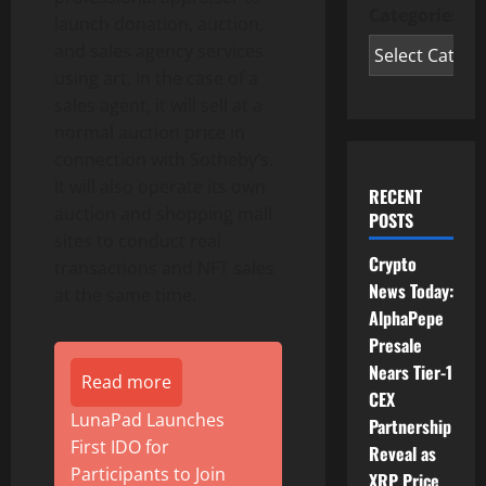
Categories
launch donation, auction,
and sales agency services
using art. In the case of a
sales agent, it will sell at a
normal auction price in
connection with Sotheby’s.
It will also operate its own
RECENT
auction and shopping mall
POSTS
sites to conduct real
Crypto
transactions and NFT sales
News Today:
at the same time.
AlphaPepe
Presale
Nears Tier-1
Read more
CEX
LunaPad Launches
Partnership
First IDO for
Reveal as
Participants to Join
XRP Price