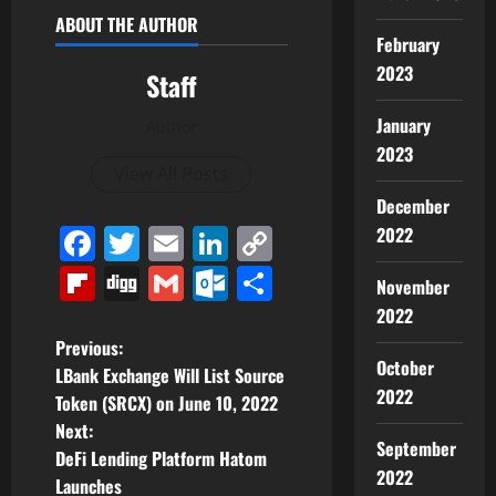
ABOUT THE AUTHOR
February
2023
Staff
January
Author
2023
View All Posts
December
Facebook
Twitter
Email
LinkedIn
Copy
2022
Link
Flipboard
Digg
Gmail
Outlook.com
Share
November
2022
P
Previous:
October
LBank Exchange Will List Source
o
2022
Token (SRCX) on June 10, 2022
Next:
s
September
DeFi Lending Platform Hatom
2022
t
Launches