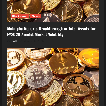
Blockchain
News
Metalpha Reports Breakthrough in Total Assets for
FY2026 Amidst Market Volatility
Staff
August 6, 2026