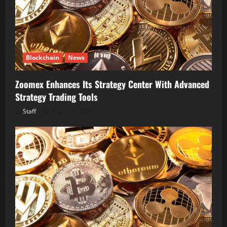
Blockchain
News
Zoomex Enhances Its Strategy Center With Advanced
Strategy Trading Tools
Staff
August 6, 2026