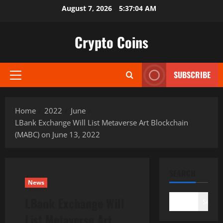
Skip
August 7, 2026
5:37:05 AM
to
content
Crypto Coins
SUBSCRIBE
Primary
Menu
Home
2022
June
LBank Exchange Will List Metaverse Art Blockchain
(MABC) on June 13, 2022
SEARCH
News
LBank Exchange Will
Search
List Metaverse Art