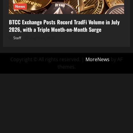
News
BTCC Exchange Posts Record TradFi Volume in July
2026, with a Triple Month-on-Month Surge
Staff
August 6, 2026
Copyright © All rights reserved.
|
MoreNews
by AF
themes.