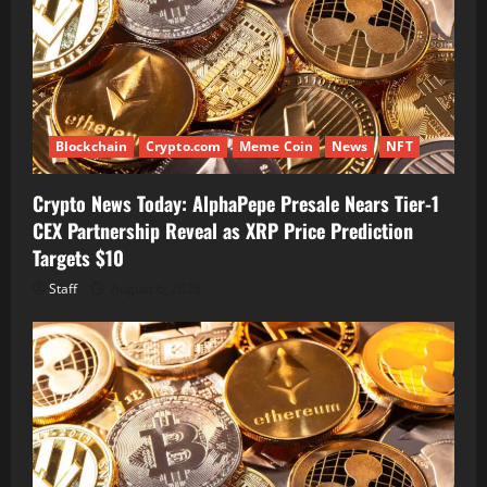
Blockchain
Crypto.com
Meme Coin
News
NFT
Crypto News Today: AlphaPepe Presale Nears Tier-1
CEX Partnership Reveal as XRP Price Prediction
Targets $10
Staff
August 6, 2026