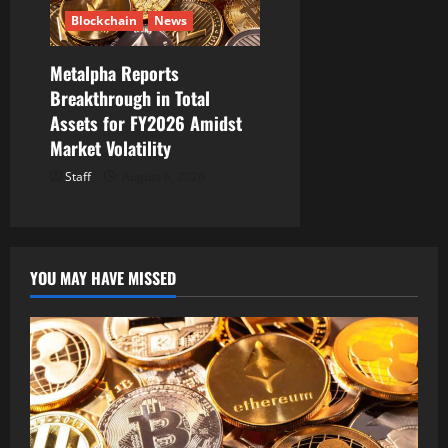
Blockchain
News
Metalpha Reports
Breakthrough in Total
Assets for FY2026 Amidst
Market Volatility
Staff
August 6, 2026
YOU MAY HAVE MISSED