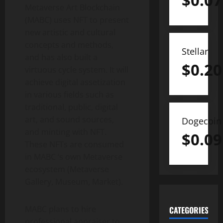
$
0.07
Metaverse Art Blockchain
(MABC) ​​uses NFT to present
new artistic and cultural
concepts and methods,
Stellar
and has also built a
$
0.20
virtuous cycle system. It will
achieve digital assetization
in various fields such as
traditional, public, digital
art, and sound sources,
Dogecoin
and minting with NFT.
$
0.09
These NFTs are consumed
in MABC ‘s own Metaverse
ecosystem (Metaverse
Gallery, Museum, Market).
MABC plans to hire
CATEGORIES
professional appraiser to