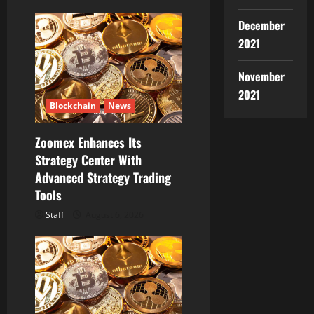
December
2021
November
2021
Blockchain
News
Zoomex Enhances Its
Strategy Center With
Advanced Strategy Trading
Tools
Staff
August 6, 2026