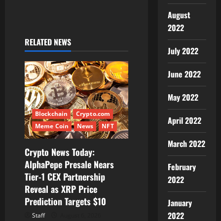
August
n
2022
a
RELATED NEWS
July 2022
v
June 2022
i
May 2022
g
Blockchain
Crypto.com
a
April 2022
Meme Coin
News
NFT
t
March 2022
Crypto News Today:
i
AlphaPepe Presale Nears
February
Tier-1 CEX Partnership
2022
o
Reveal as XRP Price
Prediction Targets $10
n
January
2022
Staff
August 6, 2026