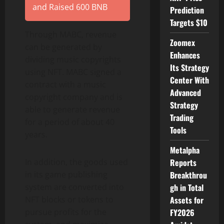
and Raised 600 BNB
Prediction
Targets $10
Through MABC, revenue
Zoomex
can be generated by
Enhances
dividing music copyrights
Its Strategy
using NFT. MABC signed a
Center With
contract with a music
Advanced
copyright company and is
Strategy
able to generate revenue
Trading
for a period of about 40
Tools
years.
Metalpha
In addition, the goods used
Reports
in its game publishing
Breakthrou
system are converted into
gh in Total
NFT blocks or tokens to
Assets for
pursue profits for the
FY2026