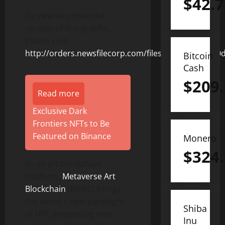
$
42.7
To view an enhanced
version of this graphic,
please visit:
http://orders.newsfilecorp.com/files/8831/127231_0
Bitcoin
Cash
$
209
Read more
Exclusive Dark
Frontiers NFTs to Be
Featured on Binance
Monero
$
324
As an art blockchain
platform,
Metaverse Art
Blockchain
(MABC) brings
the world a new paradigm
Shiba
of NFT, presenting new
Inu