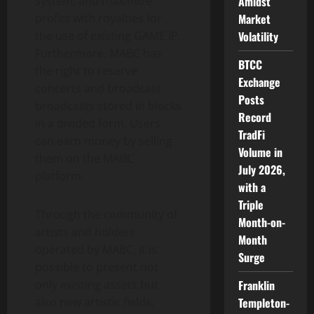
system, and maximize
Amidst
profits with royalties for
Market
the use of existing GAME IP.
Volatility
Furthermore, MABC has
BTCC
the right to reserve
Exchange
concerts and broadcast
Posts
broadcasts stored in blocks
Record
in a divided form. Users
TradFi
can earn money by selling
Volume in
them on the MABC
July 2026,
platform.
with a
Triple
Through the community of
Month-on-
artists and holders
Month
operated by MABC, it is
Surge
possible to present not
only existing assets but
Franklin
also new artistic fields.
Templeton-