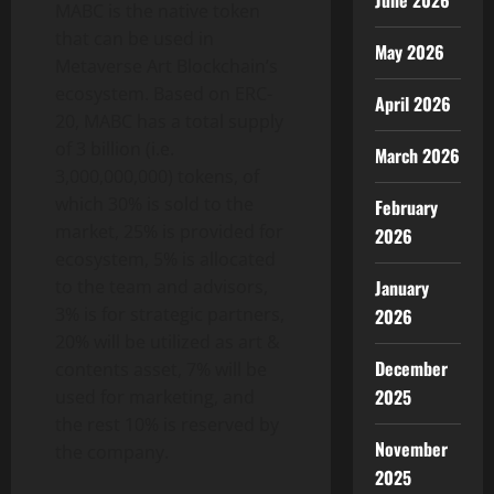
June 2026
MABC is the native token
that can be used in
May 2026
Metaverse Art Blockchain’s
ecosystem. Based on ERC-
April 2026
20, MABC has a total supply
of 3 billion (i.e.
March 2026
3,000,000,000) tokens, of
which 30% is sold to the
February
market, 25% is provided for
2026
ecosystem, 5% is allocated
to the team and advisors,
January
3% is for strategic partners,
2026
20% will be utilized as art &
December
contents asset, 7% will be
2025
used for marketing, and
the rest 10% is reserved by
November
the company.
2025