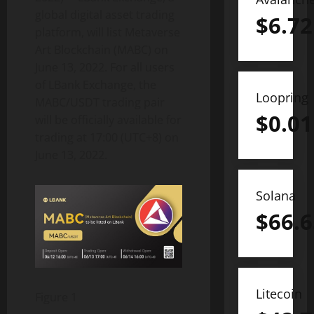
global digital asset trading
$
6.72
platform, will list Metaverse
Art Blockchain (MABC) on
June 13, 2022. For all users
of LBank Exchange, the
Loopring
MABC/USDT trading pair
$
0.01
will be officially available for
trading at 17:00 (UTC+8) on
June 13, 2022.
Solana
$
66.6
Litecoin
Figure 1