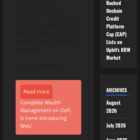
Supporting artist
Backed
promotion and NFT
Onchain
publication, it will continue
Credit
to attract holders so that
Platform
they can freely engage in
Cap (CAP)
activities within the MABC
Lists on
ecosystem.
Upbit’s KRW
Market
About MABC Token
ARCHIVES
Read more
August
Complete Wealth
Management on DeFi
2026
Is Here: Introducing
July 2026
WeU