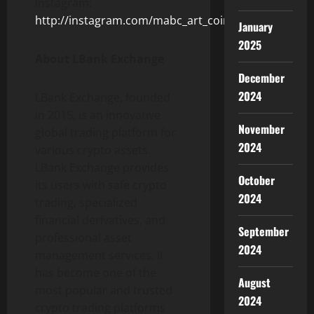
Instagram:
http://instagram.com/mabc_art_coin
January
2025
About LBank Exchange
December
2024
LBank Exchange, founded
in 2015, is an innovative
November
global trading platform for
2024
various crypto assets.
LBank Exchange provides
October
its users with safe crypto
2024
trading, specialized
financial derivatives, and
September
professional asset
2024
management services. It
has become one of the
August
most popular and trusted
2024
crypto trading platforms