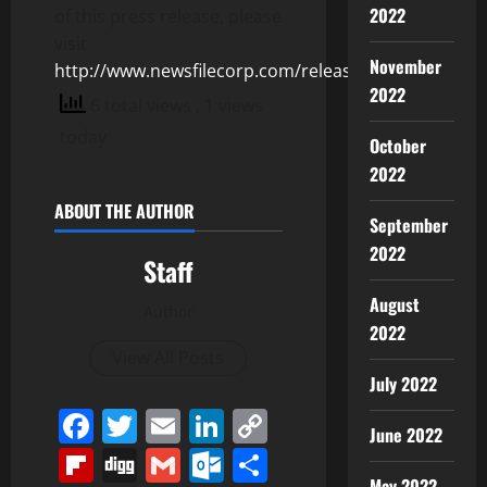
2022
of this press release, please
visit
November
http://www.newsfilecorp.com/release/128745
2022
6 total views
, 1 views
today
October
2022
ABOUT THE AUTHOR
September
2022
Staff
August
Author
2022
View All Posts
July 2022
Facebook
Twitter
Email
LinkedIn
Copy
June 2022
Link
Flipboard
Digg
Gmail
Outlook.com
Share
May 2022