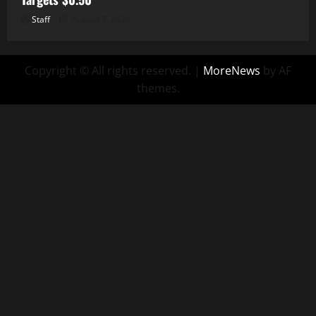
Staff
August 7, 2026
Copyright © All rights reserved.
|
MoreNews
by AF
themes.