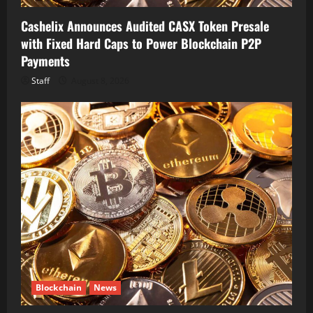
Cashelix Announces Audited CASX Token Presale
with Fixed Hard Caps to Power Blockchain P2P
Payments
Staff
August 8, 2026
Blockchain
News