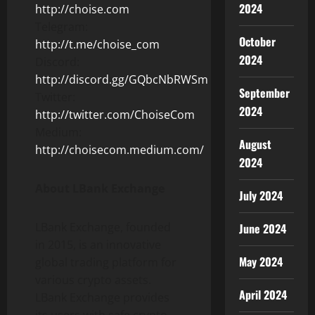
2024
http://choise.com
Telegram:
October
http://t.me/choise_com
2024
Discord:
http://discord.gg/GQbcNbRWSm
September
Twitter:
2024
http://twitter.com/ChoiseCom
Medium:
August
http://choisecom.medium.com/
2024
About LBank Exchange
July 2024
LBank Exchange, founded
June 2024
in 2015, is an innovative
May 2024
global trading platform for
various crypto assets.
April 2024
LBank Exchange provides