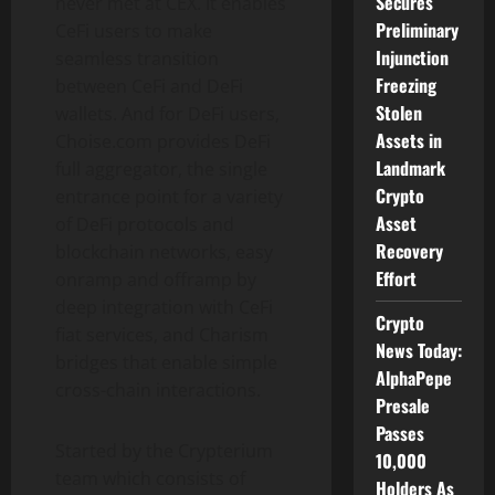
Secures
never met at CEX. It enables
Preliminary
CeFi users to make
Injunction
seamless transition
Freezing
between CeFi and DeFi
Stolen
wallets. And for DeFi users,
Assets in
Choise.com provides DeFi
Landmark
full aggregator, the single
Crypto
entrance point for a variety
Asset
of DeFi protocols and
Recovery
blockchain networks, easy
Effort
onramp and offramp by
deep integration with CeFi
Crypto
fiat services, and Charism
News Today:
bridges that enable simple
AlphaPepe
cross-chain interactions.
Presale
Passes
Started by the Crypterium
10,000
team which consists of
Holders As