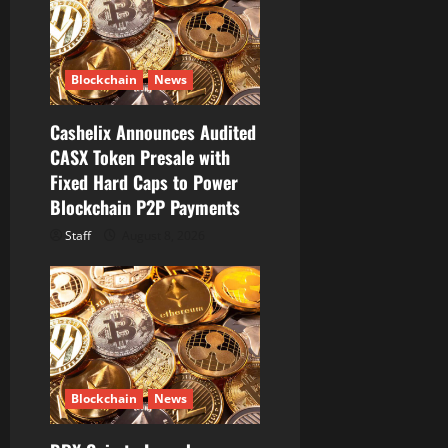
t
i
Blockchain
News
o
Cashelix Announces Audited
n
CASX Token Presale with
Fixed Hard Caps to Power
Blockchain P2P Payments
Staff
August 8, 2026
Blockchain
News