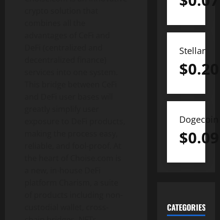
$
0.07
crypto solution that
combines all the
advantages of CeFi and
DeFi (centralized and
Stellar
decentralized finance)
$
0.20
services into one system.
This bridge between CeFi
and DeFi user bases will
greatly simplify user
Dogecoin
exposure to DeFi products,
$
0.09
making the process easy,
reliable, and fool-proof. At
the heart of Choise.com is
a new, in-house DeFi
platform Charism, a suite
of products including non-
CATEGORIES
custodial wallet, cross-
chain bridges, NFTs,