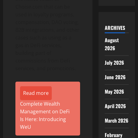
Choise.com that can be
used in loyalty programs,
compensation, DAO voting,
ARCHIVES
B2B integrations, and other
cases such as using as a
August
gas in DeFi services,
2026
building part of
commissions from DeFi
July 2026
services, and promotions.
June 2026
May 2026
Read more
Complete Wealth
April 2026
Management on DeFi
Is Here: Introducing
March 2026
WeU
February