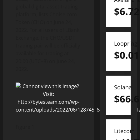
global digital asset trading
$
6.72
platform, lists Choise.com
Token (CHO) on June 24,
2022. For all users of LBank
Exchange, the CHO/USDT
Loopring
trading pair will be officially
$
0.01
available for trading at
20:00 (UTC+8) on June 24,
2022.
Solana
$
66.6
Figure 1
Litecoin