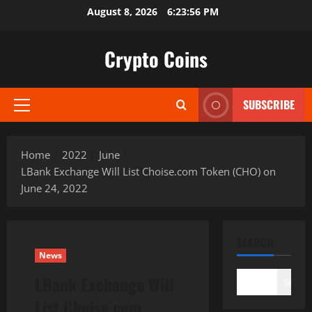
Skip
August 8, 2026
6:23:57 PM
to
content
Crypto Coins
SUBSCRIBE
Primary
Menu
Home
2022
June
LBank Exchange Will List Choise.com Token (CHO) on
June 24, 2022
SEARCH
News
LBank Exchange Will
Search
List Choise.com