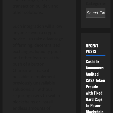
Categories
transaction builder, and
other solutions.
Such integration will allow
anyone – even a crypto
novice – to take advantage
of farming, decentralized
RECENT
POSTS
exchanges, liquidity pools,
and other features at the
Cashelix
push of a button.
Announces
Charismwill make it
Audited
possible to implement
CASX Token
previously unavailable
Presale
solutions, all without
with Fixed
requiring users to switch
Hard Caps
blockchains or install
to Power
endless amounts of
Blockchain