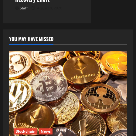
Staff
August 8, 2026
YOU MAY HAVE MISSED
Blockchain
News