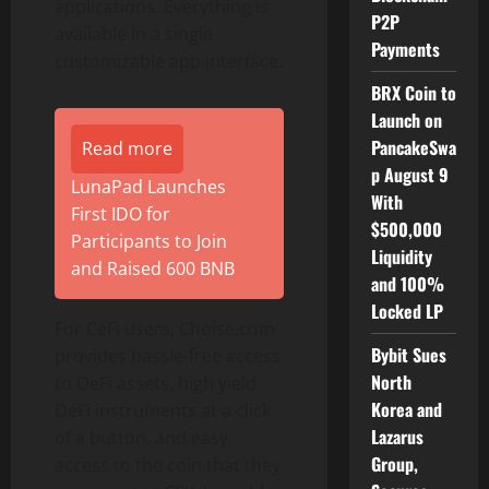
applications. Everything is
P2P
available in a single
Payments
customizable app interface.
BRX Coin to
Launch on
PancakeSwa
Read more
p August 9
LunaPad Launches
With
First IDO for
$500,000
Participants to Join
Liquidity
and Raised 600 BNB
and 100%
Locked LP
For CeFi users, Choise.com
Bybit Sues
provides hassle-free access
North
to DeFi assets, high yield
Korea and
DeFi instruments at a click
Lazarus
of a button, and easy
Group,
access to the coin that they