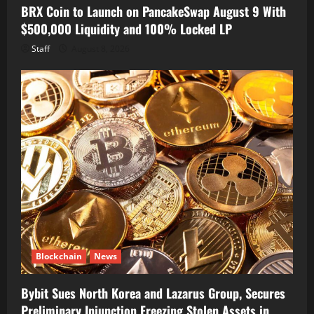
BRX Coin to Launch on PancakeSwap August 9 With
$500,000 Liquidity and 100% Locked LP
Staff
August 8, 2026
Blockchain
News
Bybit Sues North Korea and Lazarus Group, Secures
Preliminary Injunction Freezing Stolen Assets in