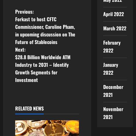
P
Previous:
April 2022
Forkast to host CFTC
o
Commissioner, Caroline Pham,
March 2022
in upcoming discussion on The
s
Future of Stablecoins
February
t
Next:
2022
$28.8 Billion Worldwide ATM
n
January
Industry to 2031 – Identify
Growth Segments for
2022
a
Investment
December
v
2021
i
RELATED NEWS
November
g
2021
a