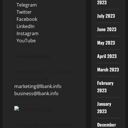
2023
l
Telegram
l
Twitter
July 2023
l
Facebook
l
LinkedIn
June 2023
l
Instagram
l
YouTube
May 2023
April 2023
Contact Details:
March 2023
LBK Blockchain Co. Limited
LBank Exchange
February
marketing@lbank.info
2023
business@lbank.info
January
2023
December
To view the source version