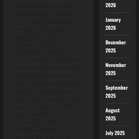
2026
Based on ERC-20, CHO has
a total supply of 1 billion
January
(i.e. 1,000,000,000) tokens,
2026
of which 7% is provided for
seed, 4% is provided for
December
private sale, 0.25% is
2025
provided for strategic
round, 0.3% is provided for
November
community pre-sale, 0.35%
2025
is provided for community
sale, 0.325% is provided for
September
IDO, 8% is allocated to the
2025
team, 2% is allocated to the
core contributors, 23.847%
August
is provided for
2025
cornerstone, 10% is
distributed for CRPT
July 2025
airdrop, 43.775% will be