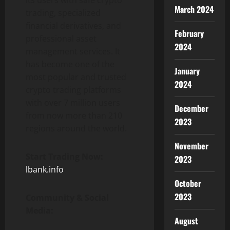
its users with safe crypto
March 2024
trading, specialized
financial derivatives, and
February
professional asset
2024
management services. It
has become one of the
January
most popular and trusted
2024
crypto trading platforms
with over 7 million users
December
from now more than 210
2023
regions around the world.
November
Start Trading Now:
2023
lbank.info
October
2023
Community & Social
Media:
August