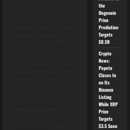
160+ professionals with a
the
successful track record of
Dogecoin
CeFi products, Choise.com
Price
continues to be a one-click
Prediction
gateway to DeFi space for
Targets
CeFi users, with zero
$0.50
hassle. In the meantime,
Crypto
Choise.com DAO will be set
News:
up to manage the
Pepeto
ecosystem with CHO token
Closes In
powering up utility,
on Its
governance, and
Binance
promotion mechanics.
Listing
While XRP
About CHO Token
Price
Targets
Choise.com Token (CHO) is
$3.5 Soon
the native token of