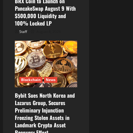
BRX Coin to Launch on
PancakeSwap August 9 With
$500,000 Liquidity and
100% Locked LP
Staff
August 8, 2026
Blockchain
News
Bybit Sues North Korea and
Lazarus Group, Secures
Preliminary Injunction
Freezing Stolen Assets in
Landmark Crypto Asset
Recovery Effort