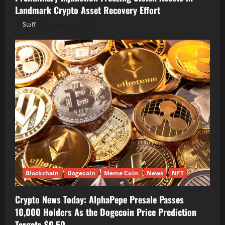
Landmark Crypto Asset Recovery Effort
Staff
August 8, 2026
Blockchain
Dogecoin
Meme Coin
News
NFT
Crypto News Today: AlphaPepe Presale Passes
10,000 Holders As the Dogecoin Price Prediction
Targets $0.50