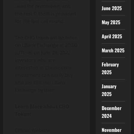
used for promotion, and
June 2025
the rest 0.153% is provided
for the last call round.
May 2025
April 2025
The CHO token will be listed
on LBank Exchange at 20:00
March 2025
(UTC+8) on June 24, 2022,
investors who are
February
interested in Choise.com
2025
investment can easily buy
and sell CHO on LBank
January
Exchange by then.
2025
Learn More about CHO
December
Token:
2024
November
Official Website: