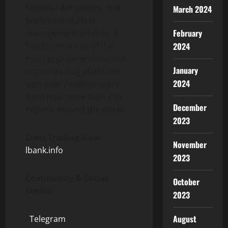
financial derivatives, and
March 2024
professional asset
February
management services. It
has become one of the
2024
most popular and trusted
January
crypto trading platforms
2024
with over 7 million users
from now more than 210
December
regions around the world.
2023
Start Trading Now:
November
lbank.info
2023
Community & Social
October
Media:
2023
August
l
Telegram