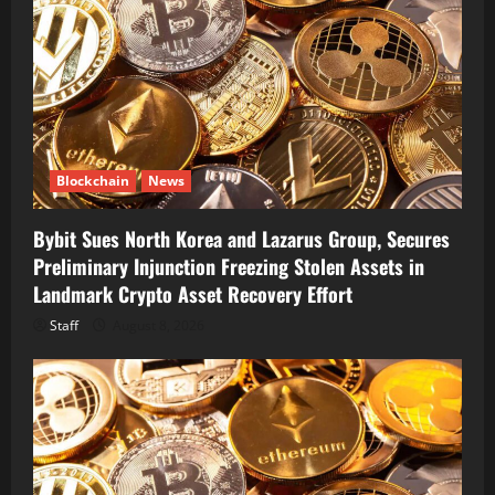
Blockchain
News
Bybit Sues North Korea and Lazarus Group, Secures
Preliminary Injunction Freezing Stolen Assets in
Landmark Crypto Asset Recovery Effort
Staff
August 8, 2026