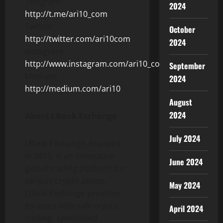
Telegram:
2024
http://t.me/ari10_com
Twitter:
October
http://twitter.com/ari10com
2024
Instagram:
http://www.instagram.com/ari10_com/
September
Medium:
2024
http://medium.com/ari10
August
2024
About LBank Exchange
July 2024
LBank Exchange, founded
in 2015, is an innovative
June 2024
global trading platform for
various crypto assets.
May 2024
LBank Exchange provides
its users with safe crypto
April 2024
trading, specialized