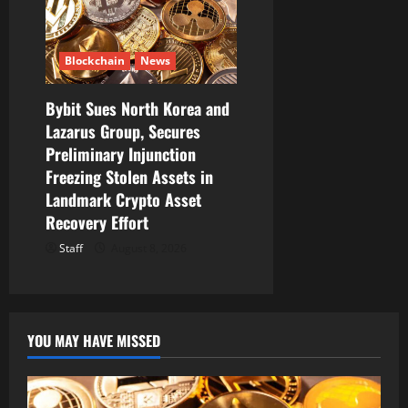
Blockchain
News
Bybit Sues North Korea and
Lazarus Group, Secures
Preliminary Injunction
Freezing Stolen Assets in
Landmark Crypto Asset
Recovery Effort
Staff
August 8, 2026
YOU MAY HAVE MISSED