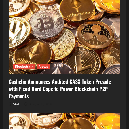
Blockchain
News
Cashelix Announces Audited CASX Token Presale
with Fixed Hard Caps to Power Blockchain P2P
Payments
Staff
August 8, 2026