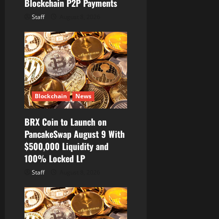
Blockchain P2P Payments
Staff
August 8, 2026
Blockchain
News
BRX Coin to Launch on
PancakeSwap August 9 With
$500,000 Liquidity and
100% Locked LP
Staff
August 8, 2026