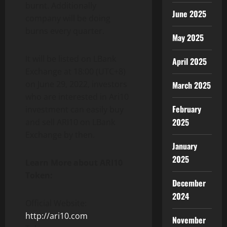
burnt. Additionally
June 2025
company will be doing
burns every quarter.
May 2025
It will be listed on LBank
April 2025
Exchange at 18:00 (UTC+8)
on June 29, 2022, investors
March 2025
who are interested in Ari10
February
investment can easily buy
2025
and sell ARI10 on LBank
Exchange by then.
January
2025
Learn More about ARI10
Token:
December
2024
Official Website:
http://ari10.com
November