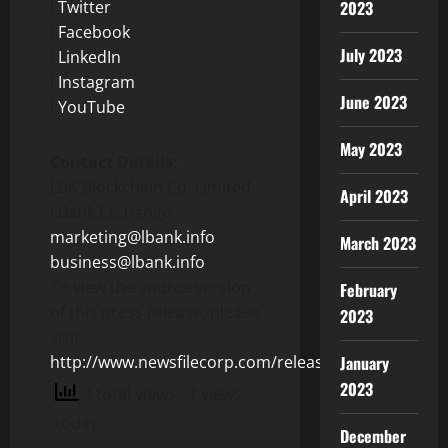
l
Twitter
2023
l
Facebook
July 2023
l
LinkedIn
l
Instagram
June 2023
l
YouTube
May 2023
Contact Details:
LBK Blockchain Co. Limited
April 2023
LBank Exchange
marketing@lbank.info
March 2023
business@lbank.info
To view the source version
February
of this press release, please
2023
visit
http://www.newsfilecorp.com/release/129048
January
2023
4 total views
, 1 views
today
December