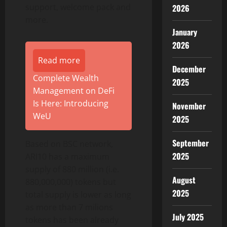
support, welcome pack and
2026
more.
January
2026
Read more
December
Complete Wealth
2025
Management on DeFi
Is Here: Introducing
November
WeU
2025
September
Based on BSC network,
2025
ARI10 has a maximum
supply of 880 million (i.e.
August
880,000,000) tokens but
2025
total supply is lower as long
as more than 7 milions
July 2025
tokens has been already