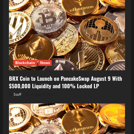
Blockchain
News
BRX Coin to Launch on PancakeSwap August 9 With
$500,000 Liquidity and 100% Locked LP
Staff
August 8, 2026