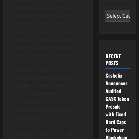
of Ari10 enables users to
Categories
open their digital currency
exchange and build a
business resistant to the
crypto market fluctuation.
And the cryptowidget of
Ari10 can be implemented
RECENT
as an element of any
POSTS
website, allowing users
who visit the site to buy
Cashelix
and sell cryptocurrencies.
Announces
The site owner will receive
Audited
a portion of the
CASX Token
commission from each
Presale
transaction.
with Fixed
Hard Caps
to Power
Ari10 is currently building
Blockchain
an app that will cover the