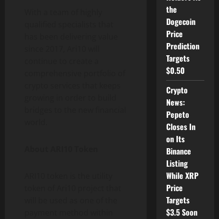
the
With a team of highly
Dogecoin
qualified specialists that
Price
has been delivering value
Prediction
since 2017, Ari10 will
Targets
continue to create a
$0.50
comprehensive portfolio of
crypto services that keeps
Crypto
growing in order to build
News:
bridges to the new financial
Pepeto
world.
Closes In
on Its
About ARI10 Token
Binance
Listing
While XRP
ARI10 token is the utility
Price
token of Ari10 project that
Targets
will be used as one of the
$3.5 Soon
payment method within