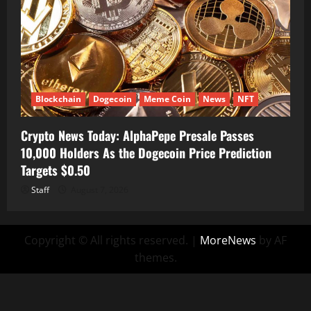
Blockchain
Dogecoin
Meme Coin
News
NFT
Crypto News Today: AlphaPepe Presale Passes
10,000 Holders As the Dogecoin Price Prediction
Targets $0.50
Staff
August 7, 2026
Copyright © All rights reserved.
|
MoreNews
by AF
themes.