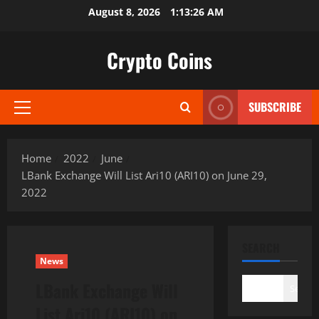
Skip
August 8, 2026
1:13:28 AM
to
content
Crypto Coins
SUBSCRIBE
Primary
Menu
Home
2022
June
LBank Exchange Will List Ari10 (ARI10) on June 29,
2022
SEARCH
News
LBank Exchange Will
Search
List Ari10 (ARI10) on