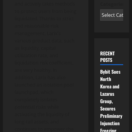
and actively takes methods
Categories
to protect users from being
liquidated. Thanks to strict
and reasonable risk
management, Larix’s
various product data, such
as liquidity, capital
RECENT
utilization rate, and
POSTS
liquidation risk coefficient,
are very healthy. In
Bybit Sues
addition, Larix has also
North
launched an isolation pool
Korea and
launchpad, which
Lazarus
completely isolates
Group,
potential risks while
Secures
activating the liquidity of
Preliminary
long-tail assets, and
Injunction
continues to empower the
Freezing