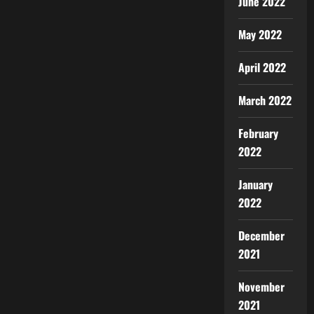
June 2022
May 2022
April 2022
March 2022
February
2022
January
2022
December
2021
November
2021