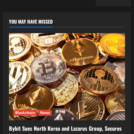
YOU MAY HAVE MISSED
Blockchain
News
Bybit Sues North Korea and Lazarus Group, Secures