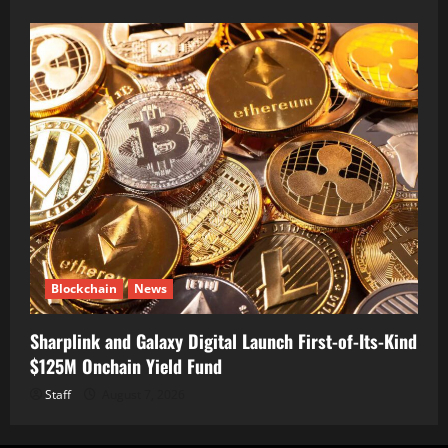
Blockchain
News
Sharplink and Galaxy Digital Launch First-of-Its-Kind
$125M Onchain Yield Fund
Staff
August 7, 2026