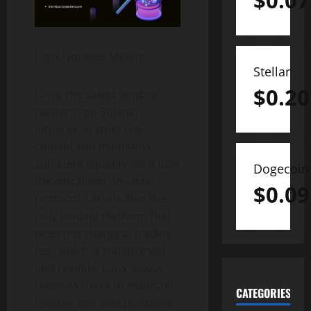
$
0.07
Larix Doubles Mining
Stellar
$
0.20
Larix, the safest lending
platform on Solana,
adheres to strict risk
control and maintains
sufficient liquidity. As a fully
Dogecoin
decentralized on-chain
$
0.09
protocol, Larix is ​​also the
only lending platform that
does not charge a ‘trading
fee’, which is transparent
and reliable. Larix always
reminds users to maintain
CATEGORIES
healthy and safe positions,