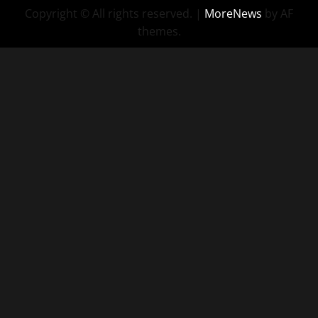
Copyright © All rights reserved.
|
MoreNews
by AF
themes.