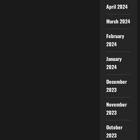
April 2024
March 2024
February
2024
January
2024
December
2023
November
2023
October
2023