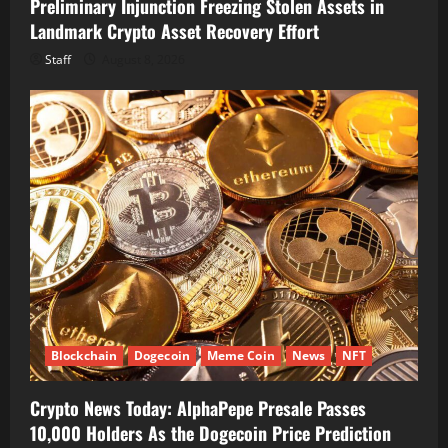
Preliminary Injunction Freezing Stolen Assets in
Landmark Crypto Asset Recovery Effort
Staff
August 8, 2026
Blockchain
Dogecoin
Meme Coin
News
NFT
Crypto News Today: AlphaPepe Presale Passes
10,000 Holders As the Dogecoin Price Prediction