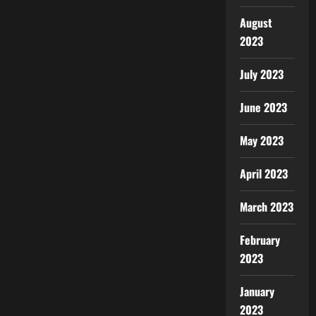
August
2023
July 2023
June 2023
May 2023
April 2023
March 2023
February
2023
January
2023