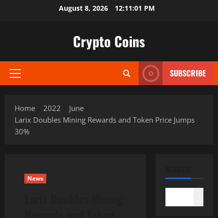
Skip
August 8, 2026
12:11:02 PM
to
content
Crypto Coins
SUBSCRIBE
Primary
Menu
Home
2022
June
Larix Doubles Mining Rewards and Token Price Jumps
30%
SEARCH
News
Larix Doubles Mining
Search
Rewards and Token