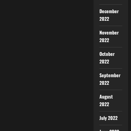
December
2022
November
2022
October
2022
September
2022
August
2022
July 2022