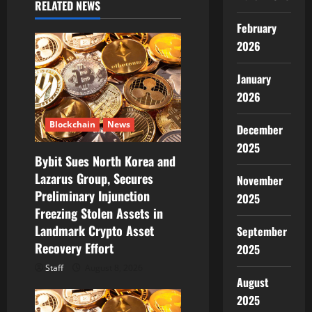
a
RELATED NEWS
v
February
2026
i
January
g
2026
a
Blockchain
News
December
t
2025
Bybit Sues North Korea and
i
Lazarus Group, Secures
November
Preliminary Injunction
2025
o
Freezing Stolen Assets in
Landmark Crypto Asset
n
September
Recovery Effort
2025
Staff
August 8, 2026
August
2025