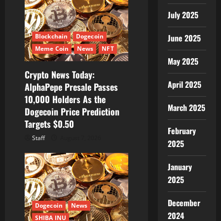
July 2025
Blockchain
Dogecoin
June 2025
Meme Coin
News
NFT
May 2025
Crypto News Today:
April 2025
AlphaPepe Presale Passes
10,000 Holders As the
March 2025
Dogecoin Price Prediction
Targets $0.50
February
Staff
August 7, 2026
2025
January
2025
December
Dogecoin
News
2024
SHIBA INU