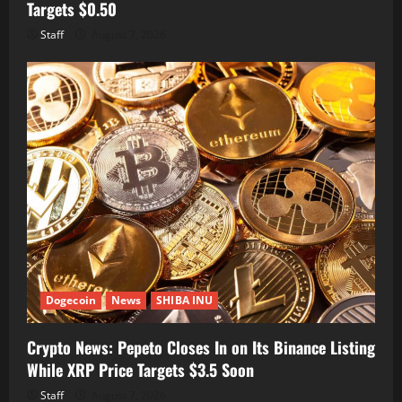
Targets $0.50
Staff
August 7, 2026
Dogecoin
News
SHIBA INU
Crypto News: Pepeto Closes In on Its Binance Listing
While XRP Price Targets $3.5 Soon
Staff
August 7, 2026