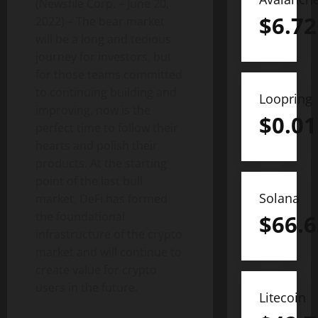
(Newsfile Corp. – June 20,
$
6.72
2022) – The bear market
will be a long and tedious
journey for investors, but
for those teams committed
to continuing building and
Loopring
improving, now is the
$
0.01
perfect time to follow their
hearts and polish their
products. At the starting
point of the last bull
Solana
market, DeFi has formed
the foundational
$
66.6
infrastructure of the crypto
market and will continue to
create value for crypto
users in the future.
Litecoin