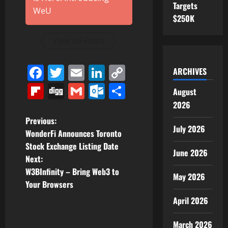
Targets
WeU
$250K
View All Posts
Facebook
Twitter
Email
LinkedIn
Copy
ARCHIVES
Link
Flipboard
Digg
Gmail
Outlook.com
Share
August
2026
P
Previous:
July 2026
WonderFi Announces Toronto
o
Stock Exchange Listing Date
June 2026
Next:
s
W3BInfinity – Bring Web3 to
May 2026
t
Your Browsers
April 2026
n
March 2026