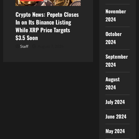
November
Crypto News: Pepeto Closes
2024
In on Its Binance Listing
While XRP Price Targets
October
$3.5 Soon
2024
Staff
August 7, 2026
September
2024
August
2024
July 2024
June 2024
May 2024