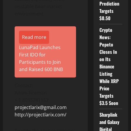
Prediction
unstable bear market
Targets
environment.
$0.50
Crypto
News:
Read more
Pepeto
LunaPad Launches
Closes In
First IDO for
on Its
Participants to Join
Binance
and Raised 600 BNB
Listing
While XRP
Contact:
Price
Adam Fireman
Targets
+ 1 8035741152
$3.5 Soon
projectlarix@gmail.com
Sharplink
http://projectlarix.com/
and Galaxy
Digital
To view the source version