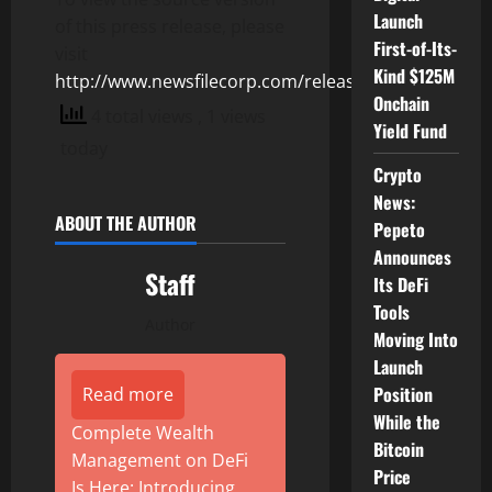
Launch
of this press release, please
First-of-Its-
visit
Kind $125M
http://www.newsfilecorp.com/release/128315
Onchain
4 total views
, 1 views
Yield Fund
today
Crypto
News:
ABOUT THE AUTHOR
Pepeto
Announces
Staff
Its DeFi
Tools
Author
Moving Into
Launch
Position
Read more
While the
Complete Wealth
Bitcoin
Management on DeFi
Price
Is Here: Introducing