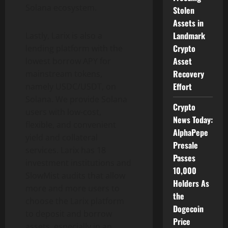
Solana ecosystem.
Stolen
Assets in
Landmark
Lastly, Larix is ​​also a
Crypto
lending platform with the
Asset
lowest borrow APY for
Recovery
mainstream tokens,
Effort
namely USDC/USDT, on
Solana. We provide Solana
Crypto
users with low-cost,
News Today:
flexible, and convenient
AlphaPepe
yield and collateral
Presale
services. Larix has 18
Passes
investment institutions and
10,000
SlowMist audits that allow
Holders As
more and more users to
the
choose the Larix platform
Dogecoin
to deposit and borrow
Price
assets, especially in an