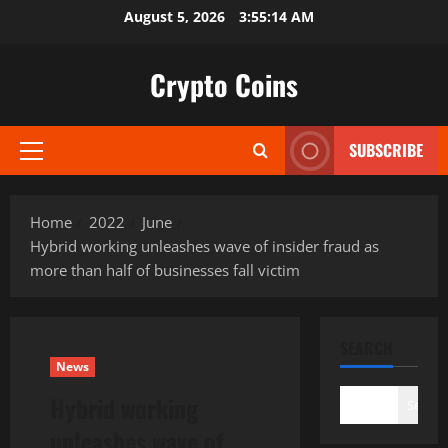
Skip
August 5, 2026
3:55:15 AM
to
content
Crypto Coins
SUBSCRIBE
Primary
Menu
Home
2022
June
Hybrid working unleashes wave of insider fraud as
more than half of businesses fall victim
SEARCH
News
Hybrid working
Search
unleashes wave of