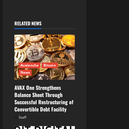
n
a
RELATED NEWS
v
i
g
a
Avalanche
Bitcoin
t
News
i
AVAX One Strengthens
Balance Sheet Through
o
Successful Restructuring of
Convertible Debt Facility
n
Staff
August 5, 2026