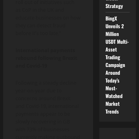
roll out of initiatives such
Strategy
as CoP in the UK and
educate businesses on how
BingX
they can detect fraud
Unveils 2
before it’s too late.”
Million
USDT Multi-
Asset
International payments
Trading
rebound following Brexit
Campaign
and Covid-19
Around
Today’s
Following a steady decline
Most-
year-on-year due to
Watched
concerns around Brexit
Market
and Covid-19, international
Trends
payments appear to be
slowly recovering in GB
with 73% of businesses
currently making outbound