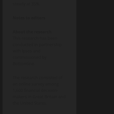
steady at 35%.
Notes to editors
About the research
This research has been
conducted in partnership
with Ipsos and
commissioned by
Bottomline.
The research consisted of
an online survey among
1,600 financial decision-
makers in Great Britain and
the United States.