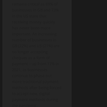
remains critical as 69% of
businesses in GB and 73%
in the US state that
receiving money quickly
has never been more
important. An increasing
number of businesses in
GB (22%) and US (21%) are
no longer accepting
cheques as a form of
payment – up from 17% in
2021, as businesses
continue to phase out
more traditional payment
methods after being forced
to accept new, digital
payment methods during
the pandemic.