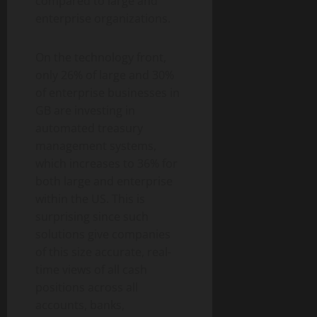
compared to large and
enterprise organizations.
On the technology front,
only 26% of large and 30%
of enterprise businesses in
GB are investing in
automated treasury
management systems,
which increases to 36% for
both large and enterprise
within the US. This is
surprising since such
solutions give companies
of this size accurate, real-
time views of all cash
positions across all
accounts, banks,