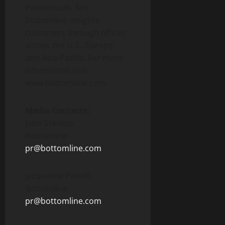
Portsmouth, NH,
Bottomline delights
customers through offices
across the U.S., Europe,
and Asia-Pacific. For more
information visit
www.bottomline.com.
Media Contacts:
John Stevens
Bottomline
pr@bottomline.com
Jacqueline Powell
Bottomline
pr@bottomline.com