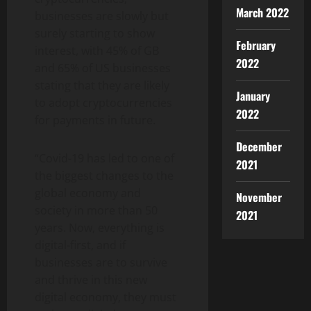
March 2022
businesses are slowly but
surely starting to show
February
interest, with 45% of GB
2022
and 65% of US businesses
stating that they are likely
January
to adopt cryptocurrencies
2022
for payments in future.
December
“Covid-19 has led to one of
2021
the biggest changes to the
global economy and
November
society in more than 50
2021
years. Now, everything is
digital-first, and if
businesses are to survive
and thrive in this new
digital economy, they must