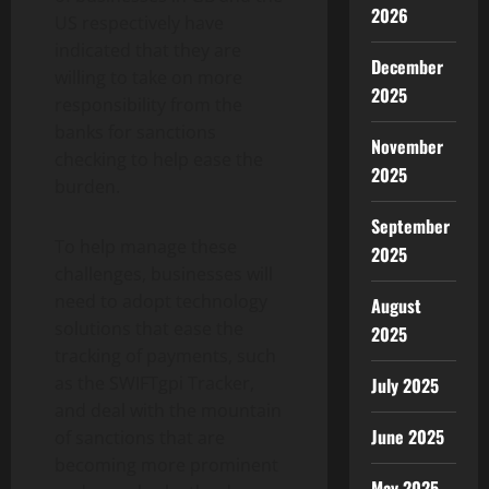
2026
US respectively have
indicated that they are
December
willing to take on more
2025
responsibility from the
banks for sanctions
November
checking to help ease the
2025
burden.
September
To help manage these
2025
challenges, businesses will
need to adopt technology
August
solutions that ease the
2025
tracking of payments, such
as the SWIFTgpi Tracker,
July 2025
and deal with the mountain
June 2025
of sanctions that are
becoming more prominent
May 2025