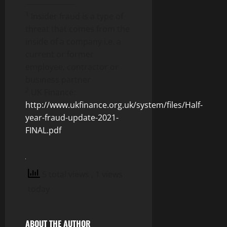
____________________
1
Insider fraud is a type of
threat that comes from the
inside of a company i.e. a
current or former
employee, contractor or
business partner
2
UK Finance:
http://www.ukfinance.org.uk/system/files/Half-
year-fraud-update-2021-
FINAL.pdf
5 total views
, 1 views
today
ABOUT THE AUTHOR