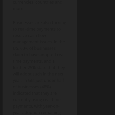
currencies, countries and
more.
Businesses are also turning
to real-time payments to
resolve cash flow
management issues. In the
US, 60% of businesses
claim to have adopted real-
time payments, and a
further 25% state that they
will adopt such in the next
year. In GB, just under half
of businesses (48%)
indicated that they are
currently using real-time
payments, with year-on-
year adoption remaining