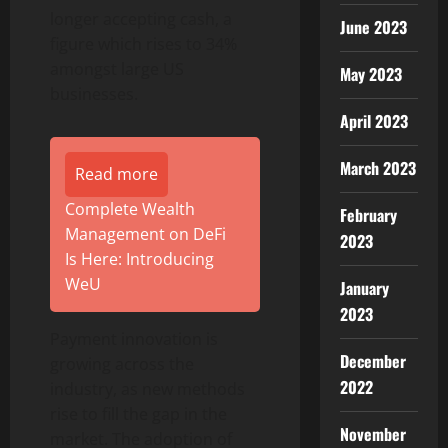
longer accepting cash, a
June 2023
figure which rises to 34%
amongst large US
May 2023
businesses.
April 2023
March 2023
Read more
Complete Wealth
February
Management on DeFi
2023
Is Here: Introducing
WeU
January
2023
Payment innovation is
December
growing across the
2022
industry, as new methods
rise to fill the gap in the
November
market. The adoption of