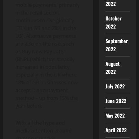
2022
mobile payments, primarily
in the retail sector,
October
continues to rise globally
2022
(33% in GB and 28% in the
US). Alternative payments
September
are also on the rise, such
2022
as Buy Now Pay Later
(BNPL) which has steadily
August
increased in popularity,
2022
especially in the UK where
18% of GB businesses now
July 2022
accept it as a payment
method – up from 15% the
June 2022
year before.
May 2022
With all the hype and
April 2022
media attention around
cryptocurrencies,