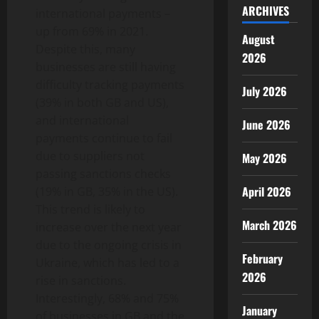
ARCHIVES
international payments –
up from 69% in 2021.
August
Despite this, many
2026
businesses are still having
difficulty tracking payments
July 2026
(39% in both GB and US),
and international
June 2026
payments continue to fail
due to suppliers not
May 2026
passing sanctions checks
April 2026
(19% in GB, 35% in the US).
This trend is likely to
March 2026
increase over the next year
due to the ongoing crisis in
February
Ukraine, which has led to a
2026
rise in sanctions.
Interestingly, 68% and 75%
January
of businesses in GB and the