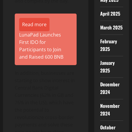
and complex by the day.
April 2025
Read more
March 2025
LunaPad Launches
February
First IDO for
2025
Participants to Join
and Raised 600 BNB
January
2025
In addition, businesses are
starting to show interest in
December
Central Bank Digital
2024
Currencies (62% in GB and
76% in the US), which have
November
the potential to
2024
revolutionize cross-border
payments and solve these
October