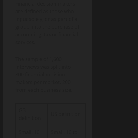
Financial decision-makers
are defined as those who
input solely, or as part of a
group, into the purchase of
accounting, tax or financial
services.
The sample of 1,600
interviews was split into
800 financial decision-
makers per market, 200
from each business size.
GB
US definition
definition
Small: 10
Small: 10 to