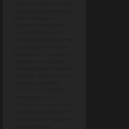
Bottomline makes complex
business payments simple,
smart, and secure.
Corporations and banks
rely on Bottomline for
domestic and international
payments, efficient cash
management, automated
workflows for payment
processing and bill review,
and state of the art fraud
detection, behavioral
analytics and regulatory
compliance solutions.
Thousands of corporations
around the world benefit
from Bottomline solutions.
Headquartered in