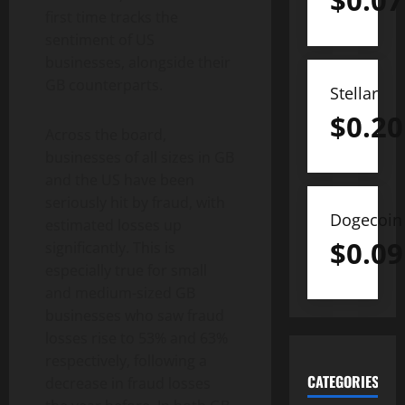
$
0.07
first time tracks the
sentiment of US
businesses, alongside their
GB counterparts.
Stellar
$
0.20
Across the board,
businesses of all sizes in GB
and the US have been
seriously hit by fraud, with
Dogecoin
estimated losses up
$
0.09
significantly. This is
especially true for small
and medium-sized GB
businesses who saw fraud
losses rise to 53% and 63%
respectively, following a
CATEGORIES
decrease in fraud losses