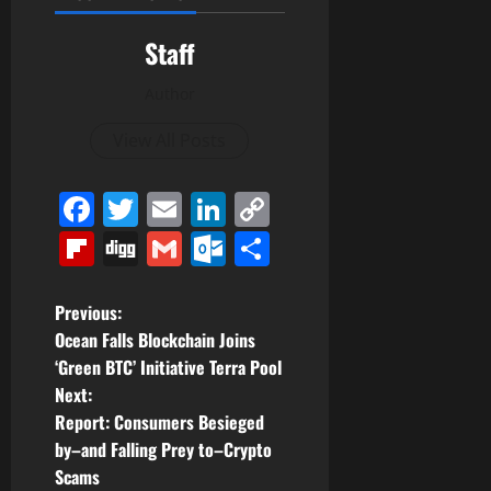
Staff
Author
View All Posts
Facebook
Twitter
Email
LinkedIn
Copy
Link
Flipboard
Digg
Gmail
Outlook.com
Share
P
Previous:
Ocean Falls Blockchain Joins
o
‘Green BTC’ Initiative Terra Pool
Next:
s
Report: Consumers Besieged
t
by–and Falling Prey to–Crypto
Scams