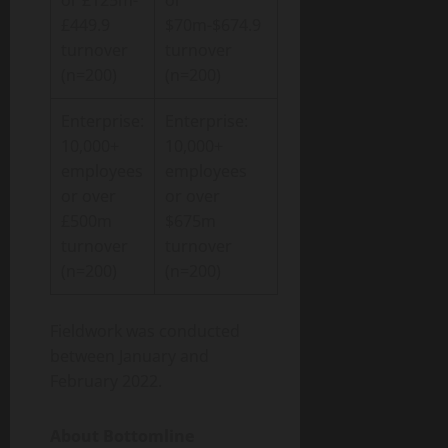
or £125m-
or
£449.9
$70m-$674.9
turnover
turnover
(n=200)
(n=200)
Enterprise:
Enterprise:
10,000+
10,000+
employees
employees
or over
or over
£500m
$675m
turnover
turnover
(n=200)
(n=200)
Fieldwork was conducted
between January and
February 2022.
About Bottomline