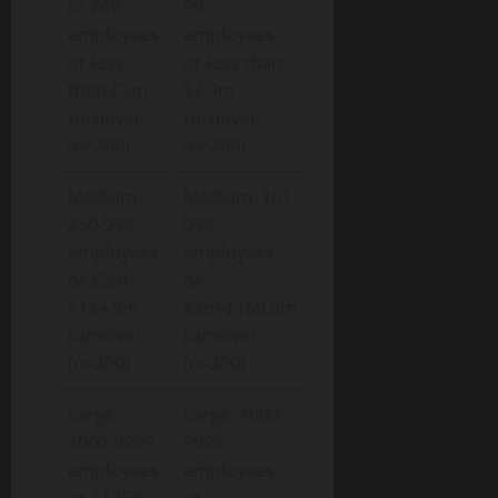
to 249
99
employees
employees
or less
or less than
than £2m
$2.9m
turnover
turnover
(n=200)
(n=200)
Medium:
Medium: 101-
250-999
999
employees
employees
or £2m-
or
£124.9m
$3m-$169.9m
turnover
turnover
(n=200)
(n=200)
Large:
Large: 1000-
1000-9999
9999
employees
employees