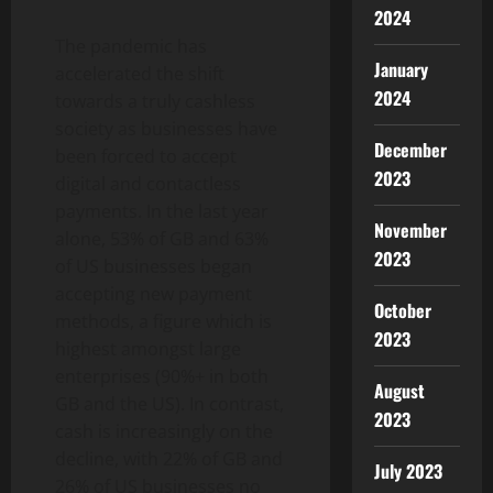
2024
The pandemic has
January
accelerated the shift
2024
towards a truly cashless
society as businesses have
December
been forced to accept
2023
digital and contactless
payments. In the last year
November
alone, 53% of GB and 63%
2023
of US businesses began
accepting new payment
October
methods, a figure which is
2023
highest amongst large
enterprises (90%+ in both
August
GB and the US). In contrast,
2023
cash is increasingly on the
decline, with 22% of GB and
July 2023
26% of US businesses no