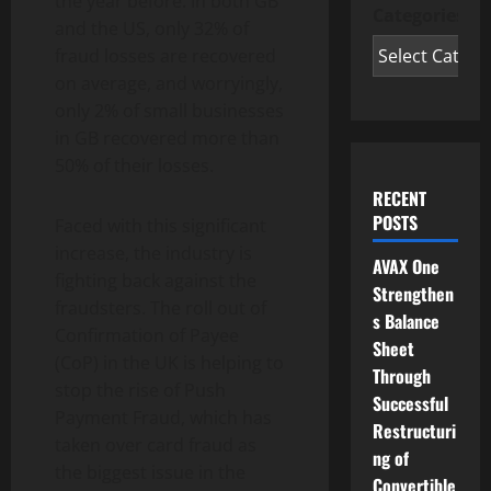
the year before. In both GB
Categories
and the US, only 32% of
fraud losses are recovered
on average, and worryingly,
only 2% of small businesses
in GB recovered more than
50% of their losses.
RECENT
POSTS
Faced with this significant
increase, the industry is
AVAX One
fighting back against the
Strengthen
fraudsters. The roll out of
s Balance
Confirmation of Payee
Sheet
(CoP) in the UK is helping to
Through
stop the rise of Push
Successful
Payment Fraud, which has
Restructuri
taken over card fraud as
ng of
the biggest issue in the
Convertible