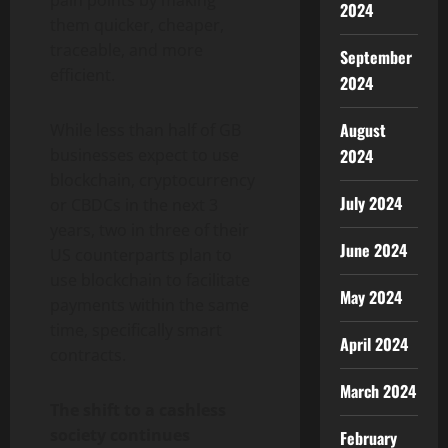
pain points by making
2024
them quicker, cheaper,
traceable, and more
September
efficient.
2024
August
While less than half of GB
2024
businesses expect to use
blockchain, cryptocurrency
July 2024
or CBDCs in the next 3
years, two in three of their
June 2024
US counterparts plan to
use blockchain to facilitate
May 2024
payments within the same
time, specifically smart
April 2024
contracts.
March 2024
The shift to a cashless
society continues
February