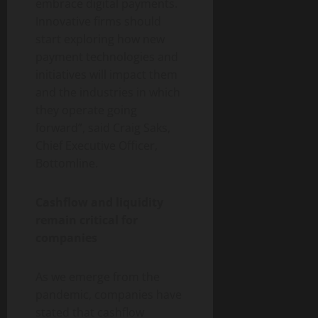
embrace digital payments.
Innovative firms should
start exploring how new
payment technologies and
initiatives will impact them
and the industries in which
they operate going
forward”, said Craig Saks,
Chief Executive Officer,
Bottomline.
Cashflow and liquidity
remain critical for
companies
As we emerge from the
pandemic, companies have
stated that cashflow