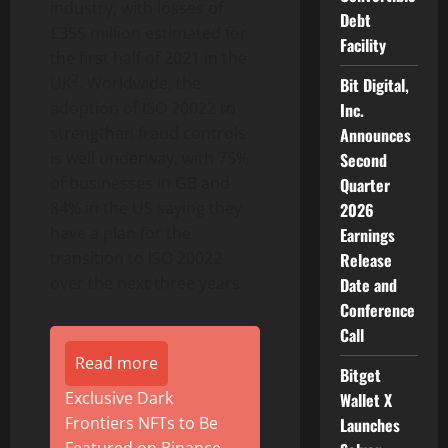
industry, with losses of
Debt
£355 million estimated for
Facility
the first half of 2021 in the
2
UK
. Worldwide, the
Bit Digital,
adoption of ISO 20022 to
Inc.
strengthen fraud controls
Announces
is well underway, with 75%
Second
of businesses in GB and
Quarter
84% in the US saying they
2026
have a plan for the
Earnings
transition to ISO 20022
Release
over the next three years.
Date and
Conference
Call
Read more
Bitget
Exclusive Dark
Wallet X
Frontiers NFTs to Be
Launches