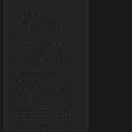
The willingness of
businesses to investigate
changing payment terms to
maximize cashflow has
increased significantly in
GB (64% in 2021 to 70% in
the 2022), a figure which
rises to 76% for US
businesses. However,
smaller firms have
indicated that this is not a
real option to relieve
cashflow issues, with 60%
of GB businesses stating
that they do not have the
capacity to carry this out