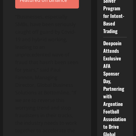
Featured on Binance
Solver
Program
for Intent-
“Businesses, especially
Based
SMBs, have been seriously
Trading
caught off guard by Covid-
19 and hybrid working,
Deepcoin
leading to an
Attends
unprecedented wave of
Exclusive
fraud that hasn’t been seen
AFA
for years,” said Paul
Sponsor
Fannon, Managing
Day,
Director, Global Business
Partnering
Solutions at Bottomline. “If
with
we are to reverse this
Argentine
worrying trend and stop
Football
fraudsters in their tracks,
Association
the industry needs to work
to Drive
together to accelerate the
Global