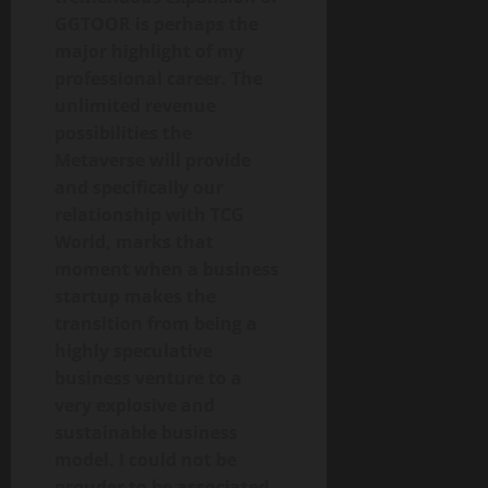
GGTOOR is perhaps the
major highlight of my
professional career. The
unlimited revenue
possibilities the
Metaverse will provide
and specifically our
relationship with TCG
World, marks that
moment when a business
startup makes the
transition from being a
highly speculative
business venture to a
very explosive and
sustainable business
model. I could not be
prouder to be associated