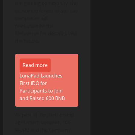
the gaming community, the
combined forces of our two
companies will
revolutionize the
Metaverse for decades into
the future.
Read more
LunaPad Launches
First IDO for
Participants to Join
and Raised 600 BNB
As part of the partnership
agreement between TCG
World and the Company,