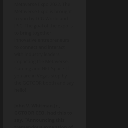
Metaverse Expo 2022. The
Metaverse Expo is brought
to you by TCG World and
JPiC. The goal of the expo is
to bring together
innovative entrepreneurs
to connect and interact
with industry leaders
impacting the Metaverse,
Gaming and NFT Space. If
you are in Vegas stop by
the GGTOOR booth and say
hello!
John V. Whitman Jr.,
GGTOOR CEO, had this to
say, “Announcing this
tremendous expansion of