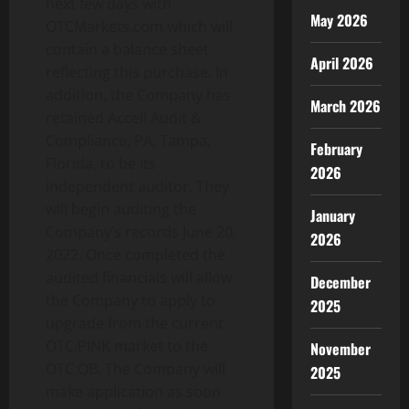
next few days with
May 2026
OTCMarkets.com which will
contain a balance sheet
April 2026
reflecting this purchase. In
addition, the Company has
March 2026
retained Accell Audit &
Compliance, PA, Tampa,
February
Florida, to be its
2026
independent auditor. They
will begin auditing the
January
Company’s records June 20,
2026
2022. Once completed the
audited financials will allow
December
the Company to apply to
2025
upgrade from the current
OTC:PINK market to the
November
OTC:QB. The Company will
2025
make application as soon