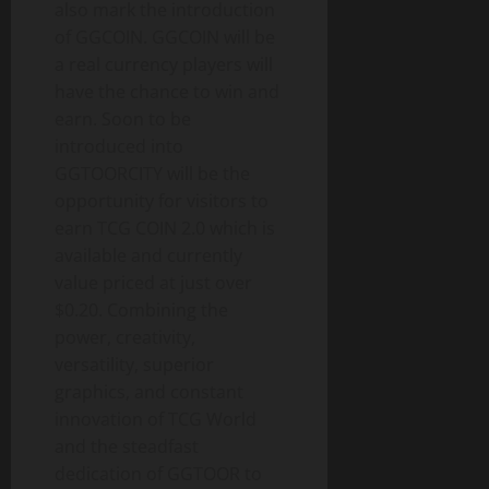
also mark the introduction
of GGCOIN. GGCOIN will be
a real currency players will
have the chance to win and
earn. Soon to be
introduced into
GGTOORCITY will be the
opportunity for visitors to
earn TCG COIN 2.0 which is
available and currently
value priced at just over
$0.20. Combining the
power, creativity,
versatility, superior
graphics, and constant
innovation of TCG World
and the steadfast
dedication of GGTOOR to