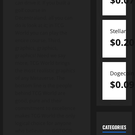
$
0.07
can drive it. If you built a
golf course in
Decentraland, all you can
do is look at it; in TCG
Stellar
World you can play the
$
0.20
entire course. Third,
graphics, graphics,
graphics! Need we say
more, TCG World brings
the most realistic graphics
Dogecoin
of any Metaverse. The
$
0.09
bottom line is the people
behind TCG World are
good, pure and their
commitment to excellence
makes TCG World the only
logical choice for anyone
CATEGORIES
who believes as GGTOOR