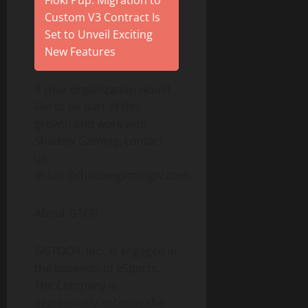
Floki Pup: Migration to
Custom V3 Contract Is
Set to Unveil Exciting
New Features
If your organization would
like to be part of this
growth and work with
Shadow Gaming, contact
us
at luis@shadowgamingtv.com.
About GTOR
GGTOOR, Inc., is engaged in
the business of eSports.
The Company is
aggressively entering the