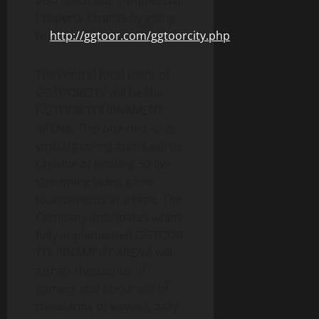
also reach our Commercial
Property Experts by going
to
http://ggtoor.com/ggtoorcity.php
.
The central focal point of
GGTOORCITY will be the
GGTOOR TOURNAMENT
ARENA. This one-of-a-kind,
virtual gaming arena will be
capable of holding 30-live
streaming video game
tournaments at a time. The
Company anticipates when
fully implemented GGTOOR
TOURNAMENT ARENA will
attract thousands of
gamers and hundreds of
thousands of viewers daily.