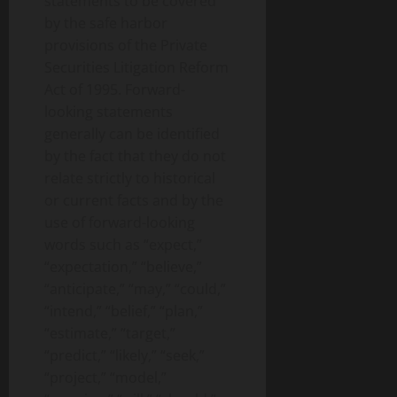
statements to be covered
by the safe harbor
provisions of the Private
Securities Litigation Reform
Act of 1995. Forward-
looking statements
generally can be identified
by the fact that they do not
relate strictly to historical
or current facts and by the
use of forward-looking
words such as “expect,”
“expectation,” “believe,”
“anticipate,” “may,” “could,”
“intend,” “belief,” “plan,”
“estimate,” “target,”
“predict,” “likely,” “seek,”
“project,” “model,”