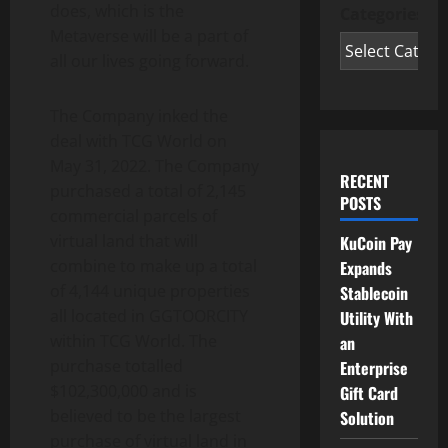
does, which is the
Categories
Metaverse will be a part of
all our lives going forward.
The Company inked the
deal with TCG World on
May 31, 2022. The Company
RECENT
purchased a total of 2,145
POSTS
commercial parcels of
virtual land that will
KuCoin Pay
combine to make up a total
Expands
of 4,144 unique properties
Stablecoin
all located in GGTOORCITY
Utility With
within TCG World. The
an
purchase totalled
Enterprise
$102,300,000 and is
Gift Card
believed to be the largest
Solution
purchase of virtual land in