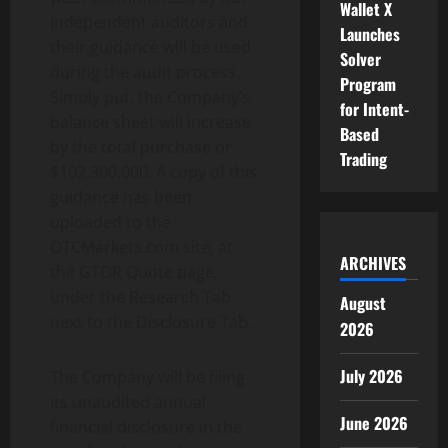
Wallet X
independent auditors and
Launches
their guidance will be used
Solver
during the audit process.
Program
Simply put, the Company’s
for Intent-
balance sheet will increase
Based
by the total purchase or
Trading
$102,300,000. A copy of this
guidance has been
uploaded to the
OTCMarkets.com site, at
ARCHIVES
the GTOR Quote page,
under the Research Tab
August
next to the Disclosure Tab.
2026
July 2026
The Company will be filing
its unaudited annual
June 2026
financial disclosure in the