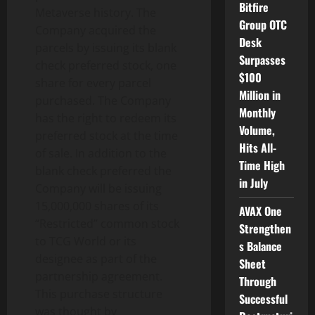
Bitfire
Metaverse history. The
Group OTC
Company acquired the
Desk
parcels by issuing its blank
Surpasses
check preferred stock, one
$100
share for every parcel
Million in
purchased. The Company
Monthly
has the right to redeem its
Volume,
preferred stock at the time
Hits All-
of sale. In addition to the
Time High
blank check preferred the
in July
Company will be issuing
15,000,000 shares of its
AVAX One
“Restricted” common stock
Strengthen
to TCG World or its
s Balance
designee as part of the
Sheet
partnership agreement.
Through
This purchase structure
Successful
was thought by