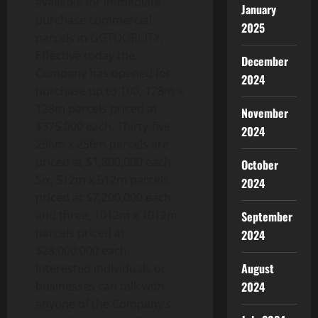
available for immediate
January
purchase commercial
2025
parcels in GGTOORCITY.
Effective today the
December
Company has opened for
2024
purchase up to 100, 128m x
128m parcels priced at
November
$375,000 each. Thirty-five,
2024
256m x 256m parcels are
priced at $1,800,000 each.
October
Six, 512m x 512m parcels
2024
priced at $7,200,000 each
and three, 1012m x 1012m
September
parcels priced at
2024
$28,000,000 each.
August
Interested individuals or
2024
businesses can talk with
anyone of the Company’s