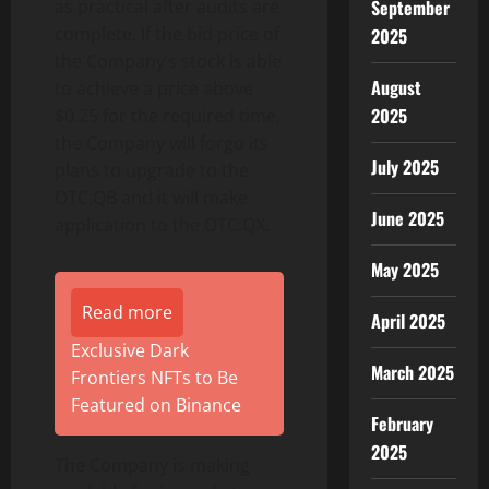
September
as practical after audits are
complete. If the bid price of
2025
the Company’s stock is able
August
to achieve a price above
2025
$0.25 for the required time,
the Company will forgo its
July 2025
plans to upgrade to the
OTC:QB and it will make
June 2025
application to the OTC:QX.
May 2025
Read more
April 2025
Exclusive Dark
March 2025
Frontiers NFTs to Be
Featured on Binance
February
2025
The Company is making