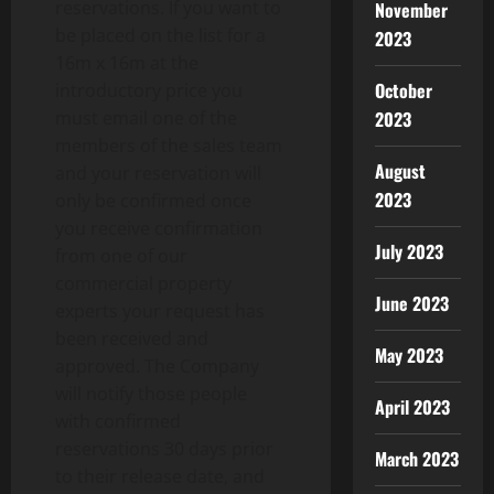
reservations. If you want to
November
be placed on the list for a
2023
16m x 16m at the
October
introductory price you
2023
must email one of the
members of the sales team
August
and your reservation will
2023
only be confirmed once
you receive confirmation
July 2023
from one of our
commercial property
June 2023
experts your request has
been received and
May 2023
approved. The Company
will notify those people
April 2023
with confirmed
reservations 30 days prior
March 2023
to their release date, and