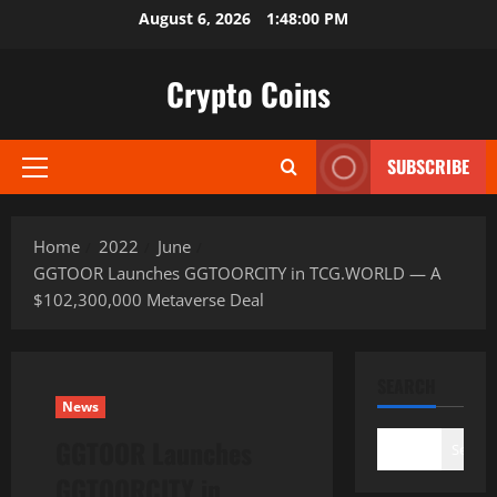
Skip
August 6, 2026
1:48:01 PM
to
content
Crypto Coins
SUBSCRIBE
Primary
Menu
Home
2022
June
GGTOOR Launches GGTOORCITY in TCG.WORLD — A
$102,300,000 Metaverse Deal
SEARCH
News
GGTOOR Launches
Search
GGTOORCITY in