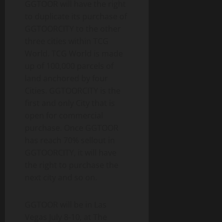
GGTOOR will have the right
to duplicate its purchase of
GGTOORCITY to the other
three cities within TCG
World. TCG World is made
up of 100,000 parcels of
land anchored by four
Cities. GGTOORCITY is the
first and only City that is
open for commercial
purchase. Once GGTOOR
has reach 70% sellout in
GGTOORCITY, it will have
the right to purchase the
next city and so on.
GGTOOR will be in Las
Vegas July 8-10, at The