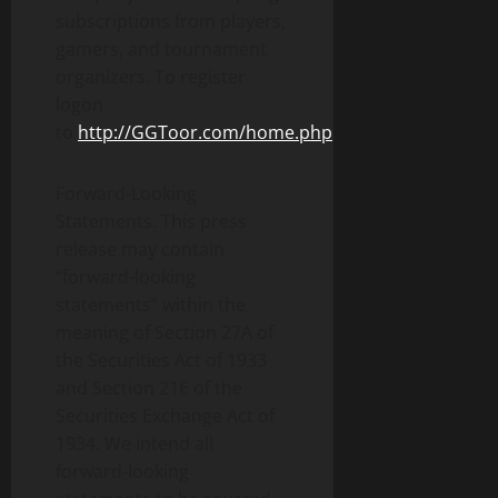
subscriptions from players,
gamers, and tournament
organizers. To register
logon
to
http://GGToor.com/home.php
.
Forward-Looking
Statements. This press
release may contain
“forward-looking
statements” within the
meaning of Section 27A of
the Securities Act of 1933
and Section 21E of the
Securities Exchange Act of
1934. We intend all
forward-looking