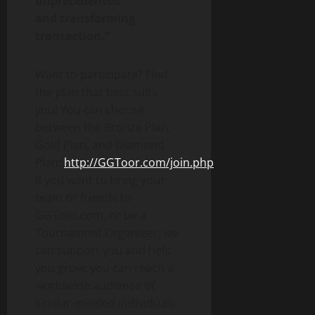
unprecedented
and transforming
transaction.”
Want to participate? Find
the plan that best suits
you! You can choose
between the Bronze Plan,
Gold Plan, and Diamond
Plan:
http://GGToor.com/join.php
.
If you want to bring your
team or friends to
GGToor.com, or be a
Tournament Organizer, we
can support you and help
you grow; you can reach a
worldwide audience of
similar-minded individuals