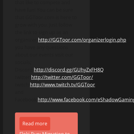
that like to compete and
have fun! You can be sure
that GGToor.com is here to
grow with you. Just follow
the link to sign up as an
organizer
http://GGToor.com/organizerlogin.php
If
you have any questions
about our events visit our
socials;
Discord
http://discord.gg/GUhyZxFH8Q
,
twitter
http://twitter.com/GGToor/
,
twitch
http://www.twitch.tv/GGToor
,
and
Facebook
http://www.facebook.com/eShadowGamin
Read more