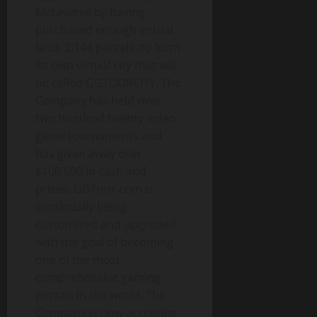
Metaverse by having
purchased enough virtual
land, 2,144 parcels, to form
its own virtual city that will
be called GGTOORCITY. The
Company has held over
two hundred twenty video
game tournaments and
has given away over
$100,000 in cash and
prizes. GGToor.com is
continually being
customized and upgraded,
with the goal of becoming
one of the most
comprehensive gaming
portals in the world. The
Company is now accepting