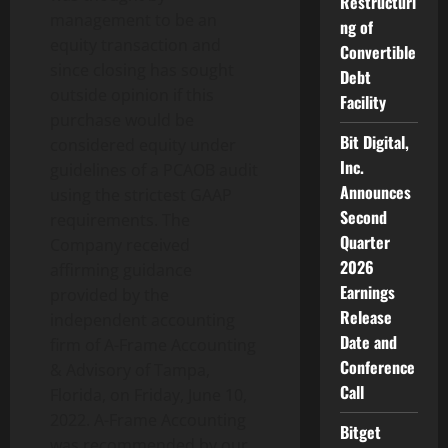
Restructuri
management to be an
ng of
equity transaction and
Convertible
since closing has sought
Debt
outside opinion if this
Facility
purchase would be
Bit Digital,
considered equity under
Inc.
guidelines of a PCAOB audit
Announces
using the strictest GAAP
Second
requirements. The
Quarter
Company received
2026
affirming guidance
Earnings
provided by the
Release
independent accounting
Date and
firm of A-Frame Accounting
Conference
& Advisory of Tampa,
Call
Florida, on Friday, June 10,
2022. A-Frame Accounting
Bitget
was recommended by our