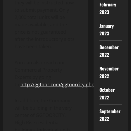
they will be instructed how
February
to submit payment. Only
2023
2,000 total units will be
made available, and the
January
price is not guaranteed
2023
after the introductory slots
have been taken.
December
2022
You can also reach our
November
Commercial Property
2022
Experts by going
to
http://ggtoor.com/ggtoorcity.php
.
October
2022
In addition, the Company
will be building in the very
September
center of GGTOORCITY,
2022
High Rise residential
buildings. Individual units