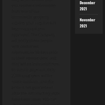
December
you receive confirmation
2021
from one of our
commercial property
November
experts your request has
2021
been received and
approved. The Company
will notify those people
with confirmed
reservations 30 days prior
to their release date, and
they will be instructed how
to submit payment. Only
2,000 total units will be
made available, and the
price is not guaranteed
after the introductory slots
have been taken. You can