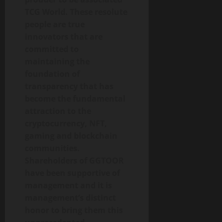
TCG World. These resolute
people are true
innovators that are
committed to
maintaining the
foundation of
transparency that has
become the fundamental
attraction to the
cryptocurrency, NFT,
gaming and blockchain
communities.
Shareholders of GGTOOR
have been supportive of
management and it is
management’s distinct
honor to bring them this