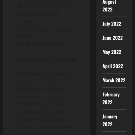
August
will be made available in
2022
the fall of 2022 with
introductory prices starting
July 2022
at $10,000 per unit. Just as
with the 16m x 16m city
June 2022
parcels, the Company will
May 2022
be accepting reservations
on a first come, first served
April 2022
basis for the first 250
individuals who submit a
March 2022
request. If you want to be
placed on the list for a
February
residential unit at the
2022
introductory price you
must email one of the
January
members of the sales team
2022
and your reservation will
only be confirmed once