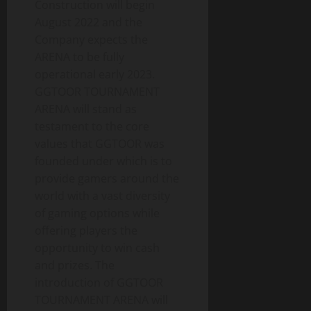
Construction will begin
August 2022 and the
Company expects the
ARENA to be fully
operational early 2023.
GGTOOR TOURNAMENT
ARENA will stand as
testament to the core
values that GGTOOR was
founded under which is to
provide gamers around the
world with a vast diversity
of gaming options while
offering players the
opportunity to win cash
and prizes. The
introduction of GGTOOR
TOURNAMENT ARENA will