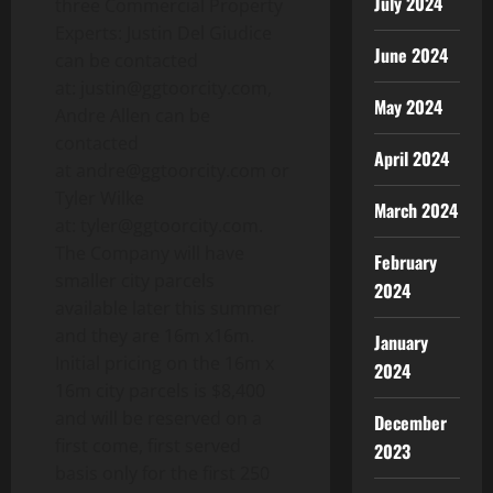
July 2024
three Commercial Property
Experts: Justin Del Giudice
June 2024
can be contacted
at: justin@ggtoorcity.com,
May 2024
Andre Allen can be
contacted
April 2024
at andre@ggtoorcity.com or
Tyler Wilke
March 2024
at: tyler@ggtoorcity.com.
The Company will have
February
smaller city parcels
2024
available later this summer
and they are 16m x16m.
January
Initial pricing on the 16m x
2024
16m city parcels is $8,400
and will be reserved on a
December
first come, first served
2023
basis only for the first 250