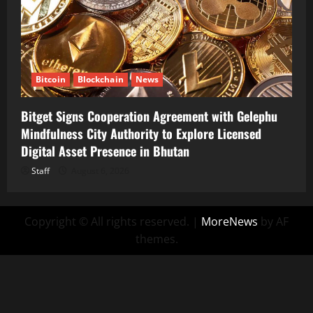
Bitcoin
Blockchain
News
Bitget Signs Cooperation Agreement with Gelephu
Mindfulness City Authority to Explore Licensed
Digital Asset Presence in Bhutan
Staff
August 6, 2026
Copyright © All rights reserved.
|
MoreNews
by AF
themes.