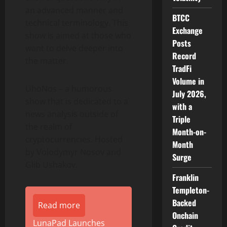
an advanced manner and
BTCC
technical terminology. This
Exchange
show is aimed at those who
Posts
want to delve deeper into
Record
the matter.
TradFi
Volume in
UhoNos – a humorous
July 2026,
show that is dedicated to a
with a
news analysis outside of
Triple
the realm of
Month-on-
cryptocurrencies. Hosted
Month
by Volodymyr Nosov and
Surge
Glib Ushakov.
Franklin
Templeton-
Backed
Read more
Onchain
LunaPad Launches