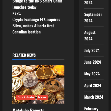
o
Bridge to the BNB Smart Chain
2024
launches today
s
Next:
September
t
Crypto Exchange FTX acquires
2024
Bitvo, makes Alberta first
n
Canadian location
August
2024
a
v
July 2024
RELATED NEWS
i
June 2024
g
May 2024
a
April 2024
t
March 2024
Blockchain
News
i
February
Metalpha Reports