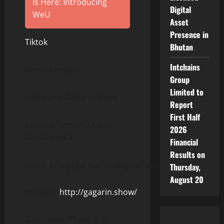
Is Here: Introducing
Digital
WeU
Asset
Presence in
Tiktok
Bhutan
Intchains
Media Contact:
Group
Limited to
Company: Gagarin Show
Report
First Half
Contact Person: Liubov
2026
Dziuzhynska
Financial
Results on
Email: info.gagarin.show@gmail.com
Thursday,
August 20
Website:
http://gagarin.show/
Disclaimer: There is no