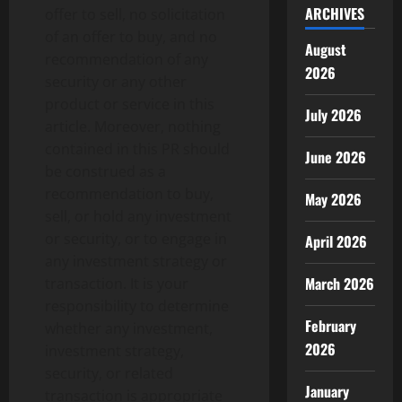
ARCHIVES
offer to sell, no solicitation
of an offer to buy, and no
August
recommendation of any
2026
security or any other
product or service in this
July 2026
article. Moreover, nothing
contained in this PR should
June 2026
be construed as a
recommendation to buy,
May 2026
sell, or hold any investment
or security, or to engage in
April 2026
any investment strategy or
March 2026
transaction. It is your
responsibility to determine
February
whether any investment,
2026
investment strategy,
security, or related
January
transaction is appropriate