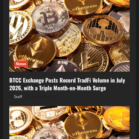
News
BTCC Exchange Posts Record TradFi Volume in July
2026, with a Triple Month-on-Month Surge
Staff
August 6, 2026