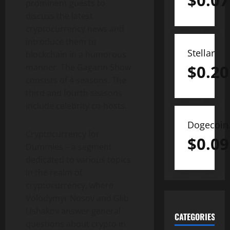
$
0.07
prominent guests to
discuss the latest
cryptocurrency news and
introduce them to
Stellar
blockchain in a humorous
$
0.20
manner. The Gagarin Show
consists of 4 seasons. The
third and fourth seasons
include celebrity co-hosts.
Dogecoin
Cryptocurrency for
$
0.09
Dummies – a segment
dedicated to various topics
in the realm of
cryptocurrency, where
Volodymyr Nosov and Glib
Ushakov answer general
CATEGORIES
questions about crypto in