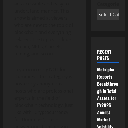
an accessible and easy to
Categories
understand manner. This
show is aimed at viewers
who are new to the topic of
blockchain and everything
related. The topics include
Bitcoin, NFT’s, GameFI,
RECENT
mining, and so on.
POSTS
Metalpha
Cryptocurrency NOT for
Reports
Dummies – this category is
Breakthrou
hosted by anonymous
gh in Total
hosts who are professional
Assets for
experts in the field of
FY2026
blockchain technology. Just
Amidst
like with “Cryptocurrency
Market
for Dummies”, hosts
Volatility
answer questions only in