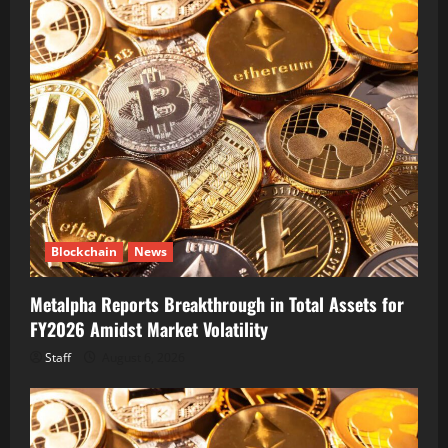
Blockchain
News
Metalpha Reports Breakthrough in Total Assets for
FY2026 Amidst Market Volatility
Staff
August 6, 2026