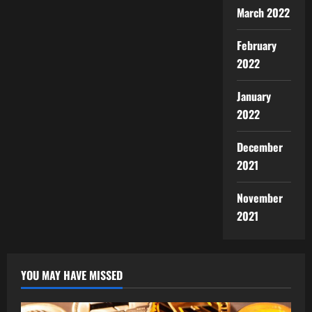
March 2022
February
2022
January
2022
December
2021
November
2021
YOU MAY HAVE MISSED