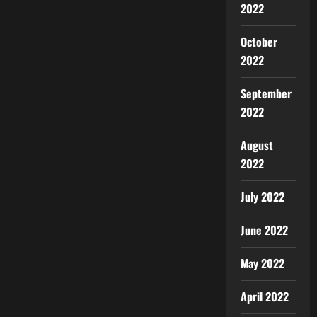
2022
October
2022
September
2022
August
2022
July 2022
June 2022
May 2022
April 2022