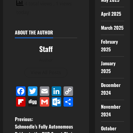
4 total views
, 1 views
today
April 2025
March 2025
ABOUT THE AUTHOR
February
Staff
2025
Author
January
2025
View All Posts
December
Facebook
Twitter
Email
LinkedIn
Copy
2024
Link
Flipboard
Digg
Gmail
Outlook.com
Share
November
2024
P
Previous:
Schnoodle’s Fully Autonomous
October