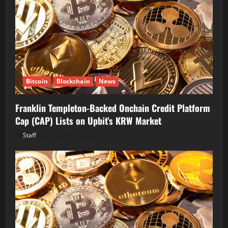
Bitcoin
Blockchain
News
Franklin Templeton-Backed Onchain Credit Platform
Cap (CAP) Lists on Upbit’s KRW Market
Staff
August 6, 2026