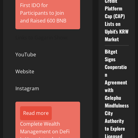
Credit
First IDO for
Platform
Participants to Join
Cap (CAP)
and Raised 600 BNB
Lists on
Upbit’s KRW
Links to Gagarin Show:
Market
Bitget
YouTube
Signs
Cooperatio
Website
n
Agreement
Instagram
with
Gelephu
Mindfulness
City
Read more
Authority
Complete Wealth
to Explore
Management on DeFi
Licensed