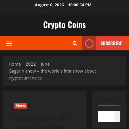
Skip
August 6, 2026
10:06:55 PM
to
content
Crypto Coins
SUBSCRIBE
Primary
Menu
Home
2022
June
Gagarin show – the world’s first show about
cryptocurrencies
SEARCH
News
Gagarin show – the
Search
world’s first show