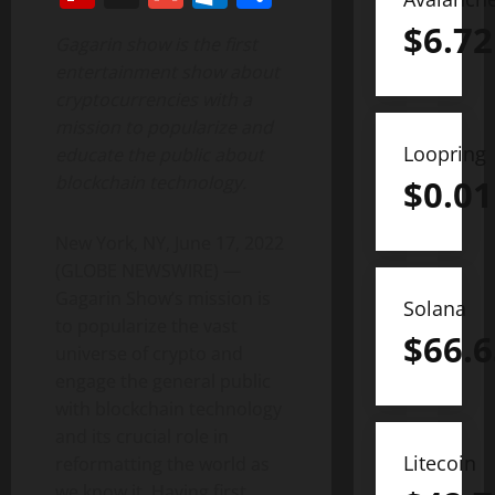
$
6.72
Gagarin show is the first
entertainment show about
cryptocurrencies with a
mission to popularize and
Loopring
educate the public about
blockchain technology.
$
0.01
New York, NY, June 17, 2022
(GLOBE NEWSWIRE) —
Gagarin Show’s mission is
Solana
to popularize the vast
$
66.6
universe of crypto and
engage the general public
with blockchain technology
and its crucial role in
Litecoin
reformatting the world as
we know it. Having first