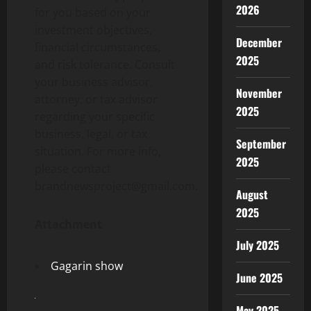
2026
for you based on your
investment objectives,
December
financial circumstances,
2025
and risk tolerance. Consult
your business advisor,
November
attorney, or tax advisor
2025
regarding your specific
business, legal, or tax
September
situation. For more info,
2025
please contact
brandnewsproject@gmail.com.
August
2025
Attachment
July 2025
Gagarin show
June 2025
May 2025