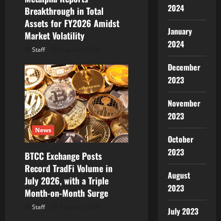
o
2024
Breakthrough in Total
Assets for FY2026 Amidst
n
January
Market Volatility
2024
Staff
August 6, 2026
December
2023
November
2023
News
October
2023
BTCC Exchange Posts
Record TradFi Volume in
August
July 2026, with a Triple
2023
Month-on-Month Surge
Staff
August 6, 2026
July 2023