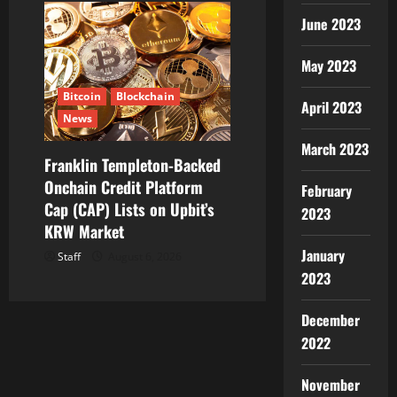
June 2023
May 2023
Bitcoin
Blockchain
April 2023
News
March 2023
Franklin Templeton-Backed
Onchain Credit Platform
February
Cap (CAP) Lists on Upbit’s
2023
KRW Market
January
Staff
August 6, 2026
2023
December
2022
November