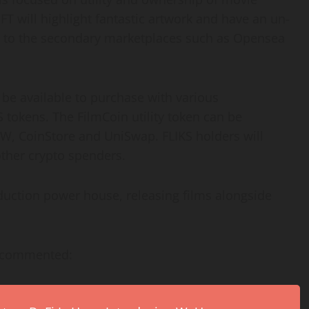
T will highlight fantastic artwork and have an un-
ked to the secondary marketplaces such as Opensea
l be available to purchase with various
S tokens. The FilmCoin utility token can be
W, CoinStore and UniSwap. FLIKS holders will
other crypto spenders.
uction power house, releasing films alongside
e commented: