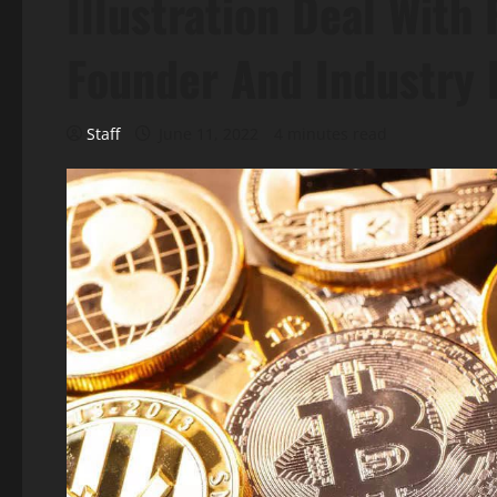
Illustration Deal With
Founder And Industry 
Staff
June 11, 2022
4 minutes read