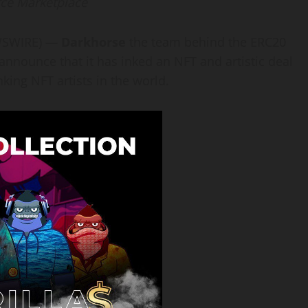
rce Marketplace
EWSWIRE) —
Darkhorse
the team behind the ERC20
o announce that it has inked an NFT and artistic deal
king NFT artists in the world.