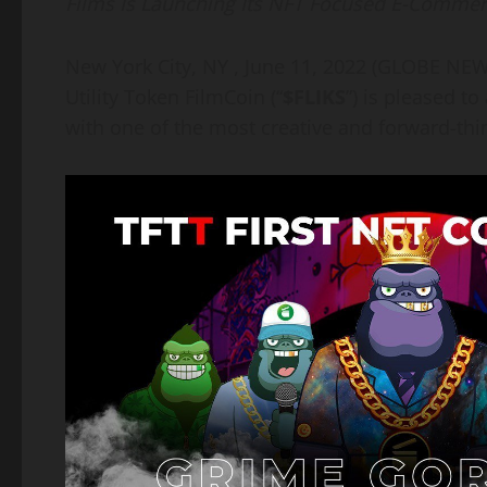
Films Is Launching Its NFT Focused E-Comme
New York City, NY , June 11, 2022 (GLOBE N
Utility Token FilmCoin (“
$FLIKS
”) is pleased t
with one of the most creative and forward-thin