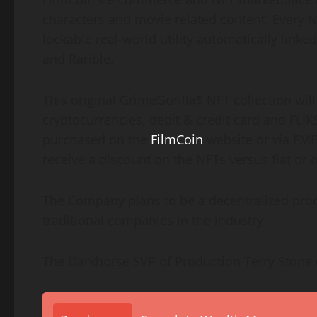
characters and movie related content. Every NF
lockable real-world utility automatically lin
and Rarible.
This original GrimeGorilla$ NFT collection wil
cryptocurrencies, debit & credit card and FLIK
purchased on the
FilmCoin
website or via FMF
receive a discount on the NFTs versus fiat or 
The Company plans to be a decentralized prod
traditional companies in the industry.
The Darkhorse SVP of Production Terry Ston