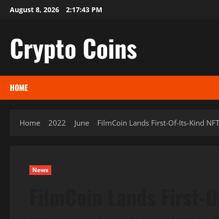
Skip
August 8, 2026
2:17:44 PM
to
content
Crypto Coins
HOME
Home
2022
June
FilmCoin Lands First-Of-Its-Kind NF
News
FilmCoin Lands First-O