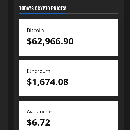
TODAYS CRYPTO PRICES!
Bitcoin
$
62,966.90
Ethereum
$
1,674.08
Avalanche
$
6.72