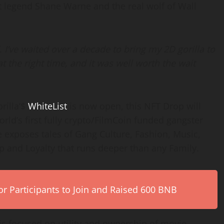
t legend Shane Warne and the real wolf of Wall
 I’ve waited over a decade to bring my 2D gorilla to
t the right time, and it was well worth the wait
rilla’$
WhiteList
is now open, this NFT Drop will
orld’s first fully crypto/FilmCoin funded gangster
e exposes tales of Gang Culture, Fashion, Music,
ip and Loyalty that runs deeper than any Family.
r Participants to Join and Raised 600 BNB
s focused on utility and ownership of movie