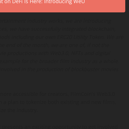
on DeFi Is Here: Introducing WeU
tertainment industry works, we are introducing
es, we have successfully integrated blockchain,
ods including our own ERC20 Utility Token. We are
he end of the month, we are one of, if not the
ovie productions with Web3.0, NFTs and digital
 example for the broader film industry as a whole.
nvolved in the production of blockbuster movies
re accessible for creators, FilmCoin’s Web3.0
h a plan to tokenize both existing and new films,
ize the industry.
 presents an exciting opportunity to get involved