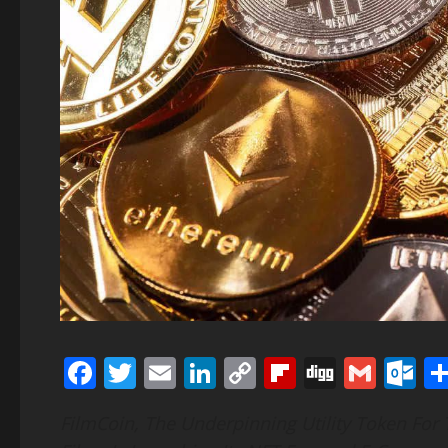
Facebook
Twitter
Email
LinkedIn
Copy
Flipboard
Digg
Gmai
O
Link
FilmCoin, The Underpinning Utility Token For