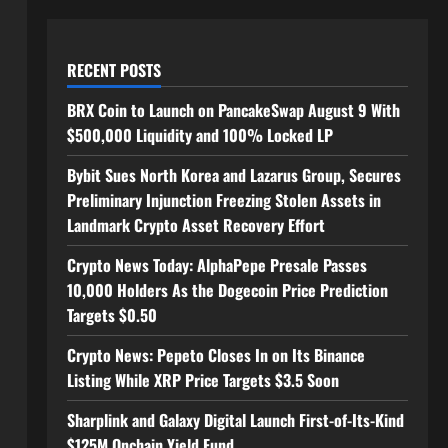
RECENT POSTS
BRX Coin to Launch on PancakeSwap August 9 With
$500,000 Liquidity and 100% Locked LP
Bybit Sues North Korea and Lazarus Group, Secures
Preliminary Injunction Freezing Stolen Assets in
Landmark Crypto Asset Recovery Effort
Crypto News Today: AlphaPepe Presale Passes
10,000 Holders As the Dogecoin Price Prediction
Targets $0.50
Crypto News: Pepeto Closes In on Its Binance
Listing While XRP Price Targets $3.5 Soon
Sharplink and Galaxy Digital Launch First-of-Its-Kind
$125M Onchain Yield Fund