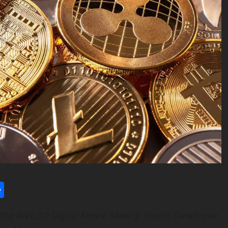
l
utlook.com
Share
 The Web3.0 Digital Movie Making Studio Darkhorse