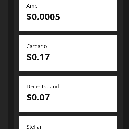
Amp
$
0.0005
Cardano
$
0.17
Decentraland
$
0.07
Stellar