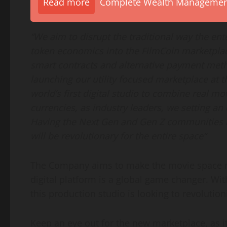
Read more
Complete Wealth Management 
“We aim to disrupt the traditional way the en
token economics into the FilmCoin marketplac
smart contracts and alternative payment meth
launching our utility focused marketplace at t
world’s first digital studio to combine real m
currencies, as industry leaders, we setting an
Having the Next Gen and Gen Z communities i
will be revolutionary for the entire space”
The Company aims to make the movie space mo
digital platform is a global game changer. Wit
this production studio is looking to revolution
Keep an eye out for the new marketplace, as it