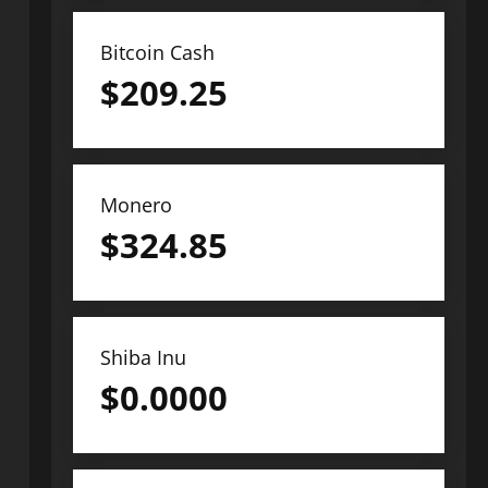
Bitcoin Cash
$
209.25
Monero
$
324.85
Shiba Inu
$
0.0000