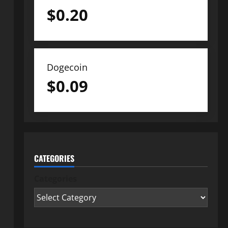
$
0.20
Dogecoin
$
0.09
CATEGORIES
Categories