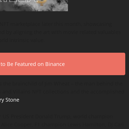
NFT marketplace later this month, showcasing
 by aligning the art with movie related valuables
ld intrinsic value.
 to Be Featured on Binance
is the brainchild of Jim Wheat – the man behind the
s and Villains NFT collections and the accomplished
ry Stone
.
r US President Donald Trump, world champion
Alice Cooper, F1 champion Lewis Hamilton, DJ Carl