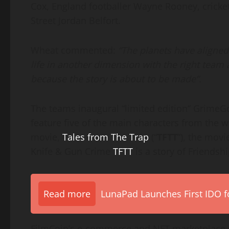
Cox, England footballer Wayne Rooney, cricke
Street Jordan Belfort.
Wheat commented:
“The planets have aligned.
life in another dimension with the right team a
because the story is about to be made”.
The teams inaugural “limited edition” GrimeGo
feature five of the main characters from the w
movie,
Tales from The Trap
(“
TFTT
”), the movi
Knife & Gun Crime
TFTT
is a story of Friendsh
Read more
LunaPad Launches First IDO fo
FilmCoin’s e-commerce and NFT marketplace i