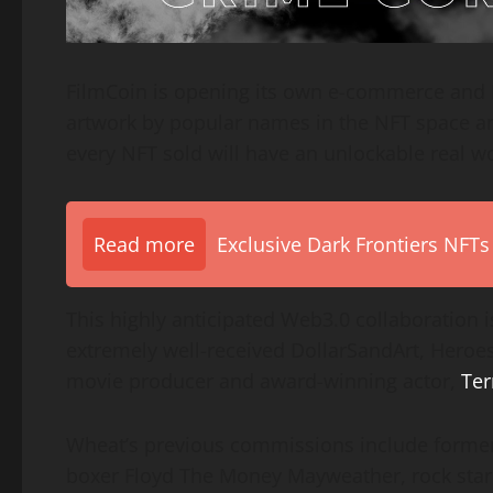
FilmCoin is opening its own e-commerce and 
artwork by popular names in the NFT space and
every NFT sold will have an unlockable real wor
Read more
Exclusive Dark Frontiers NFTs
This highly anticipated Web3.0 collaboration 
extremely well-received DollarSandArt, Heroe
movie producer and award-winning actor,
Ter
Wheat’s previous commissions include forme
boxer Floyd The Money Mayweather, rock star 