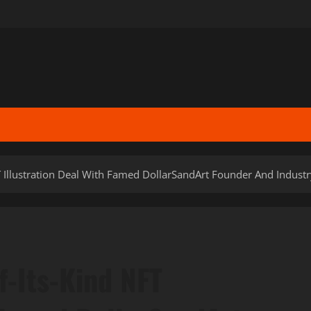
T Illustration Deal With Famed DollarSandArt Founder And Indust
f-Its-Kind NFT