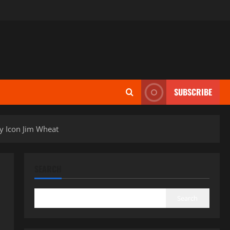
SUBSCRIBE
ry Icon Jim Wheat
SEARCH
Search