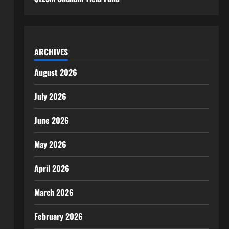
ARCHIVES
August 2026
July 2026
June 2026
May 2026
April 2026
March 2026
February 2026