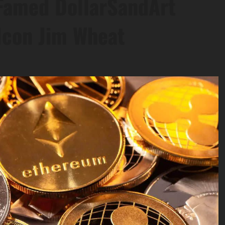
 Famed DollarSandArt
Icon Jim Wheat