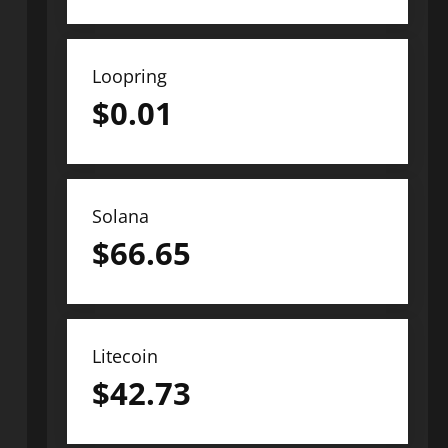
Loopring
$
0.01
Solana
$
66.65
Litecoin
$
42.73