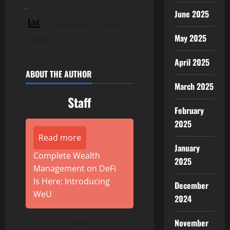
June 2025
6 total views
, 1 views
May 2025
today
April 2025
ABOUT THE AUTHOR
March 2025
Staff
February
2025
Read more
January
Complete Wealth
2025
Management on DeFi
Is Here: Introducing
December
WeU
2024
November
Author