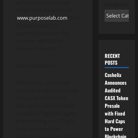
with Los Angeles-based
Categories
design firm, PurposeLab
(
www.purposelab.com
) and
the Beta version is
expected to launch this
summer, with a final
release in the fall.
RECENT
POSTS
About Alltemp, Inc.
Cashelix
Announces
Alltemp, Inc., owns and
Audited
operates a cryptocurrency
CASX Token
mining operation and,
Presale
through its wholly owned
with Fixed
subsidiary Digi Messaging
Hard Caps
& Advertising, Inc. (“Digi”),
to Power
owns and operates
Blockchain
multiple proprietary digital