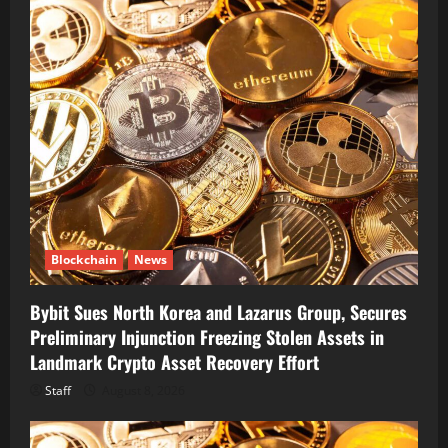
Blockchain
News
Bybit Sues North Korea and Lazarus Group, Secures
Preliminary Injunction Freezing Stolen Assets in
Landmark Crypto Asset Recovery Effort
Staff
August 8, 2026