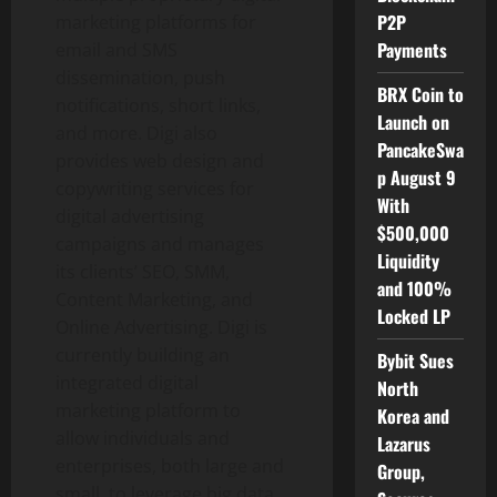
P2P
marketing platforms for
Payments
email and SMS
dissemination, push
BRX Coin to
notifications, short links,
Launch on
and more. Digi also
PancakeSwa
provides web design and
p August 9
copywriting services for
With
digital advertising
$500,000
campaigns and manages
Liquidity
its clients’ SEO, SMM,
and 100%
Content Marketing, and
Locked LP
Online Advertising. Digi is
currently building an
Bybit Sues
integrated digital
North
marketing platform to
Korea and
allow individuals and
Lazarus
enterprises, both large and
Group,
small, to leverage big data