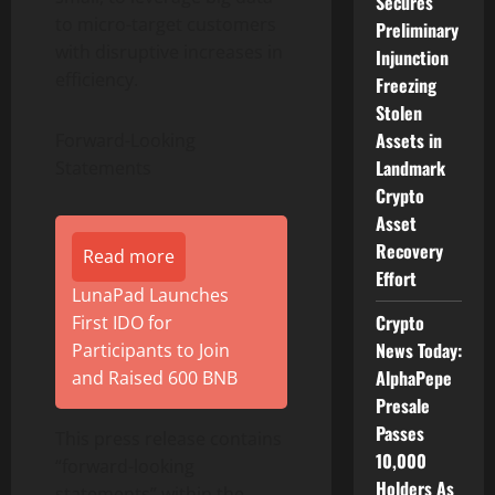
Secures
to micro-target customers
Preliminary
with disruptive increases in
Injunction
efficiency.
Freezing
Stolen
Assets in
Forward-Looking
Landmark
Statements
Crypto
Asset
Recovery
Read more
Effort
LunaPad Launches
Crypto
First IDO for
News Today:
Participants to Join
AlphaPepe
and Raised 600 BNB
Presale
Passes
This press release contains
10,000
“forward-looking
Holders As
statements” within the