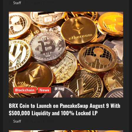
Staff
August 8, 2026
Blockchain
News
BRX Coin to Launch on PancakeSwap August 9 With
$500,000 Liquidity and 100% Locked LP
Staff
August 8, 2026