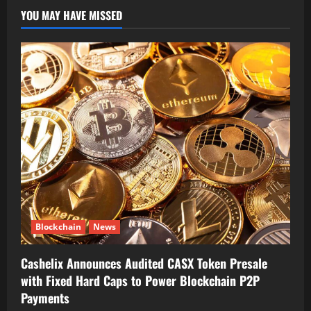
YOU MAY HAVE MISSED
Blockchain
News
Cashelix Announces Audited CASX Token Presale
with Fixed Hard Caps to Power Blockchain P2P
Payments