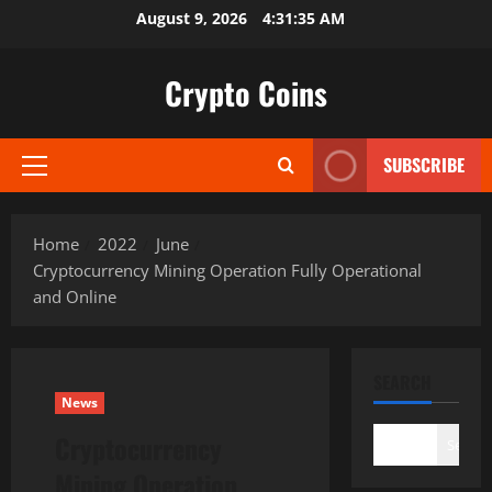
Skip
August 9, 2026
4:31:36 AM
to
content
Crypto Coins
SUBSCRIBE
Primary
Menu
Home
2022
June
Cryptocurrency Mining Operation Fully Operational
and Online
SEARCH
News
Cryptocurrency
Search
Mining Operation