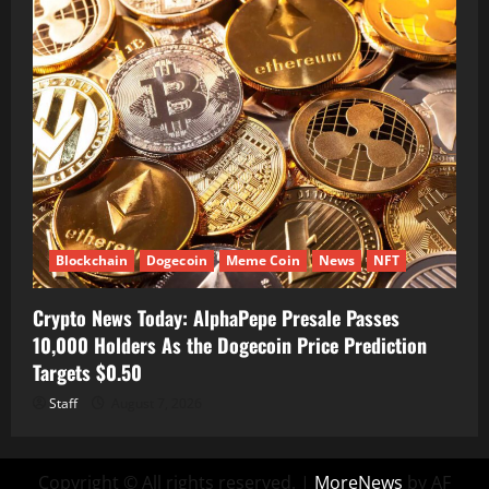
Blockchain
Dogecoin
Meme Coin
News
NFT
Crypto News Today: AlphaPepe Presale Passes
10,000 Holders As the Dogecoin Price Prediction
Targets $0.50
Staff
August 7, 2026
Copyright © All rights reserved.
|
MoreNews
by AF