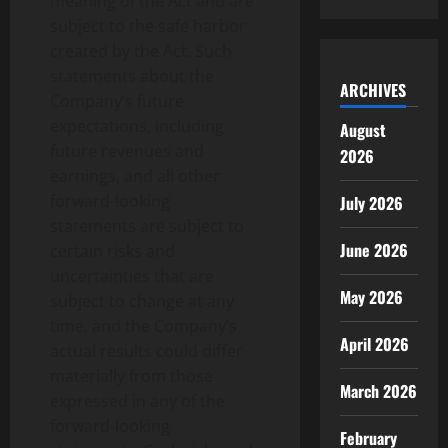
meaning of the Act and are
subject to the safe harbor
created by the Act. Such
statements about the
ARCHIVES
Company’s future
expectations, including
August
future revenues and
2026
earnings, and all other
forward-looking
July 2026
statements are subject to
June 2026
certain risks and
uncertainties that are
May 2026
subject to change at any
time, and the Company’s
April 2026
actual results could differ
materially from those
March 2026
expressed in any of the
forward-looking
February