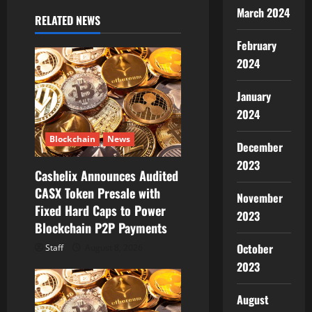
March 2024
i
RELATED NEWS
February
g
2024
a
January
t
2024
i
Blockchain
News
December
o
2023
Cashelix Announces Audited
CASX Token Presale with
n
November
Fixed Hard Caps to Power
2023
Blockchain P2P Payments
October
Staff
August 8, 2026
2023
August