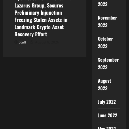
2022
Lazarus Group, Secures
Preliminary Injunction
November
Freezing Stolen Assets in
2022
Landmark Crypto Asset
Recovery Effort
October
Staff
August 8, 2026
2022
September
2022
August
2022
July 2022
June 2022
May 2022