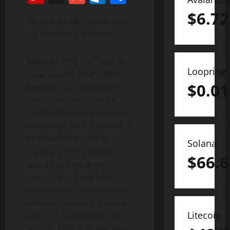
$
6.72
Alltemp builds foundation
for long-term success
BOCA RATON, Fla., June 06,
Loopring
2022 (GLOBE NEWSWIRE) —
$
0.01
Alltemp, Inc. (“Alltemp” or
“the Company”) (OTCPK:
LTMP) announces that the
Company’s first 10 nodes of
its immersion cooled
Solana
cryptocurrency mining
$
66.6
operation have been
deployed and are fully
operational. The Company
currently has 6Gh/s online
Litecoin
and is in negotiations to
acquire 11Gh/s in the next