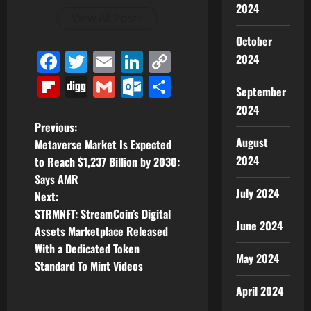
2024
View All Posts
October
Facebook
Twitter
Email
LinkedIn
Copy
2024
Link
Flipboard
Digg
Gmail
Outlook.com
Share
September
2024
P
Previous:
August
Metaverse Market Is Expected
o
2024
to Reach $1,237 Billion by 2030:
Says AMR
s
July 2024
Next:
t
STRMNFT: StreamCoin’s Digital
June 2024
Assets Marketplace Released
n
With a Dedicated Token
May 2024
Standard To Mint Videos
a
April 2024
v