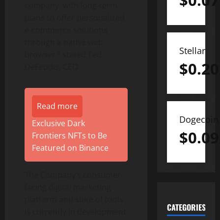
$
0.07
company, with long-term
plans to offer personalized
e-commerce solutions
through a native web
Stellar
browser,” stated Ted
$
0.20
DeFeudis, CEO.
Read more
Dogecoin
Exclusive Dark
$
0.09
Frontiers NFTs to Be
Featured on Binance
The Company’s consumer-
facing digital marketing
platform and suite of tools
CATEGORIES
is currently in development