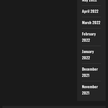
April 2022
March 2022
February
2022
January
2022
December
2021
November
2021