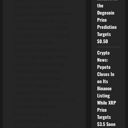
the
meaning of The Private
Dogecoin
Securities Litigation Reform
Price
Act of 1995 (the “Act”), as
Prediction
well as Section 27A of the
Targets
Securities Act of 1933 and
$0.50
Section 21E of the
Securities Exchange Act of
Crypto
1934. In particular, when
News:
used in the proceeding
Pepeto
discussion, the words
Closes In
“plan,” “confident that,”
on Its
“believe,” “expect,” or
Binance
“intend to,” and similar
Listing
conditional expressions are
While XRP
intended to identify
Price
forward-looking
Targets
statements within the
$3.5 Soon