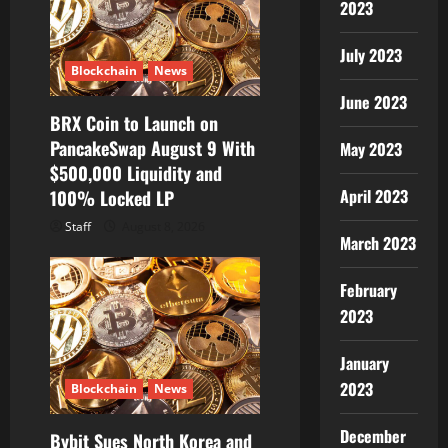
2023
July 2023
Blockchain
News
June 2023
BRX Coin to Launch on
PancakeSwap August 9 With
May 2023
$500,000 Liquidity and
April 2023
100% Locked LP
Staff
August 8, 2026
March 2023
February
2023
January
2023
Blockchain
News
December
Bybit Sues North Korea and