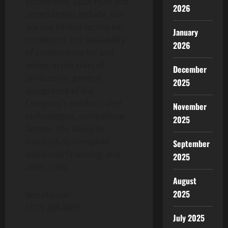
statements. Such risks and
2026
uncertainties include, but
are not limited to, market
January
conditions, the availability
2026
of components for and
delays in the start of
December
production, general
2025
acceptance of the
Company’s products and
November
technologies, competitive
2025
factors, the ability to
successfully complete
September
additional financing, and
2025
other risks.
August
2025
Ben Hansel
(720) 288-8495
July 2025