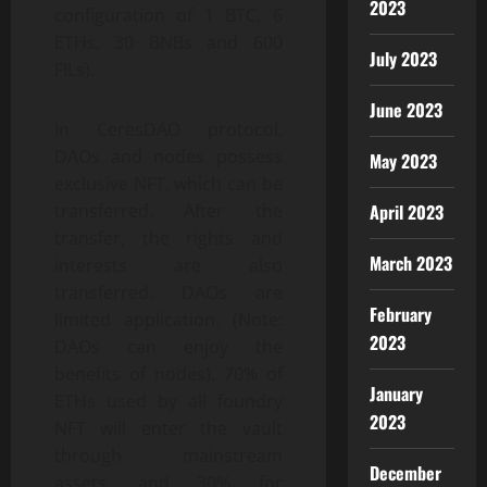
2023
configuration of 1 BTC, 6
ETHs, 30 BNBs and 600
July 2023
FILs).
June 2023
In CeresDAO protocol,
DAOs and nodes possess
May 2023
exclusive NFT, which can be
April 2023
transferred. After the
transfer, the rights and
March 2023
interests are also
transferred. DAOs are
February
limited application. (Note:
2023
DAOs can enjoy the
benefits of nodes). 70% of
January
ETHs used by all foundry
2023
NFT will enter the vault
through mainstream
December
assets, and 30% for