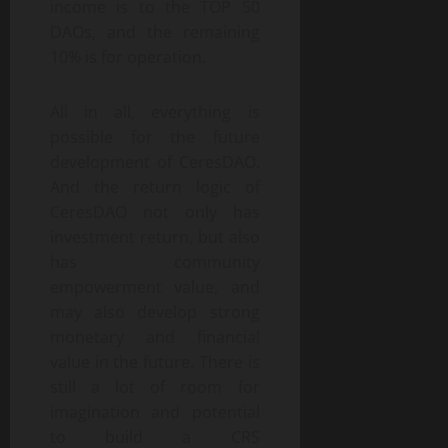
income is to the TOP 50
DAOs, and the remaining
10% is for operation.
All in all, everything is
possible for the future
development of CeresDAO.
And the return logic of
CeresDAO not only has
investment return, but also
has community
empowerment value, and
may also develop strong
monetary and financial
value in the future. There is
still a lot of room for
imagination and potential
to build a CRS