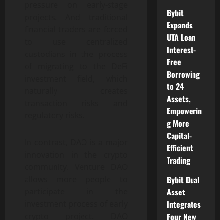
pressure on early-stage
Bybit
projects. And traditional
Expands
financial traders are forced
UTA Loan
to use centralized
Interest-
custodians in the process
Free
of migrating to the DeFi
Borrowing
investment field, which
to 24
naturally creates
Assets,
transaction risks and
Empowerin
regulatory risks.
g More
Capital-
In contrast, DAO is a major
Efficient
innovation in the crypto
Trading
community. Venture DAO
Bybit Dual
allows more people to
Asset
participate in the
Integrates
investment process of early
Four New
crypto project. DAO