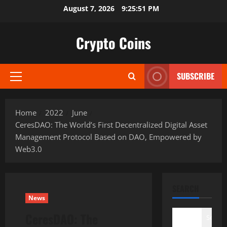
Skip
August 7, 2026
9:25:52 PM
to
content
Crypto Coins
SUBSCRIBE
Primary
Menu
Home
2022
June
CeresDAO: The World’s First Decentralized Digital Asset
Management Protocol Based on DAO, Empowered by
Web3.0
SEARCH
News
CeresDAO: The
Search