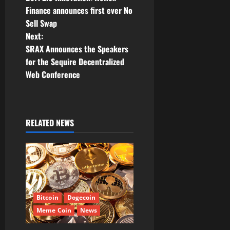
o
Finance announces first ever No
Sell Swap
s
Next:
t
SRAX Announces the Speakers
for the Sequire Decentralized
n
Web Conference
a
v
RELATED NEWS
i
g
a
t
Bitcoin
Dogecoin
Meme Coin
News
i