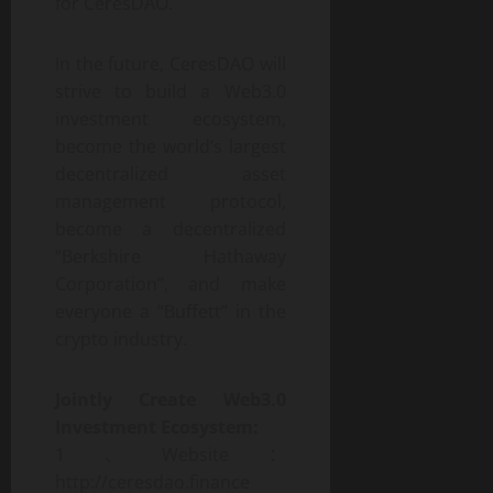
for CeresDAO.
In the future, CeresDAO will
strive to build a Web3.0
investment ecosystem,
become the world’s largest
decentralized asset
management protocol,
become a decentralized
“Berkshire Hathaway
Corporation”, and make
everyone a “Buffett” in the
crypto industry.
Jointly
Create Web3.0
Investment
Ecosystem:
1、Website：
http://ceresdao.finance