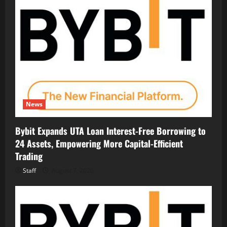
News
Bybit Expands UTA Loan Interest-Free Borrowing to
24 Assets, Empowering More Capital-Efficient
Trading
Staff
August 7, 2026