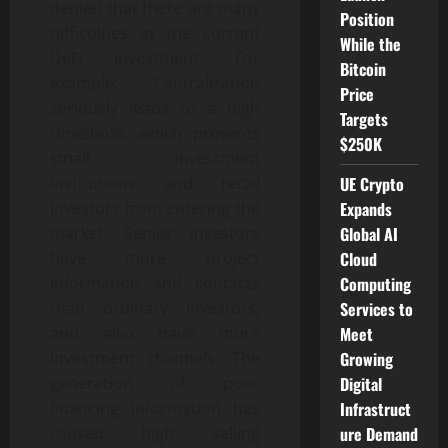
denied that there are many
Position
difficulties in the current
While the
DeFi investment. For
Bitcoin
example: Centralization
Price
seriously leads to a high
Targets
threshold, which prevents
$250K
small investment
UE Crypto
institutions and retail
Expands
investors from entering the
Global AI
market. Senior investors
Cloud
have more project
Computing
information and contacts
Services to
than ordinary investors,
Meet
and also have more
Growing
investment channels. The
Digital
generation of poor
Infrastruct
financing information has
ure Demand
caused high selling