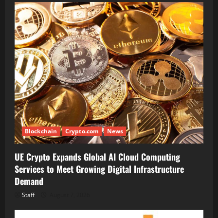
Blockchain
Crypto.com
News
UE Crypto Expands Global AI Cloud Computing
Services to Meet Growing Digital Infrastructure
Demand
Staff
August 7, 2026