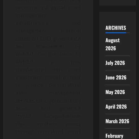
decentralized digital asset
management
infrastructure and
ARCHIVES
management protocol
based on DAO governance
August
and empowered by
2026
Web3.0. On the basis of
Web3.0, a new
July 2026
standardized DeFi asset
June 2026
investment model is built
to provide decentralized
May 2026
asset management
services for cryptocurrency
April 2026
assets, and generate
crypto comprehensive
March 2026
digital synthetic assets
through centralized smart
February