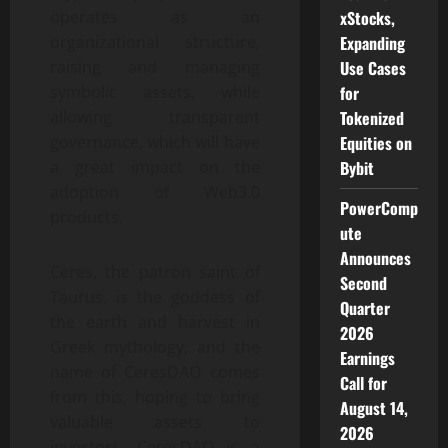
xStocks,
operates as an
Expanding
organizational structure,
Use Cases
raising and managing
for
symbolic assets, while
Tokenized
allowing transparent
Equities on
governance, which will have
Bybit
a great impact on the
adoption of Web3.0
PowerComp
products.
ute
Announces
Ceres, the patron saint of
Second
Taurus, is the goddess of
Quarter
the earth and harvest in
2026
Greek mythology, and the
Earnings
name of CeresDAO comes
Call for
from this, hoping to bring
August 14,
valuable assets to
2026
investors. CeresDAO is a