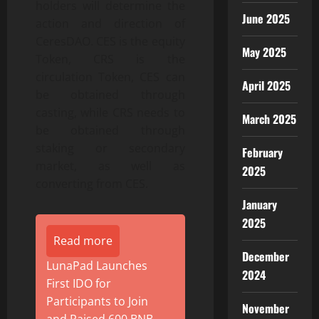
holders will determine the
June 2025
action and direction of
CeresDAO. CES is the equity
May 2025
Token, CRS is the
circulation Token, CES can
April 2025
be obtained through
casting, while CRS needs to
March 2025
be obtained through
staking or secondary
February
market, as well as
2025
converting from CES.
January
2025
Read more
December
LunaPad Launches
2024
First IDO for
Participants to Join
November