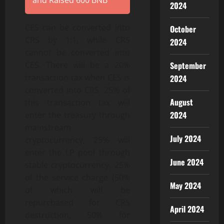
and Raised 600 BNB
2024
CES can be converted into
October
CRS by 1:1, while CRS
2024
cannot be converted into
September
CES. There will be a 20%
transaction tax when CES is
2024
converted into CRS. 25% of
August
this transaction tax will
2024
enter the treasury through
mainstream
July 2024
cryptocurrency, 25% will
enter the LP pool through
June 2024
stable cryptocurrency, 25%
of the service charge (50%
May 2024
of which will be
repurchased for CRS
April 2024
destruction, 50% for