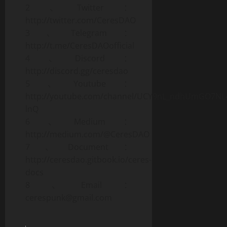
2、Twitter：
http://twitter.com/CeresDAO
3、Telegram：
http://t.me/CeresDAOofficial
4、Discord：
http://discord.gg/ceresdao
5、Youtube：
http://youtube.com/channel/UCY9nL_ndhUmGO7NL
lnQ
6、Medium：
http://medium.com/@CeresDAO
7、Document：
http://ceresdao.gitbook.io/ceres-
docs
8、Email：
cerespunk@gmail.com