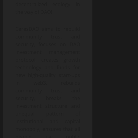
decentralized ecology in
the way of DAO!
CeresDAO aims to rebuild
community trust and
security, focuses on DAO
investment management
protocol, creates growth
technology and funds for
new high-quality start-ups
in web3, rebuilds
community trust and
security, breaks the
investment structure and
unequal pattern of
institutional and capital
monopoly, ensures that all
people use public