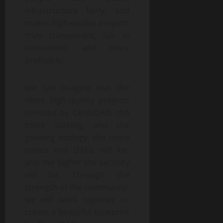
infrastructure fairly, and
makes high-quality projects
truly transparent, fair in
investment, and more
profitable.
We can imagine that the
more high-quality projects
invested by CeresDAO, the
more Staking, and the
growing ecology, the more
nodes and DAOs will be,
and the higher the security
will be. Through the
strength of the community,
we will work together to
create a beautiful blueprint