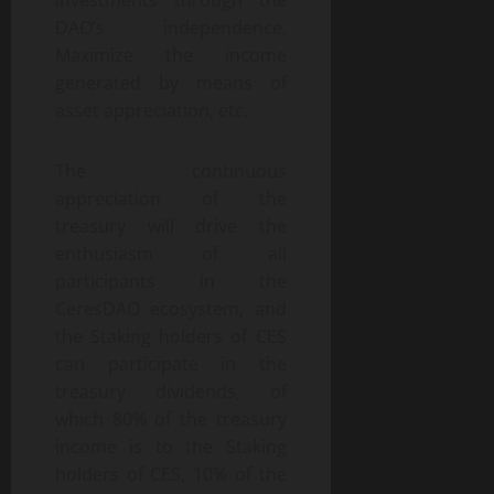
investments through the
DAO’s independence.
Maximize the income
generated by means of
asset appreciation, etc.
The continuous
appreciation of the
treasury will drive the
enthusiasm of all
participants in the
CeresDAO ecosystem, and
the Staking holders of CES
can participate in the
treasury dividends, of
which 80% of the treasury
income is to the Staking
holders of CES, 10% of the