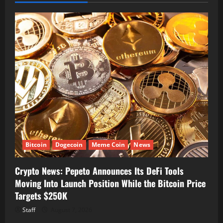
Bitcoin
Dogecoin
Meme Coin
News
Crypto News: Pepeto Announces Its DeFi Tools
Moving Into Launch Position While the Bitcoin Price
Targets $250K
Staff
August 7, 2026