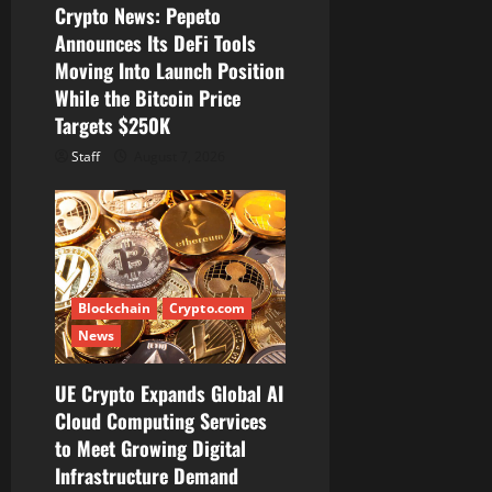
Crypto News: Pepeto
o
Announces Its DeFi Tools
Moving Into Launch Position
n
While the Bitcoin Price
Targets $250K
Staff
August 7, 2026
Blockchain
Crypto.com
News
UE Crypto Expands Global AI
Cloud Computing Services
to Meet Growing Digital
Infrastructure Demand