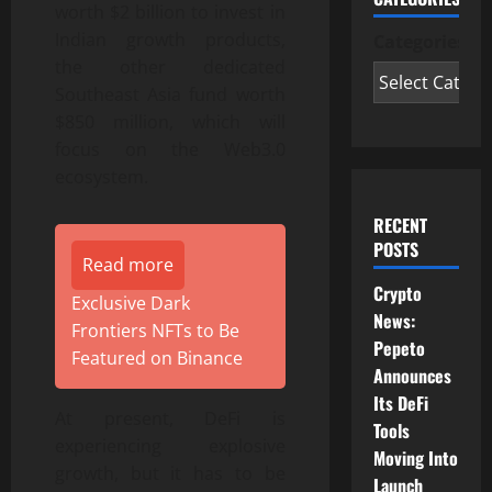
worth $2 billion to invest in
Indian growth products,
Categories
the other dedicated
Southeast Asia fund worth
$850 million, which will
focus on the Web3.0
ecosystem.
RECENT
POSTS
Read more
Crypto
Exclusive Dark
News:
Frontiers NFTs to Be
Pepeto
Featured on Binance
Announces
Its DeFi
At present, DeFi is
Tools
experiencing explosive
Moving Into
growth, but it has to be
Launch