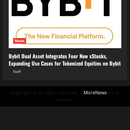
News
Bybit Dual Asset Integrates Four New xStocks,
Expanding Use Cases for Tokenized Equities on Bybit
Staff
August 7, 2026
Copyright © All rights reserved.
|
MoreNews
by AF
themes.