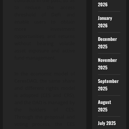
contracts in the past, so as
2026
to reduce the access
threshold of DeFi and
January
enable users to obtain
2026
more investment
opportunities and returns
December
without bearing volatile
2025
asset exposure and active
fund management.
November
2025
In the economic model of
September
CeresDAO, the same share
2025
and different rights model
is adopted (CES and CRS),
August
and the DAO is managed by
2025
the holders of CES.
Through the proposal and
July 2025
voting process, the CES