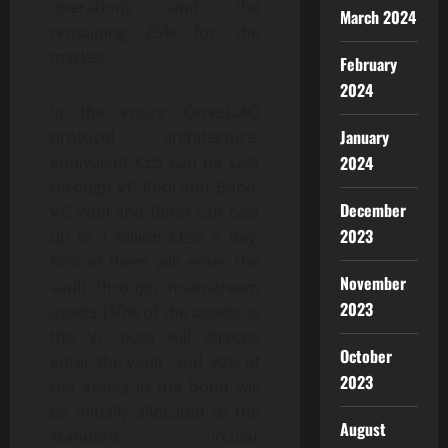
operation), and the
March 2024
remaining 25% for the
market.
February
2024
In the entire CeresDAO
January
protocol architecture,
2024
equivalent CES can be cast
through VC Pool and Bond.
December
VC Pool and Bond can cast
2023
up to 1 billion CESs a day.
50% of them will enter the
November
vault through mainstream
2023
assets (50% of the assets in
the VC pool will directly
October
enter the vault, and 50% of
2023
the assets in the bond will
be initially allocated to the
August
standard circular