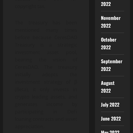
2022
copyright tax.
November
The treasury has been
2022
mentioned many times
before because CeresDAO
October
Treasury is a strategic
2022
investment asset pool,
bearing the vision of
September
CeresDAO. The treasury
2022
initially adopts the
investment strategy of β
August
(Beta), it only invests in
2022
crypto leading assets, and
July 2022
generates income by
participating in DeFi
June 2022
loaning contracts and asset
appreciation.
May 2022