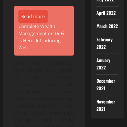
April 2022
Read more
March 2022
Complete Wealth
Management on DeFi
February
Is Here: Introducing
2022
WeU
January
With the continuous
2022
development and growth
of the CeresDAO
December
community and the
2021
participation of more
professional investors, the
November
vault will adopt the alpha
2021
(Alpha Alpha) investment
strategy and make