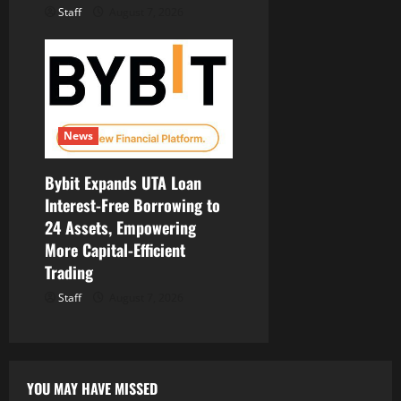
Staff
August 7, 2026
News
Bybit Expands UTA Loan
Interest-Free Borrowing to
24 Assets, Empowering
More Capital-Efficient
Trading
Staff
August 7, 2026
YOU MAY HAVE MISSED