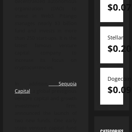
decentralized autonomous
$
0.07
organization (DAO) to
invest in Web3. Pitango
manages nearly $3 billion
fund and invests in more
Stellar
than 250 start-ups. It is the
$
0.20
latest famous venture
capital company to
increase its focus on
cryptocurrencies.
Dogecoin
In addition,
Sequoia
$
0.09
Capital
, a global prestigious
venture capital and growth
investment firm,
announced the launch of
two new funds. One early
stage venture capital fund
CATEGORIES