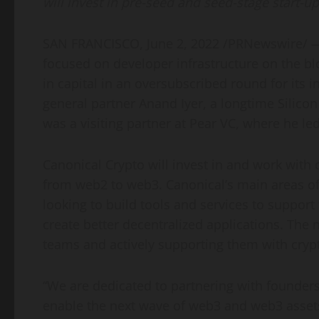
will invest in pre-seed and seed-stage start-u
SAN FRANCISCO
,
June 2, 2022
/PRNewswire/ — 
focused on developer infrastructure on the b
in capital in an oversubscribed round for its 
general partner
Anand Iyer
, a longtime Silico
was a visiting partner at Pear VC, where he le
Canonical Crypto will invest in and work with 
from web2 to web3. Canonical’s main areas of 
looking to build tools and services to support
create better decentralized applications. The n
teams and actively supporting them with crypt
“We are dedicated to partnering with founders
enable the next wave of web3 and web3 assets,”