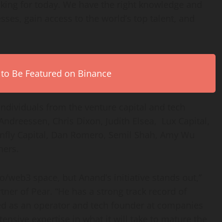
oking for today. We have the right knowledge and
sses, gain access to the world’s top talent, and
 to Be Featured on Binance
individuals from the venture capital and tech
Andreessen
,
Chris Dixon
, Judith Elsea, Lux Capital,
fly Capital,
Dan Romero
,
Semil Shah
,
Amy Wu
hers.
o/web3 space, but Anand’s initiative stands out,”
ner of Pear. “He has a strong track record of
ed as an operator and tech founder at companies
ensive expertise in what it will take to mature the