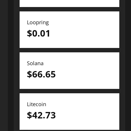
Loopring
$
0.01
Solana
$
66.65
Litecoin
$
42.73