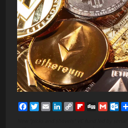
Facebook
Twitter
Email
LinkedIn
Copy
Flipboard
Digg
Gmai
O
Link
New “picks and shovels” VC fund led by serial