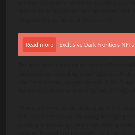
are the new kind of investors founders are lo
skills to help developers turn apps into busine
forge the future fabric of the internet.”
Read more
Exclusive Dark Frontiers NFTs
The new fund is backed by family offices and 
communities, including
Shan Aggarwal
,
Marc 
Mar Hershenson
,
Haseeb Qureshi
from Dragon
from FTX Ventures and
Bilal Zuberi
, among ot
“There are many funds starting up in the crypt
said
Mar Hershenson
, Founding Managing Part
building and scaling companies, having work
such as Trusted and Microsoft. He also has ext