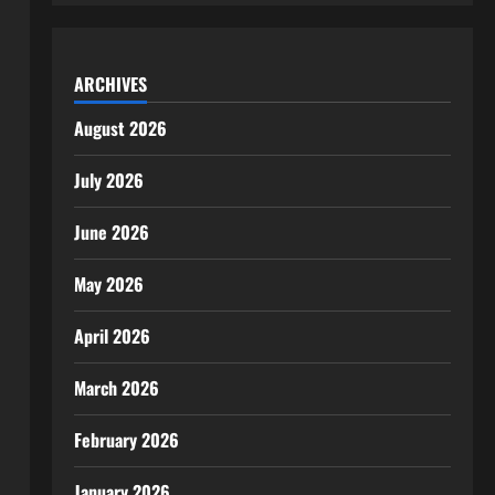
ARCHIVES
August 2026
July 2026
June 2026
May 2026
April 2026
March 2026
February 2026
January 2026