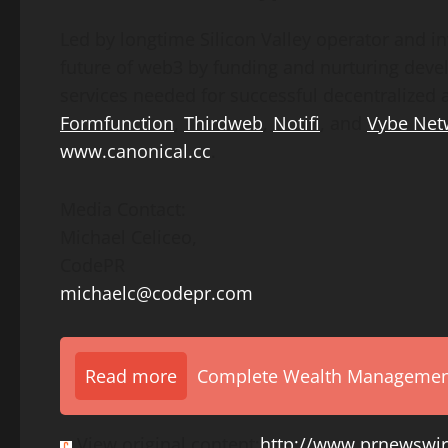
Led by longtime Silicon Valley operator and i
future of web3 by funding and nurturing deve
services needed for successful decentralized a
Formfunction
,
Thirdweb
,
Notifi
, and
Vybe Net
www.canonical.cc
.
Media Contact:
Michael Celiceo
,
CodePR
michaelc@codepr.com
Read more
Complete Wealth Management 
View original content:
http://www.prnewswir