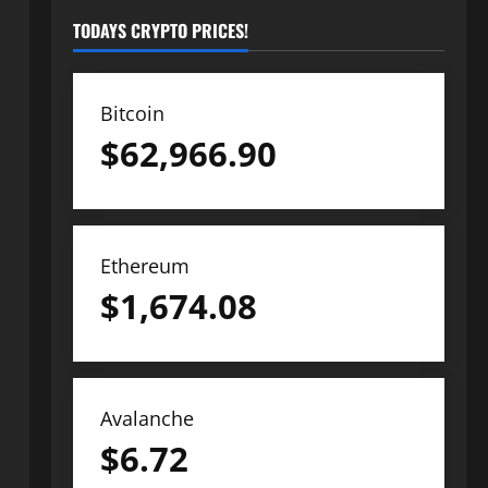
TODAYS CRYPTO PRICES!
Bitcoin
$
62,966.90
Ethereum
$
1,674.08
Avalanche
$
6.72