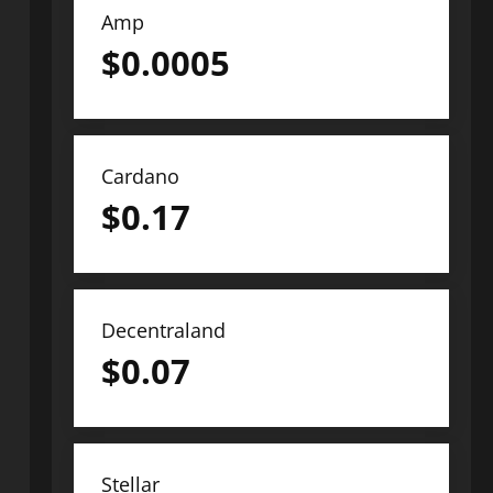
Amp
$
0.0005
Cardano
$
0.17
Decentraland
$
0.07
Stellar