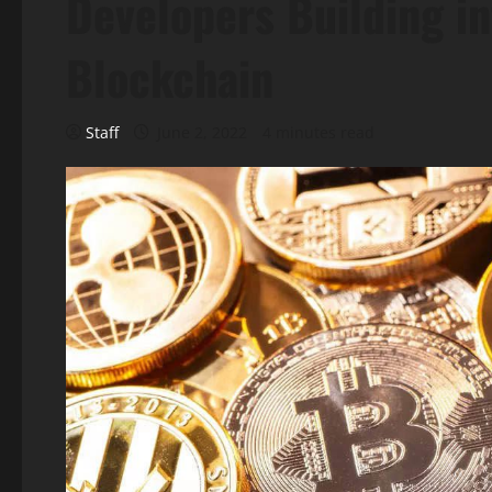
Developers Building in
Blockchain
Staff
June 2, 2022
4 minutes read