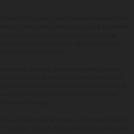
ps
Canonical Crypto, a newly launched venture fund
lockchain, today announced it has raised
$20 million
inaugural fund. Leading the firm is founder and
n Valley operator and investor, who most recently
d their crypto investments.
developers, primarily those making the transition
focus will be in developer infrastructure – those
 the new wave of infrastructure that is necessary to
ew fund will specialize in nurturing early-stage
o-native primitives.
 who are building the tooling and infrastructure to
 said Iyer. “As tech, digital, and crypto natives, we