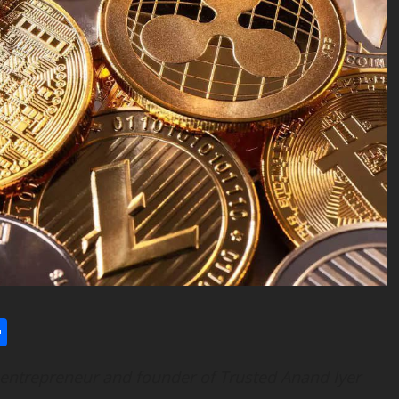
l
utlook.com
Share
 entrepreneur and founder of Trusted Anand Iyer