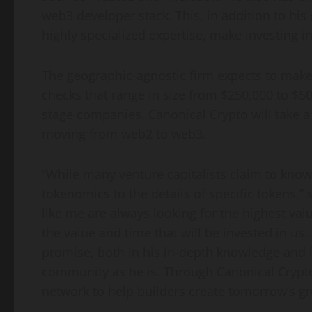
web3 developer stack. This, in addition to h
highly specialized expertise, make investing i
The geographic-agnostic firm expects to make 4
checks that range in size from
$250,000
to
$50
stage companies. Canonical Crypto will take a 
moving from web2 to web3.
“While many venture capitalists claim to kno
tokenomics to the details of specific tokens,” 
like me are always looking for the highest val
the value and time that will be invested in us.
promise, both in his in-depth knowledge and i
community as he is. Through Canonical Crypto
network to help builders create tomorrow’s g