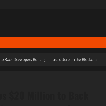
 to Back Developers Building infrastructure on the Blockchain
es $20 Million to Back