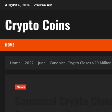
Skip
August 6, 2026
2:40:45 AM
to
content
Crypto Coins
HOME
Home
2022
June
Canonical Crypto Closes $20 Million
News
Canonical Crypto Clos