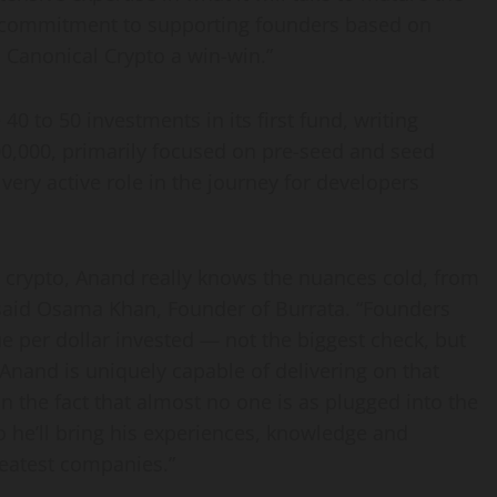
is commitment to supporting founders based on
n Canonical Crypto a win-win.”
0 to 50 investments in its first fund, writing
0,000
, primarily focused on pre-seed and seed
very active role in the journey for developers
w crypto, Anand really knows the nuances cold, from
said
Osama Khan
, Founder of Burrata. “Founders
ue per dollar invested — not the biggest check, but
 Anand is uniquely capable of delivering on that
n the fact that almost no one is as plugged into the
 he’ll bring his experiences, knowledge and
reatest companies.”