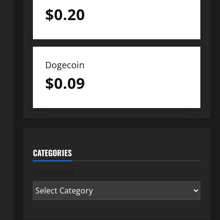
$
0.20
Dogecoin
$
0.09
CATEGORIES
Categories