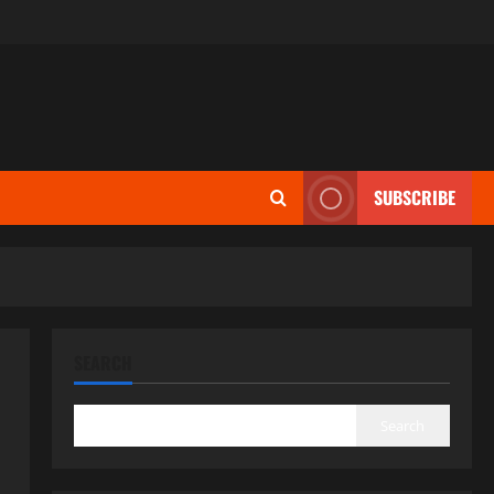
SUBSCRIBE
SEARCH
Search