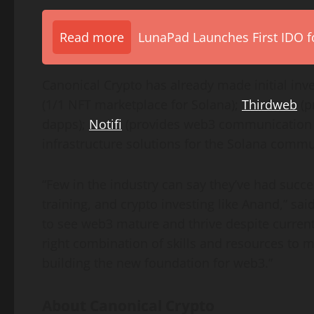
Read more
LunaPad Launches First IDO fo
Canonical Crypto has already made initial in
(1/1 NFT marketplace for Solana);
Thirdweb
(p
dapps);
Notifi
(provides web3 communication i
infrastructure solutions for the Solana comm
“Few in the industry can say they’ve had succ
training, and crypto investing like Anand,” sai
to see web3 mature and thrive despite curren
right combination of skills and resources to 
building the new foundation for web3.”
About Canonical Crypto