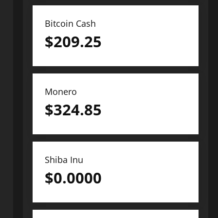
Bitcoin Cash
$
209.25
Monero
$
324.85
Shiba Inu
$
0.0000