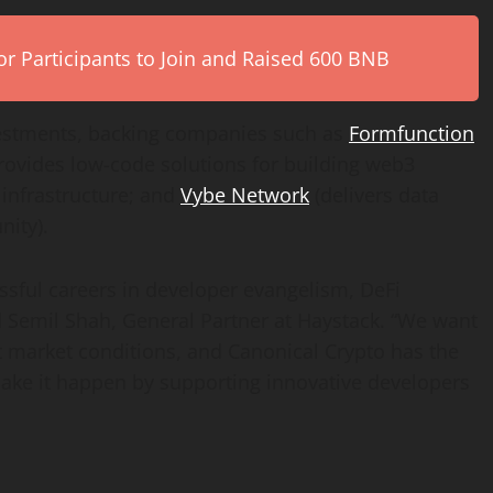
r Participants to Join and Raised 600 BNB
vestments, backing companies such as
Formfunction
rovides low-code solutions for building web3
nfrastructure; and
Vybe Network
(delivers data
unity).
essful careers in developer evangelism, DeFi
d
Semil Shah
, General Partner at Haystack. “We want
t market conditions, and Canonical Crypto has the
make it happen by supporting innovative developers