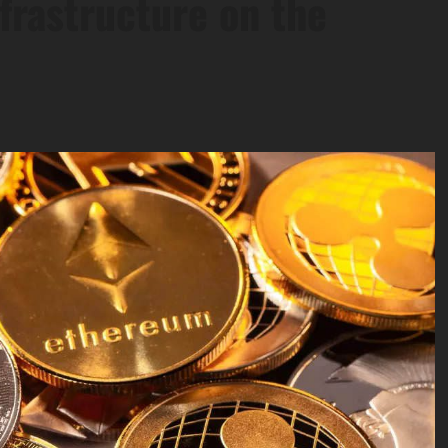
frastructure on the