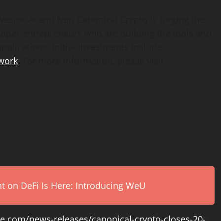
nvestor
Anand Iyer
, Canonical Crypto is forging the
loper-entrepreneurs who are building the tools and
pplications. Initial investments include
work
. For more information, please visit
on DeFi Is Here: Introducing WeU
e.com/news-releases/canonical-crypto-closes-20-