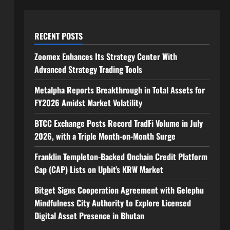
RECENT POSTS
Zoomex Enhances Its Strategy Center With
Advanced Strategy Trading Tools
Metalpha Reports Breakthrough in Total Assets for
FY2026 Amidst Market Volatility
BTCC Exchange Posts Record TradFi Volume in July
2026, with a Triple Month-on-Month Surge
Franklin Templeton-Backed Onchain Credit Platform
Cap (CAP) Lists on Upbit’s KRW Market
Bitget Signs Cooperation Agreement with Gelephu
Mindfulness City Authority to Explore Licensed
Digital Asset Presence in Bhutan