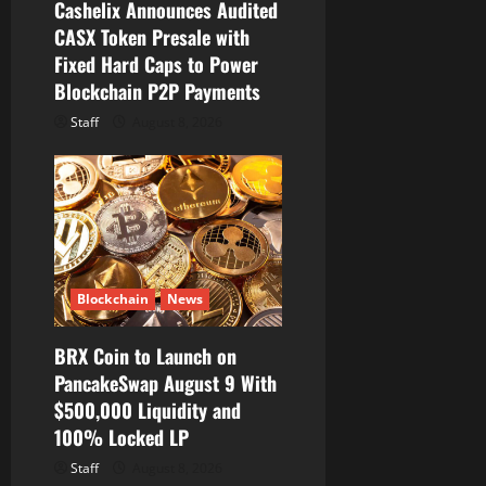
Cashelix Announces Audited
CASX Token Presale with
Fixed Hard Caps to Power
Blockchain P2P Payments
Staff
August 8, 2026
Blockchain
News
BRX Coin to Launch on
PancakeSwap August 9 With
$500,000 Liquidity and
100% Locked LP
Staff
August 8, 2026