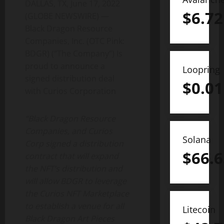
DALLAS, TX, June 17, 2022
$
6.72
(GLOBE NEWSWIRE) —
Black Dragon Resource
Companies, Inc. (OTC Pink:
BDGR) (“The Company”) Is
proud to announce a
Loopring
signed distribution deal
$
0.01
with Curios Corporation
“Black Dragon Resource
Companies, and Curios
Solana
Corp signed a distribution
$
66.6
contract that will expand
the NFT’s distribution and
will allow BDGR to leverage
the Curios NFT Marketplace
to establish a venue for all
Litecoin
Black Dragon Art Pieces