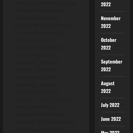
looking statements include,
2022
without limitation, any
November
statement that may
predict, forecast, indicate,
2022
or imply future results,
October
performance or
2022
achievements, and may
contain the words
September
“estimate”, “project”,
2022
“intend”, “forecast”,
“anticipate”, “plan”,
August
“planning”, “expect”,
2022
“believe”, “will likely”,
“should”, “could”, “would”,
July 2022
“may” or words or
expressions of similar
June 2022
meaning. Such statements
are not guarantees of
May 2022