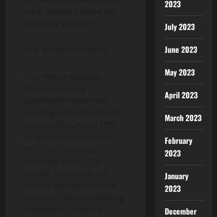
2023
other factors beyond the
Company’s control.
July 2023
June 2023
Safe Harbor Statement:
May 2023
This release includes
“forward-looking
April 2023
statements” within the
meaning of Section 27A of
March 2023
the Securities Act of 1933,
as amended, and Section
February
21E of the Securities
2023
Exchange Act of 1934.
Certain statements set
January
forth in this press release
2023
constitute “forward-looking
statements.” Forward-
December