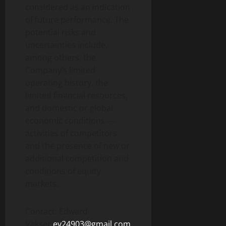
considered as an indication
of future performance. The
potential risks and
uncertainties include,
among others, the
Company’s limited
operating history, the
limited financial resources,
and domestic or global
economic conditions —
activities of competitors
and the presence of new or
additional competition and
conditions of equity
markets.
Contact: Edward
Vakser
ev24903@gmail.com