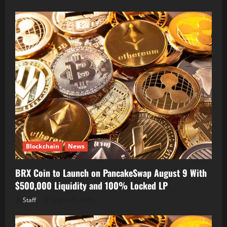
Blockchain
News
BRX Coin to Launch on PancakeSwap August 9 With
$500,000 Liquidity and 100% Locked LP
Staff
August 8, 2026