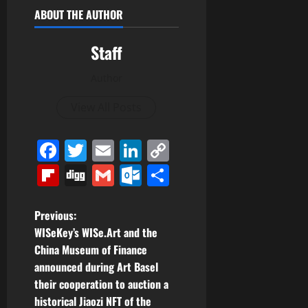
ABOUT THE AUTHOR
Staff
Author
View All Posts
Facebook
Twitter
Email
LinkedIn
Copy
Link
Flipboard
Digg
Gmail
Outlook.com
Share
P
Previous:
WISeKey’s WISe.Art and the
o
China Museum of Finance
announced during Art Basel
s
their cooperation to auction a
t
historical Jiaozi NFT of the