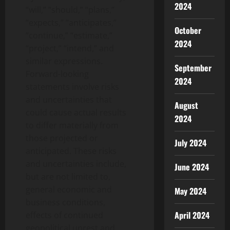
2024
“will,” “should,” “plans,”
“expects,” “anticipates,”
October
“continue,” “estimate,”
2024
“project,” “intend,” and
similar expressions.
September
Forward-looking
2024
statements involve risks
and uncertainties that
August
could cause actual results
2024
to differ materially from
those projected or
July 2024
anticipated. These risks
and uncertainties include,
June 2024
but are not limited to,
general economic and
May 2024
business conditions,
April 2024
effects of continued
geopolitical unrest and