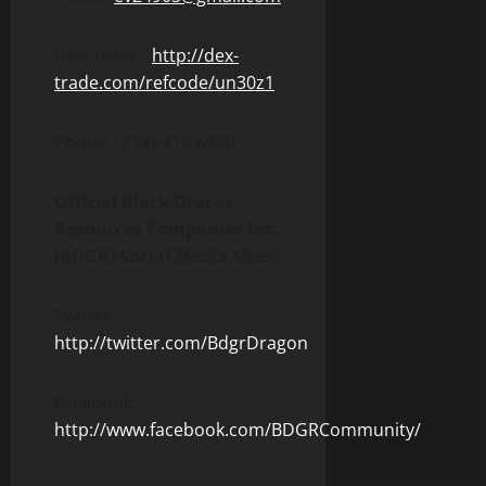
Dex-Trade:
http://dex-
trade.com/refcode/un30z1
Phone: (214)-418-6940
Official Black Dracos
Resources Companies Inc.
(BDGR) Social Media Sites
Twitter:
http://twitter.com/BdgrDragon
Facebook:
http://www.facebook.com/BDGRCommunity/