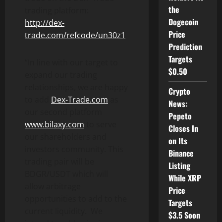
the
trading platform:
Dogecoin
http://dex-
Price
trade.com/refcode/un30z1
Prediction
Targets
“In line with our target to
$0.50
expand our trading
relationships, we are happy
Crypto
to add
Dex-Trade.com
as
News:
our second platform
Pepeto
www.bilaxy.com
to serve
Closes In
our shareholders and
on Its
investors community. This
Binance
trading pair will be
Listing
BDGR/USDT which will
While XRP
allow arbitrage
Price
opportunities to add to the
Targets
current liquidity. We
$3.5 Soon