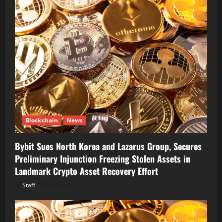
Blockchain
News
Bybit Sues North Korea and Lazarus Group, Secures
Preliminary Injunction Freezing Stolen Assets in
Landmark Crypto Asset Recovery Effort
Staff
August 8, 2026