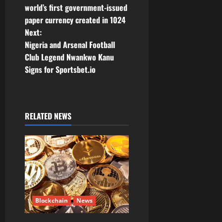
world’s first government-issued
n
paper currency created in 1024
Next:
a
Nigeria and Arsenal Football
v
Club Legend Nwankwo Kanu
Signs for Sportsbet.io
i
g
RELATED NEWS
a
t
i
o
n
Blockchain
News