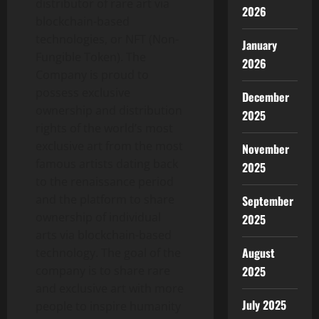
distributor of rare art via
2026
blockchain-based
technologies, or NFT (Non-
January
Fungible Token). The
2026
Company is proud to
possess exclusive
December
ownership and distribution
2025
rights of the world’s most
exclusive art from the most
November
famous artists dating back
2025
to the renaissance period
and the platform to share
September
ownership of individual
2025
arts via blockchain-based
August
technology. The goal of the
2025
company is to share rare
and exclusive art with more
July 2025
people to inspire humanity