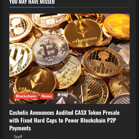
YOU MAY HAVE MISSED
Blockchain
News
Cashelix Announces Audited CASX Token Presale
with Fixed Hard Caps to Power Blockchain P2P
Payments
Staff
August 8, 2026