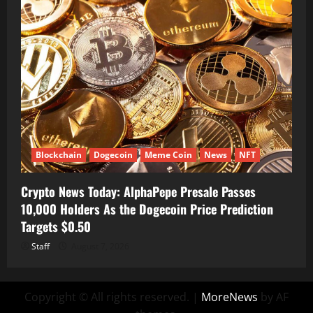
Blockchain
Dogecoin
Meme Coin
News
NFT
Crypto News Today: AlphaPepe Presale Passes
10,000 Holders As the Dogecoin Price Prediction
Targets $0.50
Staff
August 7, 2026
Copyright © All rights reserved.
|
MoreNews
by AF