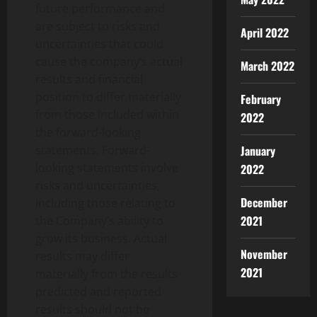
future performance and
are subject to risks and
April 2022
uncertainties that could
cause the company’s actual
March 2022
results and financial
position to differ materially
February
from those included within
2022
the forward-looking
January
statements. Forward-
looking statements involve
2022
risks and uncertainties,
December
including those relating to
2021
the Company’s ability to
grow its business. Actual
November
results may differ
2021
materially from the results
predicted and reported
results should not be