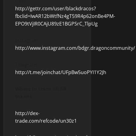
Gettr:
http://gettr.com/user/blackdracos?
fbclid=IwAR12bWtfNz4gT59R4p62onBe4PM-
EPO9tVjIR0CAjU89zE1BGPSrC_TlpUg
Instagram:
http://www.instagram.com/bdgr.dragoncommunity/
Telegram:
http://t.me/joinchat/UFpBw5uoPYI1Y2Jh
Where to trade BDGR
tokens
http://dex-
trade.com/refcode/un30z1