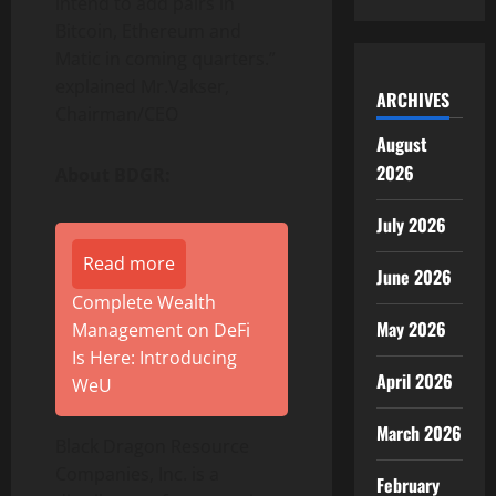
intend to add pairs in
Bitcoin, Ethereum and
Matic in coming quarters.”
explained Mr.Vakser,
ARCHIVES
Chairman/CEO
August
2026
About BDGR:
July 2026
Read more
June 2026
Complete Wealth
May 2026
Management on DeFi
Is Here: Introducing
April 2026
WeU
March 2026
Black Dragon Resource
Companies, Inc. is a
February