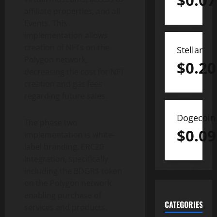
$
0.07
affiliate properties, and all
Events. This
implementation allows
creation of NFTs on the
Stellar
Polygon network,
$
0.20
decreasing the cost for NFT
creation and gas fees
regarding future sales.
Dogecoin
The phase two
$
0.09
implementation is white-
label branding, ERC20
Integration, specifically
including the BDGR$ token
on the Polygon network
enabling purchase of
CATEGORIES
services and products.