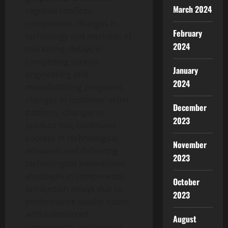
March 2024
regional conflicts,
competition, changes in
February
technology and methods of
2024
marketing, delays in
completing various
January
engineering and
2024
manufacturing programs,
changes in customer order
December
patterns, changes in
2023
product mix, continued
success in technological
November
advances and delivering
2023
technological innovations,
shortages in components,
October
production delays due to
2023
performance quality issues
with outsourced
August
components, and various