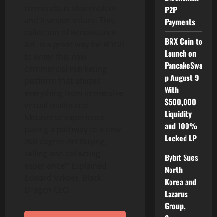
tremendous shareholder
P2P
and investor values. This
Payments
collection of Renaissance
BRX Coin to
Art, is a great way for BDGR
Launch on
to enter this new
PancakeSwa
commercial marketing
p August 9
platform that utilizes
With
everything from immersive
$500,000
virtual reality and
Liquidity
Metaverse experience
and 100%
paving a pathway to a new
Locked LP
360 degree Art Buying,
selling and collecting
Bybit Sues
experience!” Explained
North
Edward Vakser, Black
Korea and
Dragon CEO.
Lazarus
Group,