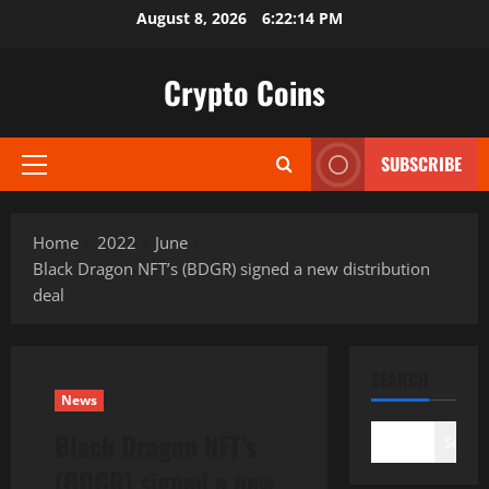
Skip
August 8, 2026
6:22:16 PM
to
content
Crypto Coins
SUBSCRIBE
Primary
Menu
Home
2022
June
Black Dragon NFT’s (BDGR) signed a new distribution
deal
SEARCH
News
Black Dragon NFT’s
Search
(BDGR) signed a new