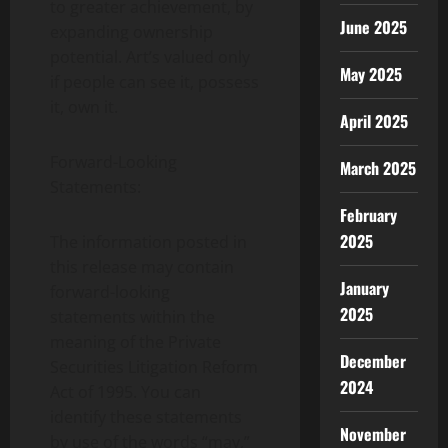
to greater achievement, by
June 2025
expanding ownership
potential. Art’s valued only
May 2025
if people can see it, possess
it, own it.
April 2025
Forward-Looking
March 2025
Statements:
February
2025
The information posted in
this release may contain
January
forward-looking
2025
statements within the
meaning of the Private
December
Securities Litigation Reform
2024
Act of 1995. You can
identify these statements
November
by use of the words “may,”