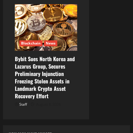
Blockchain
News
Bybit Sues North Korea and
Lazarus Group, Secures
Preliminary Injunction
Freezing Stolen Assets in
Landmark Crypto Asset
Recovery Effort
Staff
August 8, 2026