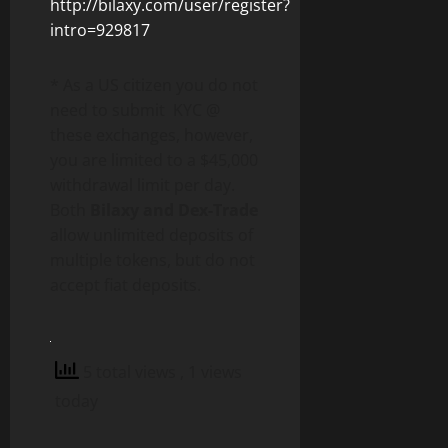
http://bilaxy.com/user/register?
intro=929817
* As a US citizen you do not
need to submit KYC @
these exchanges, however,
you are limited to a $45,000
withdrawal limit per day.
Both
Bilaxy and Dex-Trade
allow unlimited deposits of
multiple tokens, but do not
accept fiat deposits.
5 total views
, 1 views
today