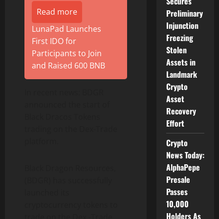
Secures
Read more
Preliminary
Injunction
LunaPad Launches
Freezing
First IDO for
Stolen
Participants to Join
Assets in
and Raised 600 BNB
Landmark
Crypto
In recent news: BDGR
Asset
announced the start of
Recovery
Black Dracos Tokens
Effort
trading on the Dex-Trade
platform.
Crypto
News Today:
AlphaPepe
Black Dragon Resources,
Presale
(BDGR) has successfully
Passes
launched its
10,000
cryptocurrency tokens to
Holders As
trade on the Dex -Trade