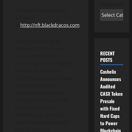
Categories
The marketplace can be
accessed
at
http://nft.blackdracos.com
“Our company, Black
Dragon (BDGR) is on a
RECENT
cutting edge of the
POSTS
technology and will usher
in new and dynamic
Cashelix
platforms to facilitate easy
Announces
and fast electronic
Audited
transaction platforms,
CASX Token
encrypted and based on
Presale
proven Blockchain
with Fixed
technologies. Creating a
Hard Caps
tremendous excitement,
to Power
ease of use and
Blockchain