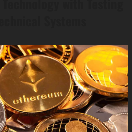
n Technology with Testing
Technical Systems