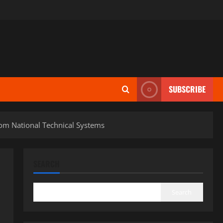
SUBSCRIBE
rom National Technical Systems
SEARCH
Search