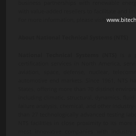
business partnerships with renewable energ
with value-added resellers to facilitate and 
For more information, please visit
www.bitech
About
National Technical Systems (NTS)
National Technical Systems (NTS)
is a pr
certification services in North America, serv
aviation, space, defense, nuclear, telecomm
automotive end markets. Since 1961, NTS ha
States, offering more than 70 distinct enviro
including climatic, structural, dynamics, fluid
failure analysis, chemical, and other industry
than 27 technologically advanced testing labo
NTS facilities in close proximity to its more 
most innovative companies with industry-l