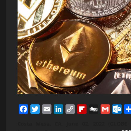
Facebook
Twitter
Email
LinkedIn
Copy
Flipboard
Digg
Gmai
O
Link
Costa Mesa, CA, June 02, 2022 (GLO