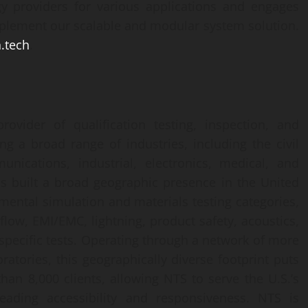
y providers for various applications and engages
implement our scalable and modular system solution.
.tech
.
ovider of qualification testing, inspection, and
ing a broad range of industries, including the civil
unications, industrial, electronics, medical, and
s built a broad geographic presence in the United
nmental simulation and materials testing categories,
 flow, EMI/EMC, lightning, product safety, acoustics,
-specific tests. Operating through a network of more
ratories, this geographically diverse footprint puts
than 8,000 clients, allowing NTS to serve the U.S.’s
eading accessibility and responsiveness. NTS is