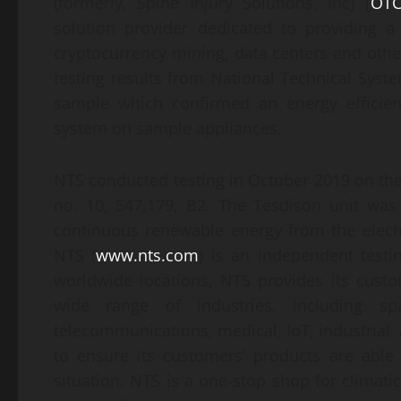
(formerly, Spine Injury Solutions, Inc) [
OTC
solution provider dedicated to providing a
cryptocurrency mining, data centers and othe
testing results from National Technical Syste
sample which confirmed an energy efficien
system on sample appliances.
NTS conducted testing in October 2019 on the
no. 10, 547,179, B2. The Tesdison unit was
continuous renewable energy from the electri
NTS (
www.nts.com
) is an independent testi
worldwide locations, NTS provides its custom
wide range of industries, including spa
telecommunications, medical, IoT, industrial
to ensure its customers’ products are able
situation. NTS is a one-stop shop for climati