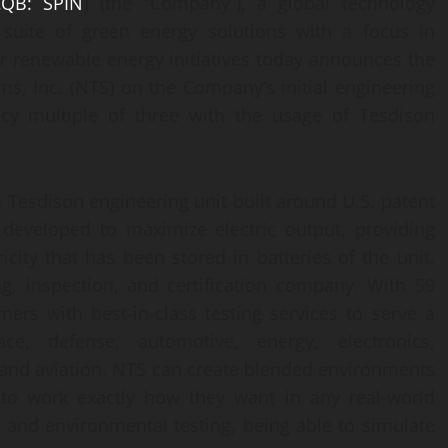
QB: SPIN
] (the “Company”), a global technology
 suite of green energy solutions with a focus in
r renewable energy initiatives today announces the
ms, Inc. (NTS) on the Company’s initial engineering
cy multiple of three with the usage of Tesdison
 Tesdison engineering unit built around U.S. patent
 developed to maximize electric output, providing
city that has been stored in batteries of the unit.
ng, inspection, and certification company. With 59
ers with best-in-class testing services to serve a
ce, defense, automotive, energy, electronics,
, and aviation. NTS can create blended environments
 to work exactly how they want in any real-world
c and environmental testing, being able to simulate