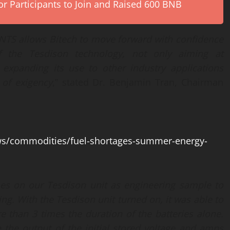
r Participants to Join and Raised 600 BNB
TS allows Bitech to move forward with confidence
of
the
Tesdison technology, not only
aiming at
o expanding its
use
to other industr
y applications
s of exigency
,” stated Dr. Benjamin Tran, Chairman
ws/commodities/fuel-shortages-summer-energy-
es on our Tesdison unit
as
engineering sample
to
ing.
With the
Tesdison unit
turned on, it
was able to
re than
3 times
the duration of the batteries alone.
 the output of the initial stored voltage and amps