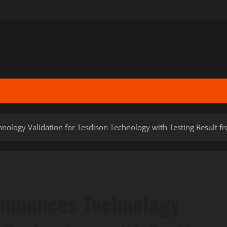
nology Validation for Tesdison Technology with Testing Result f
Announces Technology