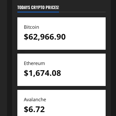
TODAYS CRYPTO PRICES!
Bitcoin
$
62,966.90
Ethereum
$
1,674.08
Avalanche
$
6.72