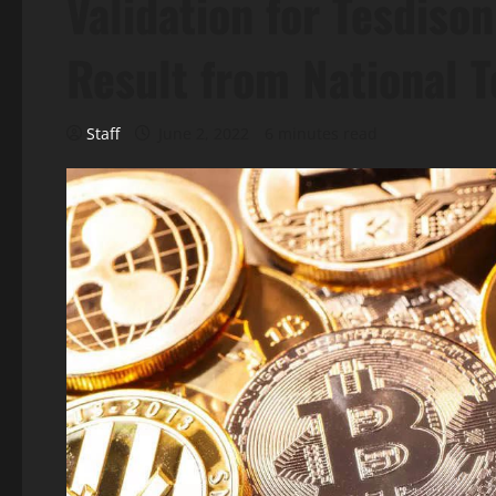
Validation for Tesdiso
Result from National 
Staff
June 2, 2022
6 minutes read