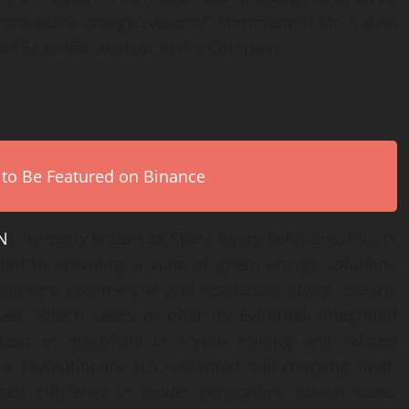
renewable
energy capacity
”, commented Mr. Calvin
ef Scientific Advisor to the Company.
 to Be Featured on Binance
N
), formerly known as Spine Injury Solutions, Inc., is
ted to providing a suite of green energy solutions
enters, commercial and residential utility, electric
ves. Bitech seeks to offer its Evirontek Integrated
cost of electricity in crypto mining and related
 a revolutionary U.S. patented self-charging dual-
sed efficiency in power generation. Bitech seeks