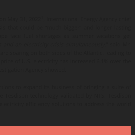
1
 on May 31, 2022
, International Energy Agency chief
isis that could be “much bigger” and longer lasting
ope face fuel shortages as summer vacations get
s and an electricity crisis simultaneously
,” said Mr.
s are soaring on both sides of the Atlantic, leading to
 price of U.S. electricity has increased 6.1% over the
vestigation Agency showed.
ctions to expand its business of bringing a suite of
he Tesdison technology validated by NTS, Tesdison
electricity efficiency solutions to address the world