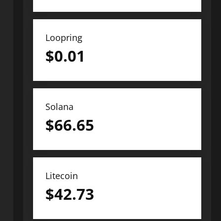
Loopring
$
0.01
Solana
$
66.65
Litecoin
$
42.73