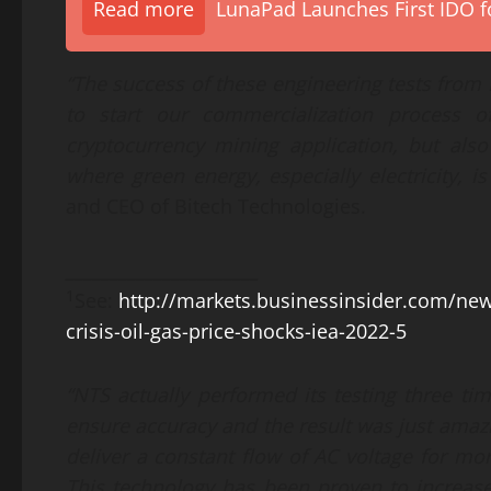
Read more
LunaPad Launches First IDO fo
“
The success of these engineering test
s
from N
to start our commercialization process 
cryptocurrency mining application, but als
where green energy, especially electricity, i
and CEO of Bitech Technologies.
______________________
1
See:
http://markets.businessinsider.com/ne
crisis-oil-gas-price-shocks-iea-2022-5
“NTS actually
performed its
test
ing
three
tim
ensure accuracy and the result
wa
s just amaz
deliver a constant flow of
AC voltage
for mo
This technology has been proven to increase