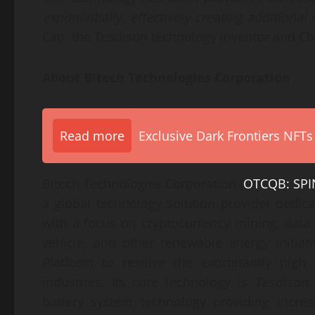
exponentially, effectively creating additional
Cao, the Tesdison technology inventor and Chi
About
Bitech Technologies Corporation
Read more
Exclusive Dark Frontiers NFTs
Bitech Technologies Corporation (
OTCQB: SPI
a global technology solution provider dedica
with a focus on cryptocurrency mining, data c
vehicle, and other renewable energy initiati
Platform to resolve the exorbitantly high 
industries. Its core technology is
Tesdison
,
battery system technology providing increa