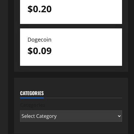
$
0.20
Dogecoin
$
0.09
CATEGORIES
Categories