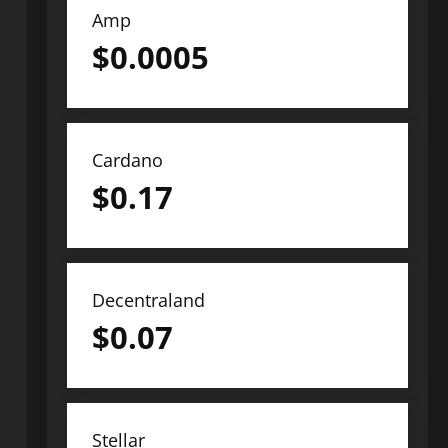
Amp
$
0.0005
Cardano
$
0.17
Decentraland
$
0.07
Stellar