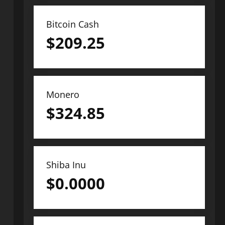
Bitcoin Cash
$
209.25
Monero
$
324.85
Shiba Inu
$
0.0000