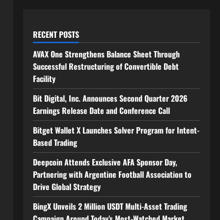
RECENT POSTS
AVAX One Strengthens Balance Sheet Through
Successful Restructuring of Convertible Debt
Facility
Bit Digital, Inc. Announces Second Quarter 2026
Earnings Release Date and Conference Call
Bitget Wallet X Launches Solver Program for Intent-
Based Trading
Deepcoin Attends Exclusive AFA Sponsor Day,
Partnering with Argentine Football Association to
Drive Global Strategy
BingX Unveils 2 Million USDT Multi-Asset Trading
Campaign Around Today’s Most-Watched Market