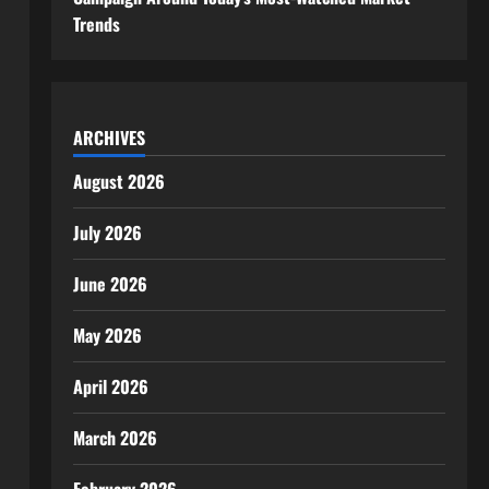
Trends
ARCHIVES
August 2026
July 2026
June 2026
May 2026
April 2026
March 2026