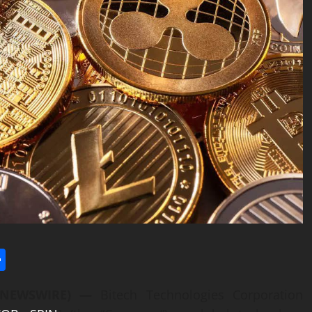
l
utlook.com
Share
BE NEWSWIRE) —
Bitech Technologies Corporation