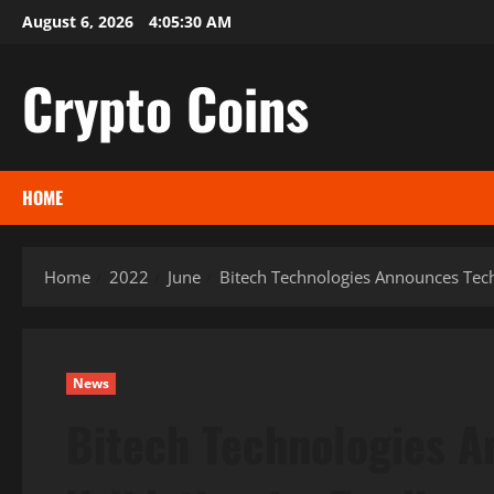
Skip
August 6, 2026
4:05:31 AM
to
content
Crypto Coins
HOME
Home
2022
June
Bitech Technologies Announces Tech
News
Bitech Technologies 