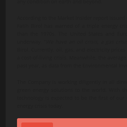
any condition on earth and beyond.
According to the Market Insider report issued
Fatih Birol has warned of a triple energy cr
than the 1970s. The United States and Eur
underway. “
We have an oil crisis, a gas crisi
Birol. Currently, oil, gas, and electricity price
a cost-of-living crisis. Meanwhile, the average
past year, as data from the Environmental In
The Company is working diligently in all dire
green energy solutions to the world. With t
technology is expected to be the first of our 
energy crisis today.