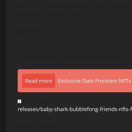
half of this year except
South Korea
,
Vietnam
regulations of each country.
BBF Inc.
BBF Inc. is a U.S.-based operating corporatio
P2E game Baby Shark BubbleFong Friends.
Read more
Exclusive Dark Frontiers NFTs
View original content to download multimed
releases/baby-shark-bubblefong-friends-nfts-
SOURCE BBF Inc.