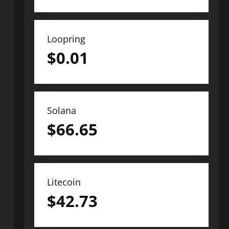
Loopring
$
0.01
Solana
$
66.65
Litecoin
$
42.73