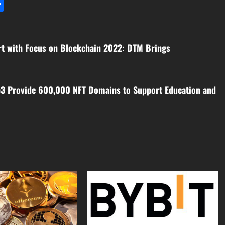
l
utlook.com
Share
rt with Focus on Blockchain 2022: DTM Brings
3 Provide 600,000 NFT Domains to Support Education and