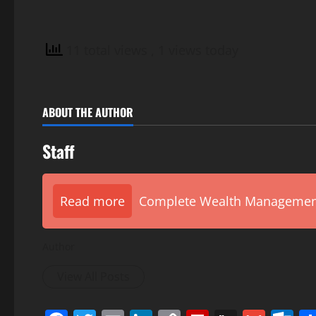
11 total views
, 1 views today
ABOUT THE AUTHOR
Staff
Read more
Complete Wealth Management 
Author
View All Posts