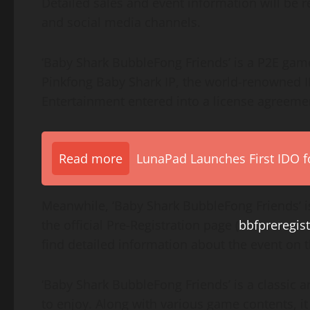
Detailed sales and event information will be r
and social media channels.
‘Baby Shark BubbleFong Friends’ is a P2E ga
Pinkfong Baby Shark IP, the world-renowned I
Entertainment entered into a license agreem
Read more
LunaPad Launches First IDO fo
Meanwhile, ‘Baby Shark BubbleFong Friends’ is
the official Pre-Registration page (
bbfpreregist
find detailed information about the event on
‘Baby Shark BubbleFong Friends’ is a classic 
to enjoy. Along with various game contents, it 