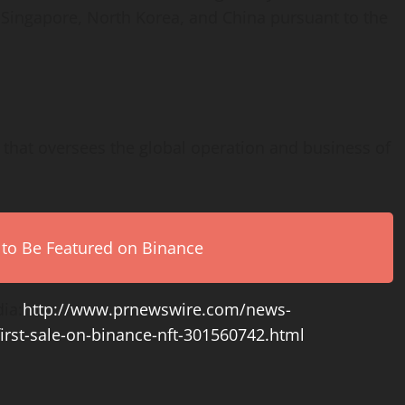
,
Singapore
,
North Korea
, and
China
pursuant to the
n that oversees the global operation and business of
 to Be Featured on Binance
ia:
http://www.prnewswire.com/news-
first-sale-on-binance-nft-301560742.html