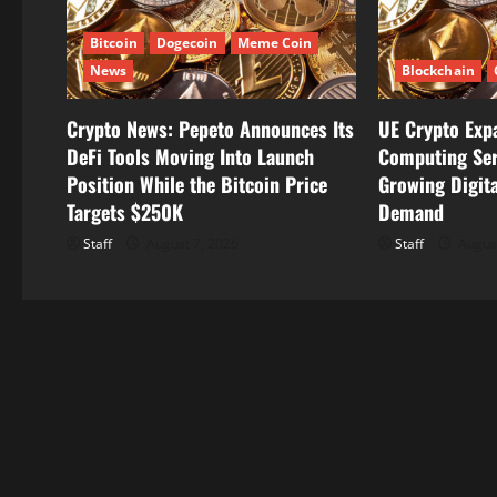
a
t
Bitcoin
Dogecoin
Meme Coin
News
Blockchain
i
Crypto News: Pepeto Announces Its
UE Crypto Exp
o
DeFi Tools Moving Into Launch
Computing Ser
n
Position While the Bitcoin Price
Growing Digita
Targets $250K
Demand
Staff
August 7, 2026
Staff
August