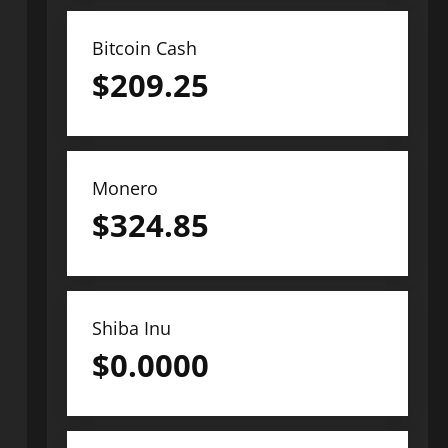
Bitcoin Cash
$
209.25
Monero
$
324.85
Shiba Inu
$
0.0000