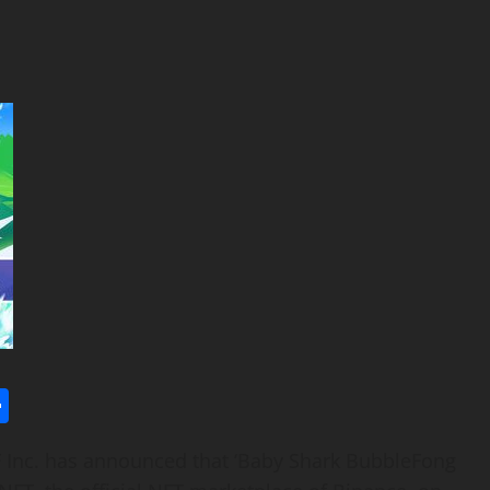
l
utlook.com
Share
Inc. has announced that ‘Baby Shark BubbleFong