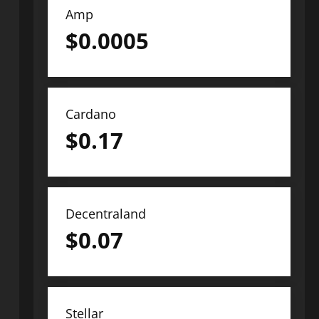
Amp
$
0.0005
Cardano
$
0.17
Decentraland
$
0.07
Stellar