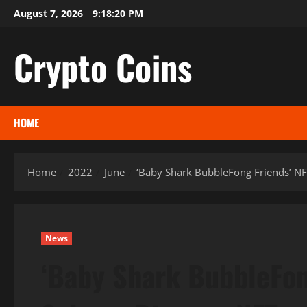
Skip
August 7, 2026
9:18:21 PM
to
content
Crypto Coins
HOME
Home
2022
June
‘Baby Shark BubbleFong Friends’ NFT
News
‘Baby Shark BubbleFong