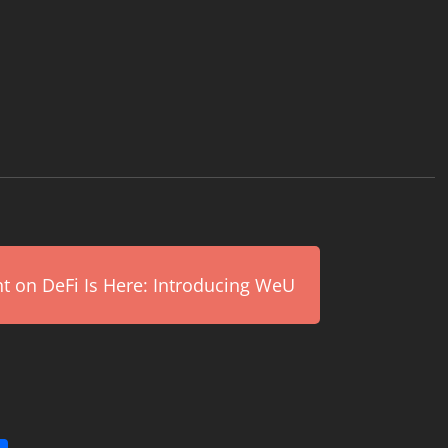
on DeFi Is Here: Introducing WeU