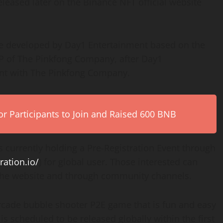
eleased later on the Binance NFT official website
me developed by Day1 Entertainment based on the
P of The Pinkfong Company, after Day1
ent with The Pinkfong Company.
r Participants to Join and Raised 600 BNB
 currently holding a Pre-Registration Event through
ration.io/
) for global user. Those interested can
 the website and through community channels.
arcade bubble shooter P2E game that is fun and easy
is scheduled to be released globally within the first