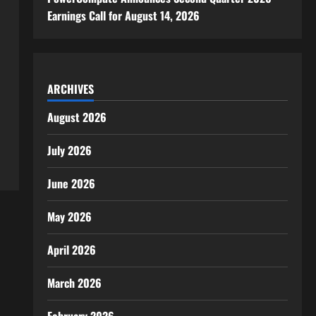
Earnings Call for August 14, 2026
ARCHIVES
August 2026
July 2026
June 2026
May 2026
April 2026
March 2026