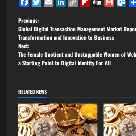
Facebook
Twitter
Email
LinkedIn
Copy
Flipboard
Digg
Gmai
O
Link
P
Previous:
Global Digital Transaction Management Market Repo
o
Transformation and Innovation to Business
s
Next:
The Female Quotient and Unstoppable Women of Web
t
a Starting Point to Digital Identity For All
n
a
RELATED NEWS
v
i
g