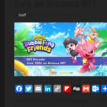
Sale on Binance NFT
Staff
June 3, 2022
2 minutes read
Facebook
Twitter
Email
LinkedIn
Copy
Flipboard
Digg
Gmai
O
Link
NEW YORK
,
June 3, 2022
/PRNewswire/ — BBF 