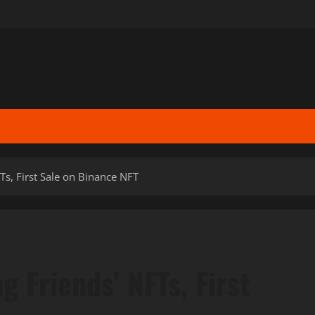
s, First Sale on Binance NFT
 Friends’ NFTs, First