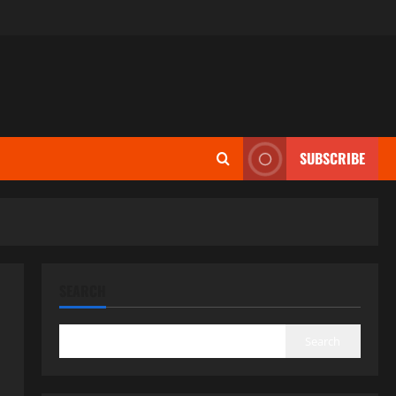
SUBSCRIBE
SEARCH
Search