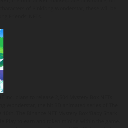
NFT, the official NFT marketplace of Binance, on
 characters of Pinkfong Wonderstar, these will be
ong Friends’ NFTs.
BBF Inc. plans to release 2,504 Mystery Box NFTs
ng Wonderstar, the hit 3D animated series of The
 10th. The Binance NFT Mystery Box ‘Baby Shark
ble
Play-to-earn and token mining within
the game.