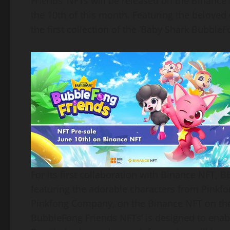
Friends’ NFTs will be released on the Binance 
the 10th of this month. Featuring the beloved
the first collection of the ‘Baby Shark BubbleF
For its first collaboration with Binance NFT, 
featuring the adorable characters from Pinkfo
Pinkfong Company, on the Binance NFT on the
BubbleFong Friends NFTs’ is designed to ena