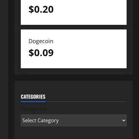
$
0.20
Dogecoin
$
0.09
CATEGORIES
Categories