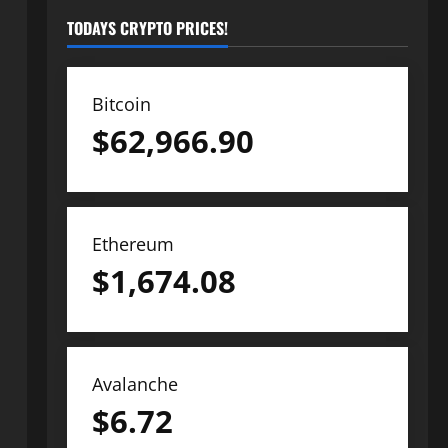
TODAYS CRYPTO PRICES!
Bitcoin
$
62,966.90
Ethereum
$
1,674.08
Avalanche
$
6.72