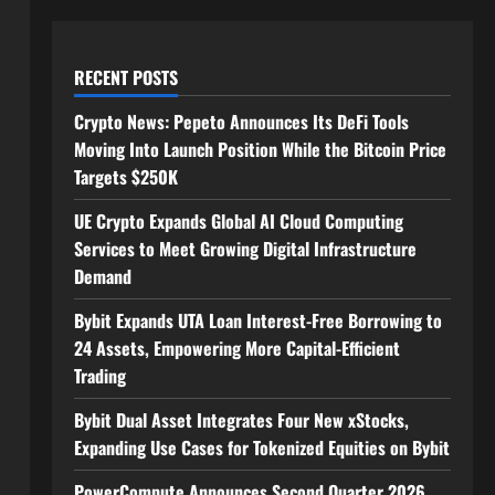
RECENT POSTS
Crypto News: Pepeto Announces Its DeFi Tools
Moving Into Launch Position While the Bitcoin Price
Targets $250K
UE Crypto Expands Global AI Cloud Computing
Services to Meet Growing Digital Infrastructure
Demand
Bybit Expands UTA Loan Interest-Free Borrowing to
24 Assets, Empowering More Capital-Efficient
Trading
Bybit Dual Asset Integrates Four New xStocks,
Expanding Use Cases for Tokenized Equities on Bybit
PowerCompute Announces Second Quarter 2026