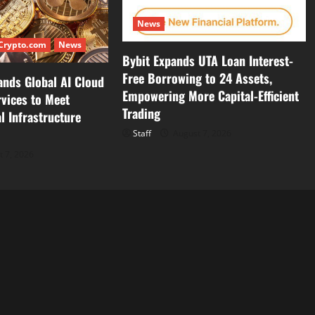
News
Crypto.com
News
Bybit Expands UTA Loan Interest-
Free Borrowing to 24 Assets,
ands Global AI Cloud
Empowering More Capital-Efficient
vices to Meet
Trading
l Infrastructure
Staff
August 7, 2026
 7, 2026