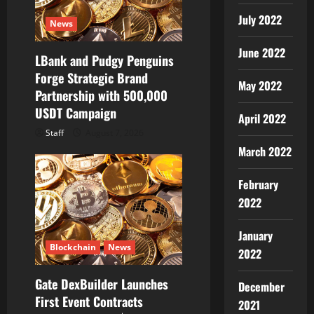
July 2022
News
June 2022
LBank and Pudgy Penguins
Forge Strategic Brand
May 2022
Partnership with 500,000
USDT Campaign
April 2022
Staff
August 7, 2026
March 2022
February
2022
January
Blockchain
News
2022
Gate DexBuilder Launches
December
First Event Contracts
2021