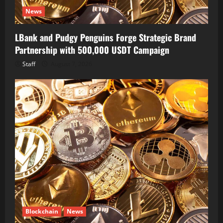
News
LBank and Pudgy Penguins Forge Strategic Brand
Partnership with 500,000 USDT Campaign
Staff
August 7, 2026
Blockchain
News