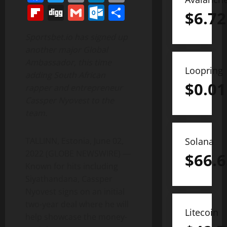
Link
Flipboard
Digg
Gmail
Outlook.com
Share
$
6.72
Sportsbet.io has signed up
another major Global
Ambassador, this time
Loopring
adding South African
$
0.01
rapper and entrepreneur
Cassper Nyovest to the
team.
Solana
TALLINN, Estonia, June 02,
2022 (GLOBE NEWSWIRE) —
$
66.6
Known for hits including
Siyathandana, Cassper
Nyovest signs on an initial
two-year deal where he will
Litecoin
help showcase the money-