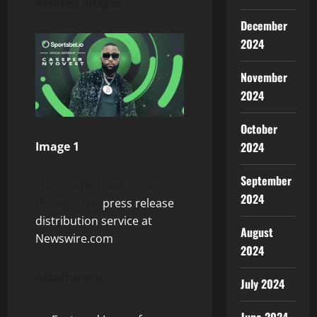
Related Images
December
2024
November
2024
October
2024
Image 1
September
This content was issued
2024
through the
press release
distribution service at
August
Newswire.com
.
2024
Attachment
July 2024