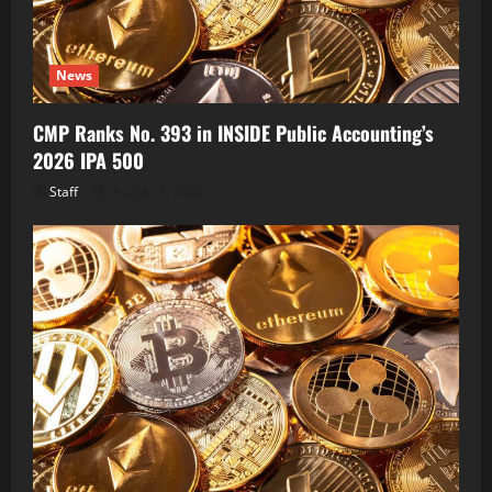
News
CMP Ranks No. 393 in INSIDE Public Accounting’s
2026 IPA 500
Staff
August 7, 2026