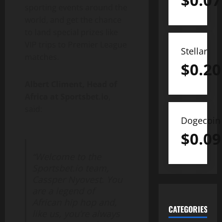
$
0.07
sporting events around the
world, and get the chance
to land special prizes like
VIP trips to Premier League
Stellar
matches.
$
0.20
Albert Climent, Head of
Africa at Sportsbet.io
,
said:
Dogecoin
$
0.09
“Welcome to the
Sportsbet.io team,
Cassper Nyovest. You
are a legend of
African hip hop and,
CATEGORIES
like us, you’re always