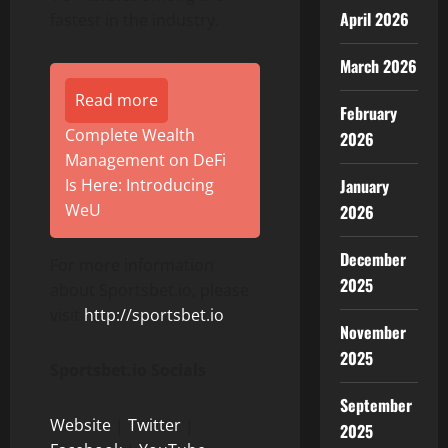
April 2026
fastest in the industry.
March 2026
Read more
February
Complete Wealth
2026
Management on DeFi
January
Is Here: Introducing
WeU
2026
December
For more information
2025
about Sportsbet.io, please
visit
http://sportsbet.io
November
2025
Sportsbet.io Socials
September
Website
|
Twitter
|
2025