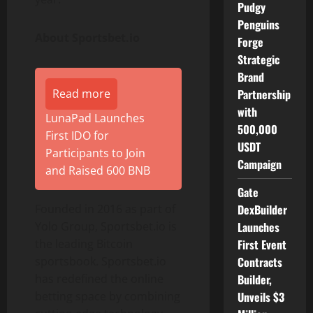
Pudgy
Penguins
About Sportsbet.io
Forge
Strategic
Brand
Partnership
Read more
with
LunaPad Launches
500,000
First IDO for
USDT
Participants to Join
Campaign
and Raised 600 BNB
Gate
DexBuilder
Founded in 2016 as part of
Launches
Yolo Group, Sportsbet.io is
First Event
the leading Bitcoin
Contracts
sportsbook. Sportsbet.io
Builder,
has redefined the online
Unveils $3
betting space by combining