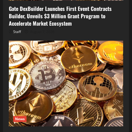
Gate DexBuilder Launches First Event Contracts
Builder, Unveils $3 Million Grant Program to
Accelerate Market Ecosystem
Staff
August 7, 2026
News