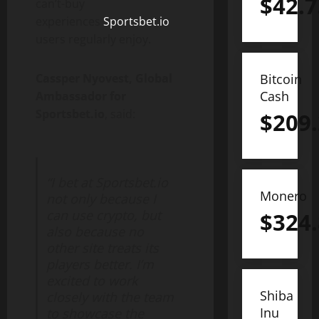
$
42.7
can’t-buy
experiences
Sportsbet.io
users regularly enjoy.
Bitcoin
Cassper Nyovest, Global
Cash
Ambassador for
Sportsbet.io
, said:
$
209
“I bet at Sportsbet.io
Monero
not only because I
can use crypto, but
$
324
also because no
other site treats its
players better. I’m
excited to work
Shiba
closely with the team
Inu
to showcase the