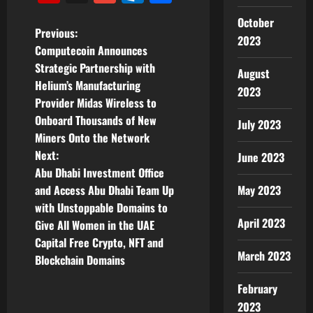
October
P
Previous:
2023
Computecoin Announces
o
Strategic Partnership with
August
Helium’s Manufacturing
s
2023
Provider Midas Wireless to
t
Onboard Thousands of New
July 2023
Miners Onto the Network
n
Next:
June 2023
Abu Dhabi Investment Office
a
May 2023
and Access Abu Dhabi Team Up
v
with Unstoppable Domains to
April 2023
Give All Women in the UAE
i
Capital Free Crypto, NFT and
March 2023
Blockchain Domains
g
February
a
2023