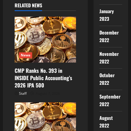
t
RELATED NEWS
January
i
2023
o
December
2022
n
November
News
2022
CMP Ranks No. 393 in
October
INSIDE Public Accounting’s
2022
2026 IPA 500
Staff
August 7, 2026
September
2022
August
2022