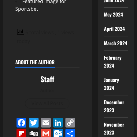
June 2024
Featured Image for
Sportsbet
May 2024
April 2024
6 total views
, 1 views
today
March 2024
February
ABOUT THE AUTHOR
2024
Staff
January
2024
Author
December
View All Posts
2023
Facebook
Twitter
Email
LinkedIn
Copy
November
Link
Flipboard
Digg
Gmail
Outlook.com
Share
2023