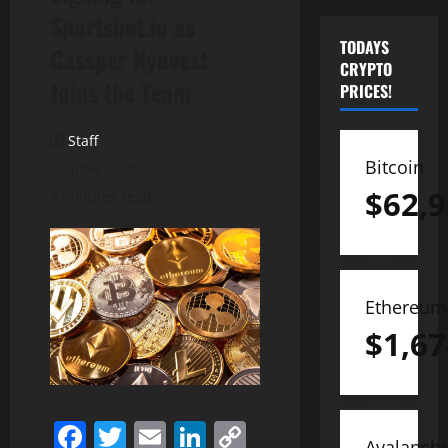
Sportsbet.io as
TODAYS
Cassper Nyovest
CRYPTO
Joins the Team
PRICES!
Staff
Bitcoin
June 2, 2022
$
62,9
3 minutes read
Ethereum
$
1,67
Facebook
Twitter
Email
LinkedIn
Copy
Avalanch