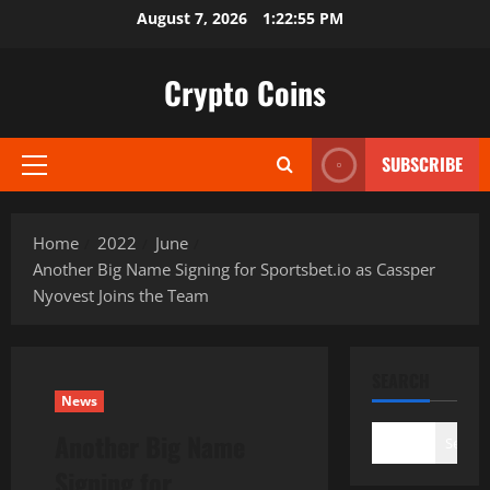
Skip
August 7, 2026
1:22:57 PM
to
content
Crypto Coins
SUBSCRIBE
Primary
Menu
Home
2022
June
Another Big Name Signing for Sportsbet.io as Cassper
Nyovest Joins the Team
SEARCH
News
Another Big Name
Search
Signing for