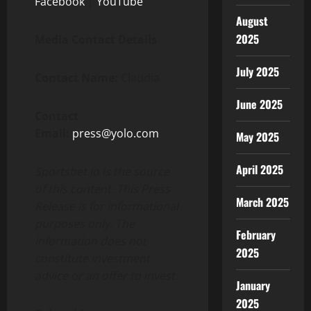
Facebook
|
YouTube
August
2025
Media Contact Details
July 2025
Contact Name:
Claudia
June 2025
Contact
Email:
press@yolo.com
May 2025
April 2025
Sportsbet.io is the source
of this content. This Press
March 2025
Release is for informational
purposes only. The
February
information does not
2025
constitute investment
advice or an offer to invest.
January
2025