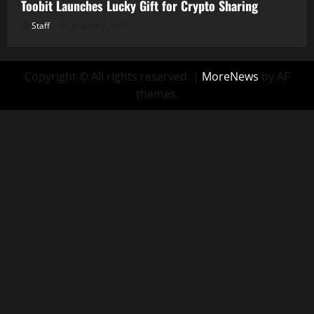
Toobit Launches Lucky Gift for Crypto Sharing
Staff
August 7, 2026
Copyright © All rights reserved.
|
MoreNews
by AF
themes.