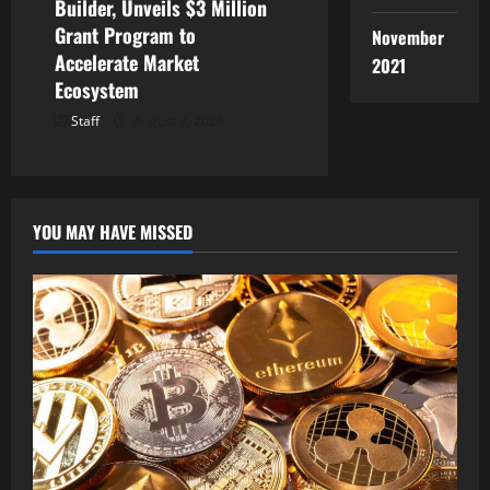
Builder, Unveils $3 Million
Grant Program to
November
Accelerate Market
2021
Ecosystem
Staff
August 7, 2026
YOU MAY HAVE MISSED