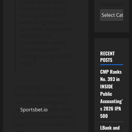
a step ahead of the
Categories
competition. We’re
looking forward to
welcoming Cassper’s
fans from around the
world to our
community, where
fun, fast and fair
RECENT
betting is only a click
POSTS
away.”
CMP Ranks
No. 393 in
INSIDE
The signing of Cassper
Public
Nyovest completes a hat-
Accounting’
trick of hip hop legends
s 2026 IPA
at
Sportsbet.io
, after King
500
Kaka and Tekno Miles both
joined the team earlier this
LBank and
year.