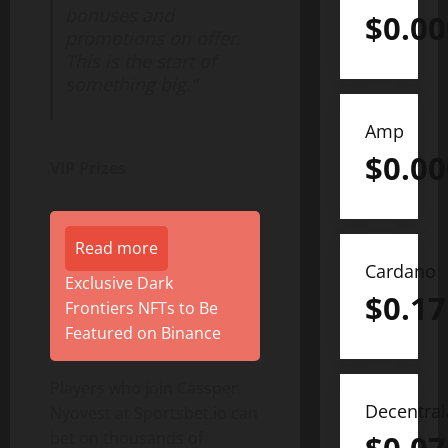
bonuses and
$
0.0
promotions on offer.
This is the start of
something big.”
Amp
$
0.0
VIP Prizes
Read more
Cardano
Exclusive Dark
$
0.17
Frontiers NFTs to Be
Featured on Binance
Players who join Cassper
Decentra
Nyovest at Sportsbet.io can
bet on thousands of