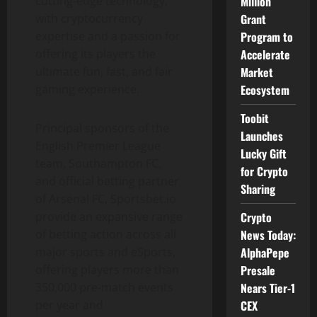
Million
cutting-edge technology,
Grant
with cryptocurrency
Program to
expertise and a passion for
Accelerate
offering its players the
Market
ultimate fun, fast, and fair
Ecosystem
gaming experience.
Toobit
Principal sponsors of the
Launches
English Premier League
Lucky Gift
team, Southampton FC,
for Crypto
and official betting partner
Sharing
of Arsenal FC, Sportsbet.io
Crypto
provide an expansive range
News Today:
of betting action across all
AlphaPepe
major sports and eSports,
Presale
offering players more than
Nears Tier-1
350,000 pre-match events
CEX
per year and