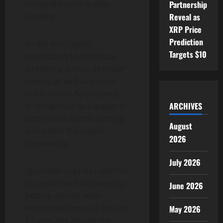
Partnership
comprehensive in-play
Reveal as
content.
XRP Price
Prediction
As the first crypto
Targets $10
sportsbook to introduce
streaming across all major
sports, as well as a cash-
out function, Sportsbet.io
ARCHIVES
is recognized as a leader in
both online sports betting
August
and within the crypto
2026
community.
July 2026
Sportsbet.io prides itself on
its secure and trustworthy
June 2026
betting service, with
withdrawal times of around
May 2026
1.5 minutes among the