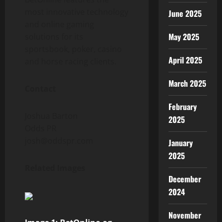
most innovative technology
June 2025
and online gaming
May 2025
solutions for its
sportsbook, poker, casino
April 2025
and horse racing clients.
March 2025
Contact
February
Joshua Barton
2025
Odds PR
josh@oddspr.com
January
2025
Related Images
December
2024
November