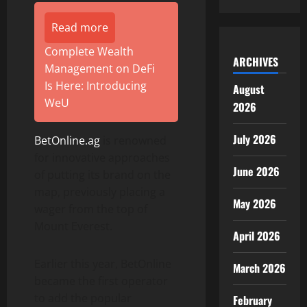
Read more
Complete Wealth
ARCHIVES
Management on DeFi
Is Here: Introducing
August
WeU
2026
July 2026
BetOnline.ag
is renowned
for innovative approaches
June 2026
of putting its brand on the
map, previously placing a
May 2026
wager from the top of
Mount Everest.
April 2026
Earlier this year, BetOnline
March 2026
became the first operator
to add the popular
February