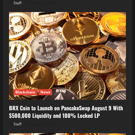
Staff
August 8, 2026
Blockchain
News
BRX Coin to Launch on PancakeSwap August 9 With
$500,000 Liquidity and 100% Locked LP
Staff
August 8, 2026