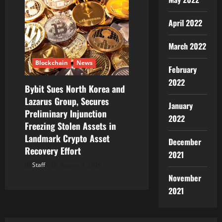
April 2022
March 2022
Blockchain
News
February
2022
Bybit Sues North Korea and
Lazarus Group, Secures
January
Preliminary Injunction
2022
Freezing Stolen Assets in
Landmark Crypto Asset
December
Recovery Effort
2021
Staff
August 8, 2026
November
2021