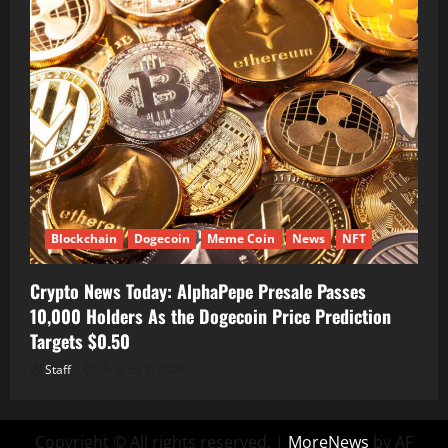
Blockchain
Dogecoin
Meme Coin
News
NFT
Crypto News Today: AlphaPepe Presale Passes
10,000 Holders As the Dogecoin Price Prediction
Targets $0.50
Staff
August 7, 2026
Copyright © All rights reserved.
|
MoreNews
by AF