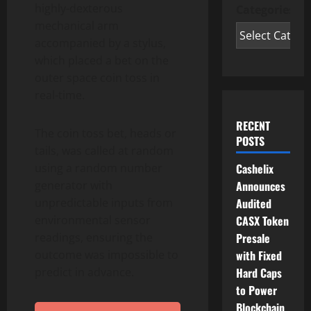
highly-dexterous
Categories
mechanical arm
accompanied by a stylus,
which placed a bet on the
outer space coin toss in
real-time.
RECENT
The coin toss bet, heads or
POSTS
tails, was called at random
using a random number
Cashelix
generator with
Announces
unpredictable inputs from
Audited
environmental sensor
CASX Token
readings, ensuring the
Presale
outcome was impossible to
with Fixed
predict in advance.
Hard Caps
to Power
Blockchain