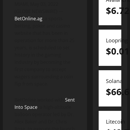
MIAMI, May 03, 2022
$
6.72
(GLOBE NEWSWIRE) —
BetOnline.ag
, a sports
betting, poker and casino
website that has been in
Loopring
operation for more than 25
years, is scheduled to set
$
0.01
history in the gaming
industry by becoming the
first company to accept
wagers surrounding a coin
Solana
flip from space.
$
66.6
BetOnline worked with
Sent
Into Space
, a high-altitude
balloon operator led by Dr.
Litecoin
Alex Baker and Dr. Chris
Rose, to execute the launch