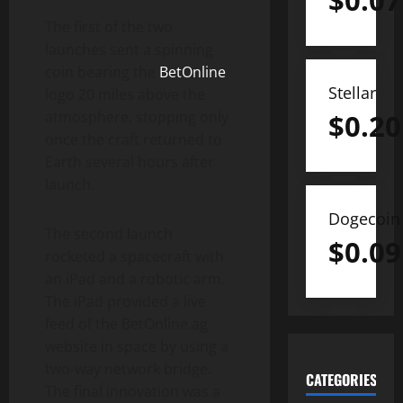
$
0.07
The first of the two
launches sent a spinning
coin bearing the
BetOnline
Stellar
logo 20 miles above the
atmosphere, stopping only
$
0.20
once the craft returned to
Earth several hours after
launch.
Dogecoin
The second launch
$
0.09
rocketed a spacecraft with
an iPad and a robotic arm.
The iPad provided a live
feed of the BetOnline.ag
website in space by using a
two-way network bridge.
CATEGORIES
The final innovation was a