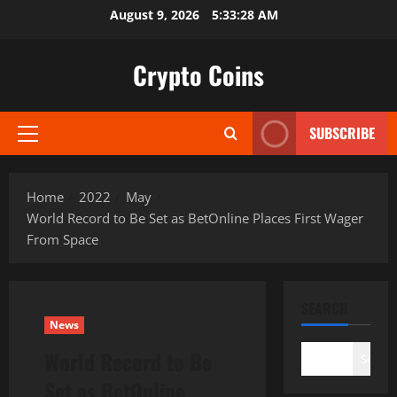
Skip
August 9, 2026
5:33:29 AM
to
content
Crypto Coins
SUBSCRIBE
Primary
Menu
Home
2022
May
World Record to Be Set as BetOnline Places First Wager
From Space
SEARCH
News
World Record to Be
Search
Set as BetOnline