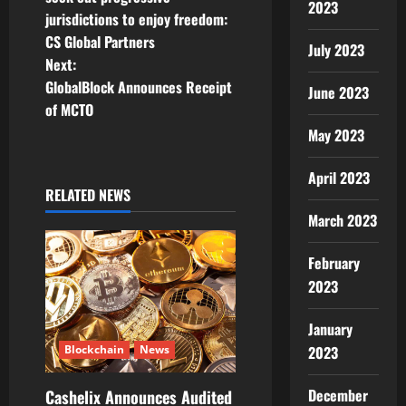
2023
jurisdictions to enjoy freedom:
s
CS Global Partners
July 2023
t
Next:
GlobalBlock Announces Receipt
June 2023
n
of MCTO
May 2023
a
v
April 2023
RELATED NEWS
i
March 2023
g
February
2023
a
t
January
2023
Blockchain
News
i
December
Cashelix Announces Audited