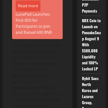
P2P
Read more
Payments
LunaPad Launches
First IDO for
BRX Coin to
Participants to Join
Launch on
and Raised 600 BNB
PancakeSwa
p August 9
With
“This collaboration was our
$500,000
most ambitious project to
Liquidity
date,” Sent Into Space co-
and 100%
founder, Dr. Baker, said.
Locked LP
“The creativity from
BetOnline was other
Bybit Sues
worldly, and the
North
development of highly
Korea and
complex technologies from
Lazarus
our team allows BetOnline
Group,
to continue to be a