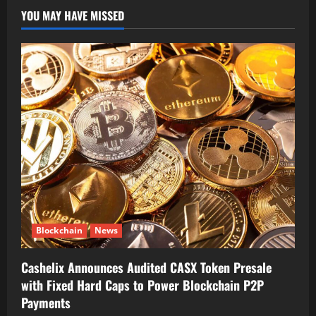
YOU MAY HAVE MISSED
Blockchain
News
Cashelix Announces Audited CASX Token Presale
with Fixed Hard Caps to Power Blockchain P2P
Payments