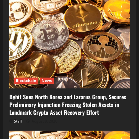
Blockchain
News
Bybit Sues North Korea and Lazarus Group, Secures
Preliminary Injunction Freezing Stolen Assets in
Landmark Crypto Asset Recovery Effort
Staff
August 8, 2026