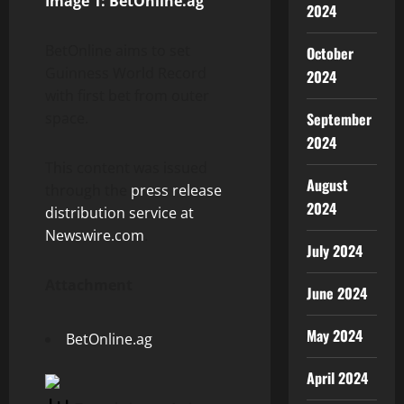
Image 1: BetOnline.ag
2024
BetOnline aims to set
October
Guinness World Record
2024
with first bet from outer
space.
September
2024
This content was issued
August
through the
press release
2024
distribution service at
Newswire.com
.
July 2024
Attachment
June 2024
May 2024
BetOnline.ag
April 2024