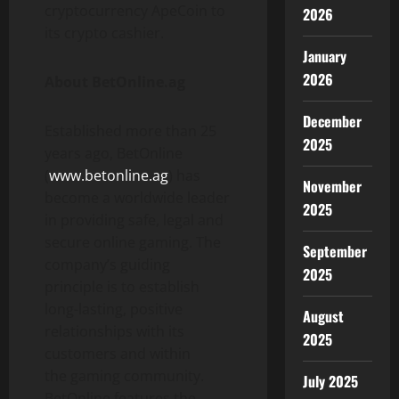
cryptocurrency ApeCoin to
2026
its crypto cashier.
January
2026
About BetOnline.ag
December
Established more than 25
2025
years ago, BetOnline
(
www.betonline.ag
) has
November
become a worldwide leader
2025
in providing safe, legal and
secure online gaming. The
September
company’s guiding
2025
principle is to establish
long-lasting, positive
August
relationships with its
2025
customers and within
the gaming community.
July 2025
BetOnline features the