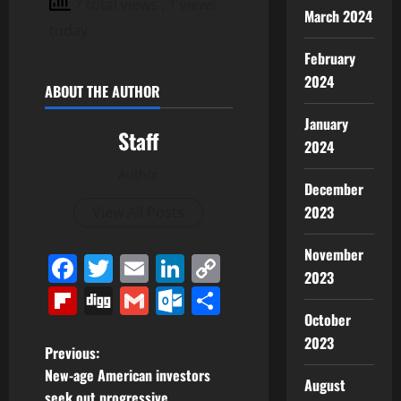
7 total views
, 1 views
March 2024
today
February
2024
ABOUT THE AUTHOR
January
Staff
2024
Author
December
2023
View All Posts
November
Facebook
Twitter
Email
LinkedIn
Copy
2023
Link
Flipboard
Digg
Gmail
Outlook.com
Share
October
2023
P
Previous:
New-age American investors
August
o
seek out progressive