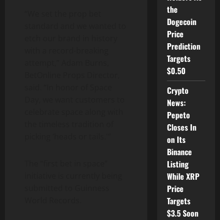
the
“We set the prop bet
Dogecoin
standard and we wanted to
Price
etch our brand in history
Prediction
with a record-breaking
Targets
attempt,” Adam Burns,
$0.50
BetOnline Props Director,
said. “In honor of Space
Crypto
Day, we want customers to
News:
celebrate space along with
Pepeto
the timeless tradition of
Closes In
picking ‘heads or tails.'”
on Its
Binance
The “first bet in space”
Listing
initiative is currently being
While XRP
submitted to Guinness
Price
World Records.
Targets
$3.5 Soon