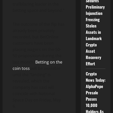
Secures
trailblazing leader in the
Preliminary
betting space and beyond.”
Injunction
Freezing
The outcome of the flip has
Stolen
already been privately
Assets in
recorded, but BetOnline
Landmark
customers have been
Crypto
placing wagers on the 50-
Asset
50 proposition during the
Recovery
last month.
Betting on the
Effort
coin toss
will be available
Crypto
until the “landing” is
News Today:
revealed, which the
AlphaPepe
company has said will
Presale
coincide with National
Passes
Space Day on Friday, May
10,000
6.
Holders As