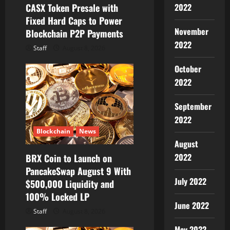
o
2022
CASX Token Presale with
Fixed Hard Caps to Power
n
November
Blockchain P2P Payments
2022
Staff
August 8, 2026
October
2022
September
2022
Blockchain
News
August
2022
BRX Coin to Launch on
PancakeSwap August 9 With
July 2022
$500,000 Liquidity and
100% Locked LP
June 2022
Staff
August 8, 2026
May 2022