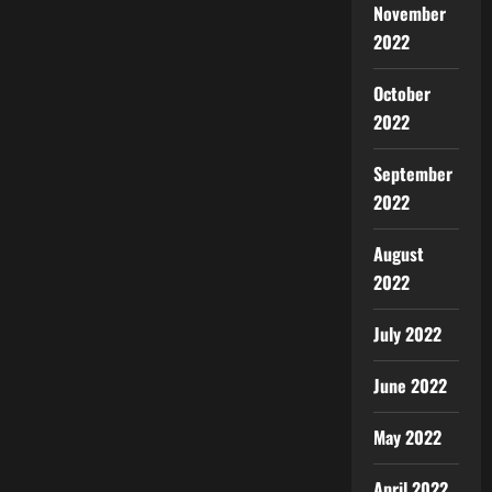
November
2022
October
2022
September
2022
August
2022
July 2022
June 2022
May 2022
April 2022