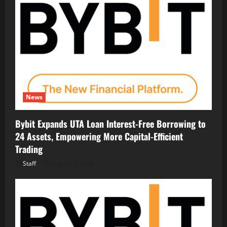
News
Bybit Expands UTA Loan Interest-Free Borrowing to
24 Assets, Empowering More Capital-Efficient
Trading
Staff
August 7, 2026