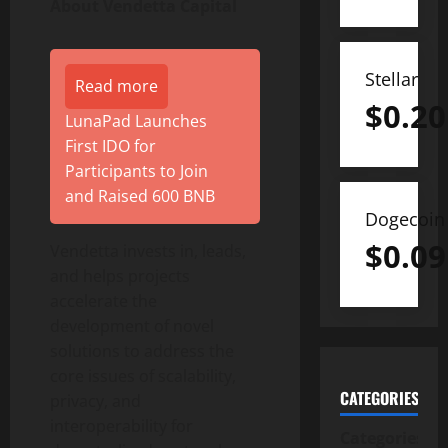
About Vendetta Capital
Stellar
Read more
$
0.20
LunaPad Launches
First IDO for
Participants to Join
and Raised 600 BNB
Dogecoin
$
0.09
Vendetta invests in, leads,
and helps projects
accelerate the
development of novel
solutions to address the
core issues of scalability,
CATEGORIES
privacy, and
interoperability for
Categories