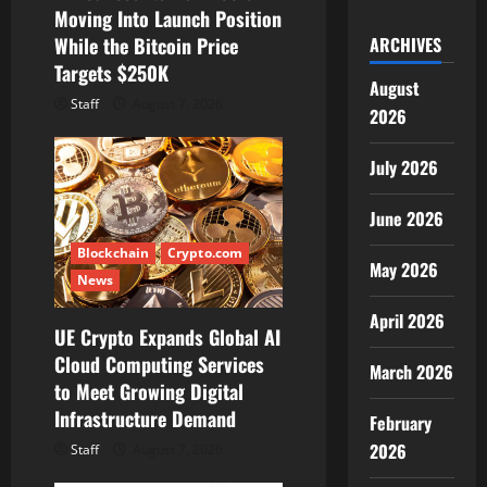
o
Moving Into Launch Position
While the Bitcoin Price
ARCHIVES
n
Targets $250K
August
Staff
August 7, 2026
2026
July 2026
June 2026
Blockchain
Crypto.com
May 2026
News
April 2026
UE Crypto Expands Global AI
Cloud Computing Services
March 2026
to Meet Growing Digital
Infrastructure Demand
February
2026
Staff
August 7, 2026