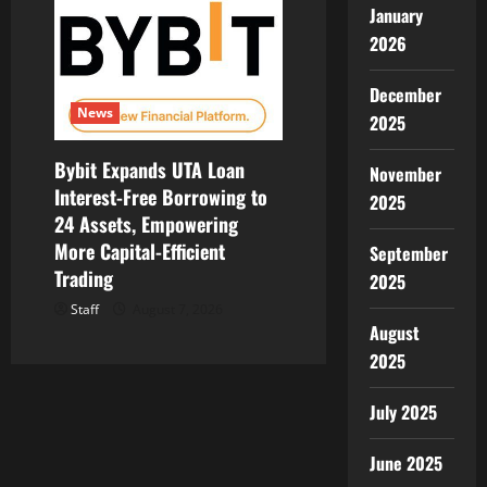
January
2026
December
News
2025
Bybit Expands UTA Loan
November
Interest-Free Borrowing to
2025
24 Assets, Empowering
More Capital-Efficient
September
Trading
2025
Staff
August 7, 2026
August
2025
July 2025
June 2025