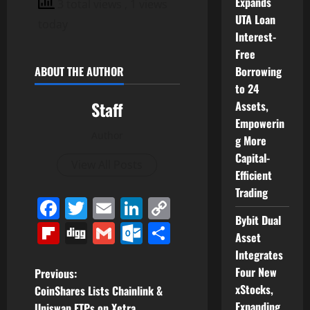
Expands
3 total views
, 1 views
UTA Loan
today
Interest-
Free
Borrowing
ABOUT THE AUTHOR
to 24
Staff
Assets,
Empowerin
Author
g More
Capital-
View All Posts
Efficient
Trading
Facebook
Twitter
Email
LinkedIn
Copy
Bybit Dual
Link
Flipboard
Digg
Gmail
Outlook.com
Share
Asset
Integrates
P
Four New
Previous:
xStocks,
CoinShares Lists Chainlink &
o
Expanding
Uniswap ETPs on Xetra