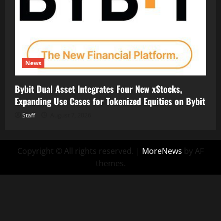
News
Bybit Dual Asset Integrates Four New xStocks,
Expanding Use Cases for Tokenized Equities on Bybit
Staff
August 7, 2026
Copyright © All rights reserved.
|
MoreNews
by AF
themes.