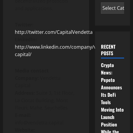
decentralized protocols
and applications.
Twitter:
http://twitter.com/CapitalVendetta
LinkedIn:
RECENT
http://www.linkedin.com/company/vendetta-
POSTS
capital/
Crypto
Media contact
News:
Company:
Vendetta
Pepeto
Capital
Announces
Address:
Suite 3, 1st Floor,
Its DeFi
La Ciotat Building, Mont
Tools
Fleuri, Mahe, Seychelles
Moving Into
E-mail:
Launch
info@vendetta.capital
Position
Website:
While the