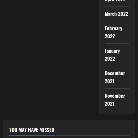
March 2022
February
2022
January
2022
December
2021
November
2021
YOU MAY HAVE MISSED