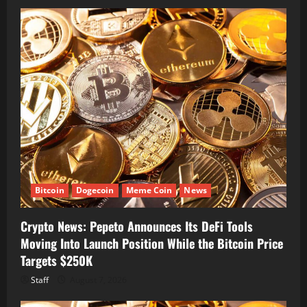
Bitcoin
Dogecoin
Meme Coin
News
Crypto News: Pepeto Announces Its DeFi Tools
Moving Into Launch Position While the Bitcoin Price
Targets $250K
Staff
August 7, 2026