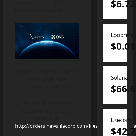
$
6.72
partnership with OKC, a
blockchain ecosystem.
Loopring
$
0.01
Figure 1: Vendetta Capital
Solana
announces new
$
66.6
partnership with OKC
To view an enhanced
version of this graphic,
please visit:
Litecoin
http://orders.newsfilecorp.com/files/8378/122295_7
$
42.7