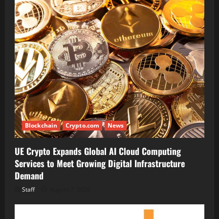
Blockchain
Crypto.com
News
UE Crypto Expands Global AI Cloud Computing
Services to Meet Growing Digital Infrastructure
Demand
Staff
August 7, 2026