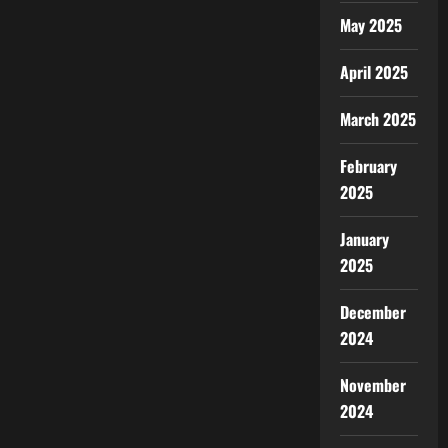
May 2025
April 2025
March 2025
February
2025
January
2025
December
2024
November
2024