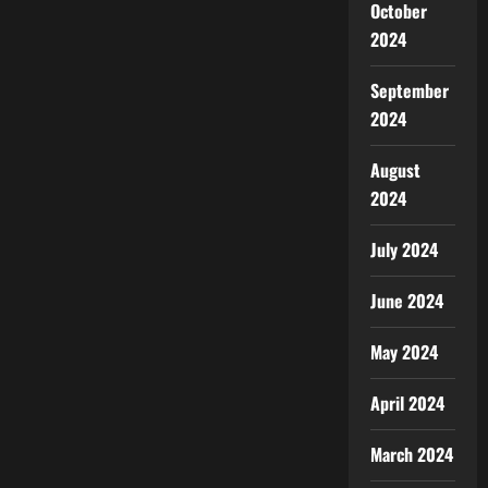
October
2024
September
2024
August
2024
July 2024
June 2024
May 2024
April 2024
March 2024