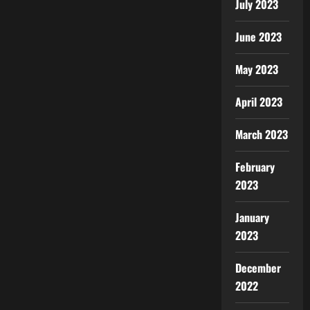
July 2023
June 2023
May 2023
April 2023
March 2023
February
2023
January
2023
December
2022