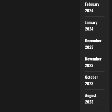
February
2024
January
2024
December
2023
November
2023
October
2023
August
2023