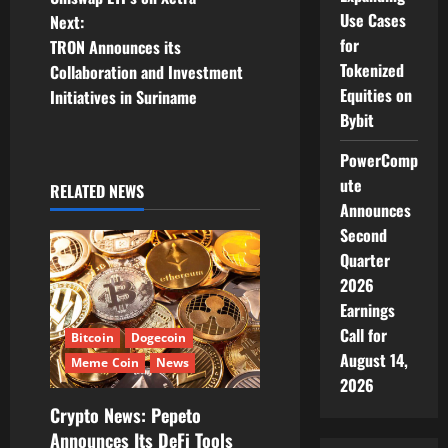
Use Cases
Next:
s
for
TRON Announces its
Tokenized
t
Collaboration and Investment
Equities on
Initiatives in Suriname
n
Bybit
a
PowerComp
ute
RELATED NEWS
v
Announces
Second
i
Quarter
g
2026
Earnings
a
Call for
Bitcoin
Dogecoin
August 14,
t
Meme Coin
News
2026
i
Crypto News: Pepeto
Announces Its DeFi Tools