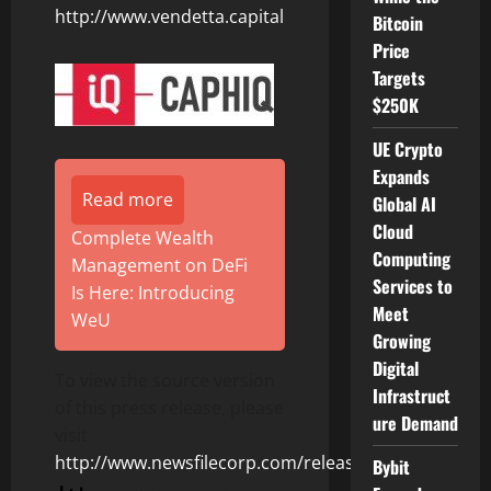
http://www.vendetta.capital
Bitcoin
Price
Targets
$250K
UE Crypto
Expands
Read more
Global AI
Cloud
Complete Wealth
Computing
Management on DeFi
Services to
Is Here: Introducing
Meet
WeU
Growing
Digital
To view the source version
Infrastruct
of this press release, please
ure Demand
visit
http://www.newsfilecorp.com/release/122295
Bybit