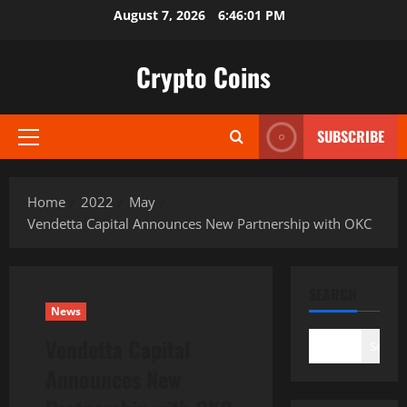
Skip
August 7, 2026
6:46:02 PM
to
content
Crypto Coins
SUBSCRIBE
Primary
Menu
Home
2022
May
Vendetta Capital Announces New Partnership with OKC
SEARCH
News
Vendetta Capital
Search
Announces New