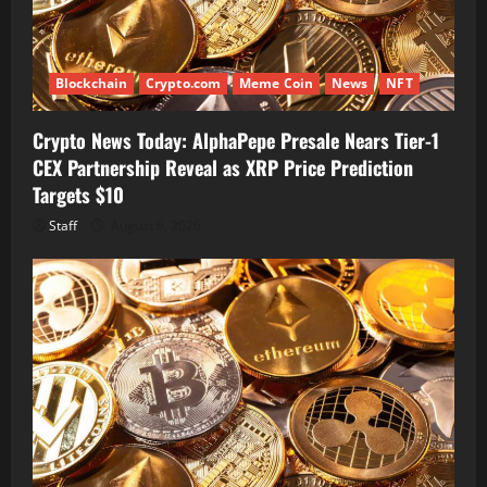
Blockchain
Crypto.com
Meme Coin
News
NFT
Crypto News Today: AlphaPepe Presale Nears Tier-1
CEX Partnership Reveal as XRP Price Prediction
Targets $10
Staff
August 6, 2026