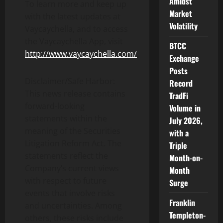
Amidst
To learn more and keep up
Market
with the latest updates at
Volatility
Vaycaychella, and to access
the Vaycaychella App, visit
BTCC
http://www.vaycaychella.com/
.
Exchange
Posts
Disclaimer/Safe Harbor:
Record
This news release contains
TradFi
forward-looking
Volume in
statements within the
July 2026,
meaning of the Securities
with a
Litigation Reform Act. The
Triple
statements reflect the
Month-on-
Company’s current views
Month
with respect to future
Surge
events that involve risks
Franklin
and uncertainties. Among
Templeton-
others, these risks include