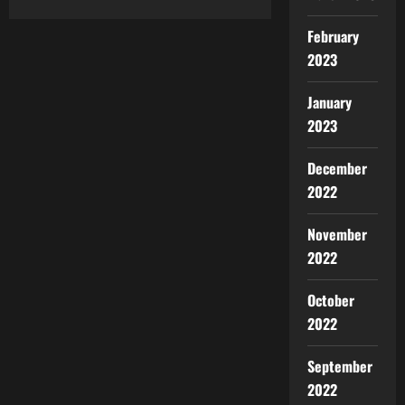
February
2023
January
2023
December
2022
November
2022
October
2022
September
2022