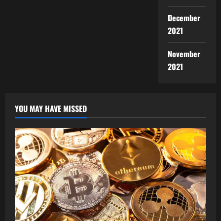
December
2021
November
2021
YOU MAY HAVE MISSED