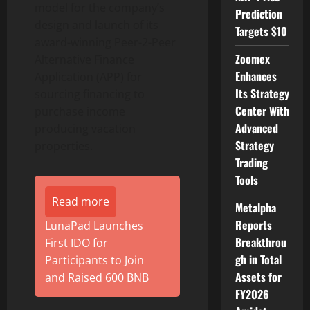
model for the company’s
Prediction
design and launch of its
Targets $10
award-winning Peer-2-Peer
Zoomex
Alternative Finance
Enhances
Application (APP) for
Its Strategy
sourcing financing to
Center With
purchase income
Advanced
producing vacation
Strategy
properties.
Trading
Tools
Read more
Metalpha
Reports
LunaPad Launches
Breakthrou
First IDO for
gh in Total
Participants to Join
Assets for
and Raised 600 BNB
FY2026