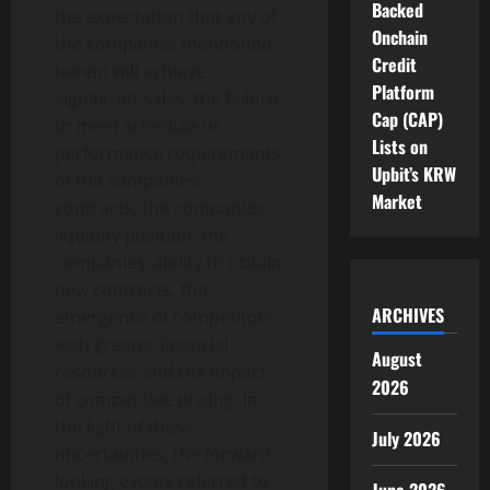
Backed
the expectation that any of
Onchain
the companies mentioned
Credit
herein will achieve
Platform
significant sales, the failure
Cap (CAP)
to meet schedule or
Lists on
performance requirements
Upbit’s KRW
of the companies’
Market
contracts, the companies’
liquidity position, the
companies’ ability to obtain
new contracts, the
ARCHIVES
emergence of competitors
with greater financial
August
resources and the impact
2026
of competitive pricing. In
the light of these
July 2026
uncertainties, the forward-
looking events referred to