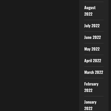
August
2022
July 2022
June 2022
May 2022
April 2022
March 2022
February
2022
January
2022