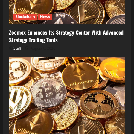
Blockchain
News
Zoomex Enhances Its Strategy Center With Advanced
Strategy Trading Tools
Staff
August 6, 2026