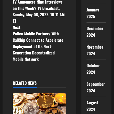
o
TV Announces Nine Interviews
on this Week’s TV Broadcast,
s
January
Sunday, May 08, 2022, 10-11 AM
2025
t
ET
Next:
December
n
Pollen Mobile Partners With
2024
CalChip Connect to Accelerate
a
Deployment of Its Next-
November
v
Generation Decentralized
2024
Mobile Network
i
October
2024
g
RELATED NEWS
September
a
2024
t
August
i
2024