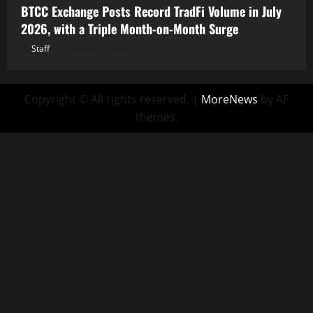
BTCC Exchange Posts Record TradFi Volume in July
2026, with a Triple Month-on-Month Surge
Staff
August 6, 2026
Copyright © All rights reserved.
|
MoreNews
by AF
themes.