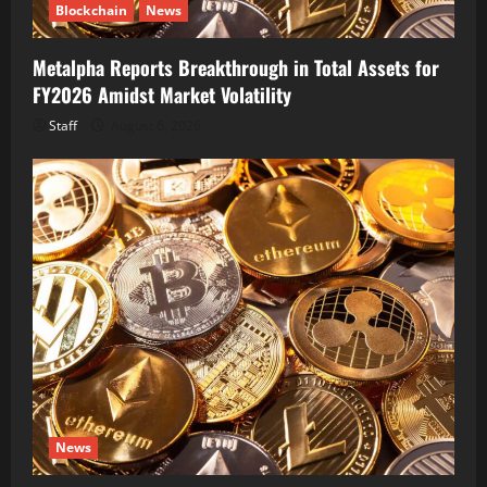
Blockchain
News
Metalpha Reports Breakthrough in Total Assets for
FY2026 Amidst Market Volatility
Staff
August 6, 2026
News