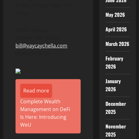
June 2026
in this release might not
occur.
May 2026
April 2026
VAYK Contact:
William “Bill” Justice
March 2026
bill@vaycaychella.com
(800) 871-0376
February
2026
January
2026
Read more
Complete Wealth
December
Management on DeFi
2025
Is Here: Introducing
WeU
November
2025