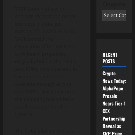
Categories
VAYK launched a pilot
short-term vacation rental
business in Cuba just
outside of Havana in 2018.
VAYK backed the
renovation of ten Art Deco
style beach properties
RECENT
POSTS
originally built in the 1930s
and 1940s now operated as
Crypto
vacation destinations
News Today:
available through Airbnb
AlphaPepe
and VRBO. Since that time,
Presale
the company has added a
Nears Tier-1
small boutique hotel in
CEX
Havana.
Partnership
Reveal as
The Cuba pilot served as a
XRP Price