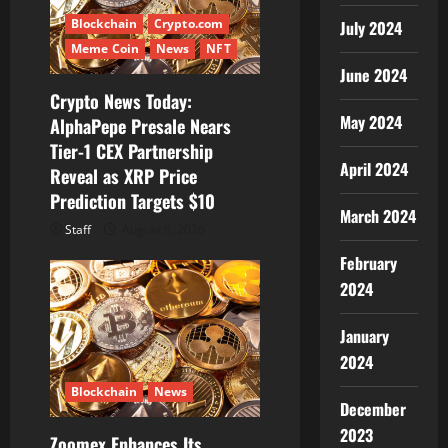
o
Blockchain
Crypto.com
July 2024
n
Meme Coin
News
NFT
June 2024
Crypto News Today:
May 2024
AlphaPepe Presale Nears
Tier-1 CEX Partnership
April 2024
Reveal as XRP Price
Prediction Targets $10
March 2024
Staff
August 6, 2026
February
2024
January
2024
Blockchain
News
December
2023
Zoomex Enhances Its