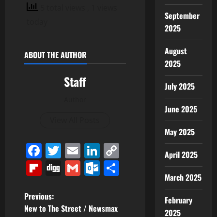
5 total views
, 1 views
September
today
2025
August
ABOUT THE AUTHOR
2025
Staff
July 2025
Author
June 2025
View All Posts
May 2025
Facebook
Twitter
Email
LinkedIn
Copy
April 2025
Link
Flipboard
Digg
Gmail
Outlook.com
Share
March 2025
P
Previous:
February
New to The Street / Newsmax
2025