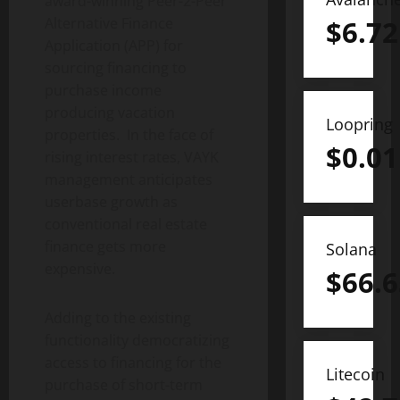
award-winning Peer-2-Peer
Alternative Finance
$
6.72
Application (APP) for
sourcing financing to
purchase income
producing vacation
Loopring
properties. In the face of
$
0.01
rising interest rates, VAYK
management anticipates
userbase growth as
conventional real estate
finance gets more
Solana
expensive.
$
66.6
Adding to the existing
functionality democratizing
access to financing for the
Litecoin
purchase of short-term