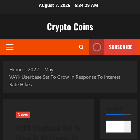
Skip
August 7, 2026
5:34:30 AM
to
content
Crypto Coins
SUBSCRIBE
Primary
Menu
Home
2022
May
VAYK Userbase Set To Grow In Response To Interest
Rate Hikes
SEARCH
News
VAYK Userbase Set To
Search
Grow In Response To