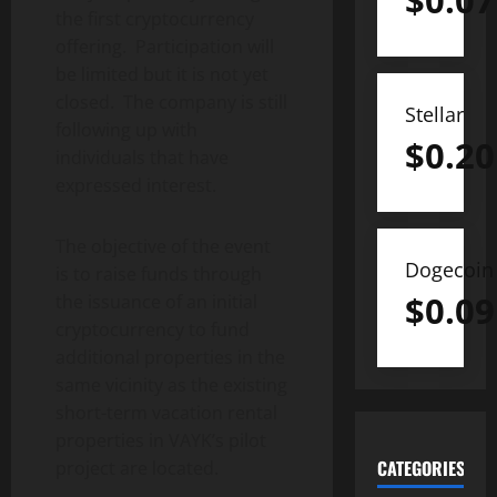
$
0.07
the first cryptocurrency
offering. Participation will
be limited but it is not yet
closed. The company is still
Stellar
following up with
$
0.20
individuals that have
expressed interest.
The objective of the event
Dogecoin
is to raise funds through
$
0.09
the issuance of an initial
cryptocurrency to fund
additional properties in the
same vicinity as the existing
short-term vacation rental
properties in VAYK’s pilot
CATEGORIES
project are located.