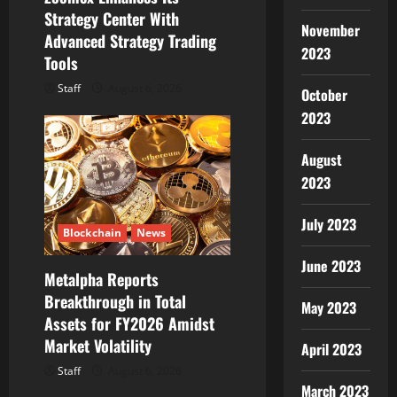
Strategy Center With
November
Advanced Strategy Trading
2023
Tools
Staff
August 6, 2026
October
2023
August
2023
July 2023
Blockchain
News
June 2023
Metalpha Reports
Breakthrough in Total
May 2023
Assets for FY2026 Amidst
Market Volatility
April 2023
Staff
August 6, 2026
March 2023