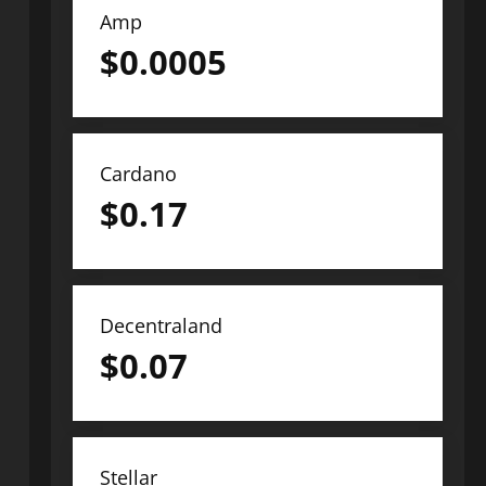
Amp
$
0.0005
Cardano
$
0.17
Decentraland
$
0.07
Stellar