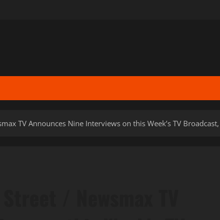
max TV Announces Nine Interviews on this Week’s TV Broadcast,
Street / Newsmax TV