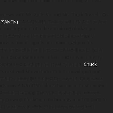
interview segment initially aired on May 01, 2022.
terviews with Mr. Kade Vu and Mr. Chuck Russell, Co-
 ($ANTN)
(“A-NATION”). Talking with TV Anchor Ana
he development of a decentralized blockchain
ilm industry is a cumbersome business legacy
okers, talent agents, etc. Kade explains his
the production and director capabilities to get a
ny independent movie ideas and movie industry
ntralized platform for creating a film.
Chuck
istory of well-known films that he developed and
t films never get funded because of the endless
Chuck sees A-NATION’s blockchain as a must-needed
ideas and turning them into viable film releases.
dly growing blockchain technology in all its parts to
 film business models. This interview segment