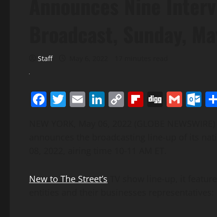
Announces Nine Interv
Broadcast, Sunday, Ma
Staff
May 6, 2022
17 minutes read
Facebook
Twitter
Email
LinkedIn
Copy
Flipboard
Digg
Gmai
O
Link
NEW YORK, May 06, 2022 (GLOBE NEWSWIRE
announces the broadcasting line-up of its na
08, 2022, airing time 10-11 AM ET.
New to The Street’s
TV show line-up, it feature
entities and their businesses representatives: