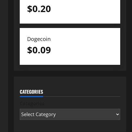
$
0.20
Dogecoin
$
0.09
CATEGORIES
Categories