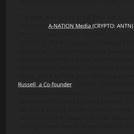
user-friendly experience for developers. This 
This week, New to The Street TV re-airs its in
founders at
A-NATION Media
(CRYPTO: ANTN)
Berry, they explained the Company’s role in t
platform for the film industry. Hollywood’s f
platform with many intermediaries, bankers, br
inspiration to bridge a crypto blockchain onto 
film production launched. Overlooked are ma
talents, and A-NATION gives an immediate dece
Russell, a Co-founder
, gives his impressive h
produced and explains why lots of independen
complexities of getting a project financed. 
and timely solution for taking creative movie 
The objective of A-Nation is to utilize the rapi
rectify the shortcomings of these traditional