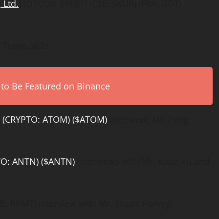
 Ltd.
) (OTCQX: SWISF) (CSE: SKUR) (FRA: GDT)
Travis Mills.
 to Be Featured on Binance
)
(CRYPTO: ATOM) ($ATOM)
interview, Mr. Peng
TO: ANTN) ($ANTN)
interviews with Mr. Kade Vu and
: RPMT) interview with Mr. Stuart Harvey,