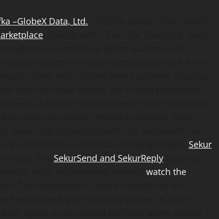
fka
–
GlobeX Data, Ltd.
) (OTCQX: SWISF) (CSE: SKUR)
arketplace
. Talking with TV Anchor Jane King, Alain
to a hybrid work schedule where workers work
employees log on to a large corporate system while
exploit these less secured home systems, creating
 Alain says that most homes use simple passwords
 employees use open-network platforms for email and
ckers who can quickly introduce malware. With
ers breaching corporate platforms, employers who
e connectivity to eliminate hacking threats.
Sekur
 threats. The
SekurSend and SekurReply
features
d emails. Alain recommends viewers
watch the
ks. The uniqueness is that a recipient of an
ame protections when communicating. A Sekur
 which opens an encrypted platform where secure