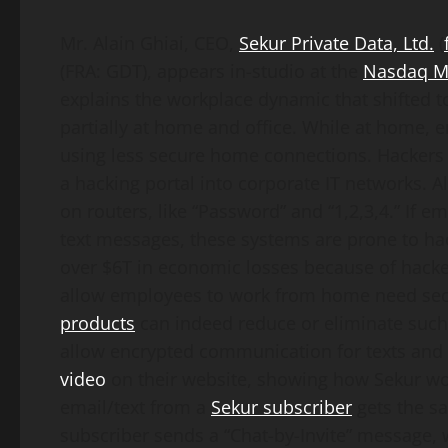
Mr. Alain Ghiai, CEO,
Sekur Private
Data, Ltd.
(
(FRA: GDT), appears in-studio at the
Nasdaq M
explains the workplace dynamic that shifted 
partially at home and office. While at home, 
using less secure home connections. Hackers 
a hacking portal into corporate IT networks.
on routers, like “Password” and “1,2,3,4.” If
text messages, these systems are prone to ha
over $6T in economic losses because of hack
allow employees to work from home need secur
products
can indeed reduce or eliminate such
allow encrypted communication for texts an
video
on their website, showing how Sekur wor
email/text from a
Sekur subscriber
gets the s
subscriber sends a “Chat-by-Invite” message,