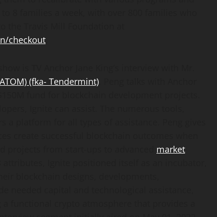
p to 8 families a week, with over 800 families who
to the Travis Mill Foundation at
on/checkout
.
show is TV Anchor Jane King’s interview with Mr.
($ATOM)
(fka- Tendermint)
. Peng talks with Anchor
150M fund for blockchain development projects.
opers, Ignite can assist. The numerous tools,
s a platform for all types of assistance. Peng gives
rces create successful blockchain outcomes when
d projects from start-ups to advanced
market
attributes, Ignite positioned itself as an incubator,
their blockchain designs, developments,
ide needed capital and technological assistance,
ng a functional crypto atmosphere that provides a