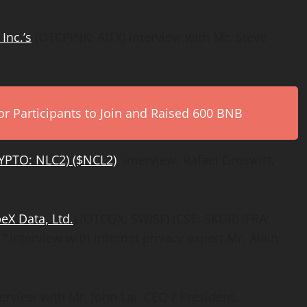
Inc.’s
(OTCPINK: AITX) interview with Mr. Steve
r Participants to Join and Raised 600 BNB
YPTO: NLC2) ($NCL2)
, interview, Rafael Groswirt,
beX Data, Ltd.
) (OTCQX: SWISF) (CSE: SKUR) (FRA:
”
interview with internet privacy expert Mr. Alain
rview with Mr. John Lai, CEO / President.