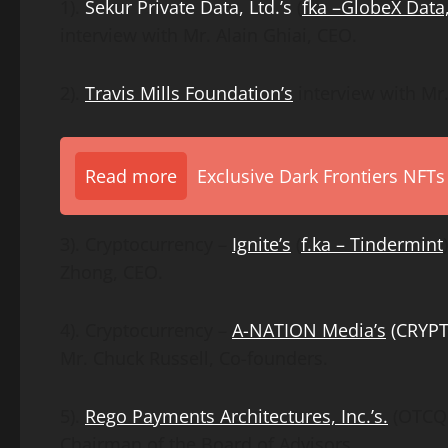
1).
Sekur Private Data, Ltd.’s
(
fka
–
GlobeX Data,
interview with Mr. Alain Ghiai, CEO.
2).
Travis Mills Foundation’s
interview with Mr. 
Read more
Exclusive Dark Frontiers NFTs
3). Cryptocurrency –
Ignite’s
(
f.ka – Tindermint
Zhong, CEO.
4). Cryptocurrency –
A-NATION Media’s
(CRYP
Mr. Chuck Russell, Co-founders.
5).
Rego Payments Architectures, Inc.’s.
(OTCQB
Chairman of the Board of Advisors.