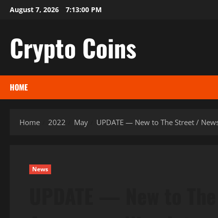
Skip
August 7, 2026
7:13:01 PM
to
content
Crypto Coins
HOME
Home
2022
May
UPDATE — New to The Street / News
News
UPDATE — New to The 