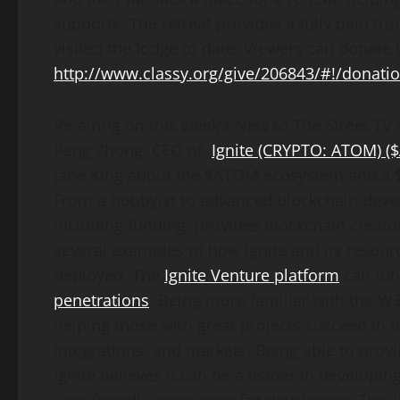
supports. The retreat provides a fully paid tri
visited the lodge to date. Viewers can donate 
http://www.classy.org/give/206843/#!/donati
Re-airing on this week’s New to The Street TV 
Peng Zhong, CEO of
Ignite
(CRYPTO: ATOM) 
Jane King about the $ATOM ecosystem and a $
From a hobbyist to advanced blockchain devel
including funding, provides blockchain creator
several examples of how Ignite and its resou
deployed. The
Ignite Venture platform
can fun
penetrations
. Being more familiar with the W3 
helping those with great projects succeed in 
integrations, and markets. Being able to prov
Ignite believes it can be a leader in developi