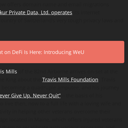
 offers domain name and email migrations
kur Private Data, Ltd. operates
its internet
ountry of Switzerland’s very tough privacy laws and
on DeFi Is Here: Introducing WeU
is Mills
of the 82nd Airborne arrives on-set at the
ne King about the
Travis Mills Foundation
. Travis
12, becoming a quadruple amputee, and his journey
ever Give Up. Never Quit”
– the basis of his
 live then, now to a full life with a loving wife and
tivity in helping other veterans overcome their
dge located in Maine, which offers injured veterans
ing them to recalibrate with various programs and