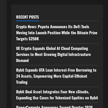
RECENT POSTS
Crypto News: Pepeto Announces Its DeFi Tools
Moving Into Launch Position While the Bitcoin Price
Targets $250K
UE Crypto Expands Global AI Cloud Computing
Services to Meet Growing Digital Infrastructure
Demand
Bybit Expands UTA Loan Interest-Free Borrowing to
24 Assets, Empowering More Capital-Efficient
Trading
Bybit Dual Asset Integrates Four New xStocks,
Expanding Use Cases for Tokenized Equities on Bybit
PowerCompute Announces Second Quarter 2026