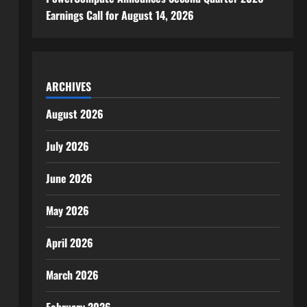
Earnings Call for August 14, 2026
ARCHIVES
August 2026
July 2026
June 2026
May 2026
April 2026
March 2026