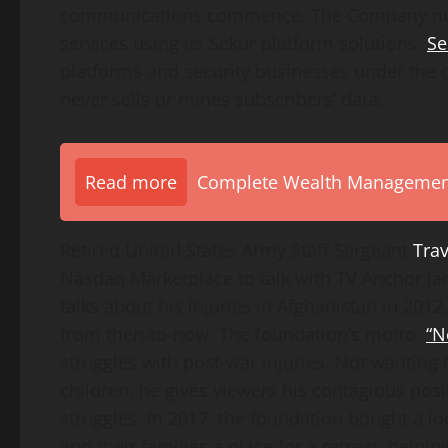
communications commence. The Company now
services using its Sekur platform solutions.
Se
platforms and security businesses under the c
never sells or mines subscribers’ data.
Read more
Complete Wealth Management 
Retired United States Army Staff Sergeant
Trav
Nasdaq Marketplace to talk with TV Anchor Ja
talks about his injuries in Afghanistan in 20
from then-to-now. The foundation’s motto:
“N
struggles with post-war injuries. Not wanting to
children, he gives viewers his contagious posi
struggles. In 2017, the foundation bought a lo
and their families a place for a retreat, help