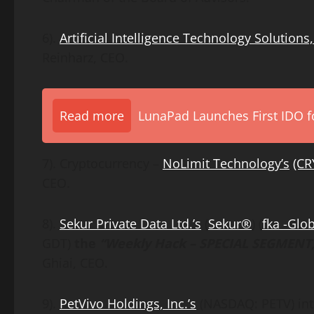
6).
Artificial Intelligence Technology Solutions, 
Reinharz, CEO.
Read more
LunaPad Launches First IDO fo
7). Cryptocurrency –
NoLimit Technology
’s
(CR
CEO.
8).
Sekur Private Data Ltd.’s
(
Sekur®
) (
fka -Glo
GDT)
the
“Weekly Hack – SPECIAL SEGMENT,
Ghiai, CEO.
9).
PetVivo Holdings, Inc.’s
(NASDAQ: PETV) inte