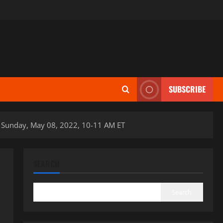
SUBSCRIBE
 Sunday, May 08, 2022, 10-11 AM ET
SEARCH
Search