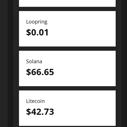
Loopring
$
0.01
Solana
$
66.65
Litecoin
$
42.73