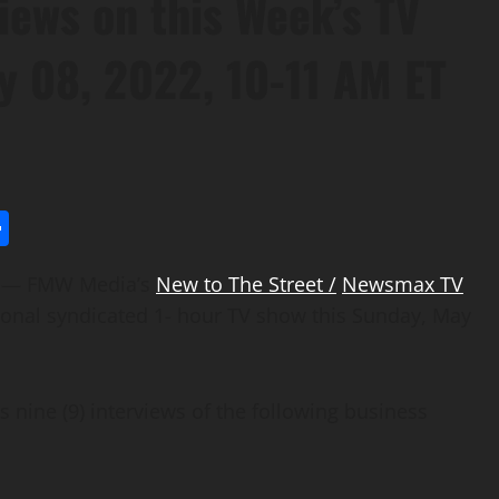
iews on this Week’s TV
y 08, 2022, 10-11 AM ET
l
utlook.com
Share
) — FMW Media’s
New to The Street /
Newsmax TV
tional syndicated 1- hour TV show this Sunday, May
s nine (9) interviews of the following business