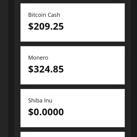
Bitcoin Cash
$
209.25
Monero
$
324.85
Shiba Inu
$
0.0000