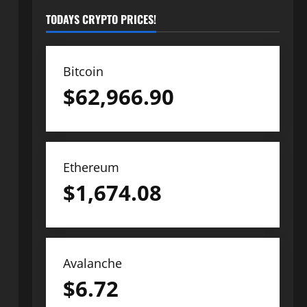
TODAYS CRYPTO PRICES!
Bitcoin
$
62,966.90
Ethereum
$
1,674.08
Avalanche
$
6.72