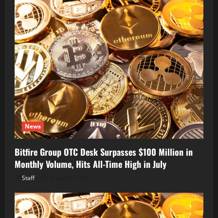
News
Bitfire Group OTC Desk Surpasses $100 Million in
Monthly Volume, Hits All-Time High in July
Staff
August 6, 2026