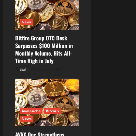
n
News
Bitfire Group OTC Desk
Surpasses $100 Million in
Monthly Volume, Hits All-
Time High in July
Staff
August 6, 2026
Avalanche
Bitcoin
News
AVAX One Strengthens