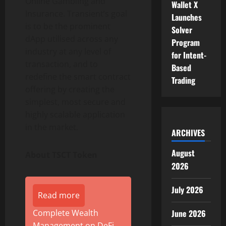
Online Gambling and
Wallet X
Insurance. Transient’s goal
Launches
is to be the prominent
Solver
dApp utilised across any
Program
industry at any level of
for Intent-
transaction, and to
Based
redefine the smart contract
Trading
offering by creating the
simplest, most secure and
highly scalable application
in the market.
ARCHIVES
August
About TSCT Token
2026
July 2026
Read more
Complete Wealth
June 2026
Management on DeFi