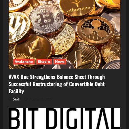
Avalanche
Bitcoin
News
AVAX One Strengthens Balance Sheet Through
Successful Restructuring of Convertible Debt
Facility
Staff
August 5, 2026