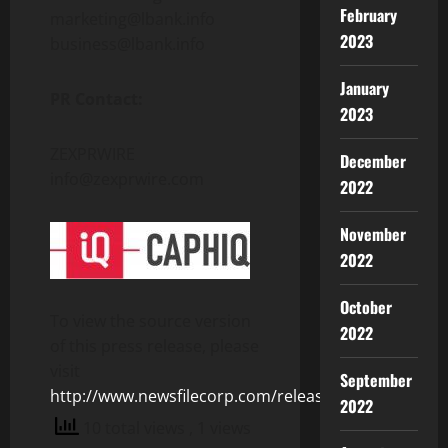
February
marketing@lbank.info
2023
business@lbank.info
January
PR Contact:
2023
ZEXPRWIRE
December
info@zexprwire.com
2022
November
2022
October
To view the source version
2022
of this press release, please
visit
September
http://www.newsfilecorp.com/release/123105
2022
10 total views
, 1 views