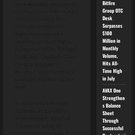
Bitfire
work with their partners or
Group OTC
clients at ease, with its legal
Desk
advisor providing first-
Surpasses
hand experience and
$100
expertise to ensure a
Million in
seamless product that is
Monthly
bulletproof within the legal
Volume,
landscape. The Multi Chain
Hits All-
(Swap & Go) dApp is
Time High
designed to exchange any
in July
token on any chain at any
time.
AVAX One
Strengthen
In addition to business,
s Balance
Transient also powers
Sheet
entertainment. Splash is
Through
Transient’s family of
Successful
entertainment dApps. The