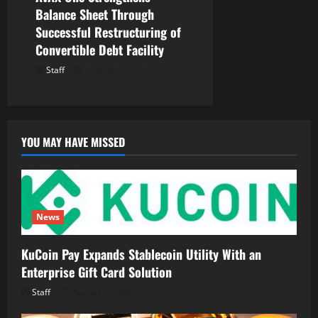
Balance Sheet Through
Successful Restructuring of
Convertible Debt Facility
Staff
August 5, 2026
YOU MAY HAVE MISSED
News
KuCoin Pay Expands Stablecoin Utility With an
Enterprise Gift Card Solution
Staff
August 6, 2026