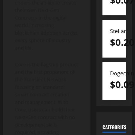
$
0.07
coders the ability to create
their own Next-Gen
Contracts in the digital
world. Increasing
Stellar
blockchain adoption across
$
0.20
every sphere of industry
and life.
Core is the flagship product
and the first proponent of
Dogecoin
the Transient Network
$
0.09
focusing on standard
smart contract creation
and management. With
Core, users can build their
Next-Gen contract with no
development skills
CATEGORIES
required, providing