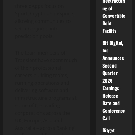
Restructuri
three dApps focus on
ng of
Sport, Crypto and eSports
Convertible
allowing communities to
Debt
set up or jump into
Facility
prediction pools.
Bit Digital,
Inc.
The team members of
Announces
Transient have spent much
Second
of their professional
Quarter
careers building teams,
2026
running operations and
Earnings
delivering software and
Release
infrastructure programs at
Date and
some of the leading
Conference
corporations across the
Call
UK, Europe, Asia and
Australia – across Banking,
Bitget