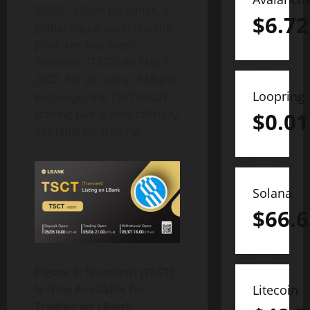
2022) – LBank Exchange, a
$
6.72
global digital asset trading
platform, has listed
Transient (TSCT) on May 6,
2022. For all users of LBank
Loopring
Exchange, the TSCT/USDT
trading pair is now officially
$
0.01
available for trading.
Solana
$
66.6
Figure 1: Transient (TSCT)
Is Now Available for
Litecoin
Trading on LBank