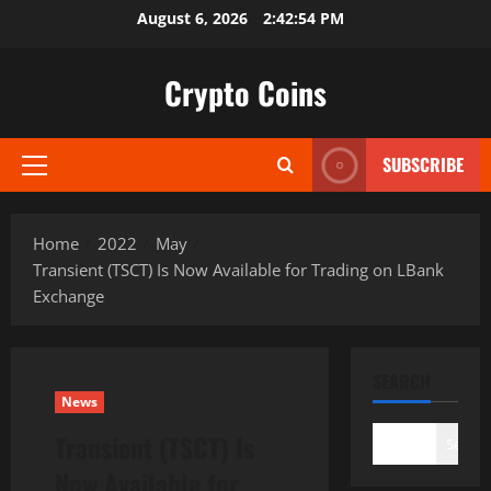
Skip
August 6, 2026
2:42:55 PM
to
content
Crypto Coins
SUBSCRIBE
Primary
Menu
Home
2022
May
Transient (TSCT) Is Now Available for Trading on LBank
Exchange
SEARCH
News
Transient (TSCT) Is
Search
Now Available for