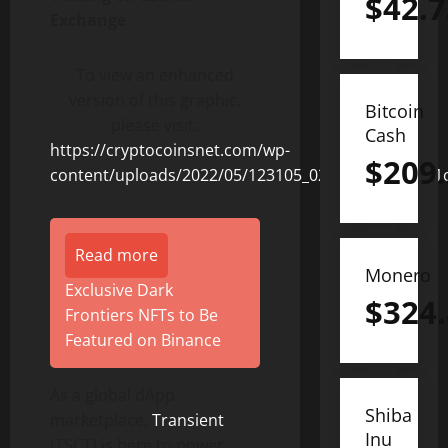
$
42.7
Exchange
To view an enhanced
version of this graphic,
Bitcoin
please visit:
Cash
https://cryptocoinsnet.com/wp-
$
209
content/uploads/2022/05/123105_02c772863471a81c
Read more
Monero
Exclusive Dark
$
324
Frontiers NFTs to Be
Featured on Binance
As a global dApp
Shiba
marketplace,
Transient
Inu
(TSCT) is here to power