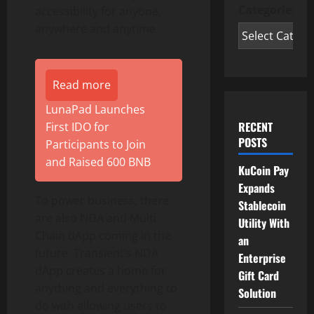
Categories
accessibility for anyone,
anywhere and anytime.
Read more
LunaPad Launches
RECENT
First IDO for
POSTS
Participants to Join
and Raised 600 BNB
KuCoin Pay
Expands
To power business, there
Stablecoin
are also NDA and Multi
Utility With
Chain dApp coming in the
an
future. Transient’s NDA
Enterprise
dApp creates a home for
Gift Card
anything and everything to
Solution
do with allowing users to