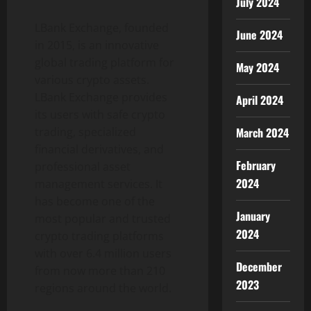
July 2024
LBank Exchange, founded
June 2024
in 2015, is an innovative
global trading platform for
May 2024
various crypto assets.
LBank Exchange provides
April 2024
its users with safe crypto
trading, specialized
March 2024
financial derivatives, and
February
professional asset
2024
management services. It
has become one of the
January
most popular and trusted
2024
crypto trading platforms
with over 6.4 million users
December
from now more than 210
2023
regions around the world.