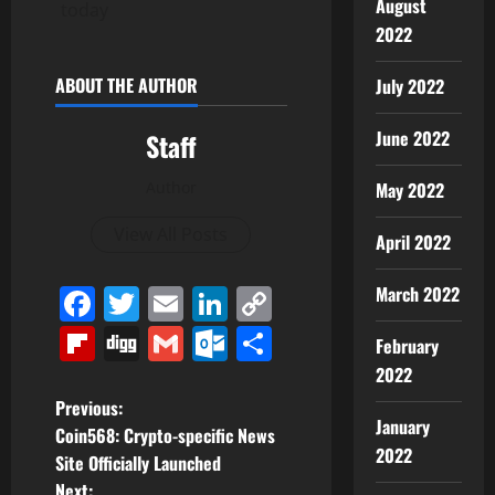
August
today
2022
ABOUT THE AUTHOR
July 2022
June 2022
Staff
Author
May 2022
View All Posts
April 2022
Facebook
Twitter
Email
LinkedIn
Copy
March 2022
Link
Flipboard
Digg
Gmail
Outlook.com
Share
February
2022
P
Previous:
January
Coin568: Crypto-specific News
o
2022
Site Officially Launched
Next: