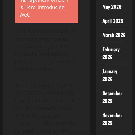
May 2026
Is Here: Introducing
WeU
April 2026
TSCT is the native token of
March 2026
Transient, which can be
used for paying for fees
February
inside the marketplace
2026
(creation and execution of
smart contracts).
January
2026
The total supply of TSCT is
December
291,591,552, of which 35%
is provided for private sale,
2025
20% is provided for seed,
November
13% will be used for
2025
marketing, 10% is provided
for public, another 10% is