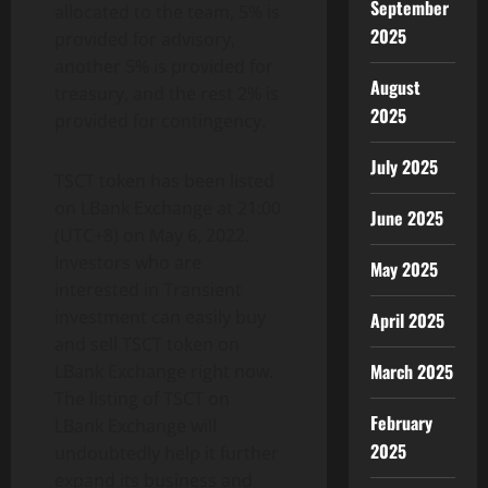
September
allocated to the team, 5% is
2025
provided for advisory,
another 5% is provided for
August
treasury, and the rest 2% is
2025
provided for contingency.
July 2025
TSCT token has been listed
on LBank Exchange at 21:00
June 2025
(UTC+8) on May 6, 2022.
Investors who are
May 2025
interested in Transient
investment can easily buy
April 2025
and sell TSCT token on
March 2025
LBank Exchange right now.
The listing of TSCT on
February
LBank Exchange will
2025
undoubtedly help it further
expand its business and