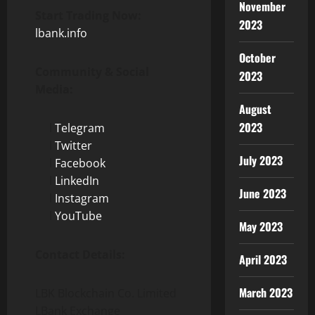
November
Start Trading Now:
2023
lbank.info
October
Community & Social
2023
Media:
August
2023
l
Telegram
l
Twitter
July 2023
l
Facebook
l
LinkedIn
June 2023
l
Instagram
l
YouTube
May 2023
Contact Details:
April 2023
March 2023
LBK Blockchain Co. Limited
LBank Exchange