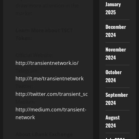
January
draw more attention in the
2025
market.
December
Learn More about TSCT
2024
Token:
November
Official Website:
2024
http://transientnetwork.io/
Telegram:
October
http://t.me/transientnetwork
2024
Twitter:
http://twitter.com/transient_sc
September
Medium:
2024
http://medium.com/transient-
August
network
2024
About LBank Exchange