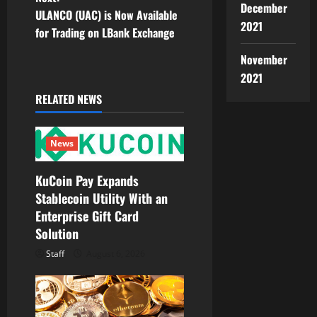
s
December
ULANCO (UAC) is Now Available
2021
t
for Trading on LBank Exchange
November
n
2021
a
RELATED NEWS
v
News
i
g
KuCoin Pay Expands
Stablecoin Utility With an
a
Enterprise Gift Card
Solution
t
Staff
August 6, 2026
i
o