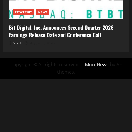
Ethereum
News
Bit Digital, Inc. Announces Second Quarter 2026
Earnings Release Date and Conference Call
Staff
August 5, 2026
Copyright © All rights reserved.
|
MoreNews
by AF
themes.