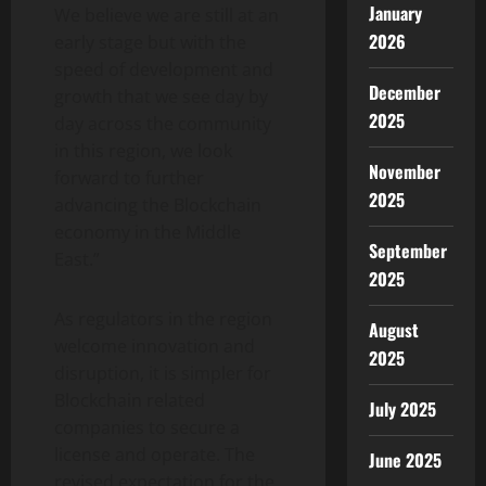
January
We believe we are still at an
2026
early stage but with the
speed of development and
December
growth that we see day by
2025
day across the community
in this region, we look
November
forward to further
2025
advancing the Blockchain
economy in the Middle
September
East.”
2025
As regulators in the region
August
welcome innovation and
2025
disruption, it is simpler for
Blockchain related
July 2025
companies to secure a
license and operate. The
June 2025
revised expectation for the