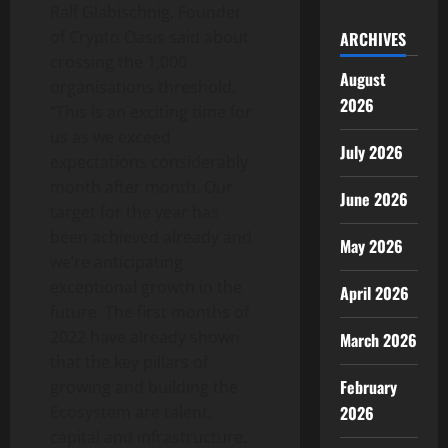
Ralf Glabischnig, Founder
of Crypto Oasis said about
ARCHIVES
crossing the 1,000
August
organisations threshold,
2026
“This is an exciting time for
us as we exceed
July 2026
expectations considerably
month after month. Our
June 2026
target for the year has
been achieved already and
May 2026
we’re anticipating
exceptional growth in the
April 2026
future. The first months of
2022 have already shown
March 2026
that the key pillars of
February
growing and building the
Ecosystem are talent,
2026
capital and infrastructure.