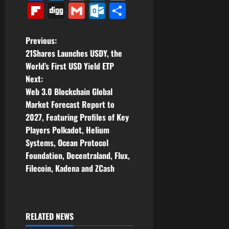
Link
Flipboard
Digg
Gmail
Outlook.com
Share
P
Previous:
21Shares Launches USDY, the
o
World’s First USD Yield ETP
Next:
s
Web 3.0 Blockchain Global
t
Market Forecast Report to
2027, Featuring Profiles of Key
n
Players Polkadot, Helium
Systems, Ocean Protocol
a
Foundation, Decentraland, Flux,
v
Filecoin, Kadena and ZCash
i
g
RELATED NEWS