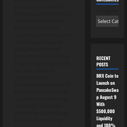
attributed to excellent
Categories
initiatives taken by the UAE
Government, which has
been welcoming and
fostering the development
of this new industry for
many years. From the
Dubai Blockchain strategy
RECENT
initiated back in 2016 until
POSTS
this year, when His
BRX Coin to
Highness Sheikh
Launch on
Mohammed bin Rashid Al
PancakeSwa
Maktoum announced The
p August 9
Dubai Metaverse Strategy
With
last month. This latest
$500,000
initiative aims to increase
Liquidity
the contribution of the
and 100%