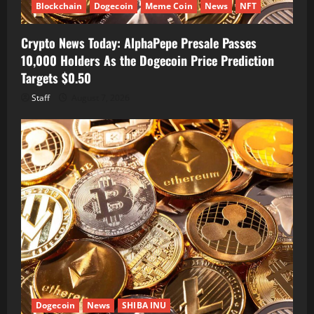
Blockchain
Dogecoin
Meme Coin
News
NFT
Crypto News Today: AlphaPepe Presale Passes
10,000 Holders As the Dogecoin Price Prediction
Targets $0.50
Staff
August 7, 2026
Dogecoin
News
SHIBA INU