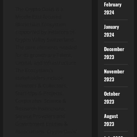
February
The Crypto Oasis is a
2024
Middle East focused
Blockchain Ecosystem
January
supported by initiators of
2024
Crypto Valley Switzerland.
The core elements needed
December
for its growth are Talent,
2023
Capital, and Infrastructure.
The Ecosystem’s
November
stakeholders include
2023
Investors & Collectors,
Start-Ups & Projects,
October
Corporates, Science &
2023
Research Institutions,
August
Service Providers and
2023
Government Entities &
Associations. Crypto Oasis’