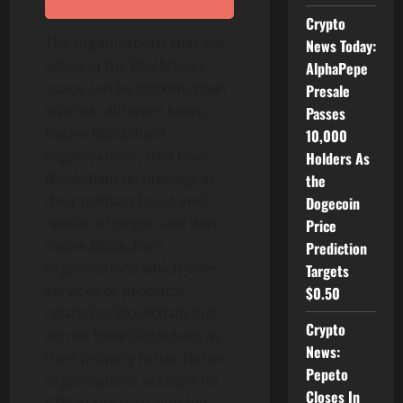
Crypto
The organisations that are
News Today:
active in the Blockchain
AlphaPepe
space can be broken down
Presale
into two different kinds.
Passes
Native Blockchain
10,000
organisations, that have
Holders As
Blockchain technology as
the
their primary focus and
Dogecoin
reason of origin, and non-
Price
native Blockchain
Prediction
organisations which offer
Targets
services or products
$0.50
related to Blockchain but
Crypto
do not have Blockchain as
News:
their primary focus. Native
Pepeto
organisations account for
Closes In