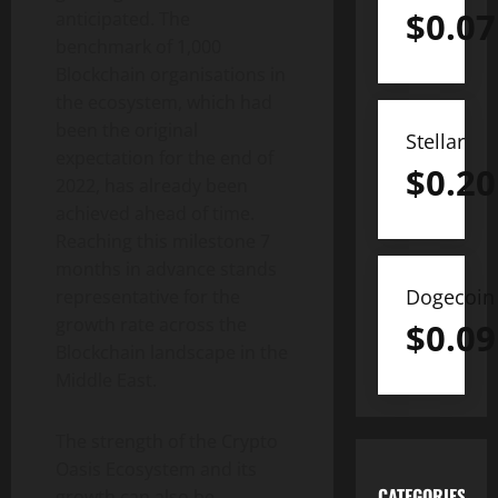
$
0.07
anticipated. The
benchmark of 1,000
Blockchain organisations in
the ecosystem, which had
been the original
Stellar
expectation for the end of
$
0.20
2022, has already been
achieved ahead of time.
Reaching this milestone 7
months in advance stands
Dogecoin
representative for the
growth rate across the
$
0.09
Blockchain landscape in the
Middle East.
The strength of the Crypto
Oasis Ecosystem and its
CATEGORIES
growth can also be