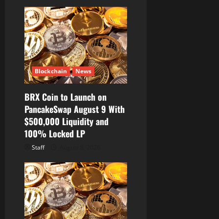
a
t
i
o
Blockchain
News
n
BRX Coin to Launch on
PancakeSwap August 9 With
$500,000 Liquidity and
100% Locked LP
Staff
August 8, 2026