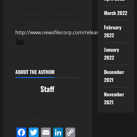
To view the source version
March 2022
of this press release, please
visit
February
http://www.newsfilecorp.com/release/125087
2022
1 total views
, 1 views
January
today
2022
ABOUT THE AUTHOR
December
2021
Staff
November
Author
2021
View All Posts
Facebook
Twitter
Email
LinkedIn
Copy