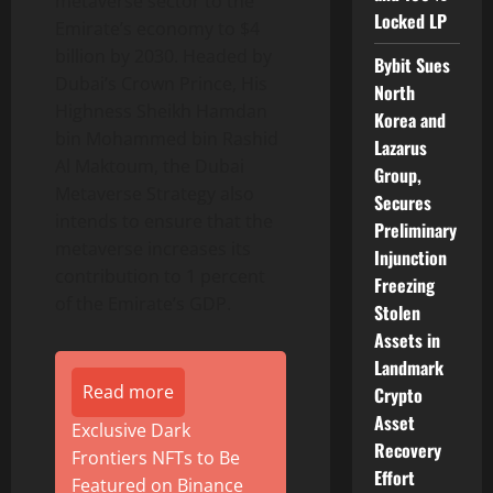
metaverse sector to the
Locked LP
Emirate’s economy to $4
billion by 2030. Headed by
Bybit Sues
Dubai’s Crown Prince, His
North
Highness Sheikh Hamdan
Korea and
bin Mohammed bin Rashid
Lazarus
Al Maktoum, the Dubai
Group,
Metaverse Strategy also
Secures
intends to ensure that the
Preliminary
metaverse increases its
Injunction
contribution to 1 percent
Freezing
of the Emirate’s GDP.
Stolen
Assets in
Landmark
Read more
Crypto
Asset
Exclusive Dark
Recovery
Frontiers NFTs to Be
Effort
Featured on Binance