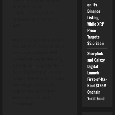
53% of the total number
on Its
and non-native
Binance
organisations that have
Listing
adopted Blockchain are
While XRP
47%.
Price
Targets
From Binance, Crypto.com,
$3.5 Soon
Kraken to XT.com, some of
the largest players in the
Sharplink
Blockchain world are now
and Galaxy
setting up in the Middle
Digital
East. The entry of various
Launch
major international crypto
First-of-Its-
exchanges proves ‌the
Kind $125M
region has become an
Onchain
international hub for
Yield Fund
Blockchain.