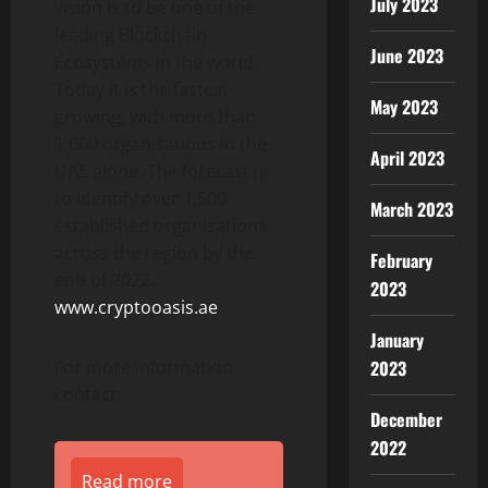
July 2023
vision is to be one of the
leading Blockchain
June 2023
Ecosystems in the world.
Today it is the fastest
May 2023
growing, with more than
1,000 organisations in the
April 2023
UAE alone. The forecast is
to identify over 1,500
March 2023
established organisations
across the region by the
February
end of 2022.
2023
www.cryptooasis.ae
January
For more information
2023
contact:
December
2022
Read more