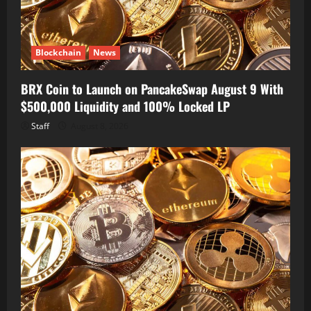
Blockchain
News
BRX Coin to Launch on PancakeSwap August 9 With
$500,000 Liquidity and 100% Locked LP
Staff
August 8, 2026