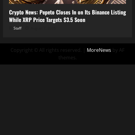
Crypto News: Pepeto Closes In on Its Binance Listing
While XRP Price Targets $3.5 Soon
Staff
August 7, 2026
Copyright © All rights reserved.
|
MoreNews
by AF
themes.