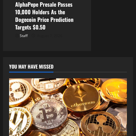
AlphaPepe Presale Passes
10,000 Holders As the
Dogecoin Price Prediction
Targets $0.50
Staff
August 7, 2026
YOU MAY HAVE MISSED