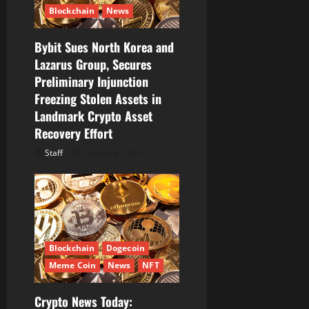
Blockchain
News
Bybit Sues North Korea and
Lazarus Group, Secures
Preliminary Injunction
Freezing Stolen Assets in
Landmark Crypto Asset
Recovery Effort
Staff
August 8, 2026
Blockchain
Dogecoin
Meme Coin
News
NFT
Crypto News Today: