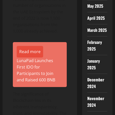
number of organisations in
May 2025
the UAE Ecosystem by the
April 2025
end of 2022 is now 1,500
organisations from the
March 2025
1,000 already achieved.
February
2025
Read more
LunaPad Launches
January
First IDO for
2025
Participants to Join
December
and Raised 600 BNB
2024
The significance of
November
Blockchain lies in its
2024
inherent transparency,
trust, and immutability. The