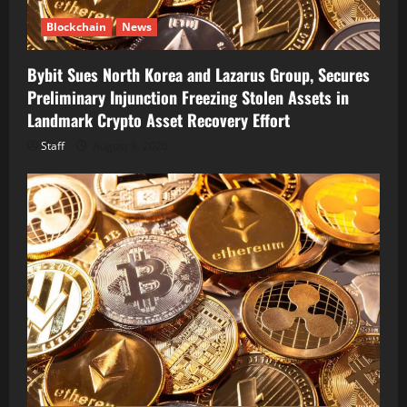
Blockchain
News
Bybit Sues North Korea and Lazarus Group, Secures
Preliminary Injunction Freezing Stolen Assets in
Landmark Crypto Asset Recovery Effort
Staff
August 8, 2026