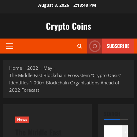
Skip
August 8, 2026
2:18:49 PM
to
content
Crypto Coins
SUBSCRIBE
Primary
Menu
Home
2022
May
The Middle East Blockchain Ecosystem “Crypto Oasis”
Identifies 1,000+ Blockchain Organisations Ahead of
2022 Forecast
SEARCH
News
The Middle East
Search