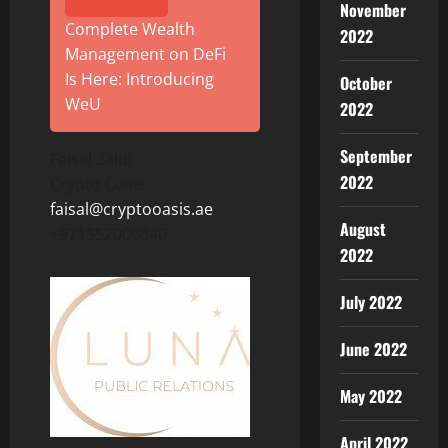
November
Complete Wealth
2022
Management on DeFi
Is Here: Introducing
October
WeU
2022
September
Faisal Zaidi
2022
Crypto Oasis
faisal@cryptooasis.ae
August
+971552000840
2022
July 2022
June 2022
May 2022
April 2022