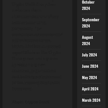
October
Crypto Oasis Ecosystem
2024
embodies these
characteristics and offers
September
unique value to its
2024
community. The
expeditious achievement of
August
this milestone for the
2024
Middle East has surpassed
expectations as the Crypto
July 2024
Oasis grows and expands
by welcoming new
June 2024
countries, organisations
and aspiring entrepreneurs
May 2024
to this growing Blockchain
April 2024
Ecosystem.
March 2024
About Crypto Oasis