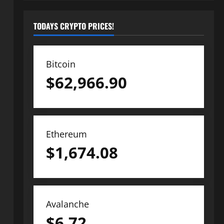
TODAYS CRYPTO PRICES!
Bitcoin
$
62,966.90
Ethereum
$
1,674.08
Avalanche
$
6.72