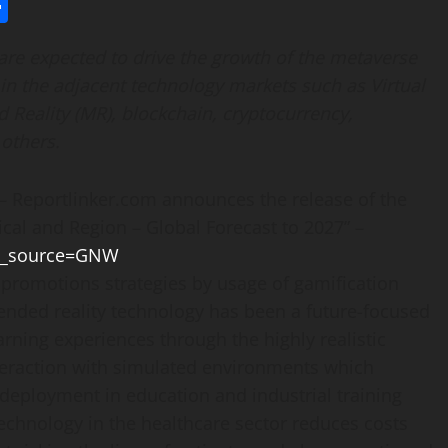
l
utlook.com
Share
 are expected to drive the growth of the metaverse
in the adjacent technology markets such as Virtual
d Reality (MR), blockchain, cryptocurrency,
 others.
Reportlinker.com announces the release of the
cal and Region – Global Forecast to 2027” –
tm_source=GNW
 promotions strategies by usage of gamification
ended reality technology has been a future-focused
rning experiences through the highly realistic
teraction with simulated environments which
 deployment in education and industrial training
 technology in the healthcare sector reduces costs