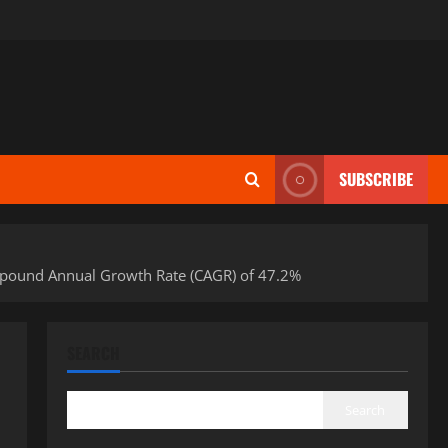
SUBSCRIBE
Compound Annual Growth Rate (CAGR) of 47.2%
SEARCH
Search