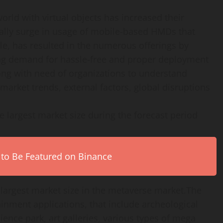
orld with virtual objects has increased their
ally surge in usage of mobile-based HMDs that
le, has resulted in the numerous offerings by
ng demand for hassle-free and proper deployment
ong with need of organizations to understand
 market trends, external factors, global disruptions
e largest market size during the forecast period
 to Be Featured on Binance
 largest market size in the metaverse market.The
ainment applications, that include archeological
ce park, art galleries, various types of mega