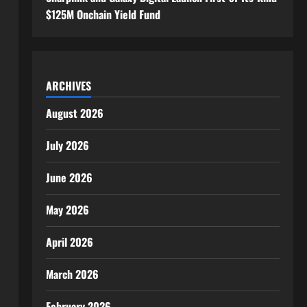
$125M Onchain Yield Fund
ARCHIVES
August 2026
July 2026
June 2026
May 2026
April 2026
March 2026
February 2026