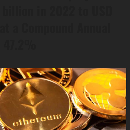
billion in 2022 to USD
, at a Compound Annual
f 47.2%