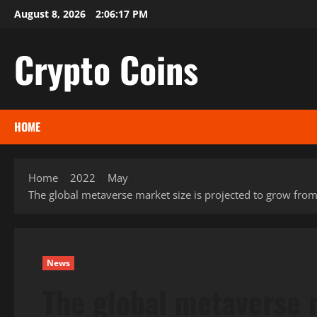
Skip
August 8, 2026
2:06:18 PM
to
content
Crypto Coins
HOME
Home
2022
May
The global metaverse market size is projected to grow fro
News
The global metaverse m