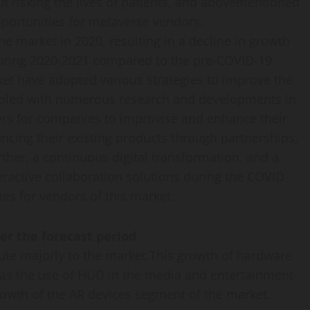
t risking the lives of patients, and abovementioned
pportunities for metaverse vendors.
 market in 2020, resulting in a decline in growth
during 2020-2021 compared to the pre-COVID-19
et have adopted various strategies to improve the
upled with numerous research and developments in
vers for companies to improvise and enhance their
cing their existing products through partnerships,
her, a continuous digital transformation, and a
eractive collaboration solutions during the COVID-
s for vendors of this market.
er the forecast period
ute majorly to the market.This growth of hardware
 as the use of HUD in the media and entertainment
growth of the AR devices segment of the market.