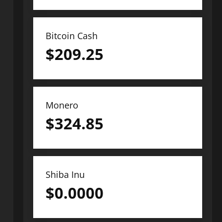
Bitcoin Cash
$
209.25
Monero
$
324.85
Shiba Inu
$
0.0000