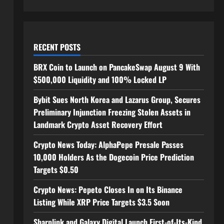
RECENT POSTS
BRX Coin to Launch on PancakeSwap August 9 With
$500,000 Liquidity and 100% Locked LP
Bybit Sues North Korea and Lazarus Group, Secures
Preliminary Injunction Freezing Stolen Assets in
Landmark Crypto Asset Recovery Effort
Crypto News Today: AlphaPepe Presale Passes
10,000 Holders As the Dogecoin Price Prediction
Targets $0.50
Crypto News: Pepeto Closes In on Its Binance
Listing While XRP Price Targets $3.5 Soon
Sharplink and Galaxy Digital Launch First-of-Its-Kind