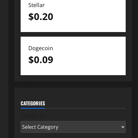
Stellar
$
0.20
Dogecoin
$
0.09
CATEGORIES
Categories