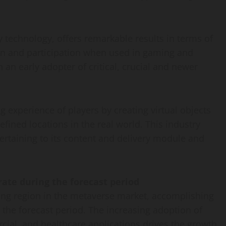
y technology, offers remarkable results in terms of
ion and participation when used in gaming and
an early adopter of critical, crucial and newer
experience of players by creating virtual objects
efined locations in the real world. This industry
pertaining to its content and delivery module and
 rate during the forecast period
owing region in the metaverse market, accomplishing
 the forecast period. The increasing adoption of
al, and healthcare applications drives the growth