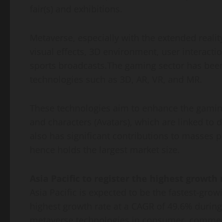
fair(s) and exhibitions.
Metaverse, especially with the extended realit
visual effects, 3D environment, user interact
sports broadcasts.The gaming sector has been 
technologies such as 3D, AR, VR, and MR.
These technologies aim to enhance the gaming 
and characters (Avatars), which are linked to d
also has significant contributions to masses 
hence holds the largest market size.
Asia Pacific to register the highest growth
Asia Pacific is expected to be the fastest-gr
highest growth rate at a CAGR of 49.6% during
metaverse technologies in consumer, commerci