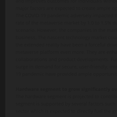
and improves outcomes for individuals withou
major factors are expected to create ample o
The COVID-19 pandemic adversely impacted the
rate of the metaverse market by 1.0 to 1.5% 
scenario. However, the companies in the mark
business. The nascent technology market co
the extended reality have been a forceful dri
metaverse platform even more. They are enhan
collaborations and product developments. Furt
surge in demand for secure, user-friendly, int
19 pandemic have provided ample opportunitie
Hardware segment to grow significantly ov
The hardware segment is projected to contrib
segment is supported by several factors such
sector which is expected to directly fuel the 