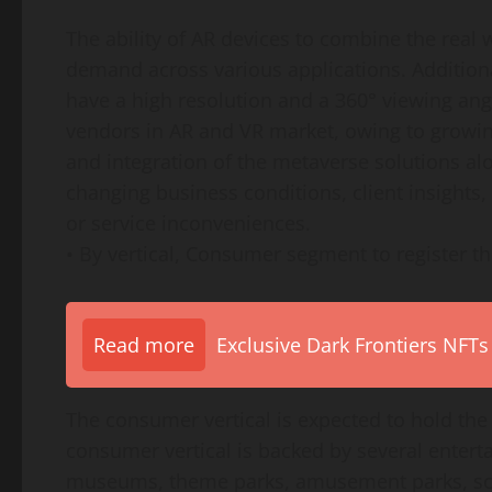
The ability of AR devices to combine the real w
demand across various applications. Addition
have a high resolution and a 360° viewing ang
vendors in AR and VR market, owing to growi
and integration of the metaverse solutions al
changing business conditions, client insights,
or service inconveniences.
• By vertical, Consumer segment to register th
Read more
Exclusive Dark Frontiers NFTs
The consumer vertical is expected to hold the
consumer vertical is backed by several entert
museums, theme parks, amusement parks, scien