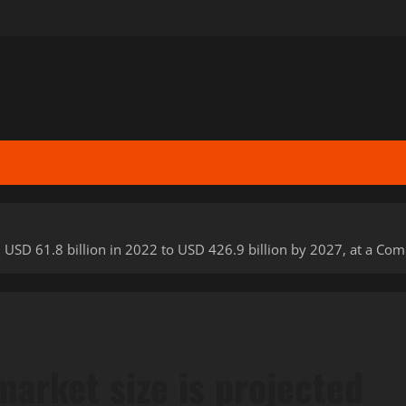
m USD 61.8 billion in 2022 to USD 426.9 billion by 2027, at a 
arket size is projected