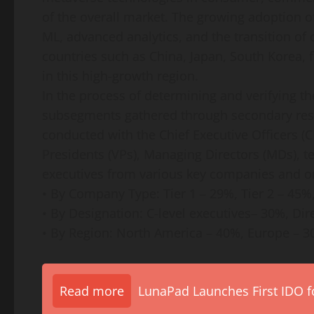
of the overall market. The growing adoption o
ML, advanced analytics, and the transition of
countries such as China, Japan, South Korea, 
in this high-growth region.
In the process of determining and verifying t
subsegments gathered through secondary rese
conducted with the Chief Executive Officers (C
Presidents (VPs), Managing Directors (MDs), t
executives from various key companies and o
• By Company Type: Tier 1 – 29%, Tier 2 – 45%
• By Designation: C-level executives– 30%, Di
• By Region: North America – 40%, Europe – 30
Read more
LunaPad Launches First IDO fo