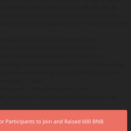
f emerging technologies, such as AR, VR, MR, AI,
 companies to cloud environments in Asia Pacific
fuels and drives the growth of the metaverse market
he market size for several segments and
arch, extensive primary interviews were
EOs), Chief Marketing Officers (CMO), Vice
echnology and innovation directors, and related key
rganizations operating in the METAVERSE market.
, and Tier 3 – 26%
rector Level – 25%, and Others – 45%
%, Asia Pacific – 25%, Rest of World (RoW) – 5%
r Participants to Join and Raised 600 BNB