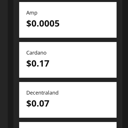
Amp
$
0.0005
Cardano
$
0.17
Decentraland
$
0.07