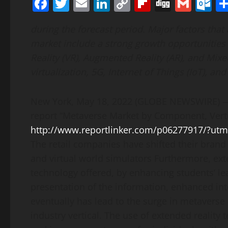
Facebook
Twitter
Email
LinkedIn
Copy
Flipboard
Digg
Gmai
O
Link
during the forecast period. Major factors that
market include a strong growth opportunities 
Reality (VR), Augmented Reality (AR), and Mixe
virtualization, 5G, Internet of Things (IoT), and
New York, May 18, 2022 (GLOBE NEWSWIRE) — 
report “Metaverse Market by Component, Verti
http://www.reportlinker.com/p06277917/?u
The retail companies have shifted their brand
and virtual world simulators Furthermore, ext
technology offered, by enhancing students’ lea
presentation of the information, enhanced in
eventually has lead to the surge in metaverse
industry vertical. The use of extended reality