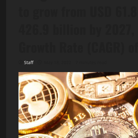
to grow from USD 61.8 
426.9 billion by 2027
Growth Rate (CAGR) o
Staff
May 18, 2022
7 minutes read