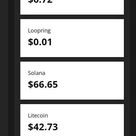
Loopring
$
0.01
Solana
$
66.65
Litecoin
$
42.73