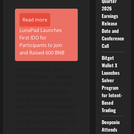
Quarter
2026
Earnings
Read more
Release
LunaPad Launches
Date and
First IDO for
Conference
Participants to Join
Call
and Raised 600 BNB
Bitget
Wallet X
Sekuya’s tagline, “New
Launches
Earth Multiverse,” means
Solver
they aim to create a new
Program
world that redefines the
for Intent-
way we view both the real
Based
world and the virtual world.
Trading
The main goal of Sekuya, is
to help users experience an
Deepcoin
Epic Fantasy Adventure
Attends