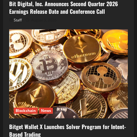
Bit Digital, Inc. Announces Second Quarter 2026
Earnings Release Date and Conference Call
Staff
August 5, 2026
Blockchain
News
Bitget Wallet X Launches Solver Program for Intent-
Based Trading