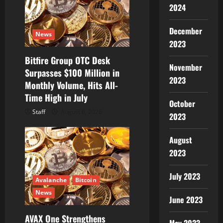
2024
a
December
t
News
2023
i
Bitfire Group OTC Desk
November
Surpasses $100 Million in
o
2023
Monthly Volume, Hits All-
Time High in July
n
October
Staff
August 6, 2026
2023
August
2023
July 2023
Avalanche
Bitcoin
News
June 2023
AVAX One Strengthens