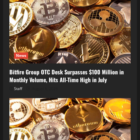
News
Bitfire Group OTC Desk Surpasses $100 Million in
Monthly Volume, Hits All-Time High in July
Staff
August 6, 2026