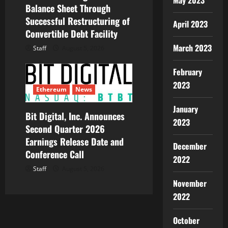
May 2023
Balance Sheet Through
Successful Restructuring of
April 2023
Convertible Debt Facility
March 2023
Staff
August 5, 2026
February
2023
Ethereum
News
January
Bit Digital, Inc. Announces
2023
Second Quarter 2026
Earnings Release Date and
December
Conference Call
2022
Staff
August 5, 2026
November
2022
October