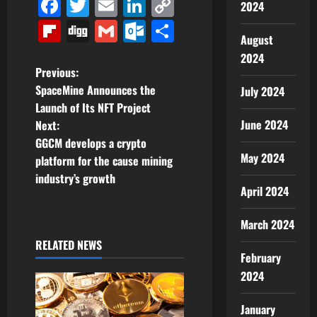
Facebook
Twitter
Email
LinkedIn
Copy
2024
Link
Flipboard
Digg
Gmail
Outlook.com
Share
August
2024
P
Previous:
SpaceMine Announces the
July 2024
o
Launch of Its NFT Project
June 2024
Next:
s
GGCM develops a crypto
May 2024
t
platform for the cause mining
industry’s growth
n
April 2024
a
March 2024
RELATED NEWS
v
February
2024
i
g
January