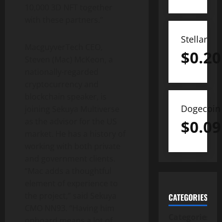
10,000 3D NFT together
with these partners.”
Stellar
MacguyverTech CEO,
$
0.20
Steven (Mac) McKeon, a
nationally-regarded
cryptocurrency and
blockchain speaker, is
Dogecoin
joining Sekuya Multiverse
as the advisor for the US
$
0.09
market. He has a history of
working with both private
and government clients.
“Mac adds a thoughtful
element of experience to
the project,” said Sekuya
CATEGORIES
CMO NN93. “Having him
Categories
onboard means a lot of