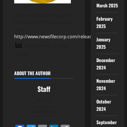
March 2025
To view the source version
February
of this press release, please
2025
visit
http://www.newsfilecorp.com/release/125772
January
4 total views
, 1 views
2025
today
December
2024
ABOUT THE AUTHOR
November
Staff
2024
Author
October
2024
View All Posts
September