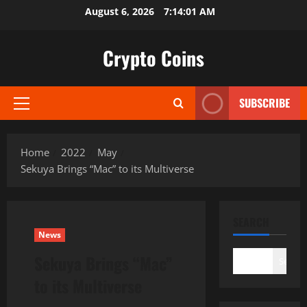
Skip
August 6, 2026
7:14:03 AM
to
content
Crypto Coins
SUBSCRIBE
Primary
Menu
Home
2022
May
Sekuya Brings “Mac” to its Multiverse
SEARCH
News
Sekuya Brings “Mac”
Search
to its Multiverse