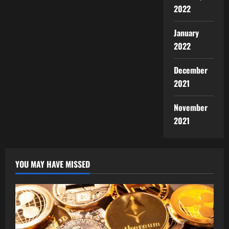
2022
January
2022
December
2021
November
2021
YOU MAY HAVE MISSED