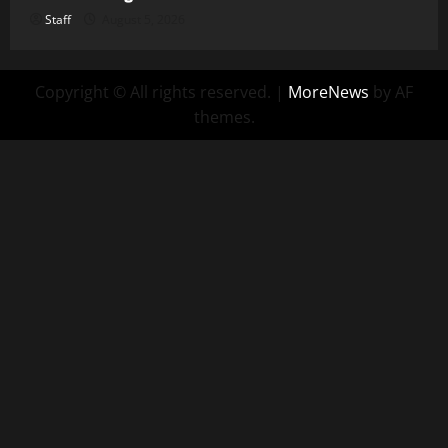
Staff
August 5, 2026
Copyright © All rights reserved.
|
MoreNews
by AF
themes.