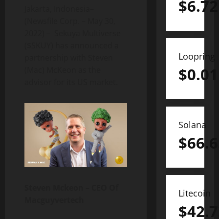
$
6.72
Jakarta, Indonesia–
(Newsfile Corp. – May 30,
2022) – Sekuya Multiverse
($SKUY) has announced a
Loopring
partnership with Steven
$
0.01
(Mac) McKeon as the
advisor for its US market.
Solana
$
66.6
Steven Mckeon – CEO Of
Litecoin
Macguyvertech
$
42.7