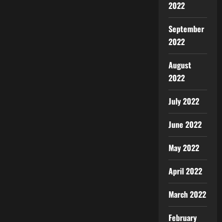
2022
September
2022
August
2022
July 2022
June 2022
May 2022
April 2022
March 2022
February