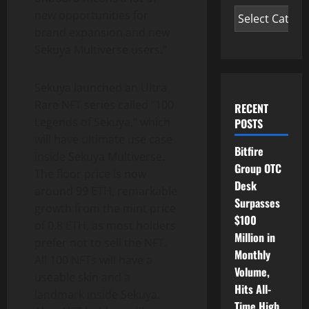
new opportunities for
brand expansion and new
Sekuya Multiverse users.”
Sekuya launched an Ultra
Rare NFT series called “100
RECENT
Legends of Sekuya,” which
POSTS
will have ultimate use case
Bitfire
inside Sekuya Multiverse.
Group OTC
The floor price is now
Desk
around 99 ETH, remarkable
Surpasses
growth from the mint price
$100
of 0.8 ETH, as most holders
Million in
prefer not to sell the NFT.
Monthly
All 100 NFTs will have a
Volume,
useable skin and a
Hits All-
landmark inside Sekuya.
Time High