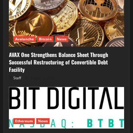
Avalanche
Bitcoin
News
AVAX One Strengthens Balance Sheet Through
Successful Restructuring of Convertible Debt
Facility
Staff
August 5, 2026
Ethereum
News