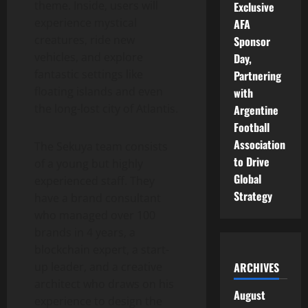
theme. Inside, users will
Exclusive
experience mystical
AFA
creatures, ride new
Sponsor
vehicles, and explore
Day,
fantastic settings like
Partnering
floating islands and even
with
the long-lost city of Atlantis.
Argentine
Football
Association
The Sekuya team consists
to Drive
of a young but highly
Global
experienced staff. They
Strategy
have a brand consultant
who managed over 100
brands in 4 years, a
blockchain expert, a start-
ARCHIVES
up leader, and a creative
architect who draws on his
August
experience to design the