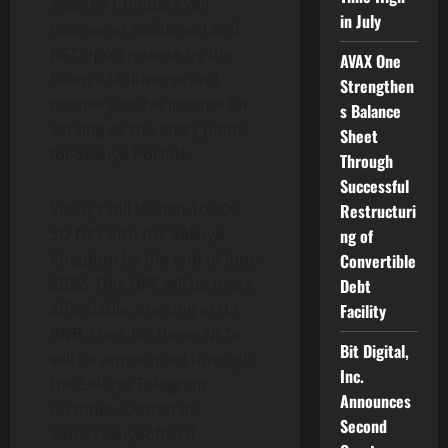
Also, NFT holders will
in July
receive an exclusive Land
NFT upon release by the
AVAX One
Sekuya Multiverse and
Strengthen
receive passive income for
s Balance
serving as the entry point
Sheet
for Sekuya Portals.
Through
Successful
Sekuya will launch 10,000
Restructuri
3D NFT into the Sekuya
ng of
Kingdom by the end of June
Convertible
2022. This NFT will be more
Debt
affordable, starting at 0.1
Facility
BNB. Uses for these NFTs
Bit Digital,
will be announced through
Inc.
the Sekuya Telegram
Announces
Channel, located at
Second
T.me/sekuyaofficial.