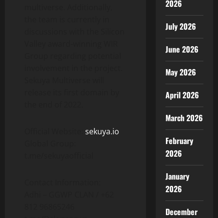
2026
multiverse. Additionally,
the team is currently in
July 2026
discussions with the Silicon
Valley award-winning WIR
June 2026
Group regarding potential
involvement in the project.
May 2026
Sekuya Multiverse will
release its first domain by
April 2026
the end of 2022.
March 2026
Official Website:
sekuya.io
February
Global Group:
2026
t.me/sekuyaofficial
January
Contact Information:
2026
Adhi – GGWP CLAN / +62
812 96865246
December