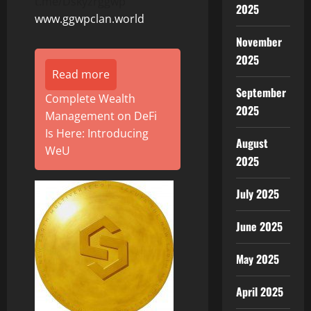
t.me/Dskyzrggwp
2025
www.ggwpclan.world
November
2025
Read more
September
Complete Wealth
2025
Management on DeFi
Is Here: Introducing
August
WeU
2025
July 2025
June 2025
May 2025
April 2025