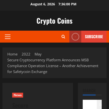
Skip
August 6, 2026
7:36:01 PM
to
content
Crypto Coins
SUBSCRIBE
Primary
Menu
Home
2022
May
Secure Cryptocurrency Platform Announces MSB
Compliance Operation License – Another Achievement
for Safetycoin Exchange
SEARCH
News
Secure
Search