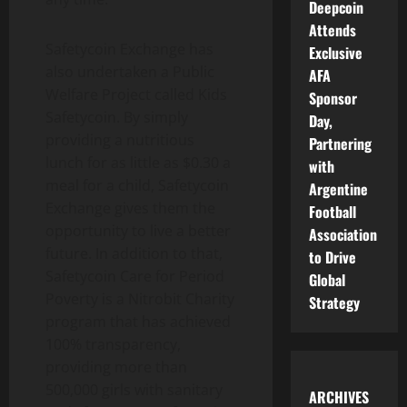
Deepcoin
Attends
Safetycoin Exchange has
Exclusive
also undertaken a Public
AFA
Welfare Project called Kids
Sponsor
Safetycoin. By simply
Day,
providing a nutritious
Partnering
lunch for as little as $0.30 a
with
meal for a child, Safetycoin
Argentine
Exchange gives them the
Football
opportunity to live a better
Association
future. In addition to that,
to Drive
Safetycoin Care for Period
Global
Poverty is a Nitrobit Charity
Strategy
program that has achieved
100% transparency,
providing more than
500,000 girls with sanitary
ARCHIVES