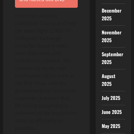
December
Users can also join
2025
Safetycoin Charity and help
the world fight COVID-19.
November
Safetycoin Exchange
2025
identifies those in need,
what they need, and
September
mobilize its network. The
2025
community works with
local teams, NGOs such as
August
the Red Cross, and the
2025
governments of respective
July 2025
countries to ensure that
life-saving equipment is
June 2025
delivered to the hardest-hit
areas as efficiently as
May 2025
possible.