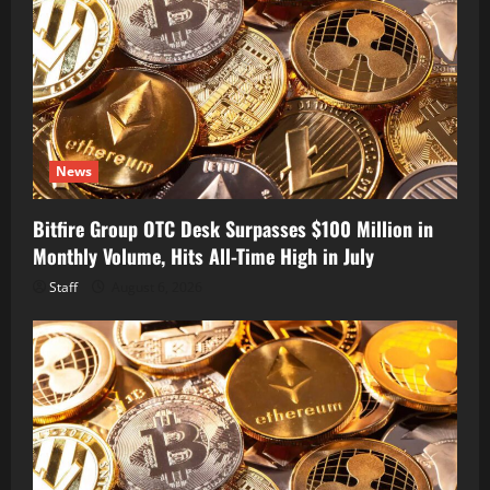
News
Bitfire Group OTC Desk Surpasses $100 Million in
Monthly Volume, Hits All-Time High in July
Staff
August 6, 2026