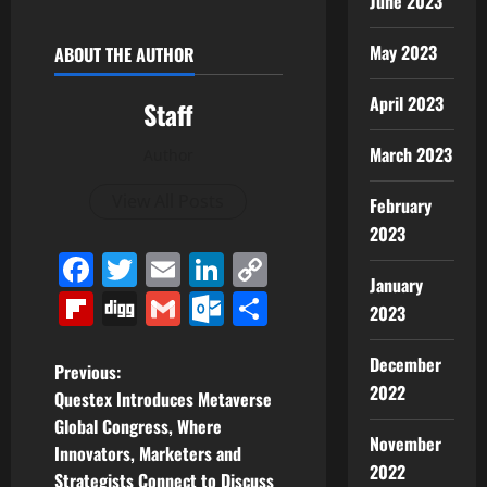
June 2023
May 2023
ABOUT THE AUTHOR
April 2023
Staff
March 2023
Author
View All Posts
February
2023
Facebook
Twitter
Email
LinkedIn
Copy
January
Link
Flipboard
Digg
Gmail
Outlook.com
Share
2023
December
P
Previous:
2022
Questex Introduces Metaverse
o
Global Congress, Where
November
Innovators, Marketers and
s
2022
Strategists Connect to Discuss