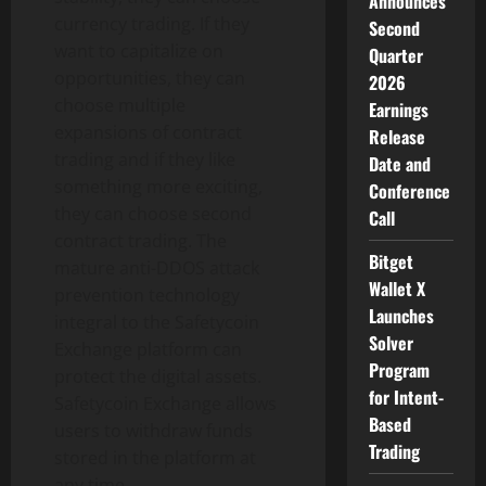
Announces
currency trading. If they
Second
want to capitalize on
Quarter
opportunities, they can
2026
choose multiple
Earnings
expansions of contract
Release
trading and if they like
Date and
something more exciting,
Conference
they can choose second
Call
contract trading. The
Bitget
mature anti-DDOS attack
Wallet X
prevention technology
Launches
integral to the Safetycoin
Solver
Exchange platform can
Program
protect the digital assets.
for Intent-
Safetycoin Exchange allows
Based
users to withdraw funds
Trading
stored in the platform at
any time.