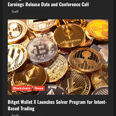
Earnings Release Date and Conference Call
Staff
August 5, 2026
Blockchain
News
Bitget Wallet X Launches Solver Program for Intent-
Based Trading
Staff
August 5, 2026