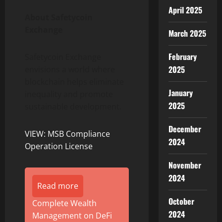
April 2025
About
Safetycoin
Exchange
March 2025
February
Safetycoin Exchange
2025
envisions a world where
blockchain helps eliminate
January
inequality and promote
2025
sustainable development.
December
VIEW: MSB Compliance
2024
Operation License
November
2024
Read more
October
Complete Wealth
2024
Management on DeFi