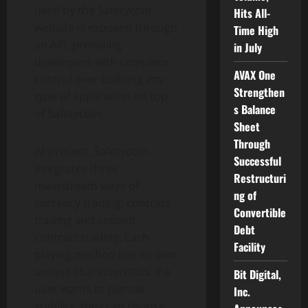
used by the Safetycoin
Hits All-
website is exposed through
Time High
an API, providing
in July
developers with complete
AVAX One
control over building any
Strengthen
type of application on top
s Balance
of Safetycoin.
Sheet
Through
At present, Safetycoin
Successful
integrates three
Restructuri
mainstream ways of
ng of
currency trading, contract
Convertible
trading and second
Debt
contract trading. Each
Facility
playing method has its own
unique characteristics. If a
Bit Digital,
user wants to pursue
Inc.
stability, they can choose