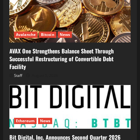
Avalanche
Bitcoin
News
AVAX One Strengthens Balance Sheet Through
Successful Restructuring of Convertible Debt
Facility
Staff
August 5, 2026
Ethereum
News
Bit Digital, Inc. Announces Second Quarter 2026