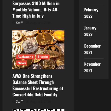
Surpasses $100 Million in
Monthly Volume, Hits All-
February
Time High in July
2022
Staff
August 6, 2026
January
2022
December
2021
Avalanche
Bitcoin
News
November
2021
AVAX One Strengthens
Balance Sheet Through
Successful Restructuring of
Convertible Debt Facility
Staff
August 5, 2026