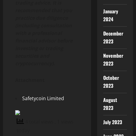
trading advice. It is
recommended that you
January
practice due diligence
2024
(including consultation
with a professional
December
financial advisor before
2023
investing or trading
November
securities and
2023
cryptocurrency).
October
Attachment
2023
Safetycoin Limited
August
2023
4 total views
, 1 views
July 2023
today