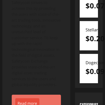
Safetycoin strives to
$
0.07
achieve this by providing
the users with state-of-the-
art trading tools, innovative
technology, and an
Stellar
unmatched level of
$
0.20
customer service. To keep
up with the rapid
technological innovation in
the field of digital assets,
Safetycoin Exchange
Dogecoin
provides state-of-the-art
$
0.09
digital asset trading
services to the users and
global liquidity providers.
Read more
CATEGORIES