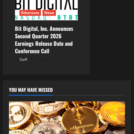
Ethereum
News
Bit Digital, Inc. Announces
Second Quarter 2026
Earnings Release Date and
Conference Call
Staff
August 5, 2026
YOU MAY HAVE MISSED