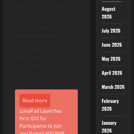
pads for 1 year. Safetycoin
August
community also aims to
2026
fight climate change,
restore habitats and
July 2026
oceans, and protect
endangered wildlife. The
June 2026
Safetycoin Exchange
environmental project,
May 2026
More Trees, aims to do this
by planting 1 million trees
April 2026
around the world.
March 2026
Read more
February
2026
LunaPad Launches
First IDO for
January
Participants to Join
2026
and Raised 600 BNB