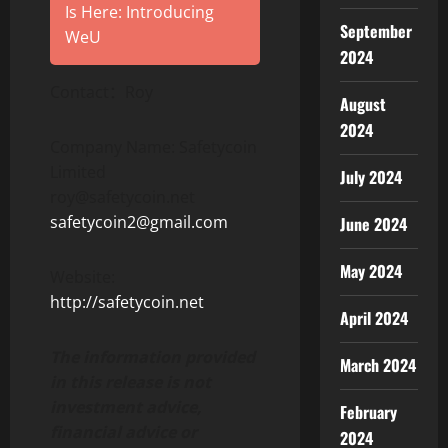
Is Here: Introducing
September
WeU
2024
Contact：Roy
August
2024
Company Name: Safetycoin
Limited
July 2024
roy@safetycoin.net
safetycoin2@gmail.com
June 2024
May 2024
Website:
http://safetycoin.net
April 2024
The information provided
March 2024
in this release is not
investment advice,
February
financial advice or
2024