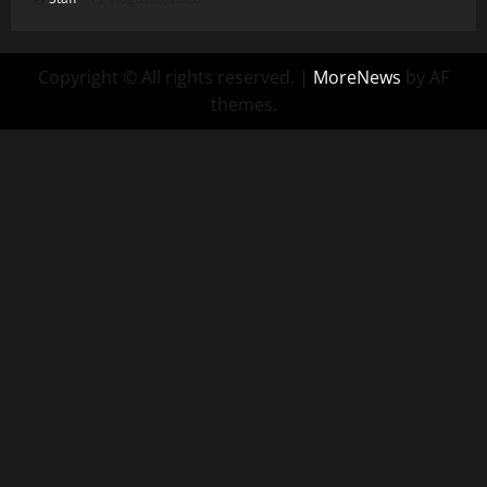
Copyright © All rights reserved.
|
MoreNews
by AF
themes.