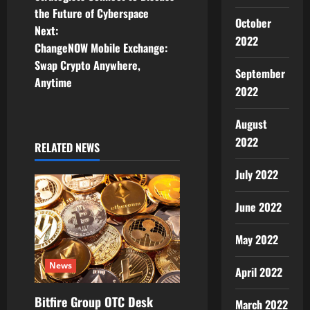
t
the Future of Cyberspace
October
Next:
n
2022
ChangeNOW Mobile Exchange:
Swap Crypto Anywhere,
a
September
Anytime
2022
v
August
i
2022
RELATED NEWS
g
July 2022
a
June 2022
t
May 2022
i
News
April 2022
o
Bitfire Group OTC Desk
n
March 2022