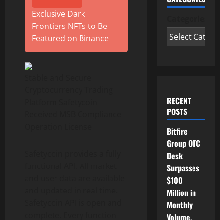
Exclusive Dark
Categories
Frontiers NFTs to Be
Featured on Binance
Stable and Secure
Cryptocurrency Trading
RECENT
Platform Safetycoin
POSTS
Received MSB Compliance
Operation License
Bitfire
Group OTC
Safetycoin provides a fully
Desk
functional API. All market
Surpasses
and user data are available
$100
and updated in real time.
Million in
Safetycoin API is open and
Monthly
complete. Every function
Volume,