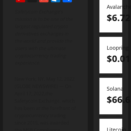
Avalanch
Safetycoin Exchange’s
$
6.72
mission is to be one of the
largest regulated crypto
derivatives exchanges in
the world and provide the
Loopring
users with the ultimate
cryptocurrency trading
$
0.01
experience.
New York, NY, May 12, 2022
(GLOBE NEWSWIRE) — On
Solana
April 17, 2022,the
$
66.6
Safetycoin Exchange, which
has been at the forefront of
cryptocurrency trading
since 2015, was awarded
Litecoin
the MSB Compliance