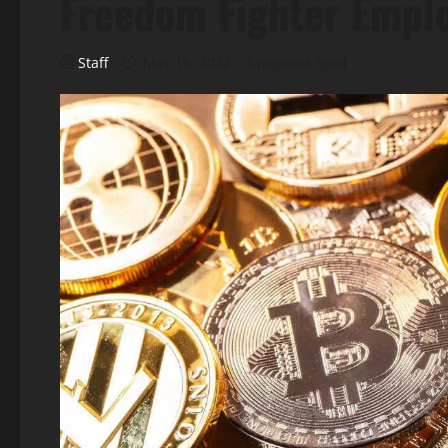
Freedom Fighter Empl
Staff
May 16, 2022
4 minutes read