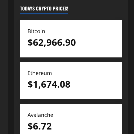
TODAYS CRYPTO PRICES!
Bitcoin
$
62,966.90
Ethereum
$
1,674.08
Avalanche
$
6.72