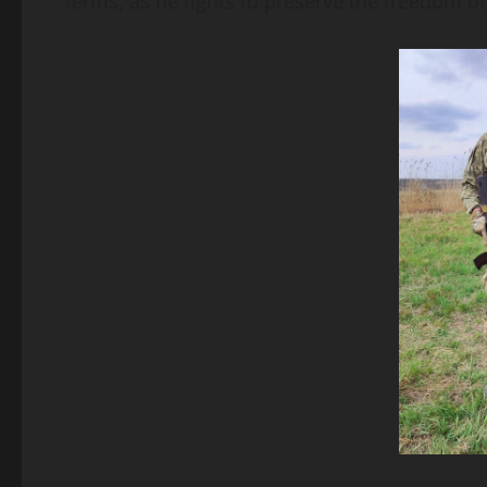
terms, as he fights to preserve the freedom of