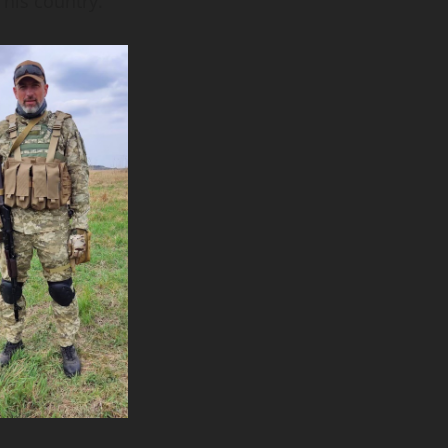
 his country.