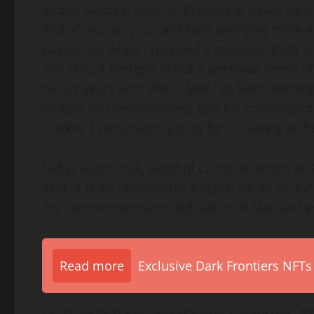
Jordan Medley, Head of Product at RYAH, said 
and of course, you can’t help worrying more a
passes. So when I received a message from hi
still safe, it brought about a personal sense o
his six years with RYAH, Max has been nothing
mobile app development, and his contribution
market. I continuously pray for his safety as he
Sofiya Kleshchuk, Head of Client Relations at 
said “It is an unthinkable tragedy for all of 
the commitment and dedication of Max and ev
Read more
Exclusive Dark Frontiers NFTs
Dr. Dave Richards and François Desrosiers, RY