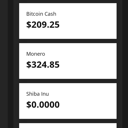
Bitcoin Cash
$
209.25
Monero
$
324.85
Shiba Inu
$
0.0000