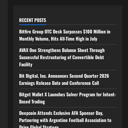
RECENT POSTS
Bitfire Group OTC Desk Surpasses $100 Million in
Monthly Volume, Hits All-Time High in July
AVAX One Strengthens Balance Sheet Through
Successful Restructuring of Convertible Debt
Facility
Bit Digital, Inc. Announces Second Quarter 2026
Earnings Release Date and Conference Call
Bitget Wallet X Launches Solver Program for Intent-
Based Trading
Deepcoin Attends Exclusive AFA Sponsor Day,
Partnering with Argentine Football Association to
Drive Global Strategy