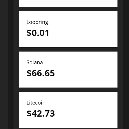
Loopring
$
0.01
Solana
$
66.65
Litecoin
$
42.73