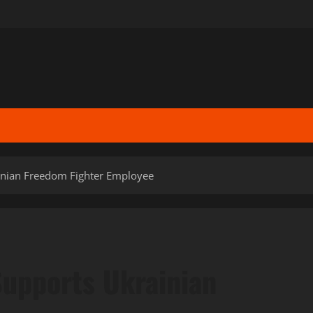
inian Freedom Fighter Employee
upports Ukrainian