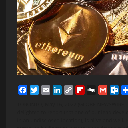
Facebook
Twitter
Email
LinkedIn
Copy
Flipboard
Digg
Gmai
O
Link
TORONTO, May 16, 2022 (GLOBE NEWSWIRE) — 
delighted to report that one of our lead dev
in an undisclosed location), is alive and wel