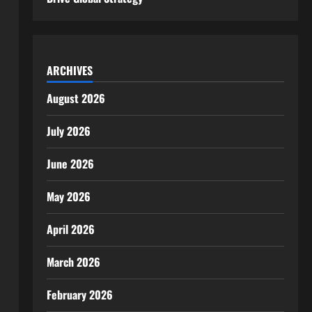
ARCHIVES
August 2026
July 2026
June 2026
May 2026
April 2026
March 2026
February 2026