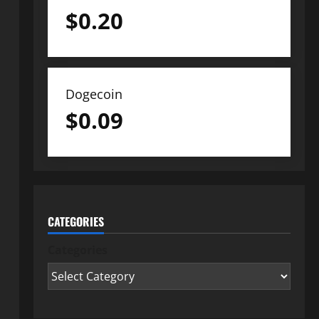
$
0.20
Dogecoin
$
0.09
CATEGORIES
Categories