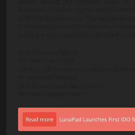
factors. Exciting new directions under Dr.
blockchain, NFTs and cryptocurrency that wil
of RYAH’s big data assets. Through the above,
of developing win-win collaborative partnersh
building a unique and highly valuable IP portfo
AI: Artificial Intelligence
IoT: Internet of Things
HIPAA: Health Insurance Portability and Accoun
IP: Intellectual Property
R&D: Research and Development
NFT: Non-Fungible Token
Read more
LunaPad Launches First IDO fo