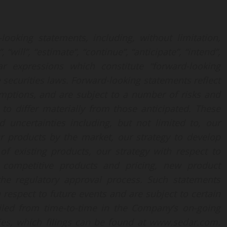
looking statements, including, without limitation,
will”, “estimate”, “continue”, “anticipate”, “intend”,
ar expressions which constitute “forward-looking
 securities laws. Forward-looking statements reflect
mptions, and are subject to a number of risks and
 to differ materially from those anticipated. These
d uncertainties including, but not limited to, our
r products by the market, our strategy to develop
f existing products, our strategy with respect to
competitive products and pricing, new product
the regulatory approval process. Such statements
 respect to future events and are subject to certain
ailed from time-to-time in the Company’s on-going
ities, which filings can be found at www.sedar.com.