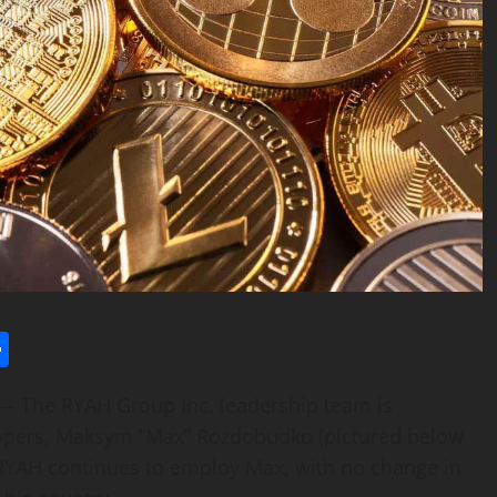
l
utlook.com
Share
The RYAH Group Inc. leadership team is
elopers, Maksym “Max” Rozdobudko (pictured below
l. RYAH continues to employ Max, with no change in