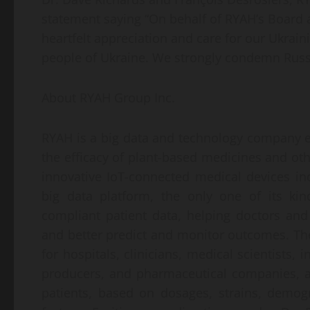
statement saying “On behalf of RYAH’s Board
heartfelt appreciation and care for our Ukrain
people of Ukraine. We strongly condemn Russi
About RYAH Group Inc.
RYAH is a big data and technology company en
the efficacy of plant-based medicines and oth
innovative IoT-connected medical devices in
big data platform, the only one of its ki
compliant patient data, helping doctors and
and better predict and monitor outcomes. The
for hospitals, clinicians, medical scientists,
producers, and pharmaceutical companies, 
patients, based on dosages, strains, demogr