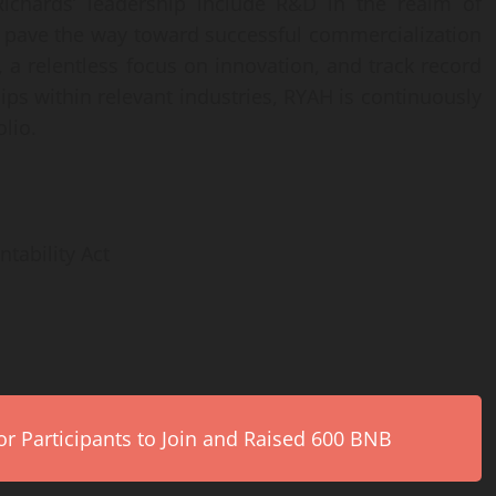
 Richards’ leadership include R&D in the realm of
l pave the way toward successful commercialization
 a relentless focus on innovation, and track record
ips within relevant industries, RYAH is continuously
lio.
tability Act
r Participants to Join and Raised 600 BNB