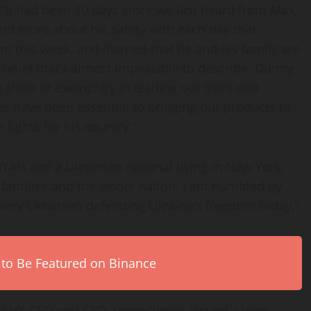
“It had been 10 days since we last heard from Max,
nd more about his safety with each day that
m this week, and learned that he and his family are
f relief that’s almost impossible to describe. During
 short of exemplary in leading our front-end
s have been essential to bringing our products to
 fights for his country.”
RYAH and a Ukrainian national living in New York,
our families and the whole nation. I am humbled by
ery Ukrainian defending Ukraine’s freedom today.”
 to Be Featured on Binance
AH’s CEO and CFO, respectively, issued a joint