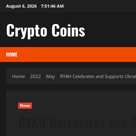
Skip
August 6, 2026
7:51:48 AM
to
content
Crypto Coins
HOME
Home
2022
May
RYAH Celebrates and Supports Ukra
News
RYAH Celebrates and S