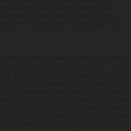
 and Leadership Team we wish to express our
ian colleagues, their friends and family, and the
a’s immoral military adventurism and war crimes.”
abling valuable AI-powered predictive analytics of
er nutraceuticals administered through its range of
cluding inhalers, patches, and pens. RYAH’s robust
nd in this space, aggregates and analyzes HIPAA-
 patients personalize treatments, control dosages,
 data and derived insights are also highly valuable
 insurance providers, dispensaries, licensed growers,
and to monitor and manage formulation effects on
aphics, specific conditions, and a range of other