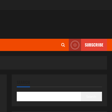
SUBSCRIBE
SEARCH
Search