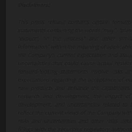
Disclaimers:
This press release contains certain forward-
statements containing the words “may”, “plan”, “
“expect”, “in the process” and other simil
information” within the meaning of applicable
the Company’s current expectation and assu
uncertainties that could cause actual results
forward-looking statements involve risks an
expectations regarding the acceptance of ou
new products and enhance the capabilities o
research and development, the impact of 
development, and uncertainties related to 
reflect the current views of the Company with
risks and uncertainties and other risks det
filings with the securities regulatory author