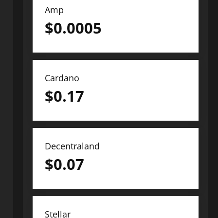
Amp
$
0.0005
Cardano
$
0.17
Decentraland
$
0.07
Stellar