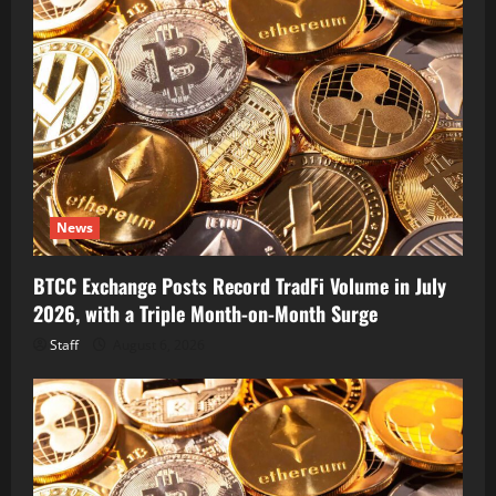
News
BTCC Exchange Posts Record TradFi Volume in July
2026, with a Triple Month-on-Month Surge
Staff
August 6, 2026