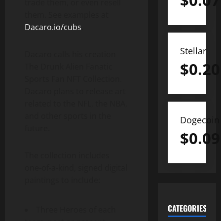
$
0.07
trade them, or even resell
them. See examples at
Dacaro.io/cubs
.
Stellar
Dacaro calls his creation
$
0.20
The Drunk Alien Fanatic
Sports Fan NFT Collection.
Dacaro plans to release art
related to the NFL, the NBA,
and other sports in the
Dogecoin
future.
$
0.09
The collection includes
one-of-a-kind, signed digital
paintings to include:
CATEGORIES
Three Heroes of each