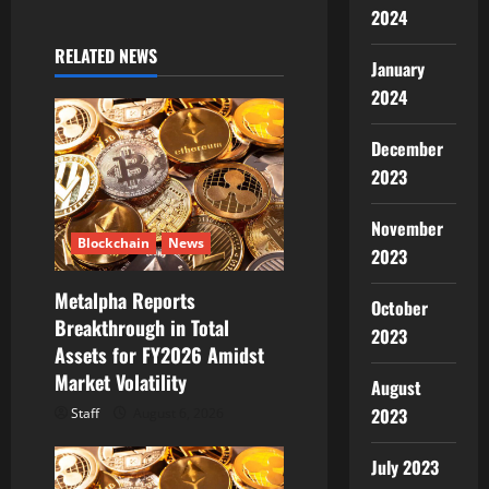
i
2024
g
RELATED NEWS
January
a
2024
t
December
2023
i
o
November
Blockchain
News
2023
n
Metalpha Reports
October
Breakthrough in Total
2023
Assets for FY2026 Amidst
Market Volatility
August
2023
Staff
August 6, 2026
July 2023