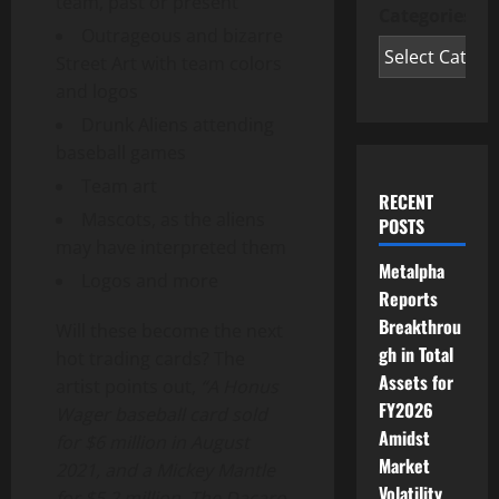
team, past or present
Categories
Outrageous and bizarre
Street Art with team colors
and logos
Drunk Aliens attending
baseball games
Team art
RECENT
Mascots, as the aliens
POSTS
may have interpreted them
Metalpha
Logos and more
Reports
Breakthrou
Will these become the next
gh in Total
hot trading cards? The
Assets for
artist points out,
“A Honus
FY2026
Wager baseball card sold
Amidst
for
$6 million
in
August
Market
2021
, and a
Mickey Mantle
Volatility
for
$5.2 million
. The Dacaro