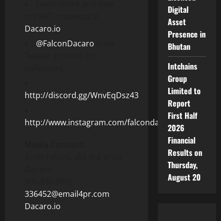
Learn more and view
Digital
the NFT roadmap at
Asset
Dacaro.io
Presence in
@FalconDacaro
(new
Bhutan
Twitter account for
Intchains
collection)
Group
Limited to
http://discord.gg/WnvEqDsz43
Report
First Half
http://www.instagram.com/falcondacaro/
2026
Financial
Media Contact:
Results on
Scott Falcon
, aka the artist
Thursday,
Dacaro
August 20
805.890.9865
336452@email4pr.com
Dacaro.io