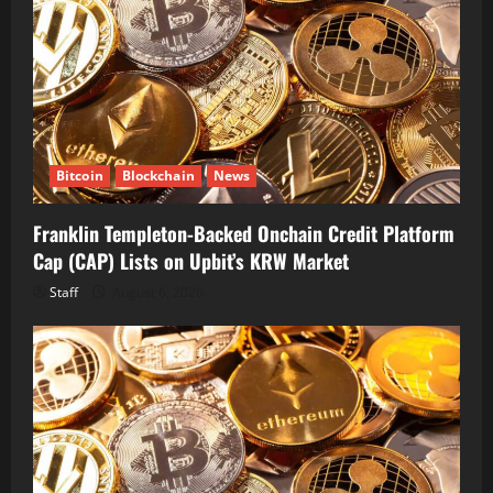
Bitcoin
Blockchain
News
Franklin Templeton-Backed Onchain Credit Platform
Cap (CAP) Lists on Upbit’s KRW Market
Staff
August 6, 2026