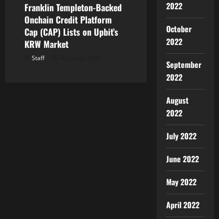
2022
Franklin Templeton-Backed
Onchain Credit Platform
October
Cap (CAP) Lists on Upbit’s
2022
KRW Market
Staff
August 6, 2026
September
2022
August
2022
July 2022
June 2022
May 2022
April 2022