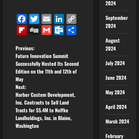
2024
Facebook
Twitter
Email
LinkedIn
Copy
September
2024
Link
Flipboard
Digg
Gmail
Outlook.com
Share
August
P
Previous:
2024
Future Innovation Summit
o
July 2024
Successfully Hosted Its Second
Edition on the 11th and 12th of
s
June 2024
May
t
Next:
May 2024
Harbor Custom Development,
n
Inc. Contracts to Sell Land
April 2024
Tracts for $5.4M to Noffke
a
Landholdings, Inc. in Blaine,
March 2024
v
Washington
February