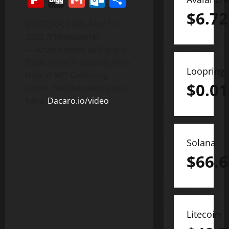
$
6.72
VENTURA, Calif.
,
May 17,
2022
/PRNewswire/
— Artist Known as Dacaro
Depicts the Possibility With
Loopring
New in NFT Collecting
$
0.01
Game. See the news video
here:
Dacaro.io/video
.
Solana
$
66.6
Litecoin