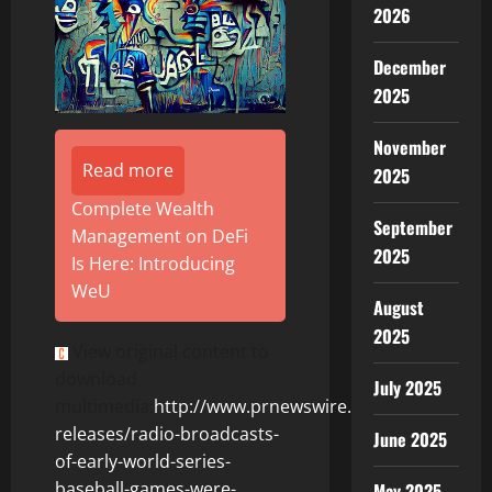
2026
December
2025
November
Read more
2025
Complete Wealth
September
Management on DeFi
2025
Is Here: Introducing
WeU
August
2025
View original content to
download
July 2025
multimedia:
http://www.prnewswire.com/news-
releases/radio-broadcasts-
June 2025
of-early-world-series-
baseball-games-were-
May 2025