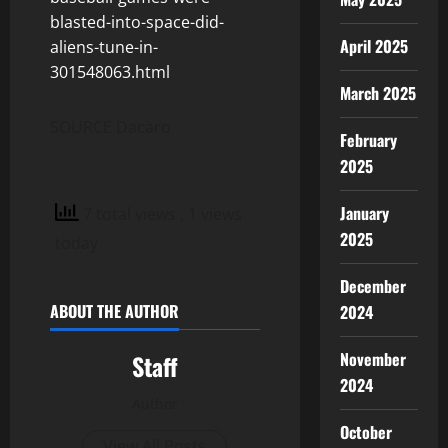
blasted-into-space-did-
April 2025
aliens-tune-in-
301548063.html
March 2025
SOURCE Dacaro
February
2025
January
7 total views
, 1 views
2025
today
December
ABOUT THE AUTHOR
2024
November
Staff
2024
Author
October
View All Posts