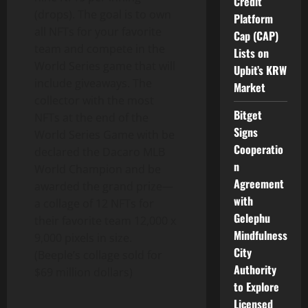
Credit
(drops). The goal is to own
Platform
all NFTs for your favorite
Cap (CAP)
team and compete in the
Lists on
World Series game that will
Upbit’s KRW
include giveaways. The
Market
collector with the most
Bitget
NFTs at the end of the
Signs
World Series Game with be
Cooperatio
declared the Dacaro MLB
n
World Champion and be
Agreement
awarded the grand prize—
with
a collage of 12 NFTs for
Gelephu
their favorite team 12,000 x
Mindfulness
9,000 pixels in size.
City
(Beeple’s collage sold for
Authority
$69 million dollars
)
to Explore
Licensed