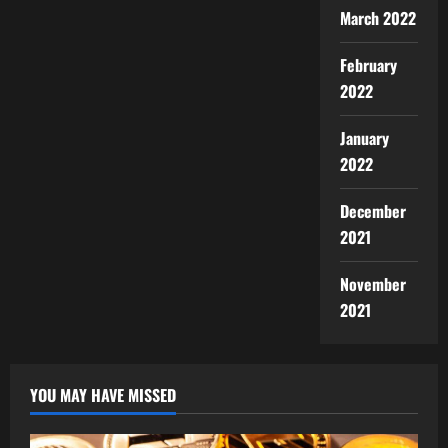
March 2022
February
2022
January
2022
December
2021
November
2021
YOU MAY HAVE MISSED