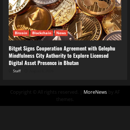
Bitcoin
Blockchain
News
Bitget Signs Cooperation Agreement with Gelephu
Mindfulness City Authority to Explore Licensed
Digital Asset Presence in Bhutan
Staff
August 6, 2026
Copyright © All rights reserved.
|
MoreNews
by AF
themes.