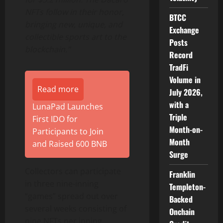
NFTs follow in their honor,
BTCC
bringing new, unique, and
Exchange
collectible sports art to the
Posts
blockchain.”
Record
TradFi
Volume in
Read more
July 2026,
with a
LunaPad Launches
Triple
First IDO for
Month-on-
Participants to Join
Month
and Raised 600 BNB
Surge
Collectors can participate
Franklin
in three nine-inning
Templeton-
“games” spread out over
Backed
several weeks consisting of
Onchain
nine NFTs per inning