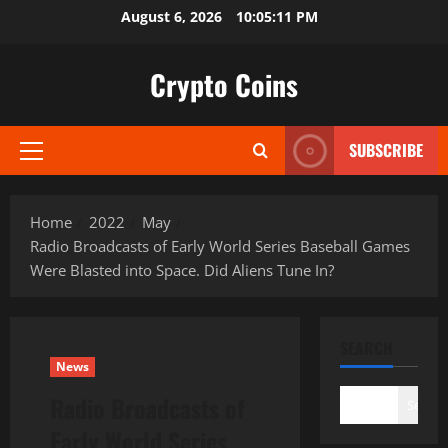
Skip
August 6, 2026
10:05:12 PM
to
content
Crypto Coins
SUBSCRIBE
Primary
Menu
Home
2022
May
Radio Broadcasts of Early World Series Baseball Games
Were Blasted into Space. Did Aliens Tune In?
SEARCH
News
Radio Broadcasts of
Search
Early World Series