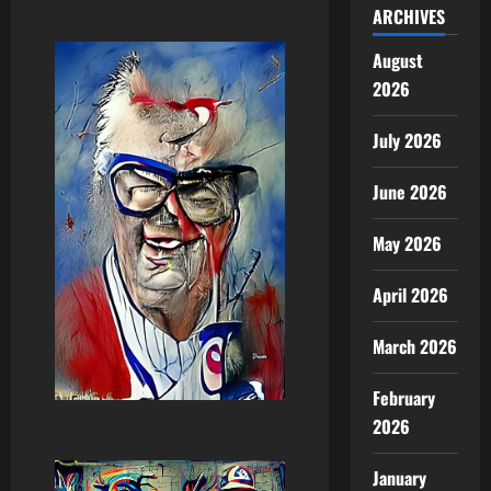
ARCHIVES
August
2026
July 2026
June 2026
May 2026
April 2026
March 2026
February
2026
January