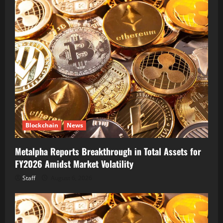
Blockchain
News
Metalpha Reports Breakthrough in Total Assets for
FY2026 Amidst Market Volatility
Staff
August 6, 2026