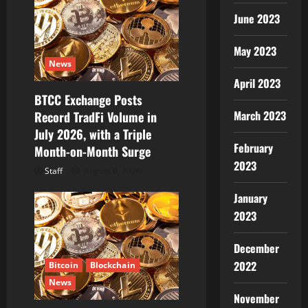
June 2023
May 2023
News
April 2023
BTCC Exchange Posts
March 2023
Record TradFi Volume in
July 2026, with a Triple
February
Month-on-Month Surge
2023
Staff
August 6, 2026
January
2023
December
2022
Bitcoin
Blockchain
News
November