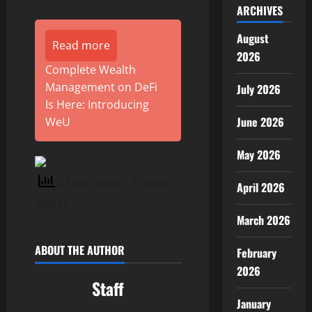
ARCHIVES
August
Read more
2026
Complete Wealth
Management on DeFi
July 2026
Is Here: Introducing
June 2026
WeU
May 2026
2 total views
, 1 views
April 2026
today
March 2026
ABOUT THE AUTHOR
February
2026
Staff
January