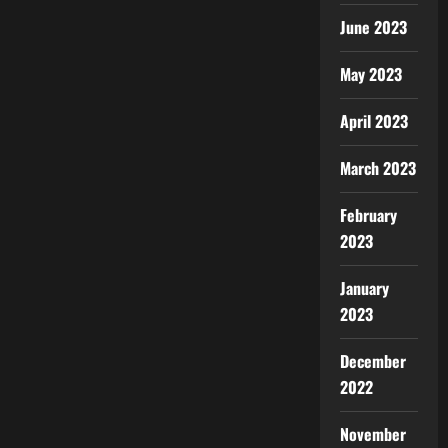
June 2023
May 2023
April 2023
March 2023
February
2023
January
2023
December
2022
November