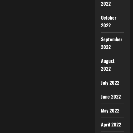
2022
October
2022
September
2022
August
2022
July 2022
June 2022
May 2022
April 2022