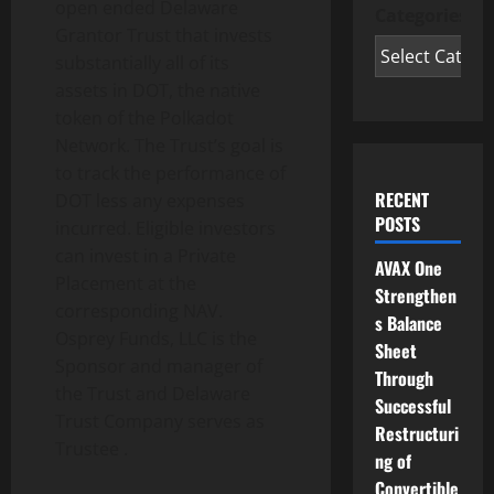
open ended Delaware
Categories
Grantor Trust that invests
substantially all of its
assets in DOT, the native
token of the Polkadot
Network. The Trust’s goal is
to track the performance of
RECENT
DOT less any expenses
POSTS
incurred. Eligible investors
can invest in a Private
AVAX One
Placement at the
Strengthen
corresponding NAV.
s Balance
Osprey Funds, LLC is the
Sheet
Sponsor and manager of
Through
the Trust and Delaware
Successful
Trust Company serves as
Restructuri
Trustee .
ng of
Convertible