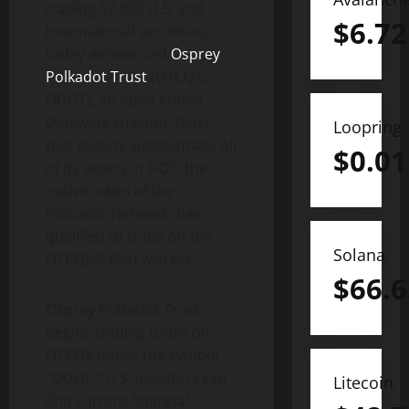
trading 12,000 U.S. and
$
6.72
international securities,
today announced
Osprey
Polkadot Trust
(OTCQX:
ODOT), an open ended
Delaware Grantor Trust
Loopring
that invests substantially all
$
0.01
of its assets in DOT, the
native token of the
Polkadot Network, has
qualified to trade on the
Solana
OTCQX® Best Market.
$
66.6
Osprey Polkadot Trust
begins trading today on
OTCQX under the symbol
“ODOT.” U.S. investors can
Litecoin
find current financial