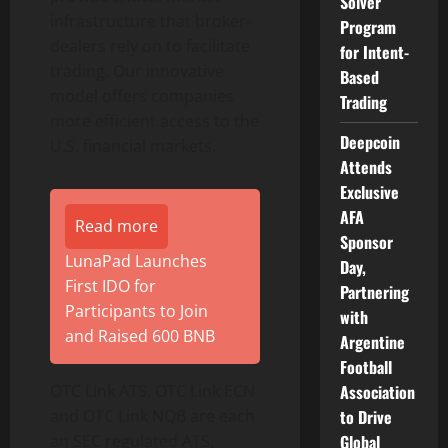
Solver
infrastructure that broker-
Program
dealers rely on to facilitate
for Intent-
trading. Our innovative
Based
model offers companies
Trading
more efficient access to the
Deepcoin
U.S. financial markets.
Attends
Exclusive
AFA
Read more
Sponsor
LunaPad Launches
Day,
First IDO for
Partnering
Participants to Join
with
and Raised 600 BNB
Argentine
Football
OTC Link ATS, OTC Link ECN
Association
and OTC Link NQB are each
to Drive
an SEC regulated ATS,
Global