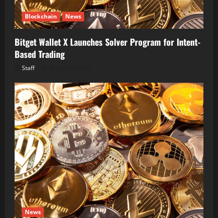
Blockchain
News
Bitget Wallet X Launches Solver Program for Intent-
Based Trading
Staff
August 5, 2026
News