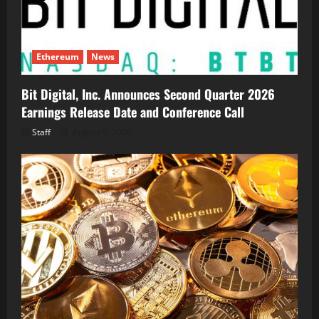
Ethereum
News
Bit Digital, Inc. Announces Second Quarter 2026
Earnings Release Date and Conference Call
Staff
August 5, 2026