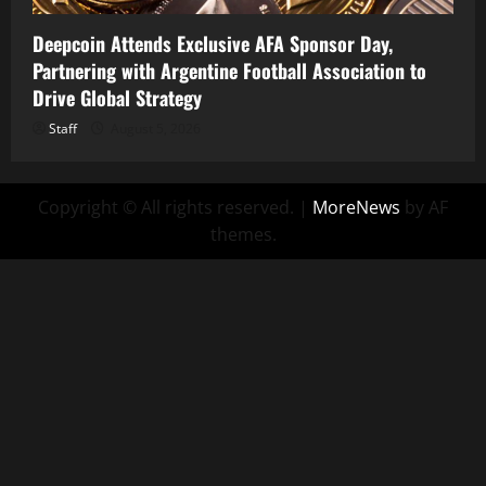
Deepcoin Attends Exclusive AFA Sponsor Day,
Partnering with Argentine Football Association to
Drive Global Strategy
Staff
August 5, 2026
Copyright © All rights reserved.
|
MoreNews
by AF
themes.