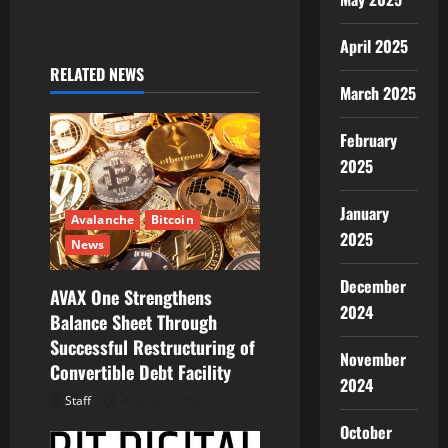
v
i
April 2025
RELATED NEWS
g
March 2025
a
February
2025
t
January
i
Avalanche
Bitcoin
2025
News
o
December
AVAX One Strengthens
n
2024
Balance Sheet Through
Successful Restructuring of
November
Convertible Debt Facility
2024
Staff
August 5, 2026
October