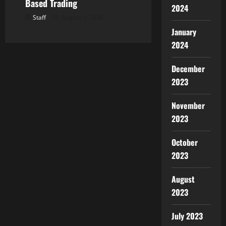
Based Trading
2024
Staff
August 5, 2026
January
2024
December
2023
November
2023
October
2023
August
2023
July 2023