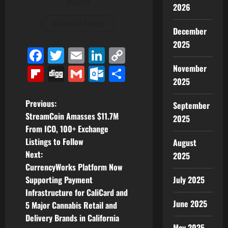
Author
2026
View All Posts
December
2025
Facebook
Twitter
Email
LinkedIn
Copy
Link
November
Flipboard
Digg
Gmail
Outlook.com
Share
2025
P
Previous:
September
StreamCoin Amasses $11.7M
2025
o
From ICO, 100+ Exchange
Listings to Follow
August
s
Next:
2025
t
CurrencyWorks Platform Now
Supporting Payment
July 2025
n
Infrastructure for CaliCard and
June 2025
5 Major Cannabis Retail and
a
Delivery Brands in California
May 2025