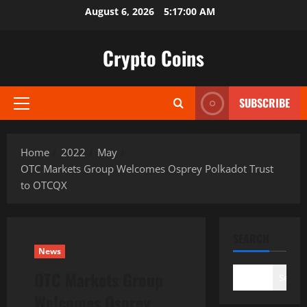
Skip
August 6, 2026
5:17:01 AM
to
content
Crypto Coins
SUBSCRIBE
Primary
Menu
Home
2022
May
OTC Markets Group Welcomes Osprey Polkadot Trust
to OTCQX
SEARCH
News
OTC Markets Group
Search
Welcomes Osprey