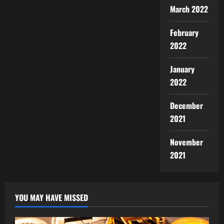
March 2022
February
2022
January
2022
December
2021
November
2021
YOU MAY HAVE MISSED