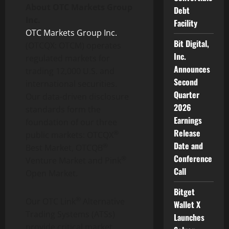
About OTC Markets Group
Debt
Inc.
Facility
OTC Markets Group Inc.
Bit Digital,
(OTCQX: OTCM) operates
Inc.
regulated markets for
Announces
trading 12,000 U.S. and
Second
international securities.
Quarter
Our data-driven disclosure
2026
standards form the
Earnings
foundation of our three
Release
®
public markets: OTCQX
Date and
®
Best Market, OTCQB
Conference
®
Venture Market and Pink
Call
Open Market.
Bitget
®
Our OTC Link
Alternative
Wallet X
Trading Systems (ATSs)
Launches
provide critical market