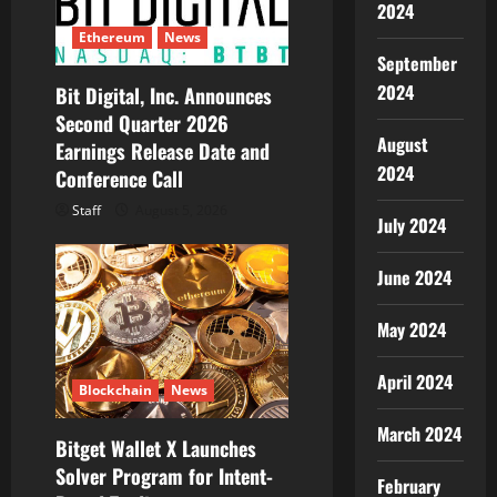
2024
Ethereum
News
September
2024
Bit Digital, Inc. Announces
Second Quarter 2026
August
Earnings Release Date and
2024
Conference Call
Staff
August 5, 2026
July 2024
June 2024
May 2024
April 2024
Blockchain
News
March 2024
Bitget Wallet X Launches
Solver Program for Intent-
February