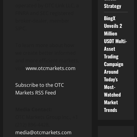
operated by OTC Link LLC, a
Strategy
FINRA and SEC registered
BingX
broker-dealer, member
Unveils 2
SIPC.
Million
USDT Multi-
To learn more about how
Asset
we create better informed
Trading
and more efficient markets,
Campaign
visit
www.otcmarkets.com
.
Around
Today’s
Subscribe to the OTC
Most-
Markets RSS Feed
Watched
Market
Media Contact:
Trends
OTC Markets Group Inc., +1
(212) 896-4428,
media@otcmarkets.com