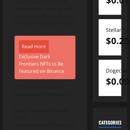
$
0.07
allows more investors to
conveniently, securely and
cost-effectively tap into this
innovative cryptocurrency.”
Stellar
$
0.20
Read more
Exclusive Dark
Frontiers NFTs to Be
Dogecoin
Featured on Binance
$
0.09
JWTT Inc acted as the
company’s OTCQX sponsor.
About Osprey Polkadot
Trust
CATEGORIES
Osprey Polkadot Trust is an