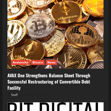
Avalanche
Bitcoin
News
AVAX One Strengthens Balance Sheet Through
Successful Restructuring of Convertible Debt
Facility
Staff
August 5, 2026