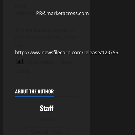
Email
Address:
PR@marketacross.com
To view the source version
of this press release, please
visit
http://www.newsfilecorp.com/release/123756
4 total views
, 1 views
today
ABOUT THE AUTHOR
Staff
Author
View All Posts