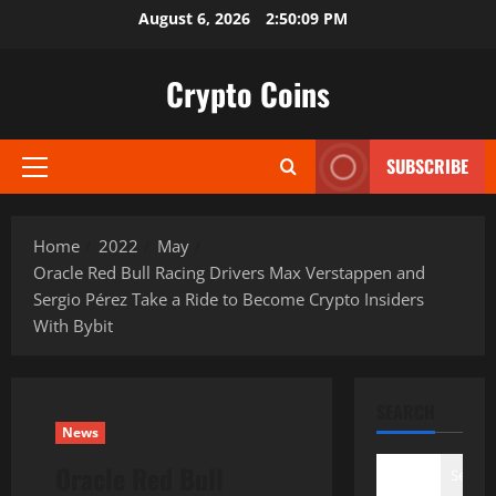
Skip
August 6, 2026
2:50:10 PM
to
content
Crypto Coins
SUBSCRIBE
Primary
Menu
Home
2022
May
Oracle Red Bull Racing Drivers Max Verstappen and
Sergio Pérez Take a Ride to Become Crypto Insiders
With Bybit
SEARCH
News
Oracle Red Bull
Search