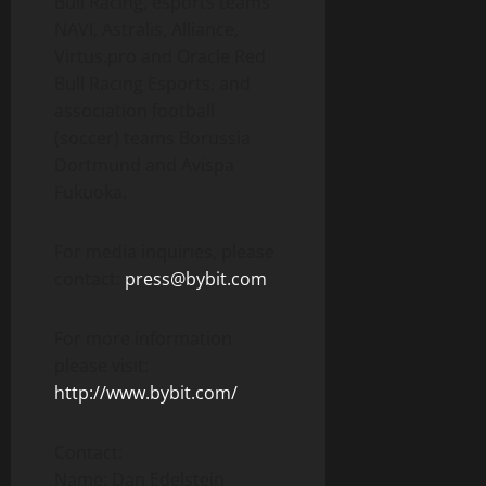
Bull Racing, esports teams
NAVI, Astralis, Alliance,
Virtus.pro and Oracle Red
Bull Racing Esports, and
association football
(soccer) teams Borussia
Dortmund and Avispa
Fukuoka.
For media inquiries, please
contact:
press@bybit.com
For more information
please visit:
http://www.bybit.com/
Contact:
Name: Dan Edelstein