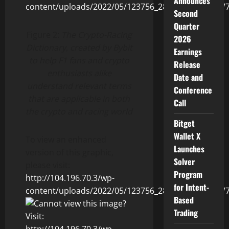
Announces
Second
Quarter
Figure 2:
The Crypto-Racing
2026
Dictionary, created by Bybit
Earnings
to help F1 fans and crypto
Release
enthusiasts alike
Date and
understand relevant terms
Conference
that are applicable in both
Call
the crypto and racing world
Bitget
Wallet X
To view an enhanced
Launches
version of this graphic,
Solver
please visit:
Program
http://104.196.70.3/wp-
for Intent-
content/uploads/2022/05/123756_2860fedc54013b77_
Based
Trading