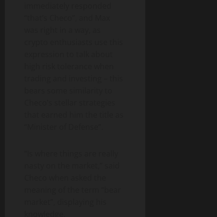
immediately responded
“that’s Checo”, and Max
was right in a way, as
crypto enthusiasts use this
expression to talk about
high risk tolerance when
trading and investing – this
bears some similarity to
Checo’s stellar strategies
that earned him the title as
“Minister of Defense”.
“Is where things are really
nasty on the market,” said
Checo when asked the
meaning of the term “bear
market”, displaying his
knowledge.