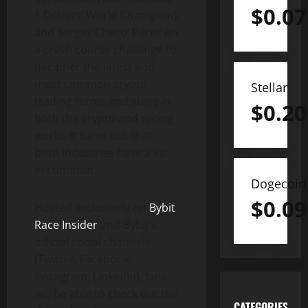
$
0.07
1 Drivers’ World Champion)
and Sergio ‘Checo’ Pérez on
a crash course challenge to
decipher the latest and
most common crypto
Stellar
trading terms and slang in
$
0.20
both the crypto and racing
world. It turns out that
both industries have a lot
in common.
Dogecoin
$
0.09
Hosted exclusively on
Bybit
Race Insider
and Bybit’s
official social channels
(Twitter, Facebook,
Instagram, LinkedIn), fans
will be able to check out the
CATEGORIES