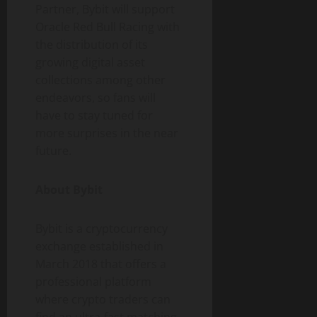
Partner, Bybit will support
Oracle Red Bull Racing with
the distribution of its
growing digital asset
collections among other
endeavors, so fans will
have to stay tuned for
more surprises in the near
future.
About Bybit
Bybit is a cryptocurrency
exchange established in
March 2018 that offers a
professional platform
where crypto traders can
find an ultra-fast matching