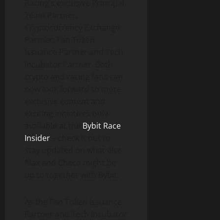
Racing’s exclusive Principal
Team Partner,
Cryptocurrency Exchange
Partner, Fan Token
Issuance Partner and Tech
Incubator Partner. Both
crypto and racing fans can
now look forward to more
exclusive content and
exciting initiatives only
available at the
Bybit Race
Insider
– check it out to
stay updated on what else
Max and Checo might be
up to together with Bybit.
As the Fan Token Issuance
Partner and Tech Incubator