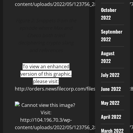
October
2022
Figure 2:
Snippets from the
episode where Max and
September
Checo both tried
2022
deciphering crypto slang
and references
August
2022
To view an enhanced
version of this graphic,
July 2022
please visit:
June 2022
http://orders.newsfilecorp.com/files/8506/123756_2
May 2022
April 2022
March 2022