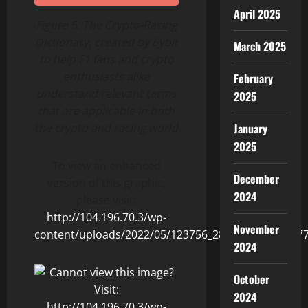
April 2025
Figure 5:
The Crypto-Racing
Dictionary, created by Bybit
March 2025
to help F1 fans and crypto
enthusiasts alike
February
understand relevant terms
2025
that are applicable in both
the crypto and racing world
January
2025
To view an enhanced
December
version of this graphic,
2024
please visit:
http://104.196.70.3/wp-
November
content/uploads/2022/05/123756_2860fedc54013b77_
2024
October
2024