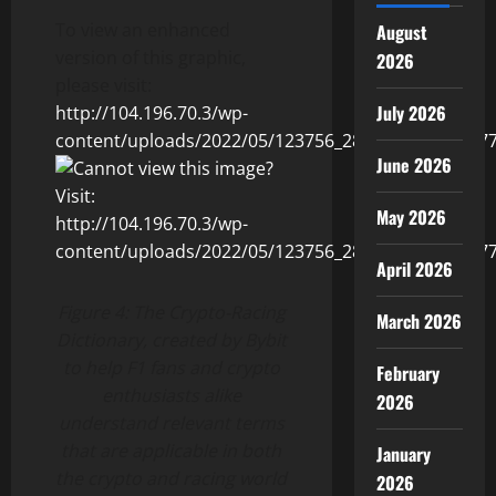
To view an enhanced
August
version of this graphic,
2026
please visit:
July 2026
http://104.196.70.3/wp-
content/uploads/2022/05/123756_2860fedc54013b77_
June 2026
May 2026
April 2026
Figure 4: The Crypto-Racing
March 2026
Dictionary, created by Bybit
to help F1 fans and crypto
February
enthusiasts alike
2026
understand relevant terms
that are applicable in both
January
the crypto and racing world
2026