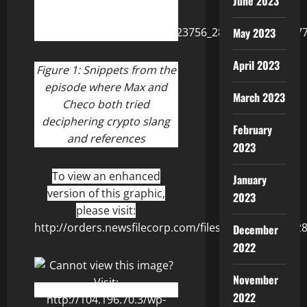
June 2023
May 2023
April 2023
Figure 1:
Snippets from the
episode where Max and
March 2023
Checo both tried
deciphering crypto slang
February
and references
2023
To view an enhanced
January
version of this graphic,
2023
please visit:
http://orders.newsfilecorp.com/files/8506/123756_2
December
2022
November
2022