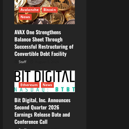
Avalanche
Bitcoin
News
AVAX One Strengthens
Balance Sheet Through
Successful Restructuring of
Convertible Debt Facility
Staff
August 5, 2026
Ethereum
News
Bit Digital, Inc. Announces
Second Quarter 2026
Earnings Release Date and
Conference Call