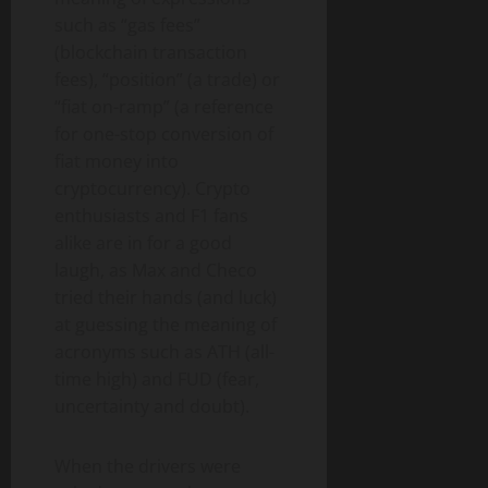
such as “gas fees”
(blockchain transaction
fees), “position” (a trade) or
“fiat on-ramp” (a reference
for one-stop conversion of
fiat money into
cryptocurrency). Crypto
enthusiasts and F1 fans
alike are in for a good
laugh, as Max and Checo
tried their hands (and luck)
at guessing the meaning of
acronyms such as ATH (all-
time high) and FUD (fear,
uncertainty and doubt).
When the drivers were