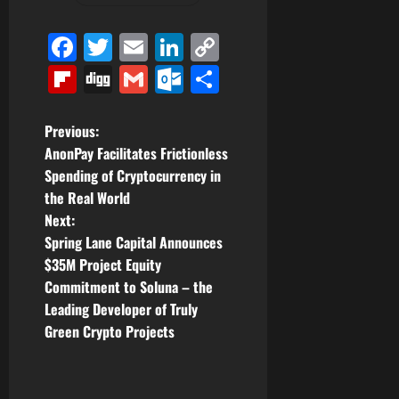
Facebook
Twitter
Email
LinkedIn
Copy
Link
Flipboard
Digg
Gmail
Outlook.com
Share
P
Previous:
AnonPay Facilitates Frictionless
o
Spending of Cryptocurrency in
the Real World
s
Next:
t
Spring Lane Capital Announces
$35M Project Equity
n
Commitment to Soluna – the
Leading Developer of Truly
a
Green Crypto Projects
v