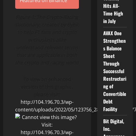
Featured on Binance
Hits All-
Time High
Figure 1: The Crypto-Racing
in July
Dictionary, created by Bybit
to help F1 fans and crypto
AVAX One
enthusiasts alike
Strengthen
understand relevant terms
s Balance
that are applicable in both
Sheet
the crypto and racing world
Through
Successful
Restructuri
To view an enhanced
ng of
version of this graphic,
Convertible
please visit:
Debt
http://104.196.70.3/wp-
Facility
content/uploads/2022/05/123756_2860fedc54013b77_
Bit Digital,
Inc.