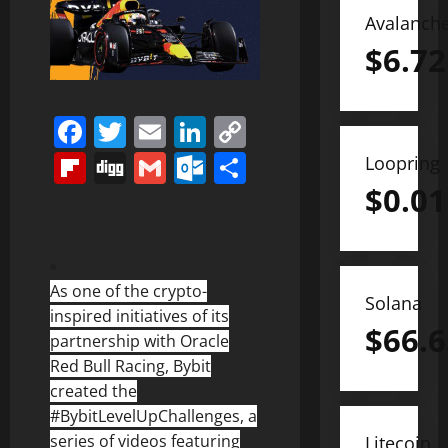
Avalanch
$
6.72
Facebook
Twitter
Email
LinkedIn
Copy
Link
Flipboard
Digg
Gmail
Outlook.com
Share
Loopring
$
0.01
As one of the crypto-
Solana
inspired initiatives of its
$
66.6
partnership with Oracle
Red Bull Racing, Bybit
created the
#BybitLevelUpChallenges, a
series of videos featuring
Litecoin