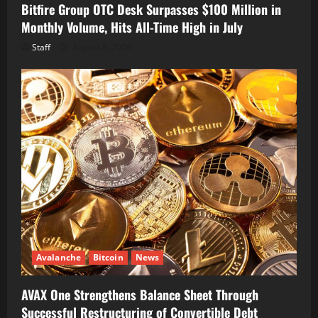
Bitfire Group OTC Desk Surpasses $100 Million in
Monthly Volume, Hits All-Time High in July
Staff
August 6, 2026
Avalanche
Bitcoin
News
AVAX One Strengthens Balance Sheet Through
Successful Restructuring of Convertible Debt