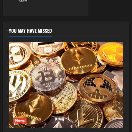
Staff
August 5, 2026
YOU MAY HAVE MISSED
News