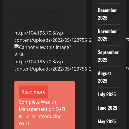
December
To view an enhanced
2025
version of this graphic,
please visit:
November
http://104.196.70.3/wp-
2025
content/uploads/2022/05/123756_2860fedc54013b77_
September
2025
August
2025
Read more
July 2025
Complete Wealth
June 2025
Management on DeFi
Is Here: Introducing
May 2025
WeU