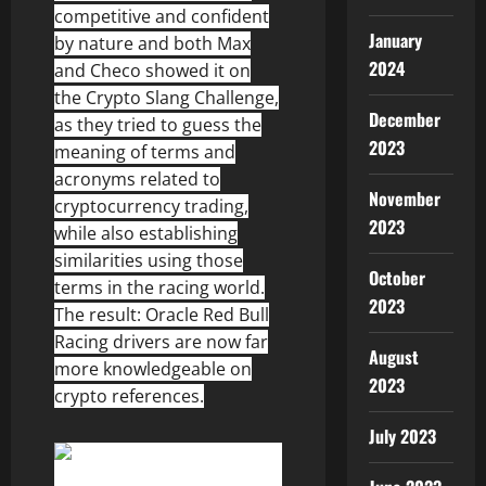
competitive and confident
January
by nature and both Max
2024
and Checo showed it on
the Crypto Slang Challenge,
December
as they tried to guess the
2023
meaning of terms and
acronyms related to
November
cryptocurrency trading,
2023
while also establishing
similarities using those
October
terms in the racing world.
2023
The result: Oracle Red Bull
Racing drivers are now far
August
more knowledgeable on
2023
crypto references.
July 2023