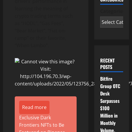
drivers’ performance in
learning the meaning of
Categories
crypto trading terms such
as “HODL”, “Gas Fees”,
“Bear Market”, “Fiat on-
ramp” or their favorite,
“When Lambo”.
RECENT
POSTS
Bitfire
Group OTC
Desk
Surpasses
Read more
$100
Million in
Exclusive Dark
Monthly
Frontiers NFTs to Be
Volume,