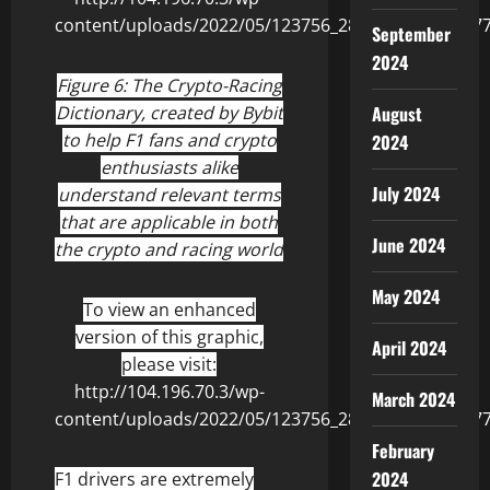
September
2024
Figure 6: The Crypto-Racing
Dictionary, created by Bybit
August
to help F1 fans and crypto
2024
enthusiasts alike
July 2024
understand relevant terms
that are applicable in both
June 2024
the crypto and racing world
May 2024
To view an enhanced
version of this graphic,
April 2024
please visit:
http://104.196.70.3/wp-
March 2024
content/uploads/2022/05/123756_2860fedc54013b77_
February
2024
F1 drivers are extremely