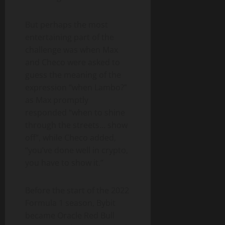
But perhaps the most
entertaining part of the
challenge was when Max
and Checo were asked to
guess the meaning of the
expression “when Lambo?”
as Max promptly
responded “when to shine
through the streets… show
off”, while Checo added,
“you’ve done well in crypto,
you have to show it.”
Before the start of the 2022
Formula 1 season, Bybit
became Oracle Red Bull