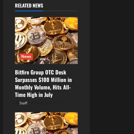
i
RELATED NEWS
g
a
t
i
News
o
Bitfire Group OTC Desk
n
Surpasses $100 Million in
Monthly Volume, Hits All-
Time High in July
Staff
August 6, 2026