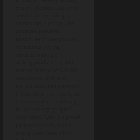
engine, excellent customer
service and multilingual
community support. The
company provides
innovative online spot and
derivatives trading
services, mining and
staking products, an NFT
marketplace as well as API
support, to retail and
institutional clients around
the world, and strives to be
the most reliable exchange
for the emerging digital
asset class. Bybit is a proud
partner of Formula One
racing team, Oracle Red