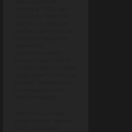
asked to guess the
meaning of “HODL” (an
acronym for “hold on for
dear life”, an expression
used by crypto enthusiasts
referring to a long-term
approach to
cryptocurrency) 2021
Formula 1 Drivers’ World
Champion Max Verstappen
quickly stated “stick to your
position”, showing that he
has some grasp of the
investment jargon.
When the drivers were
shown the term “diamond
hands”, Verstappen