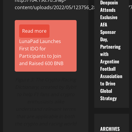
Deepcoin
Attends
Exclusive
AFA
Read more
Sponsor
Day,
LunaPad Launches
Partnering
First IDO for
with
Participants to Join
Argentine
and Raised 600 BNB
Football
Association
Figure 3: The Crypto-Racing
to Drive
Dictionary, created by Bybit
Global
to help F1 fans and crypto
Strategy
enthusiasts alike
understand relevant terms
that are applicable in both
the crypto and racing world
ARCHIVES