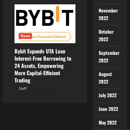
November
2022
October
News
2022
Bybit Expands UTA Loan
September
Interest-Free Borrowing to
2022
24 Assets, Empowering
More Capital-Efficient
August
Trading
2022
Staff
August 7, 2026
July 2022
June 2022
May 2022