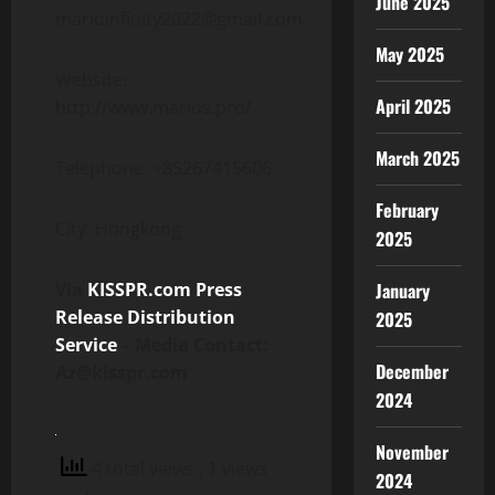
June 2025
marioinfinity2022@gmail.com
May 2025
Website:
April 2025
http://www.marios.pro/
March 2025
Telephone: +85267415606
February
City: Hongkong
2025
January
Via
KISSPR.com Press
Release Distribution
2025
Service
– Media Contact:
December
Az@kisspr.com
2024
November
4 total views
, 1 views
2024