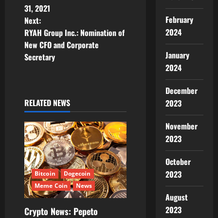
s
31, 2021
February
t
Next:
2024
RYAH Group Inc.: Nomination of
n
New CFO and Corporate
January
Secretary
a
2024
v
December
i
RELATED NEWS
2023
g
November
2023
a
October
t
2023
Bitcoin
Dogecoin
i
Meme Coin
News
August
o
2023
Crypto News: Pepeto