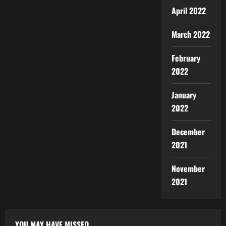
April 2022
March 2022
February
2022
January
2022
December
2021
November
2021
YOU MAY HAVE MISSED