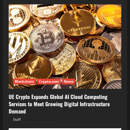
Blockchain
Crypto.com
News
UE Crypto Expands Global AI Cloud Computing
Services to Meet Growing Digital Infrastructure
Demand
Staff
August 7, 2026