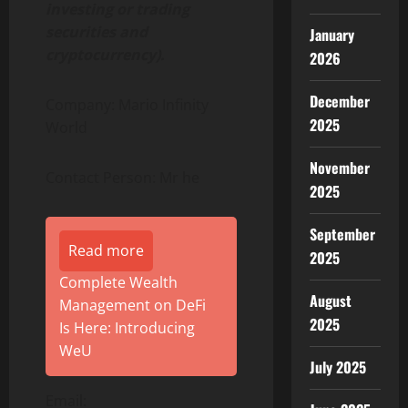
investing or trading
securities and
January
cryptocurrency).
2026
December
Company: Mario Infinity
2025
World
November
Contact Person: Mr he
2025
September
Read more
2025
Complete Wealth
August
Management on DeFi
2025
Is Here: Introducing
WeU
July 2025
Email: