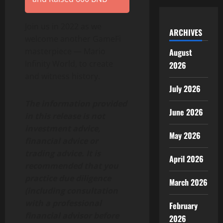
Join us in 2022 as we
ARCHIVES
welcome another GameFi
masterpiece — Mario
August
Infinity World, to create
2026
and witness history.
July 2026
The information provided
June 2026
in this release is not
investment advice,
May 2026
financial advice or
trading advice. It is
April 2026
recommended that you
practice due diligence
March 2026
(including consultation
with a professional
February
financial advisor before
2026