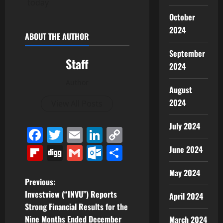
today
October
2024
ABOUT THE AUTHOR
September
Staff
2024
Author
August
2024
View All Posts
July 2024
Facebook
Twitter
Email
LinkedIn
Copy
Link
Flipboard
Digg
Gmail
Outlook.com
Share
June 2024
May 2024
P
Previous:
Investview (“INVU”) Reports
April 2024
o
Strong Financial Results for the
Nine Months Ended December
March 2024