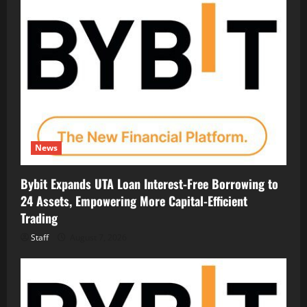
News
Bybit Expands UTA Loan Interest-Free Borrowing to
24 Assets, Empowering More Capital-Efficient
Trading
Staff
August 7, 2026