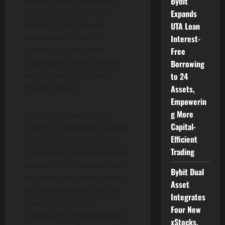
Bybit
the circulation of game
Expands
assets in the internal
UTA Loan
environment, while
Interest-
creating digital asset
Free
copyrights based on real-
Borrowing
world laws to increase
to 24
market value.
Assets,
Empowerin
g More
People can earn game
Capital-
tokens by pledging liquidity
Efficient
in Mario Infinity World. In
Trading
the future, players will have
access to more assets such
Bybit Dual
as props and gems, which
Asset
are not only safe but can
Integrates
also be traded in a
Four New
transparent marketplaces.
xStocks,