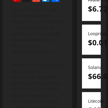
$
6.72
Superman Capital Fund
was certified by ACRA,
Singapore’s accounting and
corporate regulator, to
Loopring
build Mario Infinity World’s
world-class blockchain
$
0.01
meta-universe
development platform.
Hongkong, Hongkong , May
Solana
16, 2022 (GLOBE
$
66.6
NEWSWIRE) — Founded on
March 30, 2020, Superman
Capital Fund was certified
by ACRA, Singapore’s
Litecoin
accounting and corporate
regulator, to build Mario