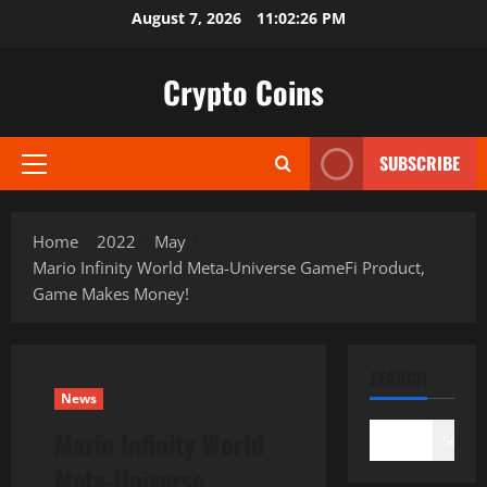
Skip
August 7, 2026
11:02:27 PM
to
content
Crypto Coins
SUBSCRIBE
Primary
Menu
Home
2022
May
Mario Infinity World Meta-Universe GameFi Product,
Game Makes Money!
SEARCH
News
Mario Infinity World
Search
Meta-Universe