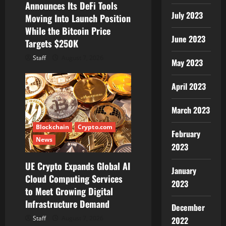
Announces Its DeFi Tools
n
July 2023
Moving Into Launch Position
While the Bitcoin Price
June 2023
Targets $250K
Staff
August 7, 2026
May 2023
April 2023
March 2023
Blockchain
Crypto.com
February
News
2023
UE Crypto Expands Global AI
January
Cloud Computing Services
2023
to Meet Growing Digital
Infrastructure Demand
December
Staff
August 7, 2026
2022