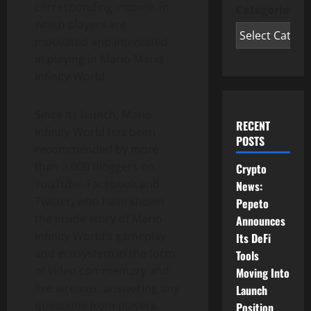
corresponding income, in
Categories
which players are
motivated and interested
in playing in Mario Mario
Infinity World.
Since its launch, Mario
RECENT
Infinity World has been
POSTS
recommended by more
than 3,000 bloggers on
Crypto
YouTube, Facebook and
News:
Twitter, who have shown
Pepeto
the inside story of Mario
Announces
Infinity World’s gameplay
Its DeFi
and ecosystem in the form
Tools
of video commentary and
Moving Into
live streams, answering any
Launch
questions from players.
Position