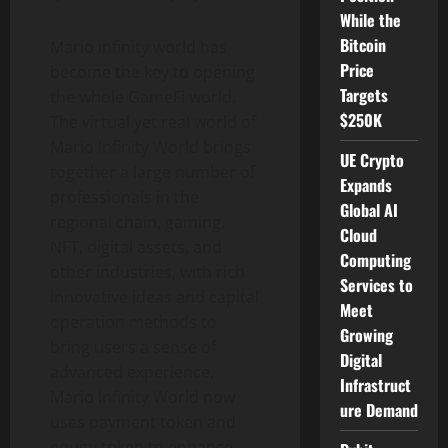
While the
Bitcoin
Mario infinity world has
Price
become the key to opening
Targets
the whole GameFi world.
$250K
The virtual yet real world of
Mario Infinity World brings
UE Crypto
together a large number of
Expands
professionals in the
Global AI
regional chain, gaming,
Cloud
NFT, digital assets, and
Computing
other industries, with rich
Services to
innovative ideas and capital
Meet
operation methods to
Growing
bring users a sense of
Digital
advanced experience.
Infrastruct
Mario Infinity World now
ure Demand
uses payment token and
equity token to enhance