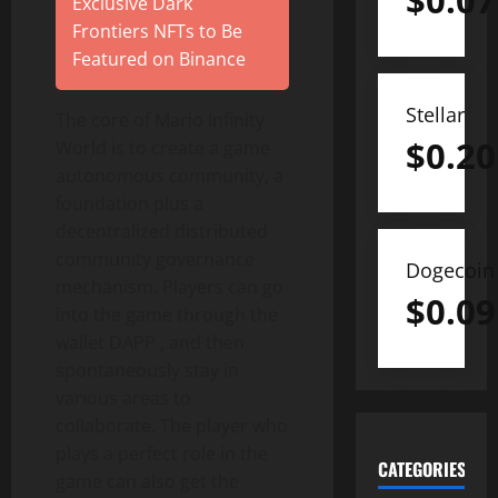
$
0.07
Exclusive Dark
Frontiers NFTs to Be
Featured on Binance
Stellar
The core of Mario Infinity
$
0.20
World is to create a game
autonomous community, a
foundation plus a
decentralized distributed
community governance
Dogecoin
mechanism. Players can go
$
0.09
into the game through the
wallet DAPP , and then
spontaneously stay in
various areas to
collaborate. The player who
plays a perfect role in the
CATEGORIES
game can also get the