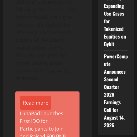
With Mario infinity world
Expanding
following the De-Fi liquidity
Use Cases
mining model, the higher
for
the level, the higher the
Tokenized
efficiency. This means that
Equities on
players will be able to
Bybit
multiply their tokens
through upgrades, no
PowerComp
longer playing at the
ute
bottom of the pyramid, but
Announces
at the top.
Second
Quarter
2026
Earnings
Read more
Call for
LunaPad Launches
August 14,
First IDO for
2026
Participants to Join
and Raised 600 BNB