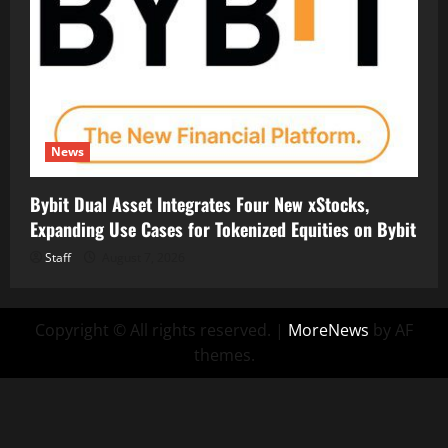
News
Bybit Dual Asset Integrates Four New xStocks,
Expanding Use Cases for Tokenized Equities on Bybit
Staff
August 7, 2026
Copyright © All rights reserved.
|
MoreNews
by AF
themes.