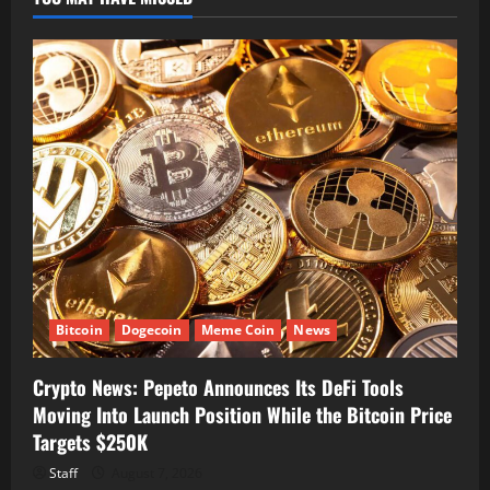
Bitcoin
Dogecoin
Meme Coin
News
Crypto News: Pepeto Announces Its DeFi Tools
Moving Into Launch Position While the Bitcoin Price
Targets $250K
Staff
August 7, 2026