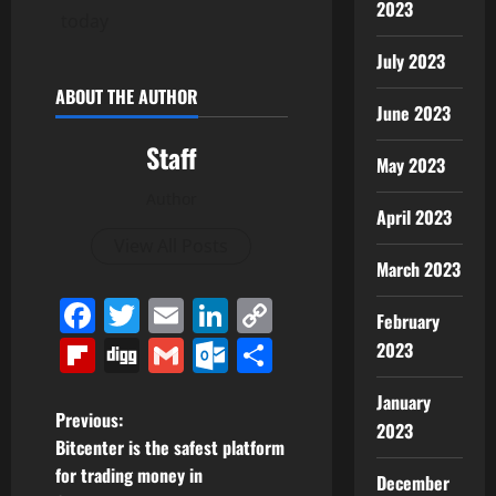
2023
today
July 2023
ABOUT THE AUTHOR
June 2023
Staff
May 2023
Author
April 2023
View All Posts
March 2023
Facebook
Twitter
Email
LinkedIn
Copy
February
Link
Flipboard
Digg
Gmail
Outlook.com
Share
2023
January
P
Previous:
2023
Bitcenter is the safest platform
o
for trading money in
December