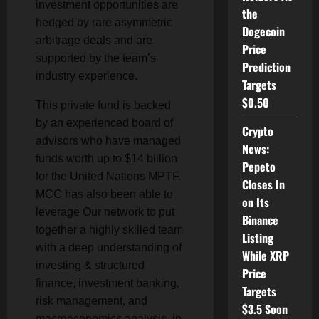
investment opportunities are
the
hedged by rare asymmetric
Dogecoin
arbitrage deals and are
Price
supported by the team’s
Prediction
industry experience.
Targets
$0.50
This private fund is backed
by an experienced board of
Crypto
advisors who have managed
News:
funds worth up to $14 billion
Pepeto
for the United Nations MPTF.
Closes In
MCC has also been able to
on Its
leverage Our network to put
Binance
together a highly skilled team
Listing
with a deep understanding of
While XRP
investing & structured
Price
finance, investment banking,
Targets
risk management, and
$3.5 Soon
macroeconomics analysis, in