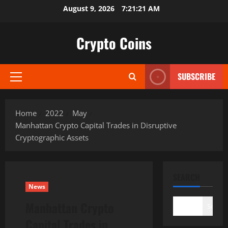
Skip
August 9, 2026
7:21:22 AM
to
content
Crypto Coins
SUBSCRIBE
Primary
Menu
Home
2022
May
Manhattan Crypto Capital Trades in Disruptive
Cryptographic Assets
SEARCH
News
Manhattan Crypto
Search
Capital Trades in