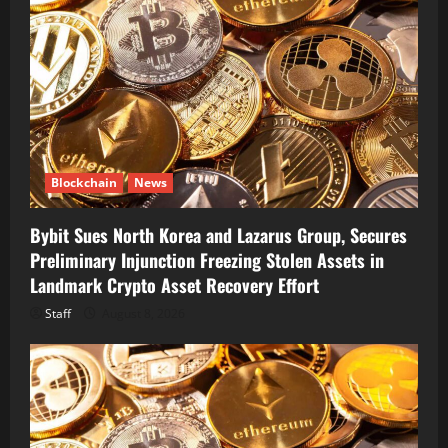
Blockchain
News
Bybit Sues North Korea and Lazarus Group, Secures
Preliminary Injunction Freezing Stolen Assets in
Landmark Crypto Asset Recovery Effort
Staff
August 8, 2026