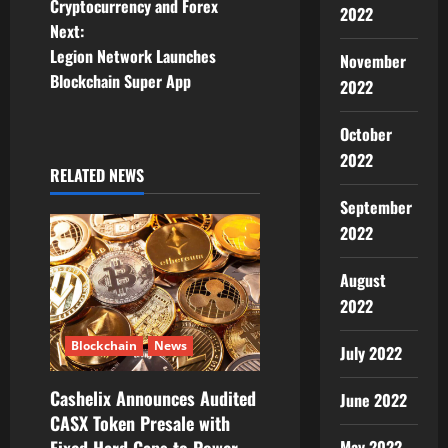
Cryptocurrency and Forex
s
2022
Next:
t
Legion Network Launches
November
Blockchain Super App
2022
n
October
a
2022
RELATED NEWS
v
September
i
2022
g
August
a
2022
t
Blockchain
News
July 2022
i
Cashelix Announces Audited
June 2022
CASX Token Presale with
o
May 2022