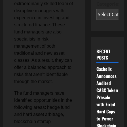
Categories
extraordinarily skilled team of
disruptive managers with
experience in investing and
structured finance. These
fund managers are also
specialists in risk
management of both
RECENT
traditional and new asset
POSTS
classes. As a result, they can
offer a balanced approach to
Cashelix
risks that aren’t identifiable
Announces
through the market.
Audited
CASX Token
The fund managers have
Presale
identified opportunities in the
with Fixed
following areas: hedge fund
Hard Caps
and hard asset arbitrage,
to Power
blockchain startup
Blockchain