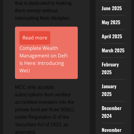
that is dedicated to making
June 2025
them money without
interrupting their lifestyles.
May 2025
April 2025
Read more
Complete Wealth
March 2025
Management on DeFi
Is Here: Introducing
February
WeU
2025
January
MCC only accepts
2025
subscriptions from verified
accredited investors into the
December
private fund per Rule 506(c)
2024
under Regulation D of the
Securities Act of 1933, as
November
amended.