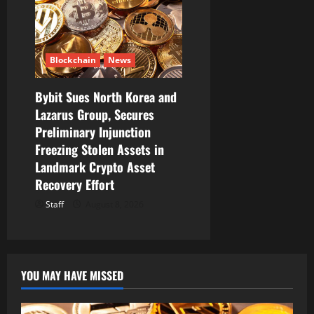
Blockchain
News
Bybit Sues North Korea and
Lazarus Group, Secures
Preliminary Injunction
Freezing Stolen Assets in
Landmark Crypto Asset
Recovery Effort
Staff
August 8, 2026
YOU MAY HAVE MISSED