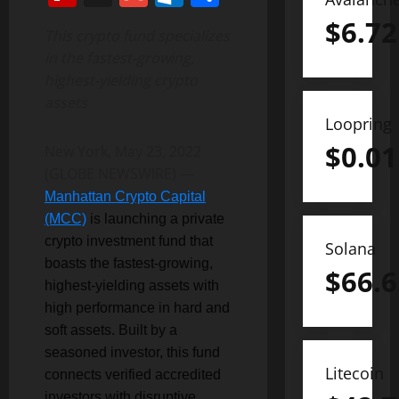
$
6.72
This crypto fund specializes
in the fastest-growing,
highest-yielding crypto
assets
Loopring
$
0.01
New York, May 23, 2022
(GLOBE NEWSWIRE) —
Manhattan Crypto Capital
(MCC)
is launching a private
crypto investment fund that
Solana
boasts the fastest-growing,
$
66.6
highest-yielding assets with
high performance in hard and
soft assets. Built by a
seasoned investor, this fund
Litecoin
connects verified accredited
investors with disruptive