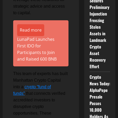
Secures
strategic advice and access
Preliminary
to capital.
Injunction
Freezing
Stolen
Read more
Assets in
LunaPad Launches
Landmark
First IDO for
Crypto
Participants to Join
Asset
and Raised 600 BNB
Recovery
Effort
This team of experts has built
Crypto
Manhattan Crypto Capital
News Today:
into a
crypto “fund of
AlphaPepe
funds”
that connects verified
Presale
accredited investors to
Passes
disruptive crypto
10,000
opportunities. These
Holders As