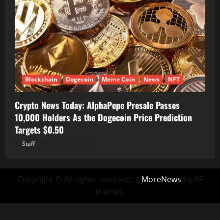
Blockchain
Dogecoin
Meme Coin
News
NFT
Crypto News Today: AlphaPepe Presale Passes
10,000 Holders As the Dogecoin Price Prediction
Targets $0.50
Staff
August 7, 2026
Copyright © All rights reserved.
|
MoreNews
by AF
themes.