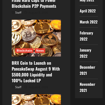
Fixed Hard Caps to Power
Blockchain P2P Payments
n
April 2022
Staff
August 8, 2026
March 2022
February
2022
January
Blockchain
News
2022
BRX Coin to Launch on
December
PancakeSwap August 9 With
2021
$500,000 Liquidity and
100% Locked LP
November
Staff
August 8, 2026
2021