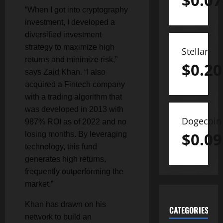
$
0.07
“When I got into cryptography
investment, I developed a
diversified investment
strategy to maximize high
Stellar
returns and minimize risk,”
$
0.20
says Zaid Khan. “I also
acquired a Fintech company
with a trading algorithm that
was developed in 2013 with
Dogecoin
987% ROI as of 2022 and no
$
0.09
losing months. By leveraging
technology, this fund
generates high returns,
frequently outperforming the
market.”
Khan has drawn on his
CATEGORIES
network to build an