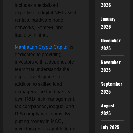
2026
includes specialized
expertise in digital NFT asset
January
rentals, hardware node
2026
networks, GameFi, and
liquidity mining.
December
Manhattan Crypto Capital
is
2025
dedicated to providing
November
investors with a dependable
2025
team that understands the
digital asset space. In
September
addition to skilled fund
2025
managers, the fund has its
own R&D, risk management,
August
tax compliance, league, and
2025
RIS compliance teams. By
putting money in MCC,
July 2025
investors get a capable team