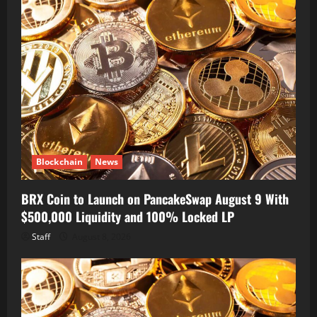
Blockchain
News
BRX Coin to Launch on PancakeSwap August 9 With
$500,000 Liquidity and 100% Locked LP
Staff
August 8, 2026