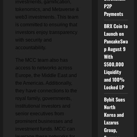
investments, gamification,
P2P
tokenomics, and Metaverse &
Payments
web3 investments. This team
is committed to ensuring that
BRX Coin to
investors enjoy transparency
Launch on
with security and
PancakeSwa
accountability.
p August 9
With
The MCC team also has
$500,000
access to networks across
Liquidity
Europe, the Middle East and
and 100%
the Americas. Additionally,
Locked LP
they have connections to the
royal family, governments,
Bybit Sues
institutional investors and
North
senior executives from
Korea and
prominent businesses and
Lazarus
investment funds. MCC can
Group,
leverage these networks for