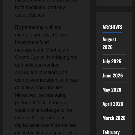
both traditional and new
asset classes.
ARCHIVES
By partnering with top
mentors and coaches in
August
investment fund
2026
management, Manhattan
Crypto Capital is bridging the
July 2026
gap between verified
accredited investors and
June 2026
disruptive managers with rare
deal flow opportunities.
May 2026
Moreover, the managing
partner of MCC brings a
April 2026
wealth of knowledge to the
March 2026
fund, with experience in
digital asset cashflow niches
February
of the blockchain space. This