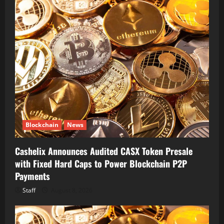
Blockchain
News
Cashelix Announces Audited CASX Token Presale
with Fixed Hard Caps to Power Blockchain P2P
Payments
Staff
August 8, 2026