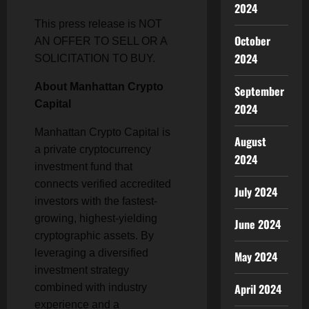
2024
This press release is NOT
October
AN OFFER TO SELL OR A
2024
SOLICITATION TO BUY.
About Manhattan Crypto
September
Capital
2024
Manhattan Crypto Capital is
August
a private cryptocurrency
2024
investment fund that
connects verified accredited
July 2024
investors with the fastest-
growing, highest-yielding
June 2024
cryptographic assets. By
leveraging a diversified
May 2024
investment strategy
April 2024
combined with industry
experience and a