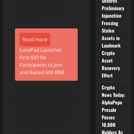
Secures
discharge on the
Preliminary
blockchain and keep it
Injunction
transparent.
Freezing
Stolen
Assets in
Read more
Landmark
LunaPad Launches
Crypto
First IDO for
Asset
Participants to Join
Recovery
and Raised 600 BNB
Effort
Crypto
SPSI intends to build a
News Today:
platform that is convenient
AlphaPepe
for maintenance, repair,
Presale
and management by
Passes
storing all information in
10,000
the blockchain, and to
Holders As
develop a power trading