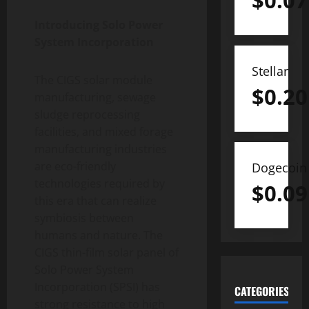
$
0.07
Introducing Solo Power
System Incorporation
Stellar
The CIGS solar module
$
0.20
manufacturing, sewage
sludge reprocessing
facilities, and mixed forage
manufacturing industries
are eco-friendly
Dogecoin
technologies required by
$
0.09
this era that can realize
symbiosis between
humans and nature. The
CIGS thin-film solar panel of
Solo Power System
Incorporation (SPSI) has
CATEGORIES
strong resistance to high