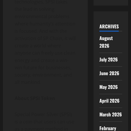
technologies, SPSI takes
the lead in solving
environmental problems
where humanity’s attention
ARCHIVES
is focused. And with the
August
activation of SP Chain, it will
2026
create a world where
anyone can freely use clean
July 2026
energy and create a win-
win future for businesses,
June 2026
society, environment, and
all mankind.
May 2026
About SPSI Token
April 2026
March 2026
Special Power Silver (SPSI)
is a coin that users can use
February
as a payment method in