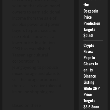
the
solution that allows panel
Dogecoin
owners to earn additional
Price
income from the sale of
Prediction
surplus power and power
Targets
buyers to purchase and
$0.50
use reliable power at a
lower price. In addition,
Crypto
SPSI has established
News:
Taesan agricultural
Pepeto
corporation in
Closes In
Jeungpyeong to produce
on Its
mixed forage and plans to
Binance
sell the forage produced
Listing
there as its native token at
While XRP
its online shopping mall.
Price
Targets
Based on these
$3.5 Soon