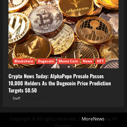
Blockchain
Dogecoin
Meme Coin
News
NFT
Crypto News Today: AlphaPepe Presale Passes
10,000 Holders As the Dogecoin Price Prediction
Targets $0.50
Staff
August 7, 2026
Copyright © All rights reserved.
|
MoreNews
by AF
themes.