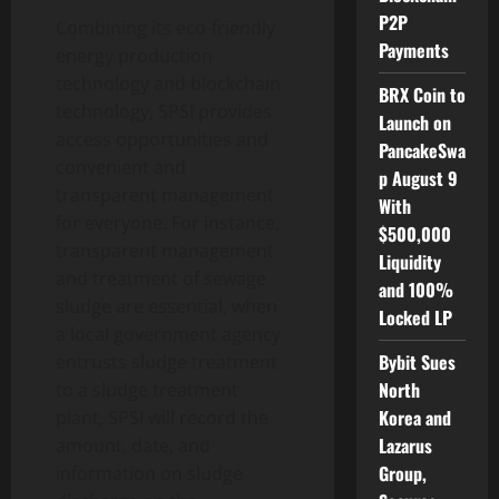
P2P
Combining its eco-friendly
Payments
energy production
technology and blockchain
BRX Coin to
technology, SPSI provides
Launch on
access opportunities and
PancakeSwa
convenient and
p August 9
transparent management
With
for everyone. For instance,
$500,000
transparent management
Liquidity
and treatment of sewage
and 100%
sludge are essential, when
Locked LP
a local government agency
Bybit Sues
entrusts sludge treatment
North
to a sludge treatment
Korea and
plant, SPSI will record the
Lazarus
amount, date, and
Group,
information on sludge