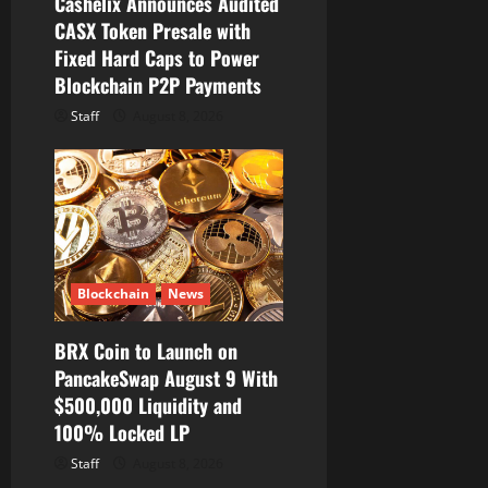
Cashelix Announces Audited
CASX Token Presale with
Fixed Hard Caps to Power
Blockchain P2P Payments
Staff
August 8, 2026
Blockchain
News
BRX Coin to Launch on
PancakeSwap August 9 With
$500,000 Liquidity and
100% Locked LP
Staff
August 8, 2026