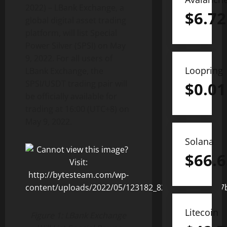
2022) – LBank Exchange, a
$
6.72
global digital asset trading
platform, will list Special
Power Silver (SPSI) on May
9, 2022. For all users of
Loopring
LBank Exchange, the
SPSI/USDT trading pair will
$
0.01
be officially available for
trading at 16:00 (UTC+8) on
May 9, 2022.
Solana
$
66.6
Litecoin
Figure 1: LBank Exchange