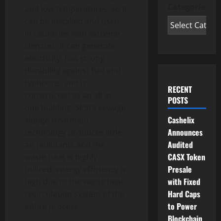
Categories
and low temperatures, so it
can be installed and used
in countries with extreme
climates. It can generate
electricity, has strong
durability against hail and
typhoons, and is
RECENT
constructed as an all-in-
POSTS
one building. SPSI’s sewage
Cashelix
sludge treatment
Announces
technology produces little
Audited
air pollutants and the
CASX Token
waste heat is highly
Presale
utilized, energy efficiency is
with Fixed
high due to the waste heat
Hard Caps
recirculation system of the
to Power
entire process.
Blockchain