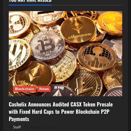
Blockchain
News
Cashelix Announces Audited CASX Token Presale
with Fixed Hard Caps to Power Blockchain P2P
Payments
Staff
August 8, 2026