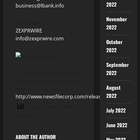
2022
business@lbank.info
November
PR Contact:
2022
ZEXPRWIRE
info@zexprwire.com
October
2022
September
2022
To view the source version
of this press release, please
August
visit
2022
http://www.newsfilecorp.com/release/123182
5 total views
, 1 views
July 2022
today
June 2022
ABOUT THE AUTHOR
May 2022