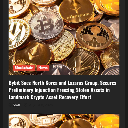
Blockchain
News
Bybit Sues North Korea and Lazarus Group, Secures
Preliminary Injunction Freezing Stolen Assets in
Landmark Crypto Asset Recovery Effort
Staff
August 8, 2026