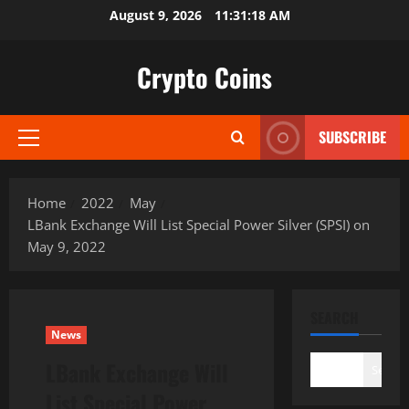
Skip
August 9, 2026
11:31:19 AM
to
content
Crypto Coins
SUBSCRIBE
Primary
Menu
Home
2022
May
LBank Exchange Will List Special Power Silver (SPSI) on
May 9, 2022
SEARCH
News
LBank Exchange Will
Search
List Special Power