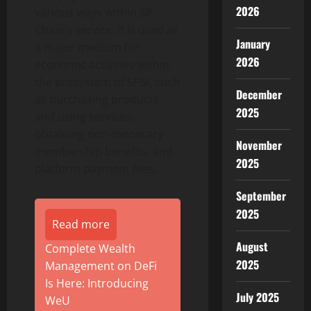
2026
various ways within SP
Chain’s service. It is used as
January
a major medium for
2026
economic activities within
the ecosystem of SPSI, such
December
as purchasing products
2025
and using services,
obtaining non-monetary
November
membership benefits, and
2025
platform payment fees.
September
2025
Read more
August
Complete Wealth
2025
Management on DeFi
Is Here: Introducing
July 2025
WeU