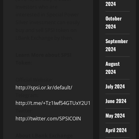
2024
Investors who are
interested in Special Power
October
Silver investment can easily
2024
buy and sell SPSI token on
LBank Exchange by then.
September
2024
Learn More about SPSI
Token:
August
2024
Official Website:
July 2024
http://spsi.or.kr/default/
Telegram:
June 2024
http://t.me/+Tz1Iwf54GTUxY2U1
Twitter:
May 2024
http://twitter.com/SPSICOIN
April 2024
About LBank Exchange