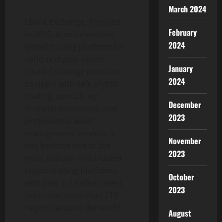
March 2024
LBank Exchange, founded
February
in 2015, is an innovative
2024
global trading platform for
various crypto assets.
January
LBank Exchange provides
2024
its users with safe crypto
trading, specialized
December
financial derivatives, and
2023
professional asset
management services. It
November
has become one of the
2023
most popular and trusted
crypto trading platforms
October
with over 6.4 million users
2023
from now more than 210
regions around the world.
August