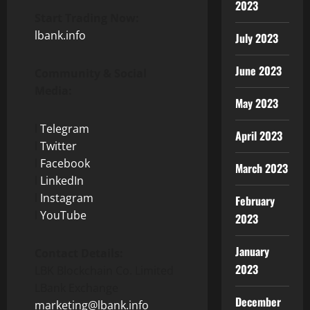
2023
Start Trading Now:
lbank.info
July 2023
June 2023
Community & Social
Media:
May 2023
l
Telegram
April 2023
l
Twitter
l
Facebook
March 2023
l
LinkedIn
l
Instagram
February
l
YouTube
2023
January
Contact Details:
2023
LBK Blockchain Co. Limited
LBank Exchange
December
marketing@lbank.info