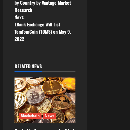
n
by Country by Vantage Market
Research
a
Next:
v
LBank Exchange Will List
TomTomCoin (TOMS) on May 9,
i
2022
g
a
RELATED NEWS
t
i
o
n
Blockchain
News