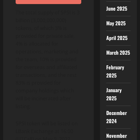
June 2025
The total supply of SPSI is 3
billion (3,000,000,000)
May 2025
tokens, of which 3% is
provided for private sale,
April 2025
4% is allocated for
operations, marketing and
March 2025
the team, 10% is provided
February
for overseas and affiliated
transactions, and the rest
2025
83% is provided for
January
company holdings which
2025
will be incinerated after
listing.
December
2024
SPSI token will be listed on
LBank Exchange at 16:00
November
(UTC+8) on May 9, 2022.