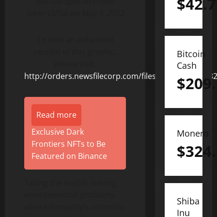
$
42.7
Will List Special Power
Silver (SPSI) on May 9, 2022
To view an enhanced
version of this graphic,
Bitcoin
please visit:
Cash
http://orders.newsfilecorp.com/files/8378/123182_8
$
209
Read more
Exclusive Dark
Monero
Frontiers NFTs to Be
$
324
Featured on Binance
Taking the lead in solving
environmental problems
Shiba
where humanity’s attention
Inu