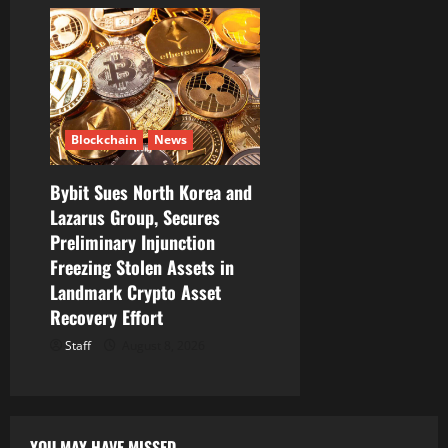
Blockchain
News
Bybit Sues North Korea and
Lazarus Group, Secures
Preliminary Injunction
Freezing Stolen Assets in
Landmark Crypto Asset
Recovery Effort
Staff
August 8, 2026
YOU MAY HAVE MISSED