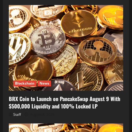
Blockchain
News
BRX Coin to Launch on PancakeSwap August 9 With
$500,000 Liquidity and 100% Locked LP
Staff
August 8, 2026