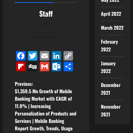
Staff
April 2022
Author
March 2022
View All Posts
February
2022
Facebook
Twitter
Email
LinkedIn
Copy
Link
January
Flipboard
Digg
Gmail
Outlook.com
Share
2022
P
Previous:
December
$1,359.5 Mn Growth of Mobile
2021
o
Banking Market with CAGR of
11.9% | Increasing
November
s
Personalization of Products and
2021
t
Services | Mobile Banking
Report Growth, Trends, Usage