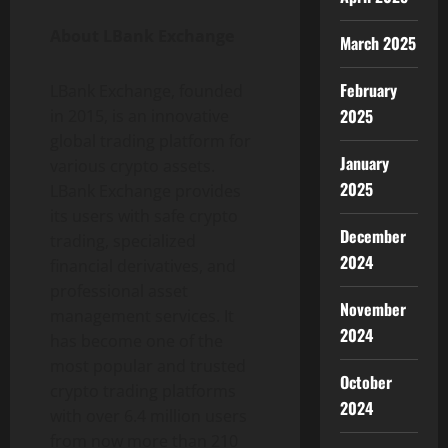
About LBank Exchange
March 2025
February
LBank Exchange, founded
2025
in 2015, is an innovative
global trading platform for
January
various crypto assets.
2025
LBank Exchange provides
its users with safe crypto
December
trading, specialized
2024
financial derivatives, and
professional asset
November
management services. It
2024
has become one of the
most popular and trusted
October
crypto trading platforms
2024
with over 6.4 million users
from now more than 210