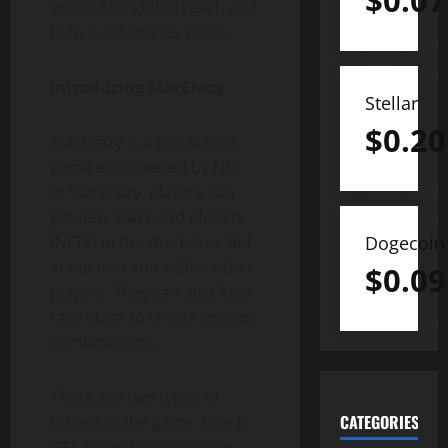
$
0.07
expand its global reach and
help it achieve its vision.
Introducing StarCrazy
Stellar
$
0.20
StarCrazy is a blockchain
game empowered by NFT.
In StarCrazy, players can
get new Starz and planets
(NFTs) in the market or bid
Dogecoin
at auction and sell to other
$
0.09
players. They can also fuse
rare Starz to create endless
combinations.
There are two types of
CATEGORIES
tokens in the game. One is
GFT token that serves as