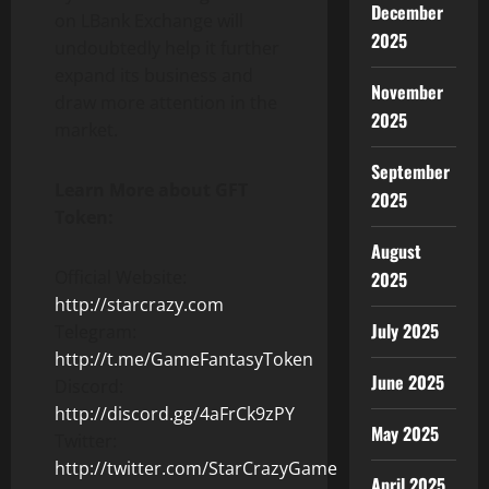
December
on LBank Exchange will
2025
undoubtedly help it further
expand its business and
November
draw more attention in the
2025
market.
September
Learn More about GFT
2025
Token:
August
Official Website:
2025
http://starcrazy.com
July 2025
Telegram:
http://t.me/GameFantasyToken
June 2025
Discord:
http://discord.gg/4aFrCk9zPY
May 2025
Twitter:
http://twitter.com/StarCrazyGame
April 2025