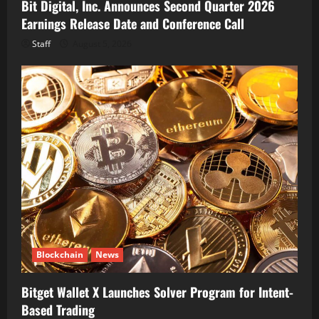
Bit Digital, Inc. Announces Second Quarter 2026
Earnings Release Date and Conference Call
Staff
August 5, 2026
Blockchain
News
Bitget Wallet X Launches Solver Program for Intent-
Based Trading