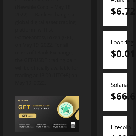
(Newsfile Corp. – May 18,
$
6.72
2022) – LBank Exchange, a
global digital asset trading
platform, will list
GameFantasyToken (GFT)
Loopring
on May 19, 2022. For all
$
0.01
users of LBank Exchange,
the GFT/USDT trading pair
will be officially available for
trading at 18:00 (UTC+8) on
May 19, 2022.
Solana
$
66.6
Litecoin