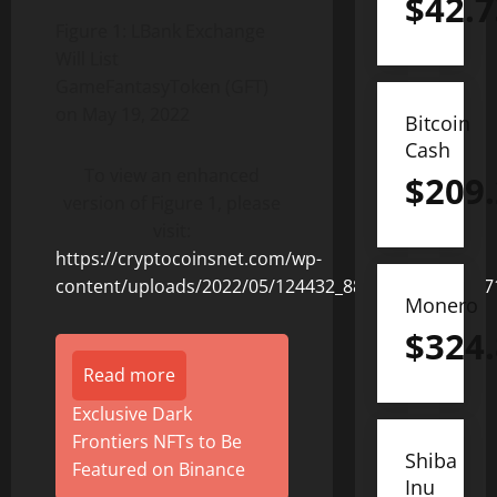
$
42.7
Figure 1: LBank Exchange
Will List
GameFantasyToken (GFT)
on May 19, 2022
Bitcoin
Cash
To view an enhanced
$
209
version of Figure 1, please
visit:
https://cryptocoinsnet.com/wp-
content/uploads/2022/05/124432_88032aa424228b71
Monero
$
324
Read more
Exclusive Dark
Frontiers NFTs to Be
Shiba
Featured on Binance
Inu