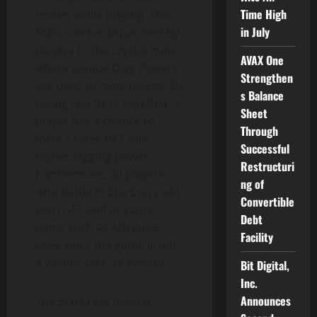
Time High
money while playing. The
in July
Starz can be dispatched by
players to the crystal mine
AVAX One
where unique Digg Powers
Strengthen
are used to mine tokens. By
s Balance
fusing two NFTs together, a
Sheet
player has a chance to
Through
form a rarer NFT with
Successful
higher digging power.
Restructuri
Furthermore, all players
ng of
who battle in StarCrazy will
Convertible
earn GFT and in-game
Debt
items such as Attribute
Facility
Ores since the game is not
a winner-take-all system.
Bit Digital,
Inc.
Announces
The StarCrazy team is