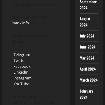
September
regions around the world.
2024
Start Trading Now:
August
lbank.info
2024
July 2024
Community & Social
Media:
June 2024
l
Telegram
May 2024
l
Twitter
l
Facebook
April 2024
l
LinkedIn
l
Instagram
March 2024
l
YouTube
February
Contact Details:
2024
LBK Blockchain Co. Limited