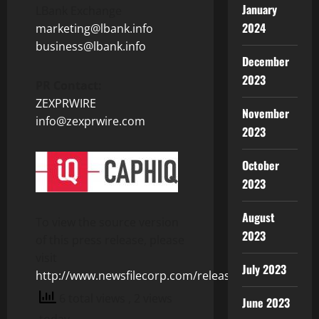
January
LBank Exchange
2024
marketing@lbank.info
business@lbank.info
December
2023
PR Contact:
ZEXPRWIRE
November
info@zexprwire.com
2023
October
2023
August
To view the source version
2023
of this press release, please
visit
July 2023
http://www.newsfilecorp.com/release/124432
6 total views
, 2 views
June 2023
today