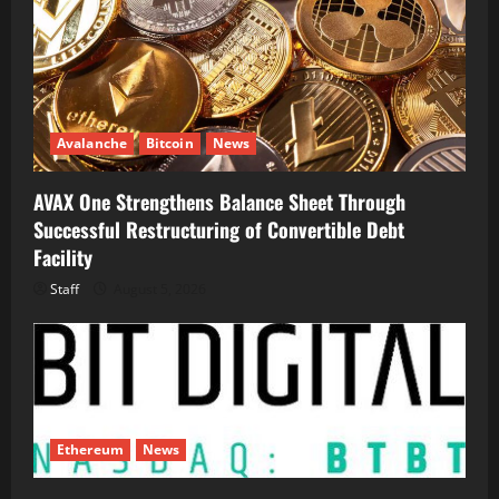
Avalanche
Bitcoin
News
AVAX One Strengthens Balance Sheet Through
Successful Restructuring of Convertible Debt
Facility
Staff
August 5, 2026
Ethereum
News