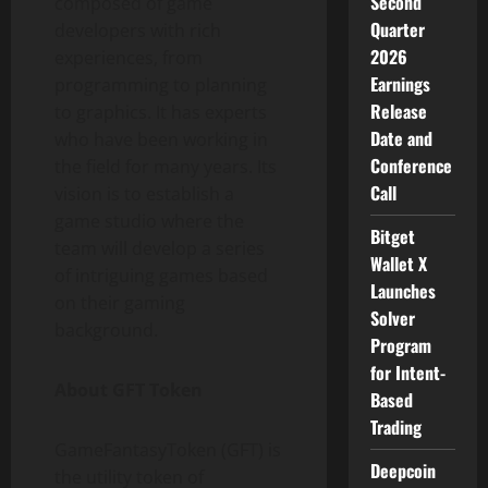
Second
composed of game
Quarter
developers with rich
2026
experiences, from
Earnings
programming to planning
Release
to graphics. It has experts
Date and
who have been working in
Conference
the field for many years. Its
Call
vision is to establish a
game studio where the
Bitget
team will develop a series
Wallet X
of intriguing games based
Launches
on their gaming
Solver
background.
Program
for Intent-
About GFT Token
Based
Trading
GameFantasyToken (GFT) is
Deepcoin
the utility token of