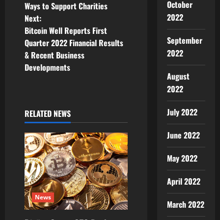
s
October
Ways to Support Charities
t
2022
Next:
Bitcoin Well Reports First
n
September
Quarter 2022 Financial Results
2022
& Recent Business
a
Developments
August
v
2022
i
July 2022
RELATED NEWS
g
June 2022
a
May 2022
t
April 2022
i
News
o
March 2022