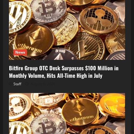
News
Bitfire Group OTC Desk Surpasses $100 Million in
Monthly Volume, Hits All-Time High in July
Staff
August 6, 2026