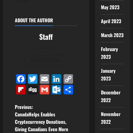
May 2023
ABOUT THE AUTHOR
April 2023
Staff
March 2023
Author
February
2023
View All Posts
January
Facebook
Twitter
Email
LinkedIn
Copy
2023
Link
Flipboard
Digg
Gmail
Outlook.com
Share
December
2022
P
Previous:
November
CanadaHelps Enables
o
Cryptocurrency Donations,
2022
Giving Canadians Even More