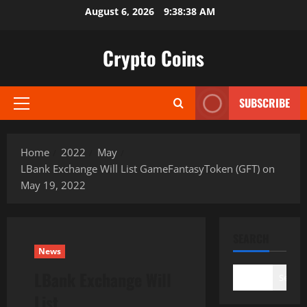
Skip
August 6, 2026
9:38:39 AM
to
content
Crypto Coins
SUBSCRIBE
Primary
Menu
Home
2022
May
LBank Exchange Will List GameFantasyToken (GFT) on
May 19, 2022
SEARCH
News
LBank Exchange Will
Search
List