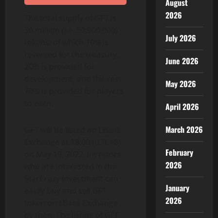
August
2026
The total supply of GFT is
30 million (i.e. 30,000,000)
July 2026
tokens, of which 10% is
reserved for the treasury,
June 2026
20% is provided for
development, and the rest
May 2026
70% is provided for players
to earn.
April 2026
March 2026
GFT will be listed on LBank
Exchange at 18:00 (UTC+8)
February
on May 19, 2022. Investors
2026
who are interested in the
StarCrazy investment can
January
easily buy and sell GFT
2026
token on LBank Exchange
by then. The listing of GFT