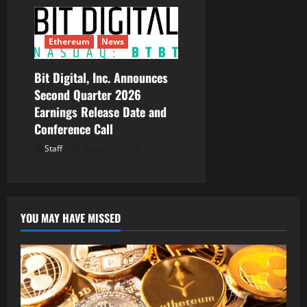
Ethereum
News
Bit Digital, Inc. Announces
Second Quarter 2026
Earnings Release Date and
Conference Call
Staff
August 5, 2026
YOU MAY HAVE MISSED