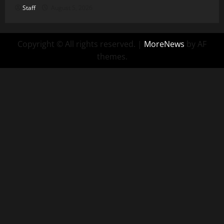
Staff
August 5, 2026
Copyright © All rights reserved.
|
MoreNews
by AF
themes.