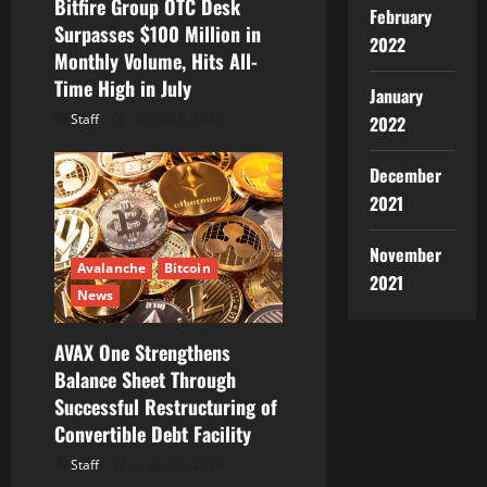
Bitfire Group OTC Desk
n
February
Surpasses $100 Million in
2022
Monthly Volume, Hits All-
Time High in July
January
Staff
August 6, 2026
2022
December
2021
November
Avalanche
Bitcoin
2021
News
AVAX One Strengthens
Balance Sheet Through
Successful Restructuring of
Convertible Debt Facility
Staff
August 5, 2026