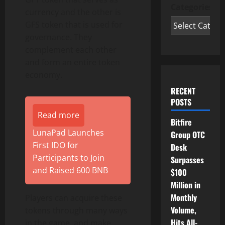
Categories
currency and the other is
GFS token that is used for
governance. They
complement each other
and form an entire token
economy.
RECENT
POSTS
Read more
Bitfire
LunaPad Launches
Group OTC
First IDO for
Desk
Participants to Join
Surpasses
and Raised 600 BNB
$100
Million in
Monthly
Players can acquire these
Volume,
tokens through many ways
Hits All-
in the game, and make