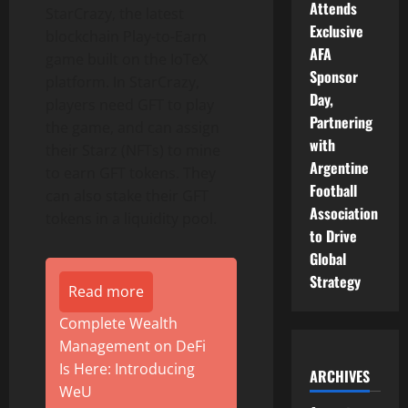
Attends
StarCrazy, the latest
Exclusive
blockchain Play-to-Earn
AFA
game built on the IoTeX
Sponsor
platform. In StarCrazy,
Day,
players need GFT to play
Partnering
the game, and can assign
with
their Starz (NFTs) to mine
Argentine
to earn GFT tokens. They
Football
can also stake their GFT
Association
tokens in a liquidity pool.
to Drive
Global
Strategy
Read more
Complete Wealth
Management on DeFi
Is Here: Introducing
ARCHIVES
WeU