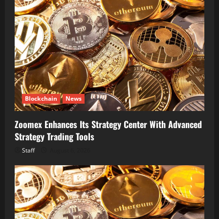
Blockchain
News
Zoomex Enhances Its Strategy Center With Advanced
Strategy Trading Tools
Staff
August 6, 2026