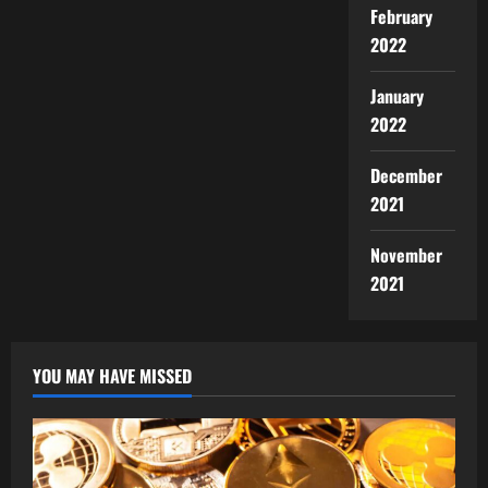
February
2022
January
2022
December
2021
November
2021
YOU MAY HAVE MISSED