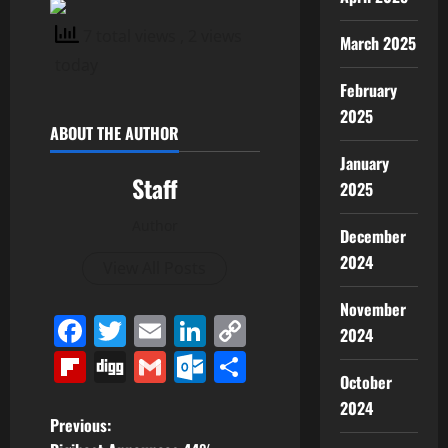
7 total views
, 2 views
March 2025
today
February
2025
ABOUT THE AUTHOR
January
Staff
2025
Author
December
2024
View All Posts
November
Facebook
Twitter
Email
LinkedIn
Copy
2024
Link
Flipboard
Digg
Gmail
Outlook.com
Share
October
2024
P
Previous: