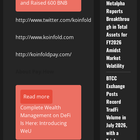
and Raised 600 BNB
Metalpha
Reports
Breakthrou
http://www.twitter.com/koinfold
gh in Total
Assets for
http://www.koinfold.com
FY2026
Amidst
http://koinfoldpay.com/
Market
Volatility
About Pay.How
BTCC
Exchange
Posts
Read more
Record
Complete Wealth
TradFi
Management on DeFi
Volume in
Is Here: Introducing
July 2026,
WeU
with a