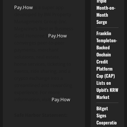
Triple
Pay.How
is a super app
Month-on-
developed by BW Property
Month
Management Group (Inc.
Surge
Magazine’s Best in Business
Franklin
Gold Honoree.)
Pay.How
Templeton-
converges peer-to-peer
Backed
payments, merchant
Onchain
solutions, real estate,
Credit
home services, ticketing to
Platform
events, ride sharing, and a
Cap (CAP)
crypto exchange into a
Lists on
streamlined and rewarding
Upbit’s KRW
experience. For more
Market
information, visit
Pay.How
.
Bitget
Safe Harbor Statement:
Signs
Cooperatio