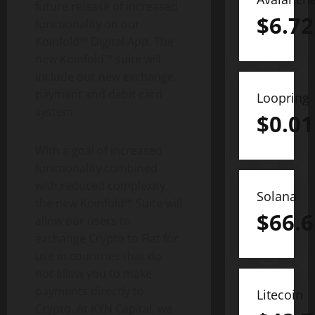
future release of increased
$
6.72
functionality on our
Koinfold™ Digital App. The
new Koinfold™ suite will
include our new exchange,
payment and debit card
Loopring
system.
$
0.01
With a goal of increased
functionality combined
with reduced complexity,
Solana
the new Koinfold™ Suite will
$
66.6
allow our users to
exchange Crypto to Fiat for
use in countries that do
not allow you to make
payments directly to
Litecoin
Crypto. At KYN Capital, we