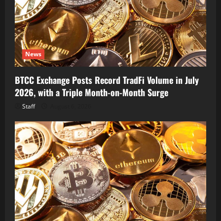
News
BTCC Exchange Posts Record TradFi Volume in July
2026, with a Triple Month-on-Month Surge
Staff
August 6, 2026