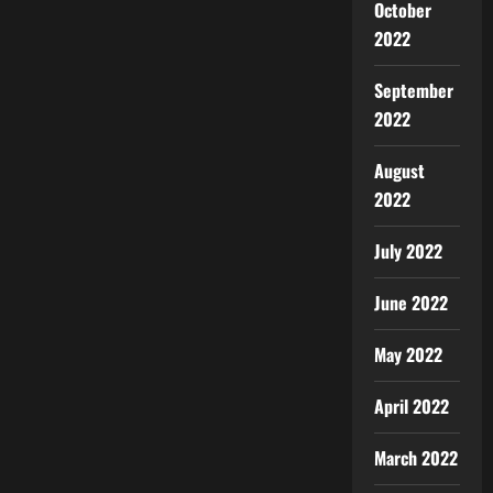
October
2022
September
2022
August
2022
July 2022
June 2022
May 2022
April 2022
March 2022