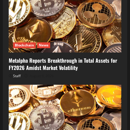
Blockchain
News
Metalpha Reports Breakthrough in Total Assets for
FY2026 Amidst Market Volatility
Staff
August 6, 2026