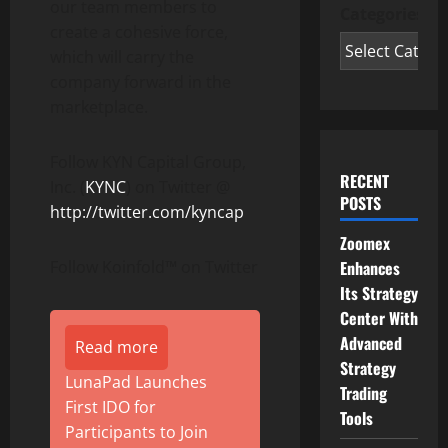
our team members to
Categories
create a cohesive force,
which will carry the
company forward in the
marketplace.
Follow KYN Capital Group,
RECENT
Inc. (
KYNC
) on Twitter @
POSTS
http://twitter.com/kyncap
Zoomex
Follow Koinfold™ on Twitter
Enhances
Its Strategy
Center With
Advanced
Read more
Strategy
LunaPad Launches
Trading
First IDO for
Tools
Participants to Join