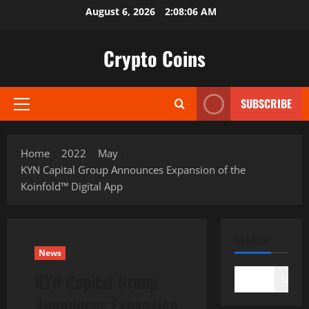
Skip
August 6, 2026
2:08:07 AM
to
content
Crypto Coins
SUBSCRIBE
Primary
Menu
Home
2022
May
KYN Capital Group Announces Expansion of the
Koinfold™ Digital App
SEARCH
News
KYN Capital Group
Search
Announces Expansion