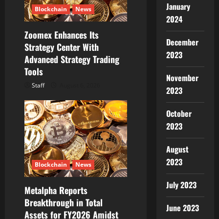
January
Blockchain
News
o
2024
Zoomex Enhances Its
n
December
Strategy Center With
2023
Advanced Strategy Trading
Tools
November
Staff
August 6, 2026
2023
October
2023
August
2023
Blockchain
News
July 2023
Metalpha Reports
Breakthrough in Total
June 2023
Assets for FY2026 Amidst