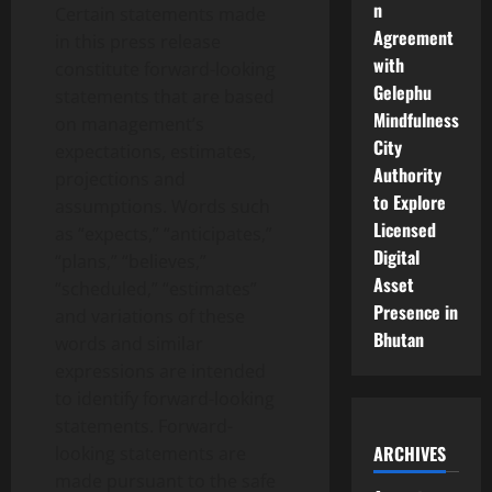
n
Certain statements made
Agreement
in this press release
with
constitute forward-looking
Gelephu
statements that are based
Mindfulness
on management’s
City
expectations, estimates,
Authority
projections and
to Explore
assumptions. Words such
Licensed
as “expects,” “anticipates,”
Digital
“plans,” “believes,”
Asset
“scheduled,” “estimates”
Presence in
and variations of these
Bhutan
words and similar
expressions are intended
to identify forward-looking
statements. Forward-
ARCHIVES
looking statements are
made pursuant to the safe