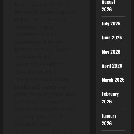
August
harbor provisions of the
2026
Private Securities Litigation
Reform Act of 1995, as
July 2026
amended. These
statements are not
June 2026
guarantees of future
performance and involve
May 2026
certain risks and
uncertainties, which are
April 2026
difficult to predict.
Therefore, actual future
March 2026
results and trends may
February
differ materially from what
2026
is forecast in forward-
looking statements due to
January
a variety of factors. All
2026
forward-looking
statements speak only as