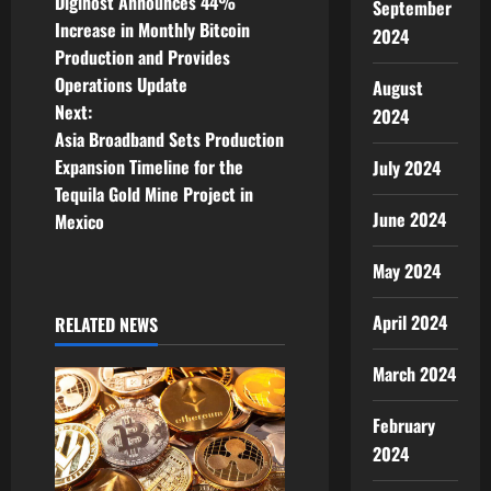
Digihost Announces 44%
September
o
Increase in Monthly Bitcoin
2024
Production and Provides
s
Operations Update
August
t
Next:
2024
Asia Broadband Sets Production
n
Expansion Timeline for the
July 2024
Tequila Gold Mine Project in
a
June 2024
Mexico
v
May 2024
i
April 2024
RELATED NEWS
g
March 2024
a
February
t
2024
i