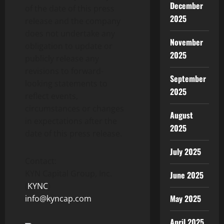
December
of the date of this press
2025
release and the company
does not undertake any
November
obligation to update or
2025
publicly release any
revisions to forward-
September
looking statements to
2025
reflect events,
circumstances or changes
August
in expectations after the
2025
date of this press release.
July 2025
Contact:
KYN Capital Group, Inc.
June 2025
(
KYNC
)
May 2025
info@kyncap.com
April 2025