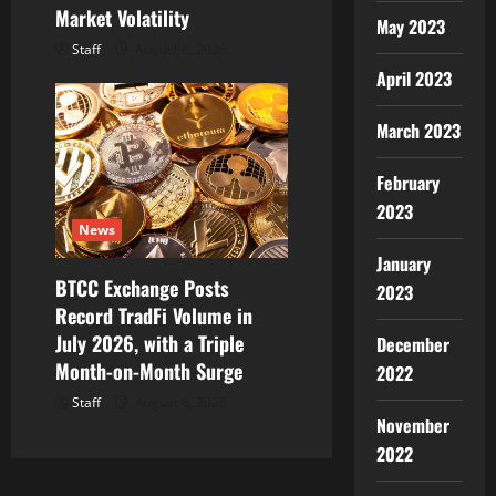
Market Volatility
May 2023
Staff
August 6, 2026
April 2023
March 2023
February
2023
News
January
BTCC Exchange Posts
2023
Record TradFi Volume in
July 2026, with a Triple
December
Month-on-Month Surge
2022
Staff
August 6, 2026
November
2022