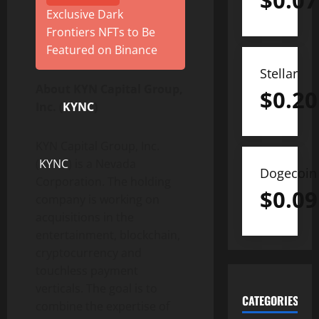
$
0.07
Exclusive Dark
Frontiers NFTs to Be
Featured on Binance
Stellar
About KYN Capital Group,
$
0.20
Inc. (
KYNC
)
KYN Capital Group, Inc.
(
KYNC
) is a Nevada
Dogecoin
Corporation. The holding
$
0.09
company is working on
acquisitions in the
entertainment, blockchain,
cryptocurrency and
touchless payment
verticals. The goal is to
CATEGORIES
combine the expertise of