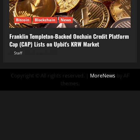
Bitcoin
Blockchain
News
Franklin Templeton-Backed Onchain Credit Platform
Cap (CAP) Lists on Upbit’s KRW Market
Staff
August 6, 2026
Copyright © All rights reserved.
|
MoreNews
by AF
themes.