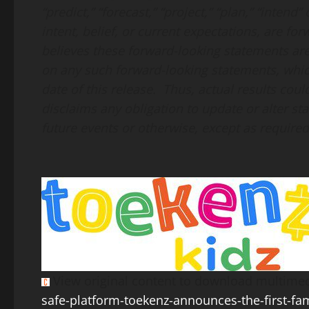
“predict,” “forecast,” “project,” “plan,” “inten
intent, belief, or current expectations, are 
believes these forward-looking statements ar
on any such forward-looking statements, whic
date of this release. Thus, actual results cou
disclaims any obligation to update or alter s
future events or otherwise, except as required
View original content to download multimed
safe-platform-toekenz-announces-the-first-fa