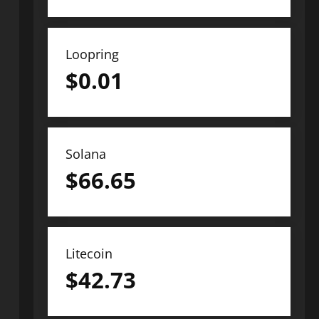
Loopring
$
0.01
Solana
$
66.65
Litecoin
$
42.73