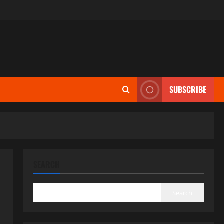
SUBSCRIBE
SEARCH
Search