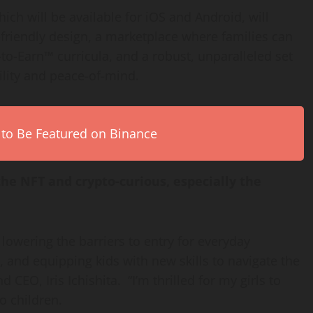
ch will be available for iOS and Android, will
d-friendly design, a marketplace where families can
to-Earn™ curricula, and a robust, unparalleled set
ility and peace-of-mind.
 to Be Featured on Binance
he NFT and crypto-curious, especially the
lowering the barriers to entry for everyday
e, and equipping kids with new skills to navigate the
and CEO,
Iris Ichishita
. “I’m thrilled for my girls to
wo children.