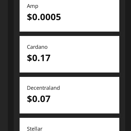
Amp
$
0.0005
Cardano
$
0.17
Decentraland
$
0.07
Stellar