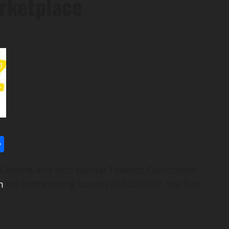
rketplace
l
utlook.com
Share
ntent and tech startup Toekenz Collectibles
m
the forthcoming launch of TOEKENZ, the first