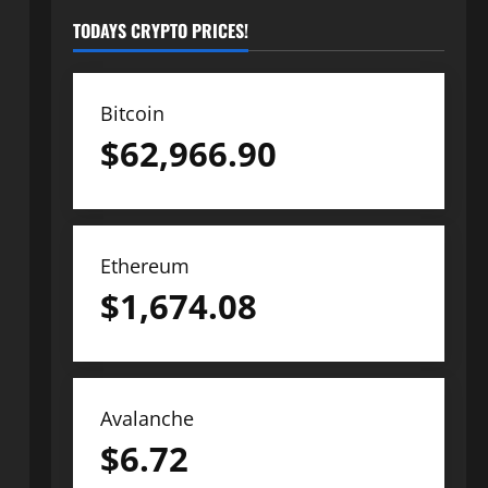
TODAYS CRYPTO PRICES!
Bitcoin
$
62,966.90
Ethereum
$
1,674.08
Avalanche
$
6.72