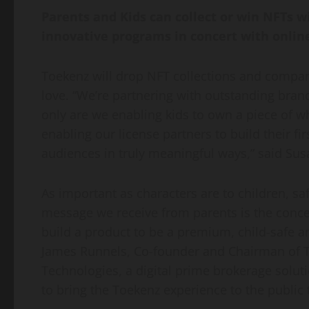
Parents and Kids can collect or win NFTs w
innovative programs in concert with onli
Toekenz will drop NFT collections and compan
love. “We’re partnering with outstanding bran
only are we enabling kids to own a piece of wh
enabling our license partners to build their 
audiences in truly meaningful ways,” said
Sus
As important as characters are to children, sa
message we receive from parents is the conce
build a product to be a premium, child-safe a
James Runnels
, Co-founder and Chairman of T
Technologies, a digital prime brokerage soluti
to bring the Toekenz experience to the public