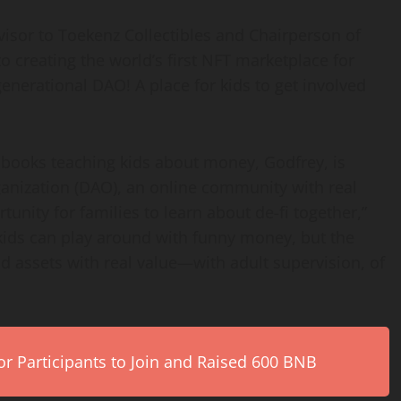
visor to Toekenz Collectibles and Chairperson of
to creating the world’s first NFT marketplace for
rgenerational DAO! A place for kids to get involved
 books teaching kids about money, Godfrey, is
anization (DAO), an online community with real
unity for families to learn about de-fi together,”
 kids can play around with funny money, but the
nd assets with real value—with adult supervision, of
r Participants to Join and Raised 600 BNB