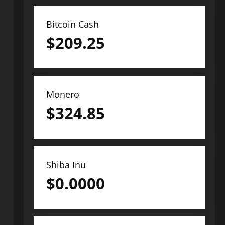
Bitcoin Cash
$
209.25
Monero
$
324.85
Shiba Inu
$
0.0000