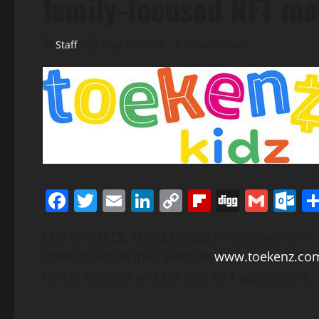
family-focused NFT ma
Staff
May 27, 2022
4 minutes read
Facebook
Twitter
Email
LinkedIn
Copy
Flipboard
Digg
Gmai
O
Link
LOS ANGELES
,
May 27, 2022
/PRNewswire/ — Co
announced on their website
www.toekenz.co
family-focused and kid-safe NFT application.