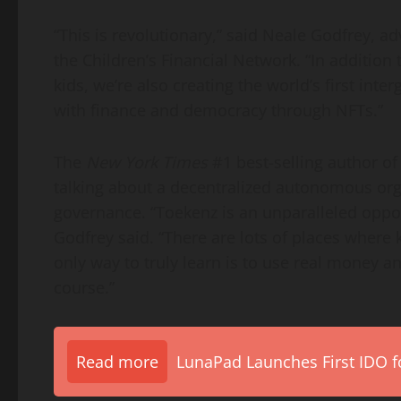
“This is revolutionary,” said
Neale Godfrey
, ad
the Children’s Financial Network. “In addition 
kids, we’re also creating the world’s first inte
with finance and democracy through NFTs.”
The
New York Times
#1 best-selling author of
talking about a decentralized autonomous org
governance. “Toekenz is an unparalleled opport
Godfrey said. “There are lots of places where
only way to truly learn is to use real money a
course.”
Read more
LunaPad Launches First IDO fo