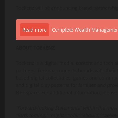
Toekenz will be announcing brand partnershi
Read more
Complete Wealth Management 
ABOUT TOEKENZ
Toekenz is a digital media, content and tech 
partners, Toekenz connects brands with their 
based digital collectibles, games and communi
and digital play patterns for families and prov
NFT space. For additional information, pleas
“Forward-looking Statements” within the meani
“forthcoming,” “might,” “will,” “should,” “believ