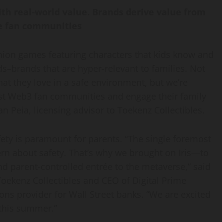
ith real-world value. Brands derive value from
ne fan communities
ion games featuring characters that kids know and
ds–brands that are hyper-relevant to families. Not
at they love in a safe environment, but we’re
first Web3 fan communities and engage their family
an Peia
, licensing advisor to Toekenz Collectibles.
fety is paramount for parents. “The single foremost
rn about safety. That’s why we brought on Iris—to
nd parent-controlled entrée to the metaverse,” said
oekenz Collectibles and CEO of Digital Prime
ons provider for Wall Street banks. “We are excited
 this summer.”