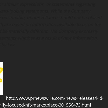
d” or similar expressions, or statements regarding
forward-looking statements. While the Company
e reasonable, undue reliance should not be placed
h are based on information available to us on the
ld be materially different. The Company expressly
tatements whether as a result of new information,
 by law.
ia:
http://www.prnewswire.com/news-releases/kid-
mily-focused-nft-marketplace-301556473.html