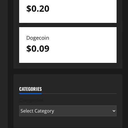
$
0.20
Dogecoin
$
0.09
CATEGORIES
Categories