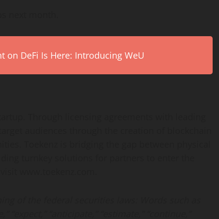
ps next month.
on DeFi Is Here: Introducing WeU
startup. Through licensing agreements with leading
target audiences through the creation of blockchain
ties. Toekenz is bridging the gap between physical
iding turnkey solutions for partners to enter the
e visit www.toekenz.com.
ng of the federal securities laws: Words such as
e,” “expect,” “anticipate,” “estimate,” “continue,”