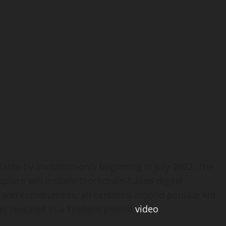
lable by invitation-only beginning in
July 2022
. The
place will include blockchain-based digital
, and communities, all centered around popular kid
 as revealed in a Toekenz promo
video
.