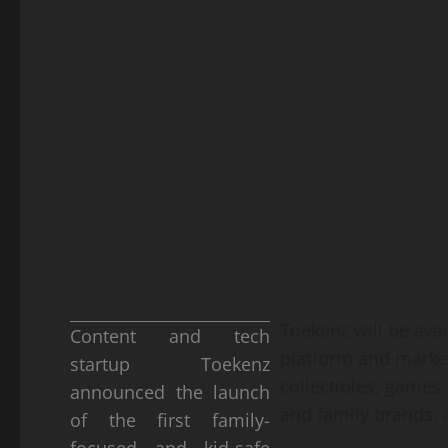
Toekenz will be avai
Content and tech
platform and market
startup Toekenz
collectibles, games
announced the launch
and family brands,
of the first family-