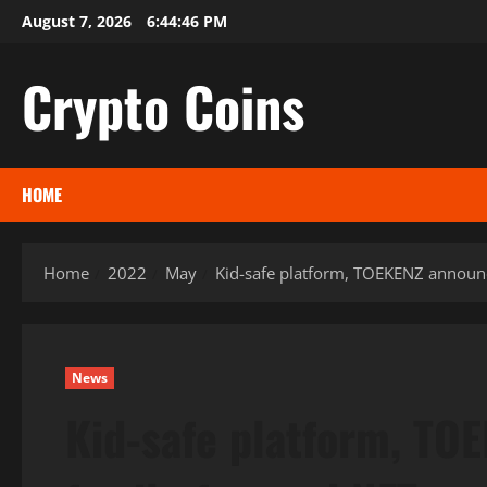
Skip
August 7, 2026
6:44:47 PM
to
content
Crypto Coins
HOME
Home
2022
May
Kid-safe platform, TOEKENZ announc
News
Kid-safe platform, TOE