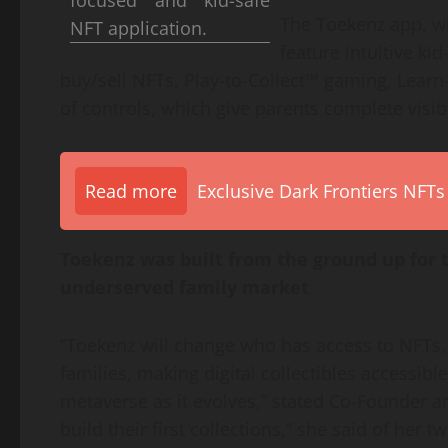
focused and kid-safe
The Toekenz app, whi
NFT application.
feature intuitive ki
buy/sell NFTs, Play-to-Collect™ gaming, Learn-
of controls, which give parents complete visib
Read more
Exclusive Dark Frontiers NFTs
Toekenz was built from the ground up for t
underserved family market
“Toekenz will change who has access to NFTs, 
families, making digital collectibles accessibl
metaverse as it evolves,” stated Co-Founder 
build their first collections,” she said of her t