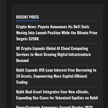
RECENT POSTS
Crypto News: Pepeto Announces Its DeFi Tools
Moving Into Launch Position While the Bitcoin Price
Targets $250K
UE Crypto Expands Global AI Cloud Computing
Services to Meet Growing Digital Infrastructure
Demand
Bybit Expands UTA Loan Interest-Free Borrowing to
24 Assets, Empowering More Capital-Efficient
Trading
Bybit Dual Asset Integrates Four New xStocks,
Expanding Use Cases for Tokenized Equities on Bybit
PowerCompute Announces Second Quarter 2026