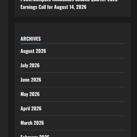
Earnings Call for August 14, 2026
ARCHIVES
August 2026
July 2026
June 2026
May 2026
April 2026
March 2026