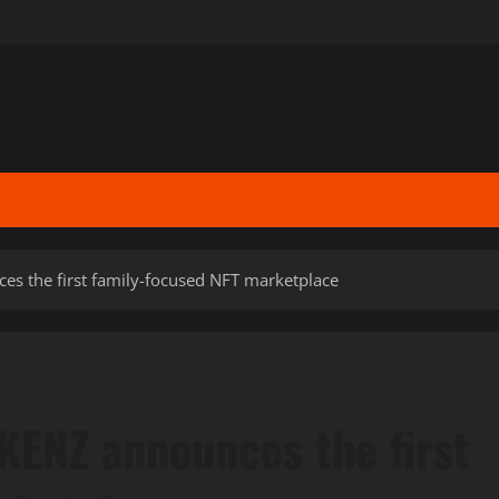
es the first family-focused NFT marketplace
KENZ announces the first