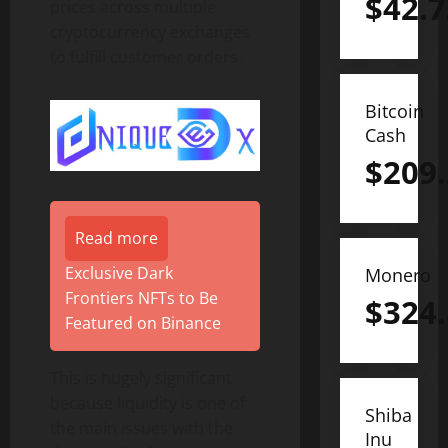
$
42.7
prices across multiple
cryptocurrency exchanges
to fulfill customer orders.
Bitcoin
Cash
$
209
Read more
Exclusive Dark
Monero
Frontiers NFTs to Be
$
324
Featured on Binance
This is hugely significant
because liquidity is one of
Shiba
the main issues with the
Inu