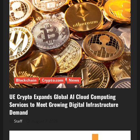
Blockchain
Crypto.com
News
UE Crypto Expands Global AI Cloud Computing
Services to Meet Growing Digital Infrastructure
Demand
Staff
August 7, 2026