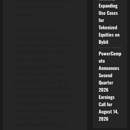
that allows users to create
Expanding
their own AMM in this
Use Cases
manner.
for
Tokenized
The smart contract
Equities on
functionality upon which
Bybit
the platform has been built
was audited by TechRate.
PowerComp
Cold storage in
ute
combination with user-
Announces
controlled wallets also
Second
enhances the security of
Quarter
funds. UniqueDEX offers
2026
the benefits of centralized
Earnings
exchanges with the speed,
Call for
low-cost, and flexibility
August 14,
associated with
2026
decentralized exchanges.