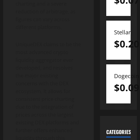
$
0.07
charting and a severe
reduction of arbitrage, as
figures can vary across
different platforms.
Stellar
$
0.20
UniqueDEX claims to be the
most advanced crypto
liquidity aggregator ever
developed, and resolves
Dogecoin
the major existing
concerns with the DEX
$
0.09
ecosystem. It allows for
consistent price charting
due to the integration of
prices across the largest
existing DEX platforms and
further offers enhanced
CATEGORIES
liquidity through this