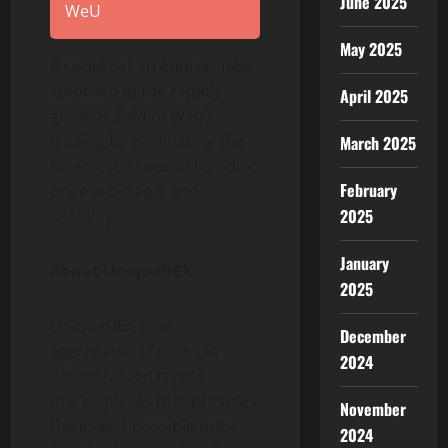
June 2025
WeU
May 2025
It could set an entirely new
standard in the rapidly
April 2025
growing field of Web3
trading by eliminating the
March 2025
foremost issues of liquidity,
February
price arbitrage, and
2025
usability.
January
About UniqueDEX
2025
UniqueDEX is an
December
aggregator of multiple
2024
decentralized crypto
marketplaces that provides
November
the lowest possible price
2024