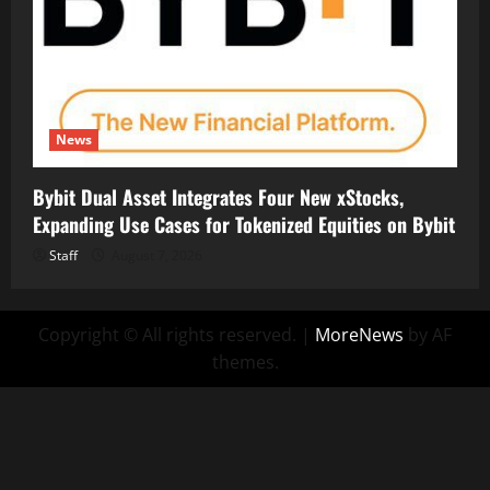
News
Bybit Dual Asset Integrates Four New xStocks,
Expanding Use Cases for Tokenized Equities on Bybit
Staff
August 7, 2026
Copyright © All rights reserved.
|
MoreNews
by AF
themes.