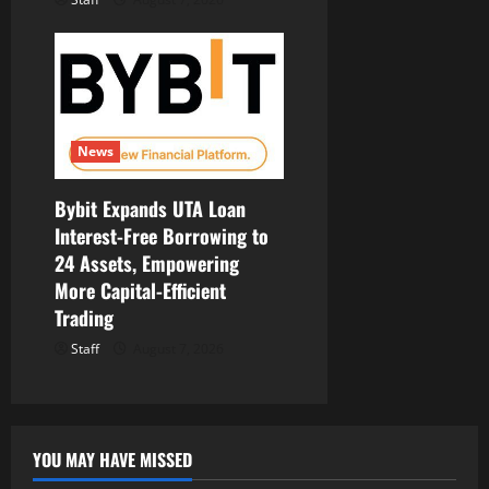
News
Bybit Expands UTA Loan
Interest-Free Borrowing to
24 Assets, Empowering
More Capital-Efficient
Trading
Staff
August 7, 2026
YOU MAY HAVE MISSED