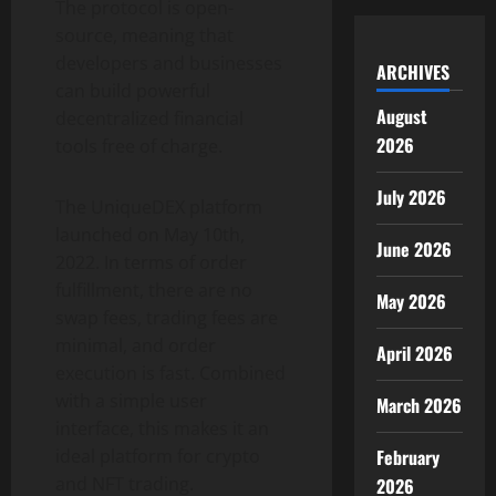
The protocol is open-
source, meaning that
developers and businesses
ARCHIVES
can build powerful
August
decentralized financial
2026
tools free of charge.
July 2026
The UniqueDEX platform
launched on May 10th,
June 2026
2022. In terms of order
fulfillment, there are no
May 2026
swap fees, trading fees are
minimal, and order
April 2026
execution is fast. Combined
with a simple user
March 2026
interface, this makes it an
February
ideal platform for crypto
and NFT trading.
2026