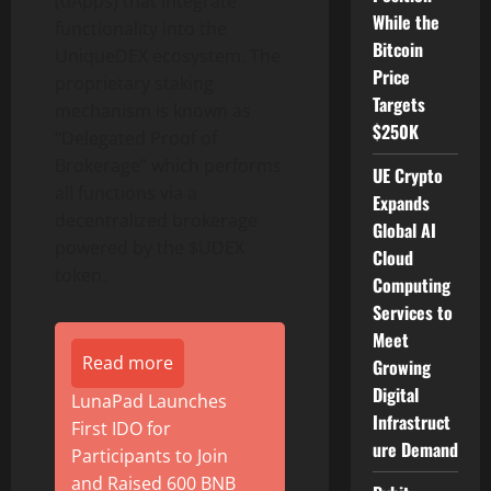
(dApps) that integrate
While the
functionality into the
Bitcoin
UniqueDEX ecosystem. The
Price
proprietary staking
Targets
mechanism is known as
$250K
“Delegated Proof of
Brokerage” which performs
UE Crypto
all functions via a
Expands
decentralized brokerage
Global AI
powered by the $UDEX
Cloud
token.
Computing
Services to
Meet
Read more
Growing
Digital
LunaPad Launches
Infrastruct
First IDO for
ure Demand
Participants to Join
and Raised 600 BNB