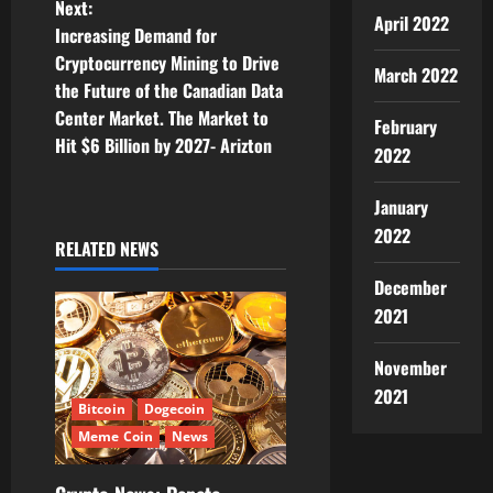
Next:
April 2022
t
Increasing Demand for
Cryptocurrency Mining to Drive
March 2022
n
the Future of the Canadian Data
Center Market. The Market to
a
February
Hit $6 Billion by 2027- Arizton
2022
v
January
i
2022
RELATED NEWS
g
December
a
2021
t
November
2021
i
Bitcoin
Dogecoin
Meme Coin
News
o