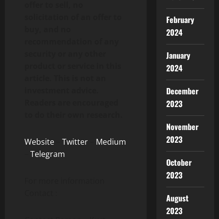
offer to sell, no
solicitation of an offer to
February
buy, and no
2024
recommendation of any
security or any other
January
product or service in this
2024
article. This is not an
December
investment advice.
Readers are encouraged
2023
to do their own research.
November
2023
Website
–
Twitter
–
Medium
–
Telegram
October
2023
For more information
Contact :
August
2023