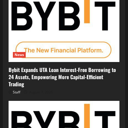
News
Bybit Expands UTA Loan Interest-Free Borrowing to
24 Assets, Empowering More Capital-Efficient
Trading
Staff
August 7, 2026