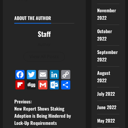
November
2022
ABOUT THE AUTHOR
October
Staff
2022
Author
September
View All Posts
2022
Facebook
Twitter
Email
LinkedIn
Copy
August
2022
Link
Flipboard
Digg
Gmail
Outlook.com
Share
July 2022
P
Previous:
June 2022
New Report Shows Staking
o
Adoption is Being Hindered by
May 2022
Lock-Up Requirements
s