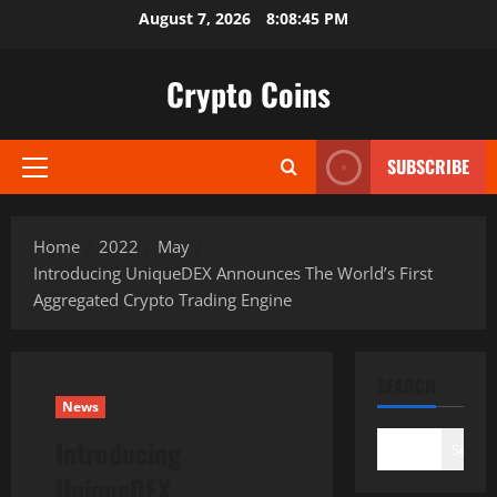
Skip
August 7, 2026
8:08:46 PM
to
content
Crypto Coins
SUBSCRIBE
Primary
Menu
Home
2022
May
Introducing UniqueDEX Announces The World’s First
Aggregated Crypto Trading Engine
SEARCH
News
Introducing
Search
UniqueDEX