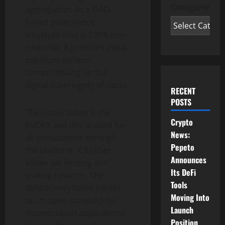
Categories
aggregation. As a DAO-
based governance
structure that is 100% non-
custodial, it provides these
solutions without
compromising on the
digital sovereignty of users.
RECENT
POSTS
The native token is the
Crypto
$UDEX and this is used for
News:
all transactions through
Pepeto
the platform. It further
Announces
allows for lending and
Its DeFi
staking rewards. The
Tools
deflationary token serves
Moving Into
as an open standard for
Launch
decentralized applications
Position