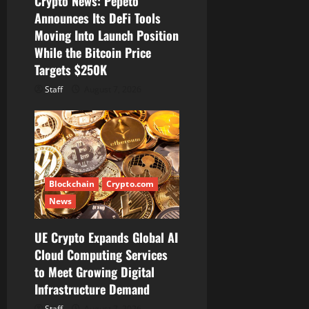
Crypto News: Pepeto
n
Announces Its DeFi Tools
Moving Into Launch Position
While the Bitcoin Price
Targets $250K
Staff
August 7, 2026
Blockchain
Crypto.com
News
UE Crypto Expands Global AI
Cloud Computing Services
to Meet Growing Digital
Infrastructure Demand
Staff
August 7, 2026