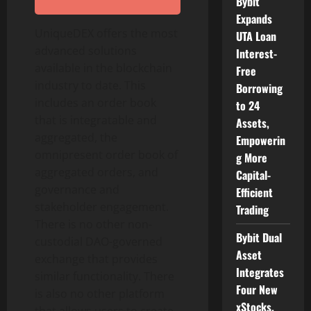
Bybit
Expands
UniqueDEX offers the most
UTA Loan
advanced solutions
Interest-
available in the blockchain
Free
industry to date. This
Borrowing
includes an order book
to 24
that is integratable and
Assets,
aggregated, the
Empowerin
omnipresent order book of
g More
aggregated orders, and
Capital-
governance and
Efficient
stakeholder engagement.
Trading
There is no other non-
Bybit Dual
custodial DAO-governed
Asset
exchange that provides
Integrates
similar functionality. There
Four New
is also no other platform
xStocks,