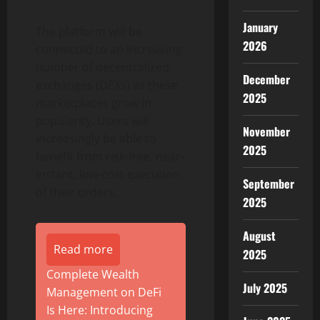
January
The platform will be
2026
connected to an increasing
number of decentralized
December
exchanges (DEXs) as these
2025
marketplaces grow in
popularity. Users will
November
increasingly be able to
2025
benefit from risk-free, near-
instant, low-cost execution
September
of their orders.
2025
August
Read more
2025
Complete Wealth
July 2025
Management on DeFi
Is Here: Introducing