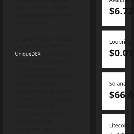
ecosystem through the
aggregation of multiple
$
6.72
crypto exchanges into one
intuitive portal
Ontario, CA, May 10, 2022
Loopring
(GLOBE NEWSWIRE) —
$
0.01
UniqueDEX
is the world’s
first trading engine built on
an aggregator and it
further enables customers
Solana
to build their own
automated market makers
$
66.6
(AMMs). This decentralized
exchange (DEX) is
distinguished by the fact
that the liquidity
Litecoin
aggregator engine analyzes