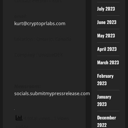
Contact Person – Kurt
July 2023
email:
June 2023
kurt@cryptoprlabs.com
May 2023
Location : Ontario, Canada
April 2023
Company : UniqueDEX
March 2023
February
2023
Newsroom:
socials.submitmypressrelease.com
January
2023
December
4 total views
, 1 views
2022
today