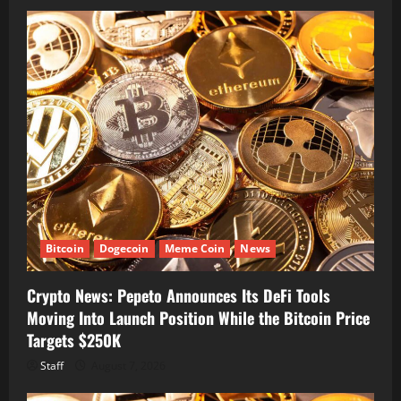
Bitcoin
Dogecoin
Meme Coin
News
Crypto News: Pepeto Announces Its DeFi Tools
Moving Into Launch Position While the Bitcoin Price
Targets $250K
Staff
August 7, 2026