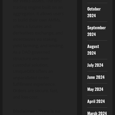
for Web3 assets. The first
trading engine built on an
October
aggregator, it allows users
2024
to build their own AMMs,
offers a futures and
September
derivatives exchange, and
2024
incentivizes via staking,
yield farming, and lending.
August
As a DAO governed
2024
structure and non-
July 2024
custodial solution,
UniqueDEX offers an
June 2024
unparalleled order
fulfillment experience.
May 2024
Orders are secure, fast,
and low-cost.
April 2024
Disclaimer : There is no
March 2024