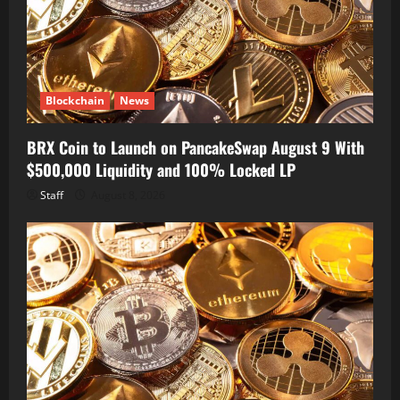
Blockchain
News
BRX Coin to Launch on PancakeSwap August 9 With
$500,000 Liquidity and 100% Locked LP
Staff
August 8, 2026