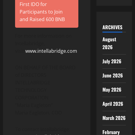
First IDO for
Participants to Join
and Raised 600 BNB
ARCHIVES
For more information on
August
Intellabridge,
2026
visit
www.intellabridge.com
.
July 2026
ON BEHALF OF THE BOARD
of DIRECTORS
June 2026
INTELLABRIDGE
May 2026
TECHNOLOGY
CORPORATION
April 2026
“Maria Eagleton”
Maria Eagleton, COO
March 2026
To contact Intellabridge:
February