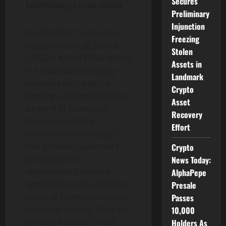
Secures
Technology Corporation
Preliminary
Injunction
Intellabridge Technology
Freezing
Corporation (CSE: KASH)
Stolen
(OTCQB: KASHF) (FSE: KASH)
Assets in
is a financial technology
Landmark
company with a digital
Crypto
banking solution based on
Asset
a hybrid of traditional
Recovery
finance and Web3
Effort
blockchain technologies
that provides customers
Crypto
with access to
News Today:
decentralized financial
AlphaPepe
applications with additional
Presale
layers of cybersecurity and
Passes
customer service. The Kash
10,000
product features TradFi
Holders As