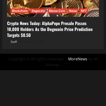
Blockchain
Dogecoin
Meme Coin
News
NFT
Crypto News Today: AlphaPepe Presale Passes
10,000 Holders As the Dogecoin Price Prediction
Targets $0.50
Staff
August 7, 2026
Copyright © All rights reserved.
|
MoreNews
by AF
themes.