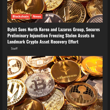
Blockchain
News
Bybit Sues North Korea and Lazarus Group, Secures
Preliminary Injunction Freezing Stolen Assets in
Landmark Crypto Asset Recovery Effort
Staff
August 8, 2026