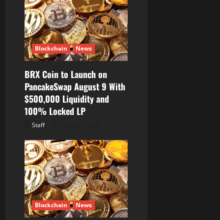
Blockchain
News
BRX Coin to Launch on
PancakeSwap August 9 With
$500,000 Liquidity and
100% Locked LP
Staff
August 8, 2026
Blockchain
News