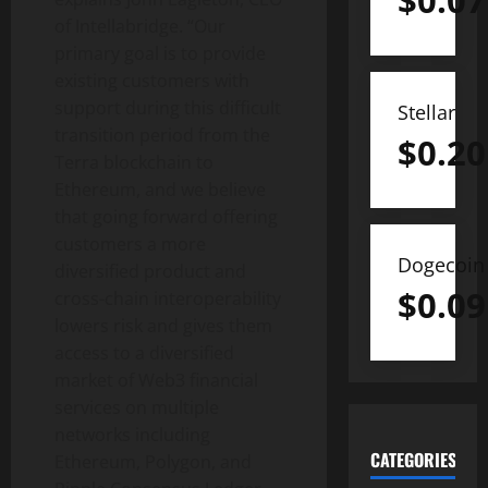
$
0.07
of Intellabridge. “Our
primary goal is to provide
existing customers with
support during this difficult
Stellar
transition period from the
$
0.20
Terra blockchain to
Ethereum, and we believe
that going forward offering
customers a more
Dogecoin
diversified product and
$
0.09
cross-chain interoperability
lowers risk and gives them
access to a diversified
market of Web3 financial
services on multiple
networks including
CATEGORIES
Ethereum, Polygon, and