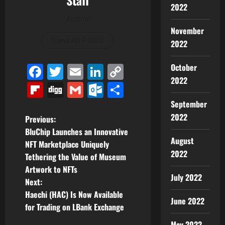
Staff
2022
Author
November
View All Posts
2022
Facebook
Twitter
Email
LinkedIn
Copy
October
2022
Link
Flipboard
Digg
Gmail
Outlook.com
Share
September
2022
P
Previous:
BluChip Launches an Innovative
o
August
NFT Marketplace Uniquely
2022
Tethering the Value of Museum
s
Artwork to NFTs
July 2022
t
Next:
Haechi (HAC) Is Now Available
June 2022
n
for Trading on LBank Exchange
May 2022