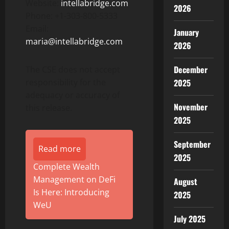
Website:
intellabridge.com
2026
Phone: +1-303-800-5333
Email:
January
maria@intellabridge.com
2026
December
The CSE does not accept
responsibility for the
2025
adequacy or accuracy of
November
this release.
2025
September
Read more
2025
Complete Wealth
Management on DeFi
August
Is Here: Introducing
2025
WeU
July 2025