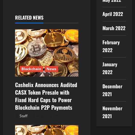
a
v
April 2022
RELATED NEWS
i
March 2022
g
February
a
2022
t
January
Blockchain
News
2022
i
Cashelix Announces Audited
December
o
CASX Token Presale with
2021
Fixed Hard Caps to Power
n
Blockchain P2P Payments
November
2021
Staff
August 8, 2026