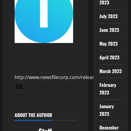
2023
July 2023
June 2023
May 2023
To view the source version
April 2023
of this press release, please
visit
March 2023
http://www.newsfilecorp.com/release/124149
February
4 total views
, 1 views
2023
today
January
2023
ABOUT THE AUTHOR
December