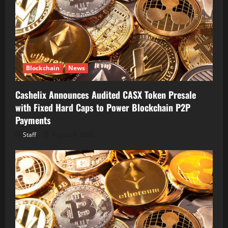
Blockchain
News
Cashelix Announces Audited CASX Token Presale
with Fixed Hard Caps to Power Blockchain P2P
Payments
Staff
August 8, 2026