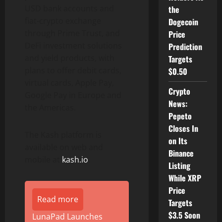
USD bank accounts and
the
fiat-crypto exchange
Dogecoin
through Prime Trust, and
Price
DeFi investment solutions
Prediction
and yield products, with
Targets
plans to offer debit cards,
$0.50
virtual cards, Apple Pay,
Crypto
Google Pay in Europe and
News:
the Americas.
Pepeto
Closes In
The Kash platform is
on Its
available on web and
Binance
mobile at
kash.io
.
Listing
While XRP
Price
Read more
Targets
$3.5 Soon
LunaPad Launches