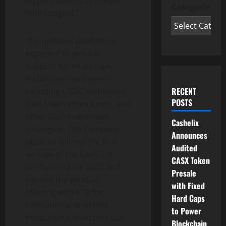
Ripple Consensus Ledger
Categories
(XRP Ledger).”
The updated platform is
expected to provide
support for multichain
stablecoins and assets
RECENT
including USDC stablecoin,
POSTS
DeFi token index funds, and
other DeFi investment
Cashelix
strategies. The Company
Announces
plans to roll out the first
Audited
version of the Kash 2.0
CASX Token
product in June 2022 and
Presale
expand the product
with Fixed
offering with KTX for
Hard Caps
institutional investors.
to Power
Institutional investors can
Blockchain