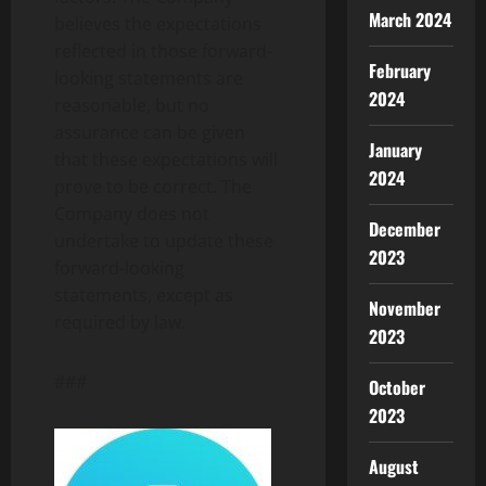
March 2024
believes the expectations
reflected in those forward-
February
looking statements are
2024
reasonable, but no
assurance can be given
January
that these expectations will
2024
prove to be correct. The
Company does not
December
undertake to update these
2023
forward-looking
statements, except as
November
required by law.
2023
###
October
2023
August