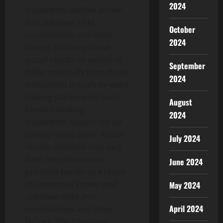
2024
statements involve known
and unknown risks,
October
uncertainties and other
2024
factors that may cause
actual results or events to
September
differ materially from those
2024
anticipated in such forward
looking statements. Such
August
forward-looking
2024
statements should not be
unduly relied upon. Actual
July 2024
results achieved may vary
from the information
June 2024
provided herein as a result
of numerous known and
May 2024
unknown risks and
April 2024
uncertainties and other
factors. The Company