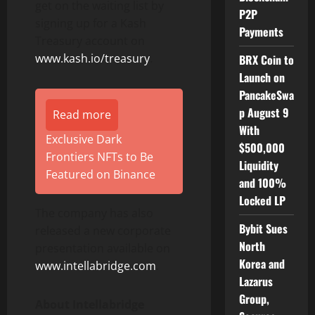
get on the waiting list by
P2P
signing up for a Kash
Payments
Treasury account on
www.kash.io/treasury
.
BRX Coin to
Launch on
PancakeSwa
p August 9
Read more
With
Exclusive Dark
$500,000
Frontiers NFTs to Be
Liquidity
Featured on Binance
and 100%
Locked LP
The company has also
Bybit Sues
released a new corporate
North
presentation available on
Korea and
www.intellabridge.com
.
Lazarus
Group,
About Intellabridge