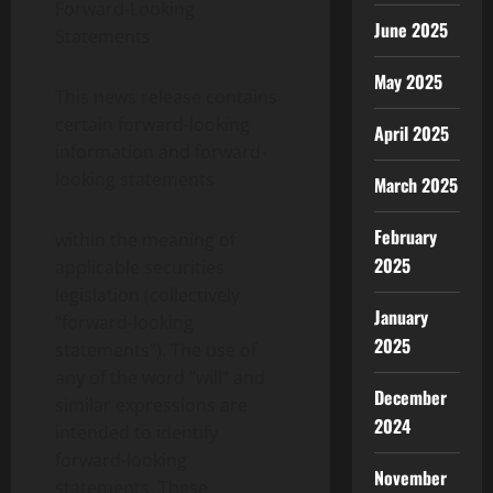
Forward-Looking
June 2025
Statements
May 2025
This news release contains
certain forward-looking
April 2025
information and forward-
looking statements
March 2025
February
within the meaning of
2025
applicable securities
legislation (collectively
January
“forward-looking
2025
statements”). The use of
any of the word “will” and
December
similar expressions are
2024
intended to identify
forward-looking
November
statements. These