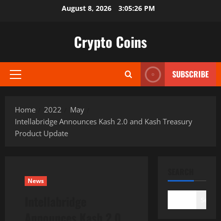
Skip
August 8, 2026
3:05:27 PM
to
content
Crypto Coins
SUBSCRIBE
Primary
Menu
Home
2022
May
Intellabridge Announces Kash 2.0 and Kash Treasury
Product Update
SEARCH
News
Intellabridge
Search
Announces Kash 2.0