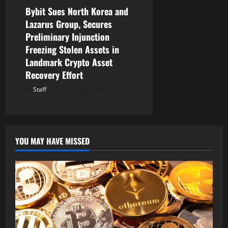
Bybit Sues North Korea and
Lazarus Group, Secures
Preliminary Injunction
Freezing Stolen Assets in
Landmark Crypto Asset
Recovery Effort
Staff
August 8, 2026
YOU MAY HAVE MISSED