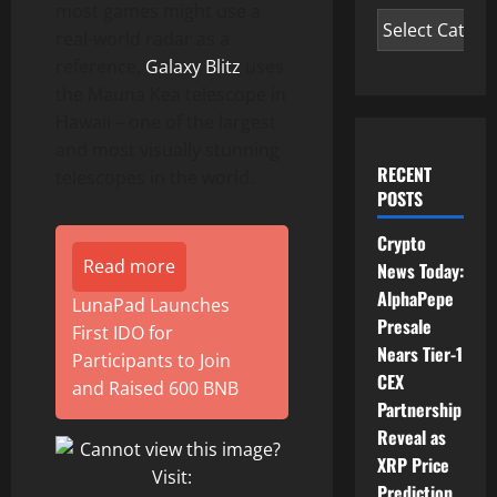
most games might use a
real-world radar as a
reference,
Galaxy Blitz
uses
the Mauna Kea telescope in
Hawaii – one of the largest
and most visually stunning
RECENT
telescopes in the world.
POSTS
Crypto
Read more
News Today:
AlphaPepe
LunaPad Launches
Presale
First IDO for
Nears Tier-1
Participants to Join
CEX
and Raised 600 BNB
Partnership
Reveal as
XRP Price
Prediction