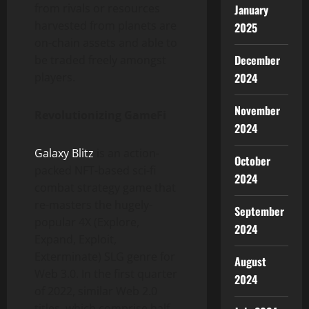
from rivals or resources
January
harvested from planets are
2025
on-chain assets and able to
December
be traded freely amongst
players.
2024
November
Revolutionizing GameFi
2024
Galaxy Blitz
is an action-
October
packed NFT-based sci-fi
2024
combat strategy game
that
re-masters the hugely-
September
popular 4X (Explore,
2024
Expand, Exploit,
Exterminate) SLG genre for
August
Web 3.0. In the first quarter
2024
of 2022, similar Web 2.0
titles, which comprise half