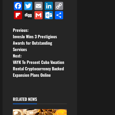
Facebook
Twitter
Email
LinkedIn
Copy
Link
Flipboard
Digg
Gmail
Outlook.com
Share
P
Previous:
Inveslo Wins 3 Prestigious
o
Awards for Outstanding
Services
s
Next:
t
VAYK To Present Cuba Vacation
Rental Cryptocurrency Backed
n
Expansion Plans Online
a
v
RELATED NEWS
i