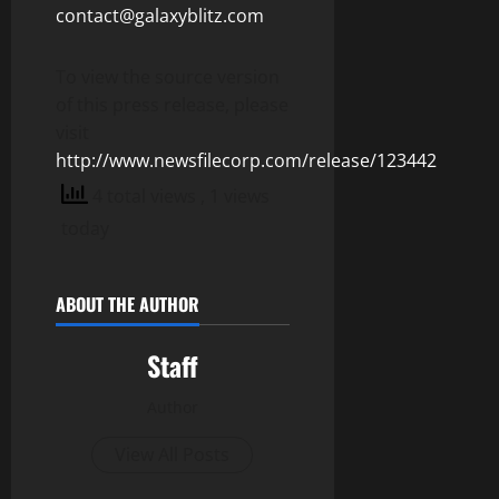
contact@galaxyblitz.com
To view the source version
of this press release, please
visit
http://www.newsfilecorp.com/release/123442
4 total views
, 1 views
today
ABOUT THE AUTHOR
Staff
Author
View All Posts