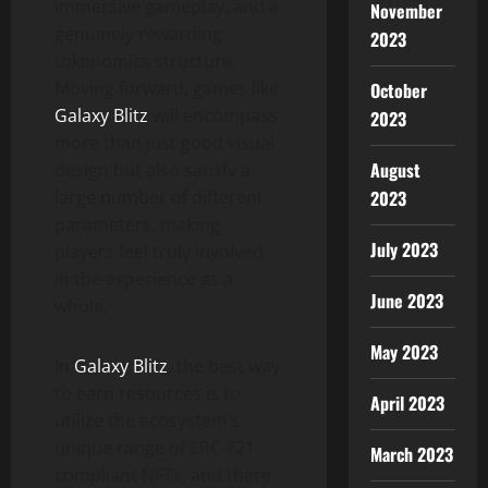
immersive gameplay, and a
November
genuinely rewarding
2023
tokenomics structure.
Moving forward, games like
October
Galaxy Blitz
will encompass
2023
more than just good visual
August
design but also satisfy a
large number of different
2023
parameters, making
July 2023
players feel truly involved
in the experience as a
June 2023
whole.
May 2023
In
Galaxy Blitz
, the best way
to earn resources is to
April 2023
utilize the ecosystem’s
unique range of ERC 721
March 2023
compliant NFTs, and there