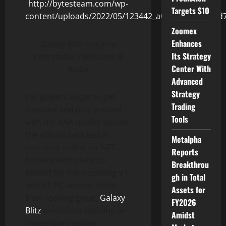
Targets $10
Zoomex
Enhances
Galaxy Blitz in-game
Its Strategy
Interstellar Telescope &
Center With
Radar
Advanced
Strategy
For players eager to get
Trading
involved and play around
Tools
with the AAA quality visuals,
the official beta test is
Metalpha
currently online for NFT
Reports
holders with plans to
Breakthrou
extend for the incoming V1
gh in Total
and V2 PC demos. Aside
Assets for
from looking great,
Galaxy
FY2026
Blitz
prioritizes building an
Amidst
immersive gaming