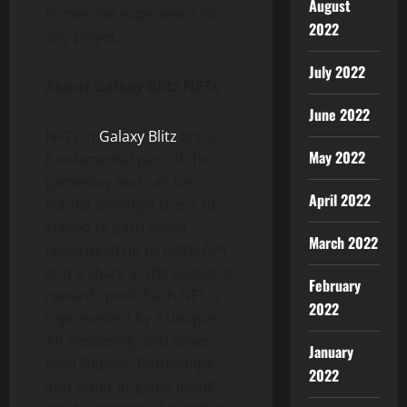
August
immersive experience for
2022
any player.
July 2022
About Galaxy Blitz NFTs
June 2022
NFTs in
Galaxy Blitz
are a
May 2022
fundamental part of the
gameplay and can be
April 2022
traded amongst users or
staked to earn token
March 2022
rewards of up to 600% APY
and a share in the seasonal
February
rewards pool. Each NFT is
2022
represented by a unique
AR rendering, and lower-
January
level Heroes, Battleships,
2022
and other in-game items