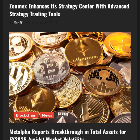
Zoomex Enhances Its Strategy Center With Advanced
Strategy Trading Tools
Staff
August 6, 2026
Blockchain
News
Metalpha Reports Breakthrough in Total Assets for
FY2026 Amidst Market Volatility