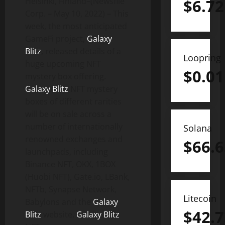
Helsinki, Finland–(Newsfile
$
6.72
Corp. – May 10, 2022) – This
week, the most anticipated
GameFi project,
Galaxy
Blitz
, released details of a
Loopring
huge upcoming NFT
$
0.01
mystery box offering.
Galaxy Blitz
NFT mystery
boxes of different rarities
will be on sale across a
number of internationally
Solana
renowned exchanges and
$
66.6
launchpads, including
Binance NFT, OKX, 1BOX
(Huobi NFT), Gate.io, LBank,
NFTb, Synapse Network,
Litecoin
Babylons and the
Galaxy
$
42.7
Blitz
website.
Galaxy Blitz