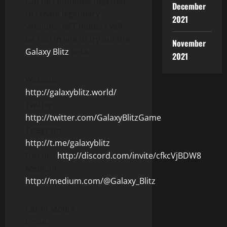
can be combined together
December
to create legendary
2021
versions. NFT holders will
be first in line to try out the
November
Galaxy Blitz
beta.
2021
Website:
http://galaxyblitz.world/
Twitter:
http://twitter.com/GalaxyBlitzGame
Telegram:
http://t.me/galaxyblitz
Discord:
http://discord.com/invite/cfkcVjBDW8
Medium:
http://medium.com/@Galaxy_Blitz
Calvin Moore
Email: