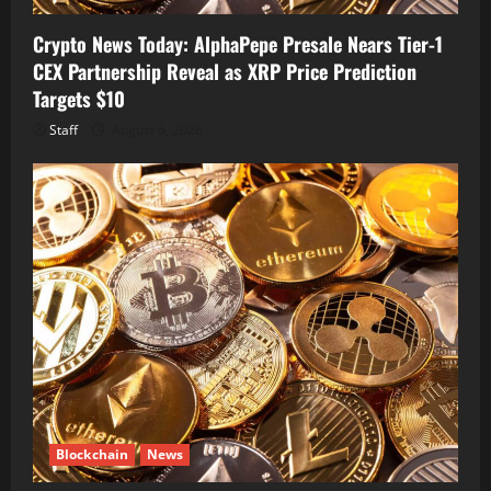
Crypto News Today: AlphaPepe Presale Nears Tier-1
CEX Partnership Reveal as XRP Price Prediction
Targets $10
Staff
August 6, 2026
Blockchain
News