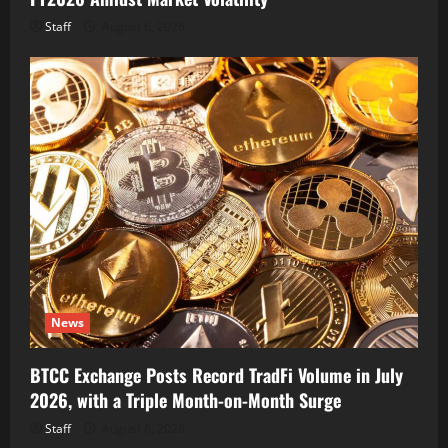
Staff
August 6, 2026
News
BTCC Exchange Posts Record TradFi Volume in July
2026, with a Triple Month-on-Month Surge
Staff
August 6, 2026