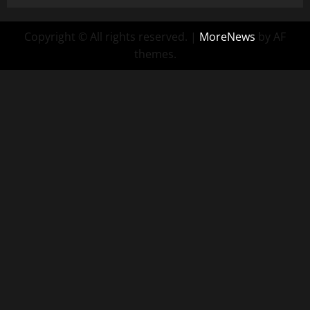
Copyright © All rights reserved.
|
MoreNews
by AF
themes.