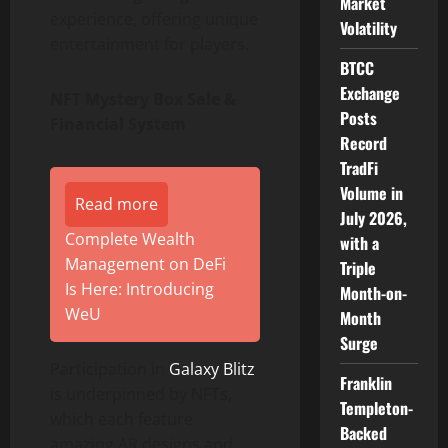
Market
experience, offering unique
Volatility
entertainment for players.
BTCC
Exchange
NFT Mystery Box Sale &
Posts
Financial System
Record
TradFi
Volume in
Read more
July 2026,
Complete Wealth
with a
Management on DeFi
Triple
Is Here: Introducing
Month-on-
WeU
Month
Surge
Participation in
Galaxy Blitz
Franklin
is underpinned by NFTs,
Templeton-
which each feature
Backed
amazing AR designs and