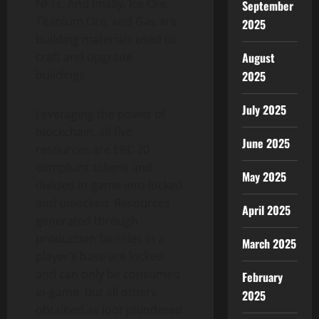
NFTs. And finally, Ice Ore,
September
Titanium Ore, and Gas are
2025
building materials used to
craft and upgrade
August
buildings.
2025
July 2025
Leveraging the power of
blockchain, all five
June 2025
resources are ERC 20
compliant tokens and
May 2025
divided in-game into locked
and unlocked. Resources
April 2025
generated through
production facilities in a
March 2025
player’s base are locked
and can only be consumed
February
in-game, but all others
2025
obtained as loot plundered