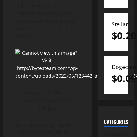
collective imagination to
integrate ideas of Dyson
spheres and other hi-tech
Stellar
futuristic objects into the
$
0.20
designs.
Dogecoin
$
0.09
Galaxy Blitz Hi-tech
Powered Spaceships
Designs
CATEGORIES
Even when designing other
in-game objects, whilst
Categories