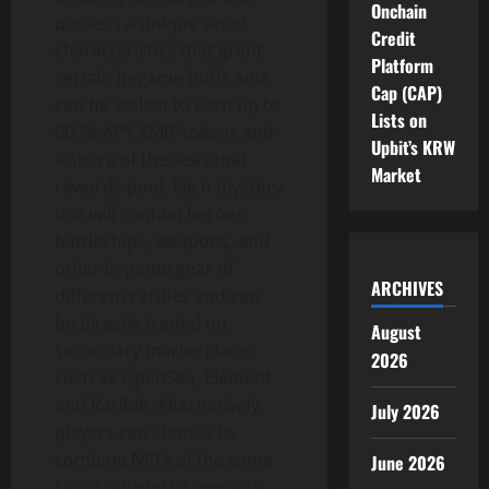
Onchain
possess a unique set of
Credit
characteristics that grant
Platform
certain in-game buffs and
Cap (CAP)
can be staked to earn up to
Lists on
600% APY $MIT tokens and
Upbit’s KRW
a share of the seasonal
Market
rewards pool. Each mystery
box will contain heroes,
battleships, weapons, and
other in-game gear of
ARCHIVES
different rarities and can
be directly traded on
August
secondary marketplaces
2026
such as OpenSea, Element
and Rarible. Alternatively,
July 2026
players can choose to
combine NFTs of the same
June 2026
rarity ranking to upgrade