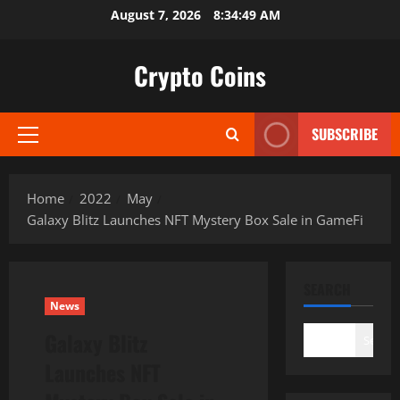
Skip
August 7, 2026
8:34:50 AM
to
content
Crypto Coins
SUBSCRIBE
Primary
Menu
Home
2022
May
Galaxy Blitz Launches NFT Mystery Box Sale in GameFi
SEARCH
News
Galaxy Blitz
Search
Launches NFT