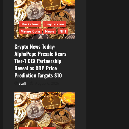
g
a
t
Blockchain
Crypto.com
Meme Coin
News
NFT
i
Crypto News Today:
o
AlphaPepe Presale Nears
Tier-1 CEX Partnership
n
Reveal as XRP Price
Prediction Targets $10
Staff
August 6, 2026