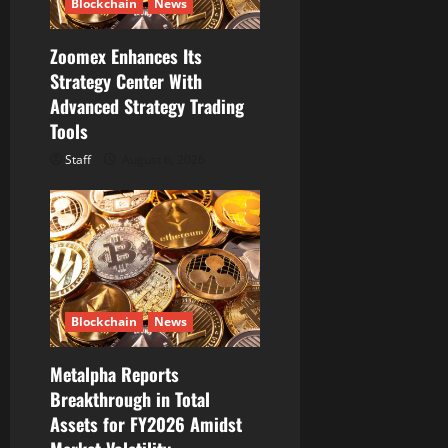
Blockchain
News
Zoomex Enhances Its
Strategy Center With
Advanced Strategy Trading
Tools
Staff
August 6, 2026
Blockchain
News
Metalpha Reports
Breakthrough in Total
Assets for FY2026 Amidst