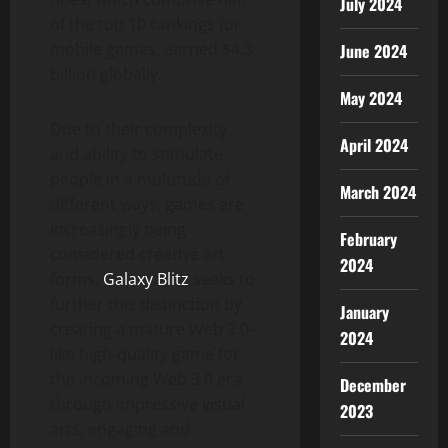
July 2024
of the top 10 rankings for
mobile games, earned $4.3
June 2024
billion globally.
May 2024
Due to their complexity
April 2024
and ability to stimulate
people in a multitude of
March 2024
different ways, games are
increasingly being
February
considered creative art
2024
forms.
Galaxy Blitz
seeks to
further this distinction by
January
creating a mature Web 2.0-
2024
like high-quality game for
the incoming Web 3.0 era
December
through impressive visual
2023
arts, engaging and