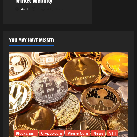
Market Volatility
Staff
August 6, 2026
YOU MAY HAVE MISSED
Blockchain
Crypto.com
Meme Coin
News
NFT