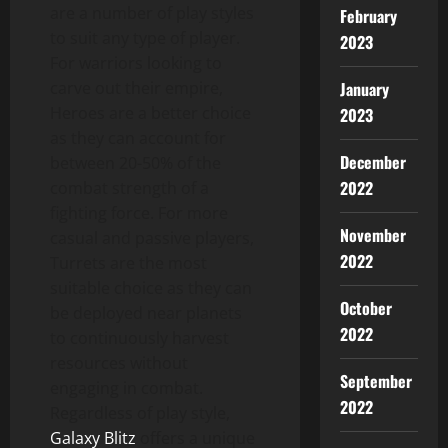
are a number of play styles
February
to suit any type of player.
2023
For warriors looking to
carve out their empire,
January
Heroes are a better choice
2023
as they can account for
December
between 20-50% of the
2022
combat strength of a
fighting force. For more
November
casual and passive players,
2022
Turrets are the most
suitable choice as they can
October
be deployed near planets
2022
to continuously harvest
resources without
September
engaging in combat.
2022
Regardless of play style,
Galaxy Blitz
offers a unique