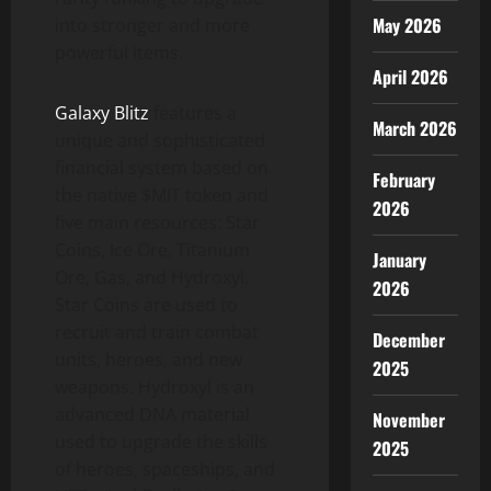
May 2026
into stronger and more
powerful items.
April 2026
Galaxy Blitz
features a
March 2026
unique and sophisticated
financial system based on
February
the native $MIT token and
2026
five main resources: Star
Coins, Ice Ore, Titanium
January
Ore, Gas, and Hydroxyl.
2026
Star Coins are used to
recruit and train combat
December
units, heroes, and new
2025
weapons. Hydroxyl is an
advanced DNA material
November
used to upgrade the skills
2025
of heroes, spaceships, and