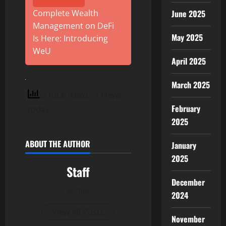
June 2025
Complete Wealth
Management on DeFi
May 2025
Is Here: Introducing
WeU
April 2025
March 2025
3 total views
, 1 views
February
today
2025
ABOUT THE AUTHOR
January
2025
Staff
December
Author
2024
View All Posts
November