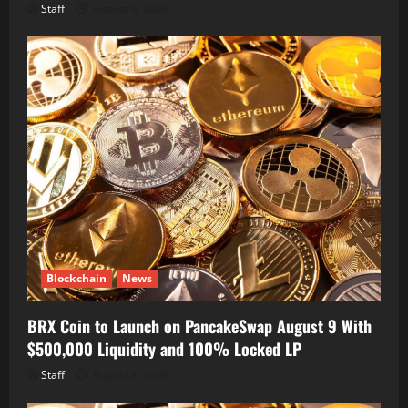
Staff
August 8, 2026
Blockchain
News
BRX Coin to Launch on PancakeSwap August 9 With
$500,000 Liquidity and 100% Locked LP
Staff
August 8, 2026