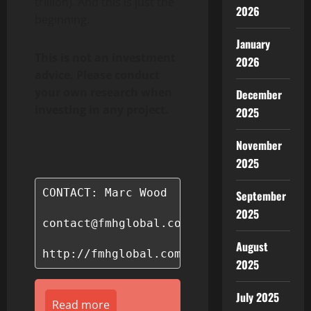
trillion). And this is just the
2026
beginning.
January
This is not an investment
2026
advice. Please conduct
your own research when
December
investing in any project.
2025
November
2025
CONTACT: Marc Wood

September
2025
contact@fmhglobal.com

August
http://fmhglobal.com/
2025
July 2025
Read more