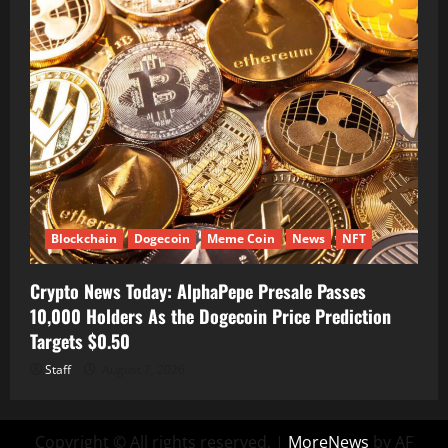
Blockchain
Dogecoin
Meme Coin
News
NFT
Crypto News Today: AlphaPepe Presale Passes
10,000 Holders As the Dogecoin Price Prediction
Targets $0.50
Staff
August 7, 2026
Copyright © All rights reserved.
|
MoreNews
by AF