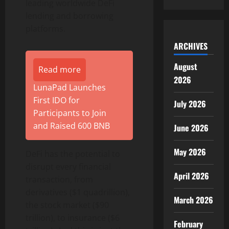
leading worldwide DeFi
lending and borrowing
platforms.
ARCHIVES
August
Read more
2026
LunaPad Launches
First IDO for
July 2026
Participants to Join
and Raised 600 BNB
June 2026
May 2026
DeFi has the potential to
disrupt every financial
April 2026
transaction, from
derivatives ($1 quadrillion),
March 2026
the stock market ($90
trillion), to insurance ($6
February