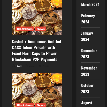
g
March 2024
a
February
2024
t
Blockchain
News
January
i
2024
Cashelix Announces Audited
o
CASX Token Presale with
December
Fixed Hard Caps to Power
n
2023
Blockchain P2P Payments
Staff
August 8, 2026
November
2023
October
2023
August
Blockchain
News