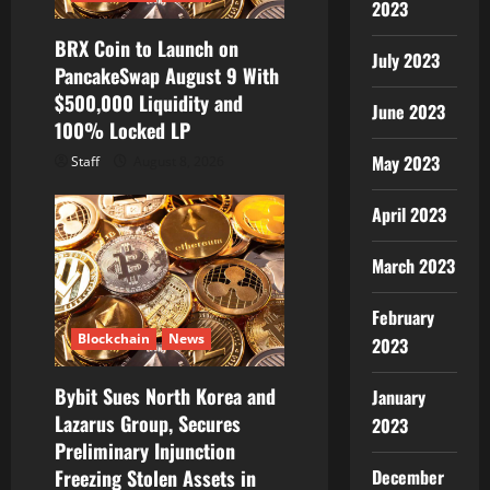
2023
BRX Coin to Launch on
July 2023
PancakeSwap August 9 With
$500,000 Liquidity and
June 2023
100% Locked LP
May 2023
Staff
August 8, 2026
April 2023
March 2023
February
Blockchain
News
2023
Bybit Sues North Korea and
January
Lazarus Group, Secures
2023
Preliminary Injunction
Freezing Stolen Assets in
December