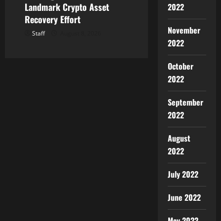
Landmark Crypto Asset
2022
Recovery Effort
November
Staff
August 8, 2026
2022
October
2022
September
2022
August
2022
July 2022
June 2022
May 2022