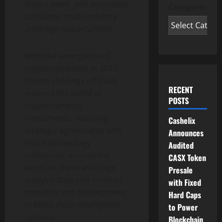
days a week, and accurately
Categories
calculates multi-industry
arbitrage opportunities.
With the emergence of
cryptocurrencies in 2019,
Formo Holdings officially
RECENT
entered the world of
POSTS
cryptocurrency
investments, reaching
Cashelix
strategic agreements with
Announces
major technology
Audited
companies around the
CASX Token
world to share arbitrage
Presale
analysis data and conduct
with Fixed
research and development
Hard Caps
in block chain intelligence
to Power
systems.
Blockchain