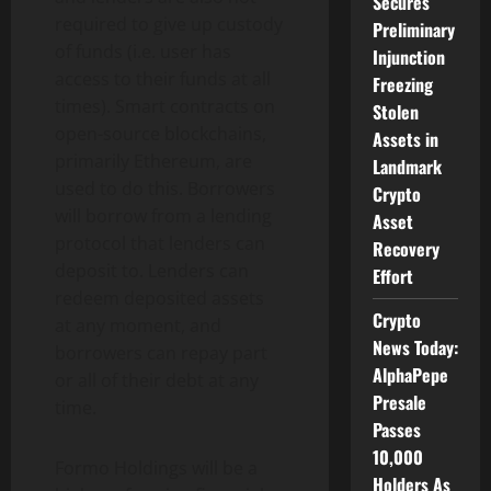
Secures
required to give up custody
Preliminary
of funds (i.e. user has
Injunction
access to their funds at all
Freezing
times). Smart contracts on
Stolen
open-source blockchains,
Assets in
primarily Ethereum, are
Landmark
used to do this. Borrowers
Crypto
will borrow from a lending
Asset
protocol that lenders can
Recovery
deposit to. Lenders can
Effort
redeem deposited assets
Crypto
at any moment, and
News Today:
borrowers can repay part
AlphaPepe
or all of their debt at any
Presale
time.
Passes
10,000
Formo Holdings will be a
Holders As