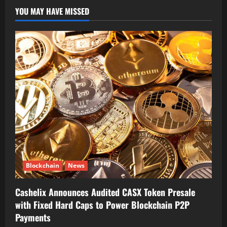
YOU MAY HAVE MISSED
Blockchain
News
Cashelix Announces Audited CASX Token Presale
with Fixed Hard Caps to Power Blockchain P2P
Payments