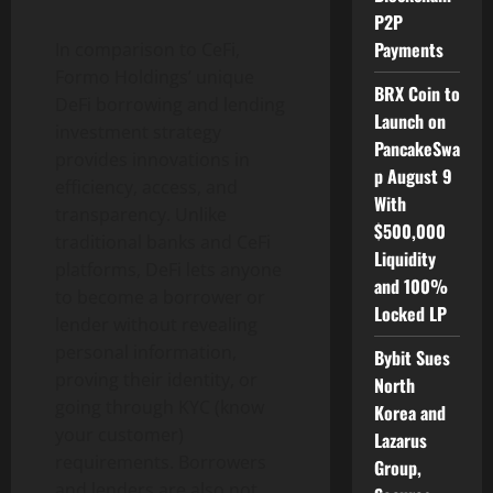
P2P
Payments
In comparison to CeFi,
Formo Holdings’ unique
BRX Coin to
DeFi borrowing and lending
Launch on
investment strategy
PancakeSwa
provides innovations in
p August 9
efficiency, access, and
With
transparency. Unlike
$500,000
traditional banks and CeFi
Liquidity
platforms, DeFi lets anyone
and 100%
to become a borrower or
Locked LP
lender without revealing
personal information,
Bybit Sues
proving their identity, or
North
going through KYC (know
Korea and
your customer)
Lazarus
requirements. Borrowers
Group,
and lenders are also not