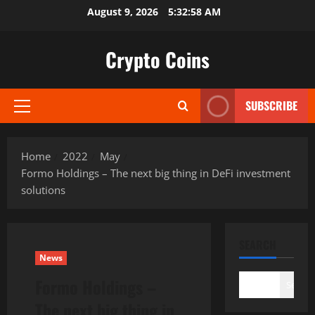
Skip
August 9, 2026
5:32:59 AM
to
content
Crypto Coins
SUBSCRIBE
Primary
Menu
Home
2022
May
Formo Holdings – The next big thing in DeFi investment
solutions
SEARCH
News
Formo Holdings –
Search
The next big thing in