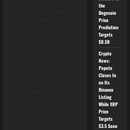
high-performing financial
the
service firm that delivers
Dogecoin
financial success for their
Price
clients, businesses, and
Prediction
not-for-profit customers in
Targets
the markets we choose to
$0.50
serve, with a mission to
positively affect lives by
Crypto
assisting people in
News:
achieving their ambitions.
Pepeto
Thus, in 2022, Formo
Closes In
Holdings joins the Asia-
on Its
Pacific market with a DeFi
Binance
swap model, with Binance
Listing
Coin (BNB) incorporated as
While XRP
collateral assets within
Price
these platforms, following
Targets
different cooperation with
$3.5 Soon