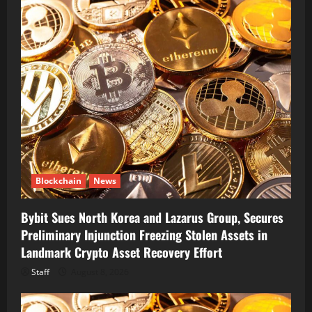
Blockchain
News
Bybit Sues North Korea and Lazarus Group, Secures
Preliminary Injunction Freezing Stolen Assets in
Landmark Crypto Asset Recovery Effort
Staff
August 8, 2026