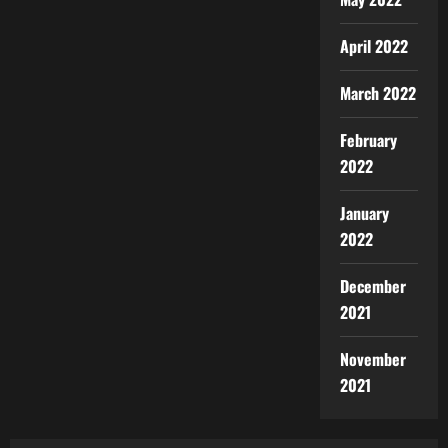
April 2022
March 2022
February
2022
January
2022
December
2021
November
2021