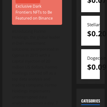
$
0.07
Exclusive Dark
Frontiers NFTs to Be
Featured on Binance
Stellar
$
0.20
Introducing Formo
Holdings, the global leader
in DeFi investment
solutions. Incorporated in
Cyprus in 2015 with a
Dogecoin
capital injection of 20
$
0.09
million US dollars, Formo
Holdings started off as a
top data analysis and
trading company, Formo
Holdings implements
uninterrupted data
CATEGORIES
analysis 24 hours a day, 7