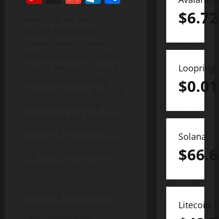
$
6.72
New York, NY, May 26, 2022
(GLOBE NEWSWIRE) —
Decentralised finance
(DeFi), also known as open
Loopring
finance innovation, was a
watershed point in the
$
0.01
history of finance. With the
advent of tokens like
Compound and Sushiswap
promising significant
Solana
payouts to crypto traders,
$
66.6
it grew to prominence in
the summer of 2020.
According to DeFi Pulse,
Litecoin
the total value locked in
DeFi protocols has