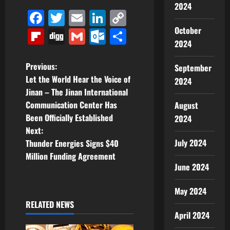
2024
Facebook
Twitter
Email
LinkedIn
Copy
Link
October
Flipboard
Digg
Gmail
Outlook.com
Share
2024
P
Previous:
September
Let the World Hear the Voice of
2024
o
Jinan – The Jinan International
Communication Center Has
August
s
Been Officially Established
2024
t
Next:
July 2024
Thunder Energies Signs $40
n
Million Funding Agreement
June 2024
a
May 2024
v
RELATED NEWS
April 2024
i