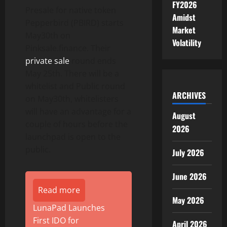
FY2026
Presale for native token
Amidst
Pepperbird (PBIRD) starts
Market
May30th on
Volatility
Pinksale.finance. Their
private sale
round ends
May 25th. There will be a
whitelist and Public round
ARCHIVES
on May30th, whitelisters
will have an advantage for a
August
couple of hours before the
2026
launchpad is open to the
public.
July 2026
June 2026
Read more
May 2026
LunaPad Launches
First IDO for
April 2026