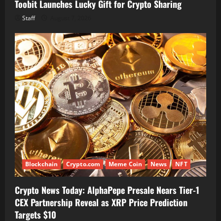
Toobit Launches Lucky Gift for Crypto Sharing
Staff
August 7, 2026
Blockchain
Crypto.com
Meme Coin
News
NFT
Crypto News Today: AlphaPepe Presale Nears Tier-1
CEX Partnership Reveal as XRP Price Prediction
Targets $10