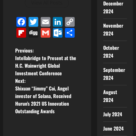
View All Posts
December
2024
Facebook
Twitter
Email
LinkedIn
Copy
November
Link
Flipboard
Digg
Gmail
Outlook.com
Share
2024
October
P
Previous:
2024
Intellabridge to Present at the
o
H.C. Wainwright Global
September
Investment Conference
s
2024
Next:
t
Shixuan “Jimmy” Cai, Angel
August
investor of Solana, Received
2024
n
Hurun’s 2021 US Innovation
Outstanding Awards
a
July 2024
v
June 2024