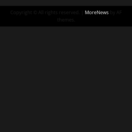
Copyright © All rights reserved.
|
MoreNews
by AF
themes.