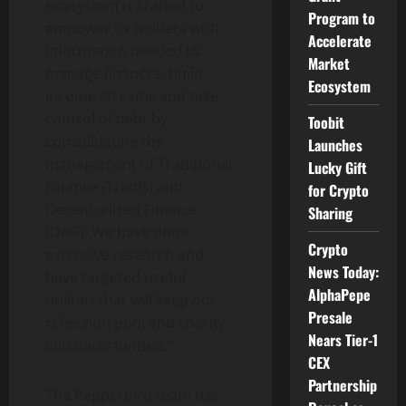
ecosystem is crafted to
Program to
empower its holders with
Accelerate
information needed to
Market
manage finances, build
Ecosystem
income streams and take
control of debt by
Toobit
consolidating the
Launches
management of Traditional
Lucky Gift
Finance (TradFi) and
for Crypto
Decentralized Finance
Sharing
(DeFi). We have done
Crypto
extensive research and
News Today:
have targeted useful
AlphaPepe
utilities that will keep our
Presale
reflection pool and charity
Nears Tier-1
initiatives funded.”
CEX
Partnership
The Pepperbird team has