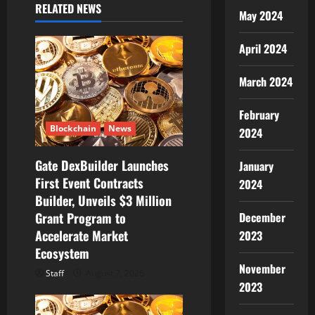
i
RELATED NEWS
May 2024
g
April 2024
a
March 2024
t
February
i
Blockchain
News
2024
o
Gate DexBuilder Launches
January
First Event Contracts
n
2024
Builder, Unveils $3 Million
December
Grant Program to
Accelerate Market
2023
Ecosystem
November
Staff
August 7, 2026
2023