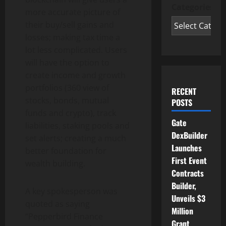
Categories
more accurate picture of
their buy/sell gains and
losses; making tax time a
lot less complicated. Users
will have the option to
create income and growth
portfolios (360 view of
RECENT
stocks, bonds, mutual
POSTS
funds and crypto), track
Gate
liabilities, staking pools and
DexBuilder
set alerts; creating a much
Launches
better foundation for
First Event
wealth building.
Contracts
Builder,
A key spokesperson was
Unveils $3
quoted as saying
Million
“Pepperbird Finance
Grant