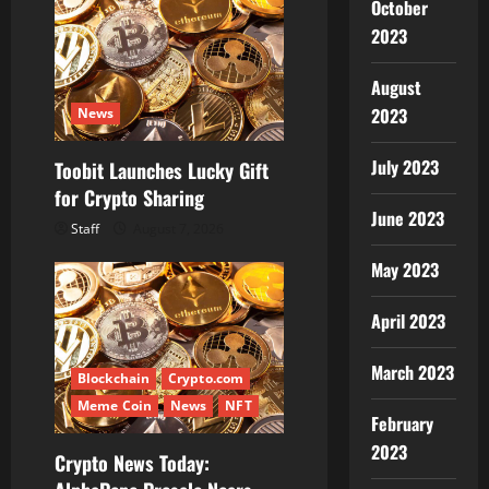
October
2023
August
2023
News
July 2023
Toobit Launches Lucky Gift
for Crypto Sharing
June 2023
Staff
August 7, 2026
May 2023
April 2023
March 2023
Blockchain
Crypto.com
Meme Coin
News
NFT
February
2023
Crypto News Today: