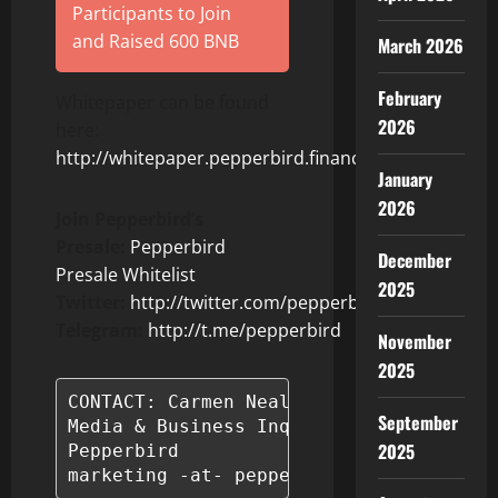
Participants to Join
and Raised 600 BNB
March 2026
February
Whitepaper can be found
2026
here:
http://whitepaper.pepperbird.finance
January
2026
Join Pepperbird’s
Presale:
Pepperbird
December
Presale Whitelist
2025
Twitter:
http://twitter.com/pepperbirdtoken
Telegram:
http://t.me/pepperbird
November
2025
CONTACT: Carmen Neal-Glover

September
Media & Business Inquiries

2025
Pepperbird

marketing -at- pepperbird.finance