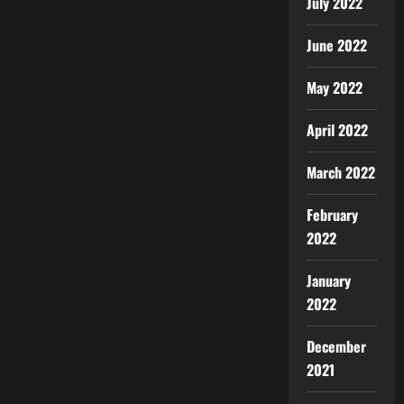
July 2022
June 2022
May 2022
April 2022
March 2022
February
2022
January
2022
December
2021