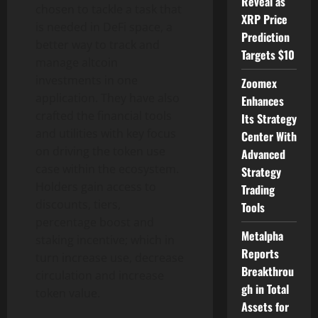
Reveal as
chosen to tackle a task that
XRP Price
is needed in DeFi space, a
Prediction
better way to track and
Targets $10
manage altcoin
investments in one
Zoomex
application. They have also
Enhances
crafted the financial tools
Its Strategy
and utilities with key focus
Center With
on driving the token use
Advanced
case within the ecosystem.
Strategy
Holders gain access to
Trading
discounts, tiers,
Tools
percentage boost and
Metalpha
staking incentive; which in
Reports
turn increase use, decrease
Breakthrou
circulation and increase
gh in Total
token value.
Assets for