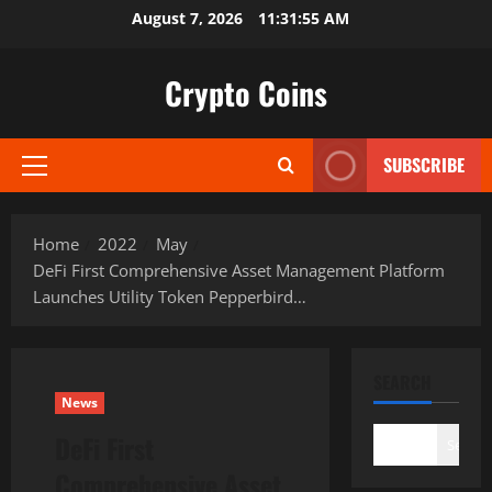
Skip
August 7, 2026
11:31:55 AM
to
content
Crypto Coins
SUBSCRIBE
Primary
Menu
Home
2022
May
DeFi First Comprehensive Asset Management Platform
Launches Utility Token Pepperbird…
SEARCH
News
DeFi First
Search
Comprehensive Asset