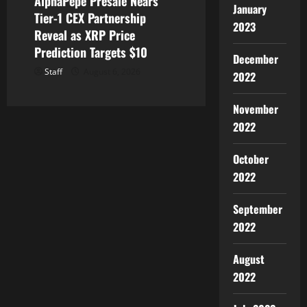
AlphaPepe Presale Nears
January
Tier-1 CEX Partnership
2023
Reveal as XRP Price
Prediction Targets $10
December
Staff
August 6, 2026
2022
November
2022
October
2022
September
2022
August
2022