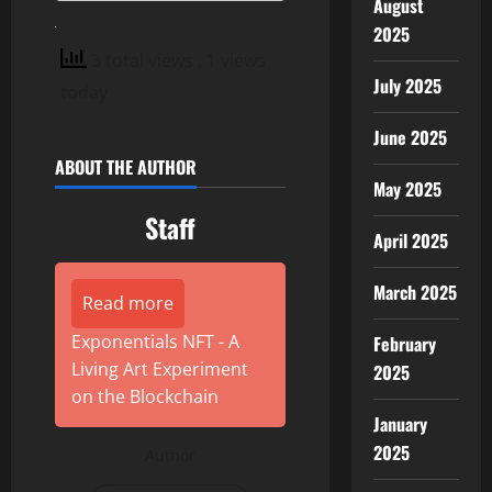
August
2025
3 total views
, 1 views
July 2025
today
June 2025
ABOUT THE AUTHOR
May 2025
Staff
April 2025
March 2025
Read more
Exponentials NFT - A
February
Living Art Experiment
2025
on the Blockchain
January
2025
Author