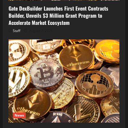
Gate DexBuilder Launches First Event Contracts
Builder, Unveils $3 Million Grant Program to
Accelerate Market Ecosystem
Staff
August 7, 2026
News