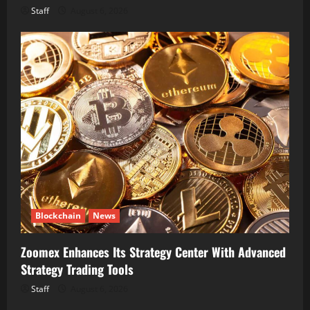
Staff
August 6, 2026
Blockchain
News
Zoomex Enhances Its Strategy Center With Advanced
Strategy Trading Tools
Staff
August 6, 2026