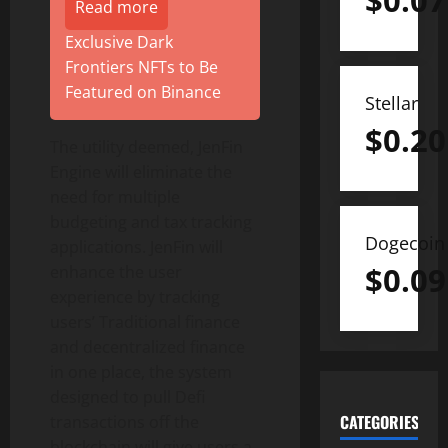
$
0.07
Read more
Exclusive Dark
Frontiers NFTs to Be
Featured on Binance
Stellar
$
0.20
The utility deemed, JenFin
Engine will eliminate the
need for multiple
budgeting and tax tracking
Dogecoin
applications. JenFin will
$
0.09
enhance the user
experience by tracking
users’ Traditional finance
and decentralized finance
in one place, the system
designed to pull Defi
CATEGORIES
transactions off the
blockchain will give users a