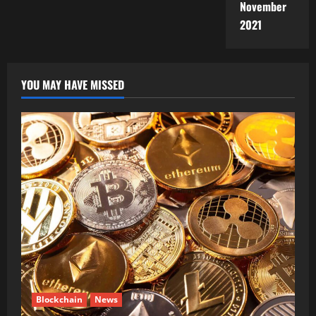
November
2021
YOU MAY HAVE MISSED
Blockchain
News