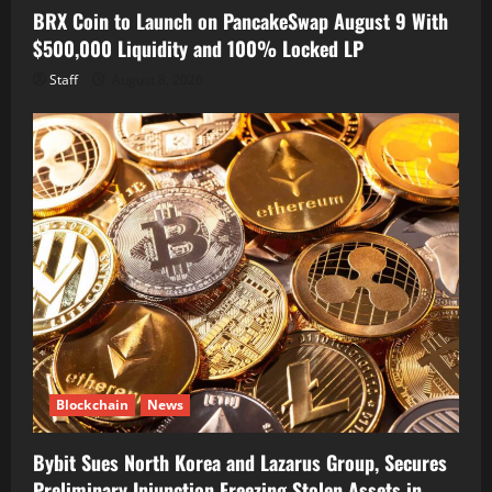
BRX Coin to Launch on PancakeSwap August 9 With
$500,000 Liquidity and 100% Locked LP
Staff
August 8, 2026
Blockchain
News
Bybit Sues North Korea and Lazarus Group, Secures
Preliminary Injunction Freezing Stolen Assets in