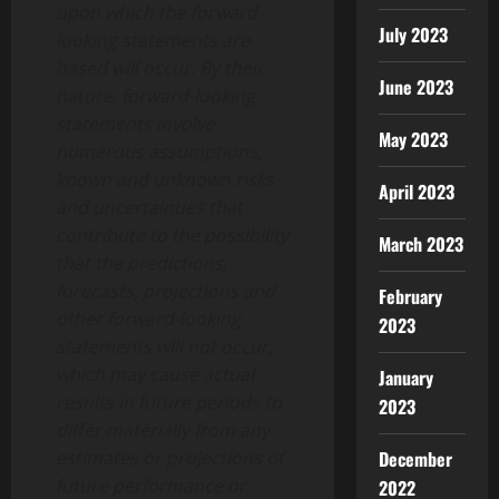
upon which the forward-
July 2023
looking statements are
based will occur. By their
June 2023
nature, forward-looking
statements involve
May 2023
numerous assumptions,
known and unknown risks
April 2023
and uncertainties that
contribute to the possibility
March 2023
that the predictions,
forecasts, projections and
February
other forward-looking
2023
statements will not occur,
which may cause actual
January
results in future periods to
2023
differ materially from any
estimates or projections of
December
future performance or
2022