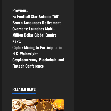
P
Previous:
Ex-Football Star Antonio “AB”
o
Brown Announces Retirement
Overseas; Launches Multi-
s
Million Dollar Global Empire
t
Next:
Cipher Mining to Participate in
n
H.C. Wainwright
Cryptocurrency, Blockchain, and
a
Fintech Conference
v
i
RELATED NEWS
g
a