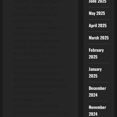
June 2025
“intend”, “could”, “might”,
“should”, “believe” and
May 2025
similar expressions. In
particular, this news
April 2025
release contains forward-
looking statements in
March 2025
respect of among other
things: the filing of the
February
Annual Filings and the
2025
timing thereof; the
continued satisfaction of
January
the requirements of the
2025
MCTO; the continued and
successful development of
December
the businesses and
2024
technologies of
Corporation; and other
November
information concerning the
2024