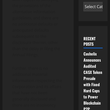
the provisions of the
alternative information
guidelines, and there are
no additional defaults or
anticipated defaults
subsequent to the
RECENT
disclosure therein, other
POSTS
than the delay in filing the
Cashelix
Annual Filings.
Announces
Audited
Further, there is no
CASX Token
additional material
Presale
information respecting the
with Fixed
Corporation and its affairs
Hard Caps
that have not been
to Power
generally disclosed and
Blockchain
there are no insolvency
P2P