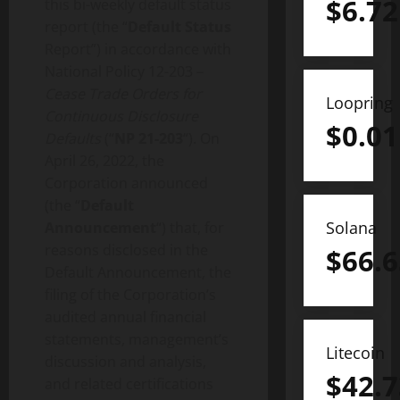
$
6.72
this bi-weekly default status
report (the “
Default Status
Report”) in accordance with
National Policy 12-203 –
Cease Trade Orders for
Loopring
Continuous Disclosure
$
0.01
Defaults
(“
NP 21-203
“). On
April 26, 2022, the
Corporation announced
(the “
Default
Solana
Announcement
“) that, for
reasons disclosed in the
$
66.6
Default Announcement, the
filing of the Corporation’s
audited annual financial
statements, management’s
Litecoin
discussion and analysis,
$
42.7
and related certifications