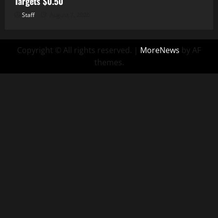
Targets $0.50
Staff
August 7, 2026
Copyright © All rights reserved.
|
MoreNews
by AF
themes.