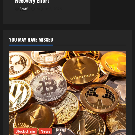
Recovery Effort
Staff
August 8, 2026
YOU MAY HAVE MISSED
Blockchain
News