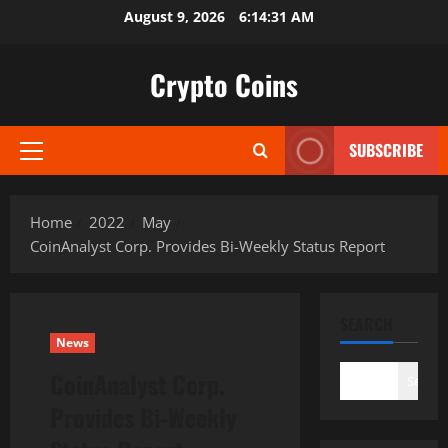
Skip
August 9, 2026
6:14:32 AM
to
content
Crypto Coins
SUBSCRIBE
Primary
Menu
Home
2022
May
CoinAnalyst Corp. Provides Bi-Weekly Status Report
SEARCH
News
CoinAnalyst Corp.
Search
Provides Bi-Weekly