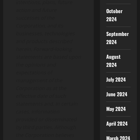
intentions, plans, future
action and future
October
successes of the
2024
Corporation, and its
businesses, technologies
September
and products described
2024
herein. Forward-looking
August
statements are based upon
2024
the opinions and
expectations of
July 2024
management of the
Corporation as at the
June 2024
effective date of such
statements and, in certain
May 2024
cases, information
provided or disseminated
April 2024
by third parties. Although
the Corporation believes
March 2024