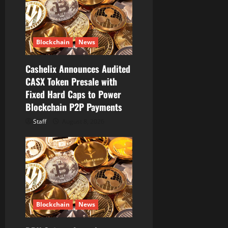
t
i
Blockchain
News
o
Cashelix Announces Audited
n
CASX Token Presale with
Fixed Hard Caps to Power
Blockchain P2P Payments
Staff
August 8, 2026
Blockchain
News