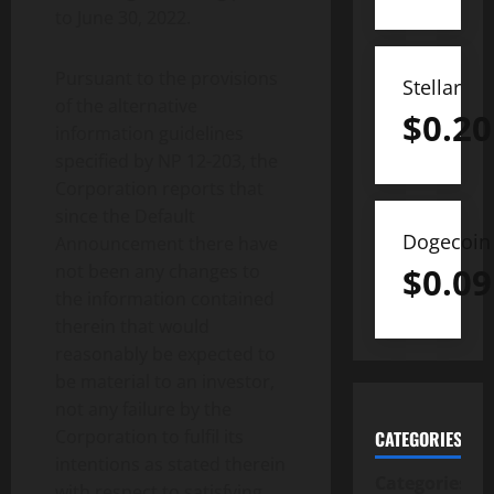
to June 30, 2022.
Pursuant to the provisions
Stellar
of the alternative
$
0.20
information guidelines
specified by NP 12-203, the
Corporation reports that
since the Default
Dogecoin
Announcement there have
not been any changes to
$
0.09
the information contained
therein that would
reasonably be expected to
be material to an investor,
not any failure by the
Corporation to fulfil its
CATEGORIES
intentions as stated therein
Categories
with respect to satisfying