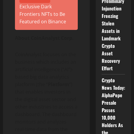
Preliminary
Exclusive Dark
Injunction
Frontiers NFTs to Be
Freezing
Featured on Binance
Stolen
Assets in
About CoinAnalyst Corp.
Landmark
Crypto
Asset
CoinAnalyst focuses on the
Recovery
business which includes an
Effort
artificial intelligence (“AI”)-
based big data analytics
Crypto
platform (the “
Platform
“)
News Today:
that enables investors in
AlphaPepe
the digital asset sector and
Presale
other industries to access a
Passes
dashboard. The dashboard
10,000
monitors and analyzes
Holders As
real-time data from the
the