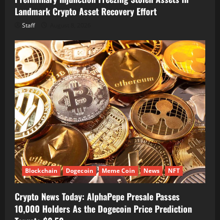
Landmark Crypto Asset Recovery Effort
Staff
August 8, 2026
Blockchain
Dogecoin
Meme Coin
News
NFT
Crypto News Today: AlphaPepe Presale Passes
10,000 Holders As the Dogecoin Price Prediction