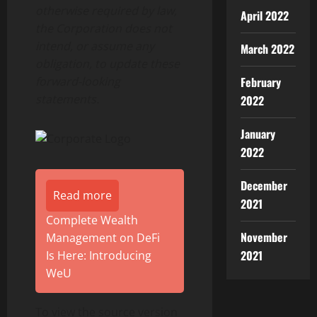
otherwise required by law,
April 2022
the Corporation does not
intend, or assume any
March 2022
obligation, to update these
forward-looking
February
statements.
2022
January
2022
December
Read more
2021
Complete Wealth
November
Management on DeFi
2021
Is Here: Introducing
WeU
To view the source version