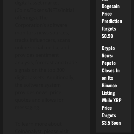
digital asset market
Dogecoin
(Coins/Tokens/NFTs/initial
Price
offerings). The
Prediction
Corporation’s software
Targets
monitors news sources,
$0.50
tracks influencers, scans
online social media, and
Crypto
provides sentiment
News:
analysis, forecast and trade
Pepeto
signals on the top 300
Closes In
digital assets. Additionally,
on Its
the software system
Binance
provides news, price
Listing
quotes and allows for
While XRP
messaging.
Price
Targets
$3.5 Soon
To learn more about
CoinAnalyst, please visit