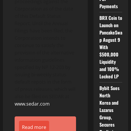
proceedings against the
Payments
Corporation as of the date
of this Default Status
BRX Coin to
Report. Until the Annual
Launch on
Filings have been filed, the
PancakeSwa
Corporation intends to
p August 9
continue to satisfy the
With
provision of the alternative
$500,000
information guidelines
Liquidity
specified by NP 12-203 by
and 100%
issuing bi-weekly status
Locked LP
default repots in the form
Bybit Sues
of press releases, which will
North
also be filed on SEDAR at
Korea and
www.sedar.com
.
Lazarus
Group,
Secures
Read more