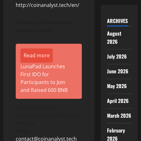
http://coinanalyst.tech/en/
ARCHIVES
For more information,
please contact:
August
2026
Read more
July 2026
LunaPad Launches
June 2026
First IDO for
Participants to Join
May 2026
and Raised 600 BNB
April 2026
Andrew Sazama
Chief Operating Officer and
March 2026
Director
February
Email:
2026
contact@coinanalyst.tech