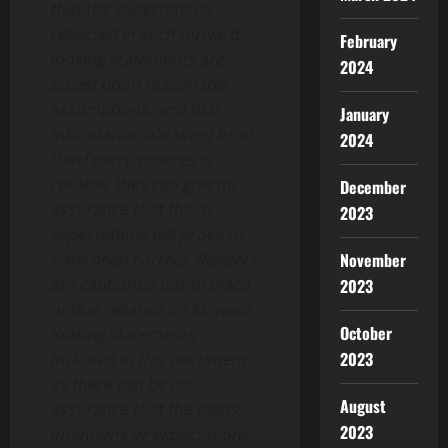
that the expectations
reflected in such forward-
February
looking statements are
2024
based upon reasonable
assumptions, and that
January
information obtained from
2024
third party sources is
reliable, they can give no
December
assurance that those
2023
expectations will prove to
have been correct. Readers
November
are cautioned not to place
2023
undue reliance on forward-
October
looking statements
2023
included in this document,
as there can be no
August
assurance that the plans,
2023
intentions or expectations