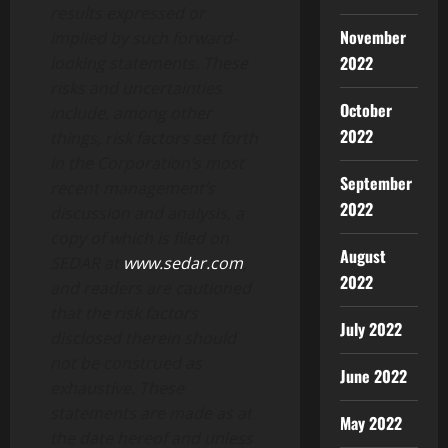
results expressed or
November
implied by such forward-
2022
looking statements. These
risks and uncertainties
October
include, among other
2022
things, risk factors set forth
in the Corporation’s most
September
recent management’s
2022
discussion and analysis, a
copy of which is filed on
August
SEDAR at
www.sedar.com
,
2022
and readers are cautioned
that the risk factors
July 2022
disclosed therein should
not be construed as
June 2022
exhaustive. These
statements are made as at
May 2022
the date hereof and unless