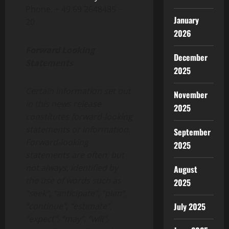
Phone: + 49 69 2648485 –
January
20
2026
Forward Looking
December
Statements
2025
Certain information set out
November
in this news release
2025
constitutes forward-looking
statements or information.
September
Forward-looking
2025
statements are often, but
not always, identified by
August
the use of words such as
2025
“seek”, “anticipate”, “plan”,
“continue”, “estimate”,
July 2025
“expect”, “may”, “will”,