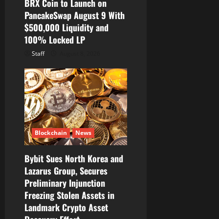
BRX Coin to Launch on
PancakeSwap August 9 With
$500,000 Liquidity and
100% Locked LP
Staff
August 8, 2026
Blockchain
News
Bybit Sues North Korea and
Lazarus Group, Secures
Preliminary Injunction
Freezing Stolen Assets in
Landmark Crypto Asset