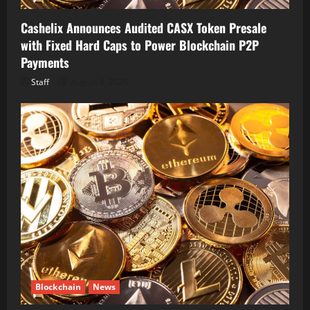
Cashelix Announces Audited CASX Token Presale
with Fixed Hard Caps to Power Blockchain P2P
Payments
Staff
August 8, 2026
Blockchain
News