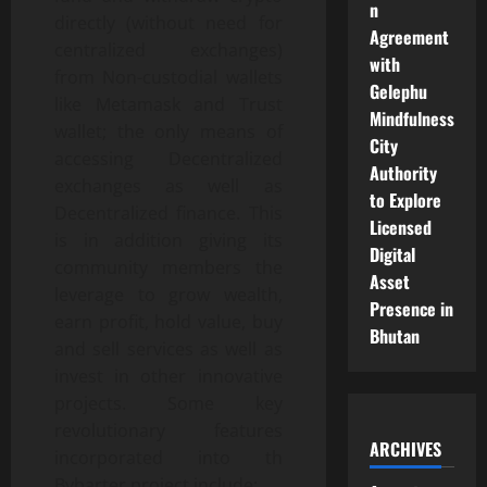
n
directly (without need for
Agreement
centralized exchanges)
with
from Non-custodial wallets
Gelephu
like Metamask and Trust
Mindfulness
wallet; the only means of
City
accessing Decentralized
Authority
exchanges as well as
to Explore
Decentralized finance. This
Licensed
is in addition giving its
Digital
community members the
Asset
leverage to grow wealth,
Presence in
earn profit, hold value, buy
Bhutan
and sell services as well as
invest in other innovative
projects. Some key
revolutionary features
ARCHIVES
incorporated into th
Bybarter project include;