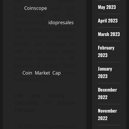
was audited
May 2023
by
Coinscope
and Tech
Audit, had a KYC
April 2023
assessment by
idopresales
,
has strategic partnerships
March 2023
with Gempad, Pinksale,
DXsale, and Unicrypt as
February
well as an open smart
2023
contract available to all.
Bybarter is already listed
January
on
Coin Market Cap
, even
2023
before launch.
December
THE BYB TOKEN –
2022
ONGOING 1ST ROUND
November
PRE-SALE
2022
The BYB is the governance