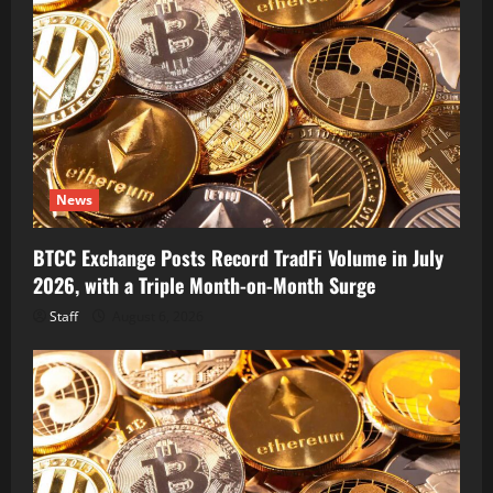
News
BTCC Exchange Posts Record TradFi Volume in July
2026, with a Triple Month-on-Month Surge
Staff
August 6, 2026