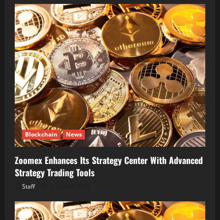
Blockchain
News
Zoomex Enhances Its Strategy Center With Advanced
Strategy Trading Tools
Staff
August 6, 2026