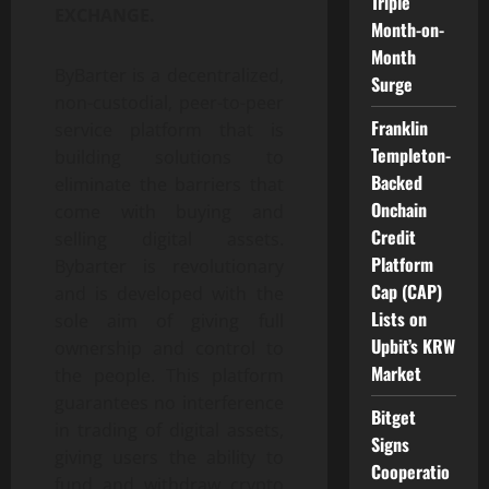
Triple
EXCHANGE.
Month-on-
Month
ByBarter is a decentralized,
Surge
non-custodial, peer-to-peer
Franklin
service platform that is
Templeton-
building solutions to
Backed
eliminate the barriers that
Onchain
come with buying and
Credit
selling digital assets.
Platform
Bybarter is revolutionary
Cap (CAP)
and is developed with the
Lists on
sole aim of giving full
Upbit’s KRW
ownership and control to
Market
the people. This platform
guarantees no interference
Bitget
in trading of digital assets,
Signs
giving users the ability to
Cooperatio
fund and withdraw crypto