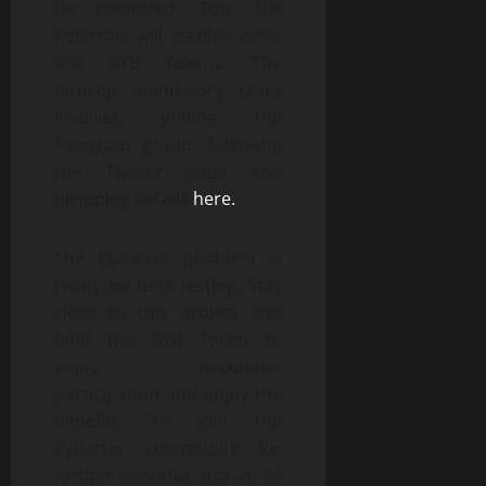
be rewarded. Top 100
Referrals will receive extra
850 BYB Tokens. The
Airdrop mandatory tasks
involves; Joining the
Telegram group, following
the Twitter page and
dropping details
here.
The Bybarter platform is
ready for beta testing. Stay
close to this project and
hold the BYB Token to
enjoy maximum
participation and enjoy the
benefits. To join the
Bybarter community for
further inquiries and up to