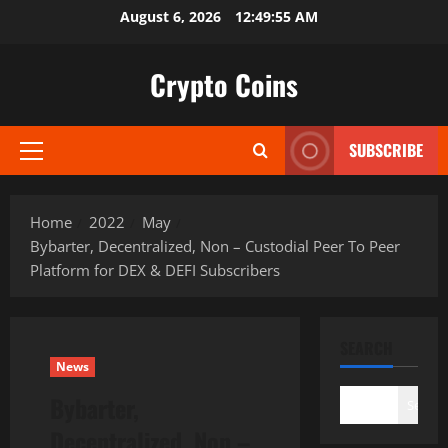
Skip
August 6, 2026
12:49:56 AM
to
content
Crypto Coins
SUBSCRIBE
Primary
Menu
Home
2022
May
Bybarter, Decentralized, Non – Custodial Peer To Peer
Platform for DEX & DEFI Subscribers
SEARCH
News
Bybarter,
Search
Decentralized, Non –