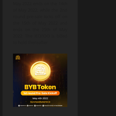
May 2022 ends on the 14th
of May 2022, while the 2nd
round pre-sale kicks off on
the 15th of May 2022 and
ends on the 25th of May
2022. The IEO/IDO is billed
to hold thereafter