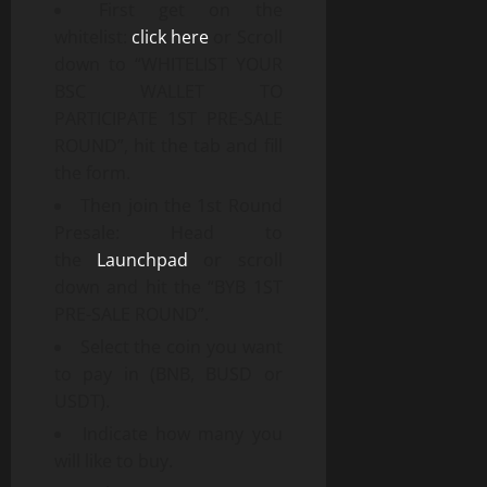
First get on the
whitelist:
click here
or Scroll
down to “WHITELIST YOUR
BSC WALLET TO
PARTICIPATE 1ST PRE-SALE
ROUND”, hit the tab and fill
the form.
Then join the 1st Round
Presale: Head to
the
Launchpad
or scroll
down and hit the “BYB 1ST
PRE-SALE ROUND”.
Select the coin you want
to pay in (BNB, BUSD or
USDT).
Indicate how many you
will like to buy.