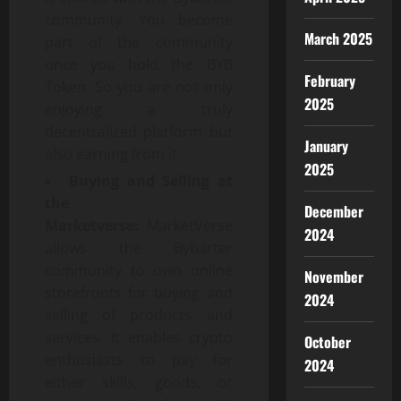
community. You become
March 2025
part of the community
once you hold the BYB
February
Token. So you are not only
2025
enjoying a truly
decentralized platform but
January
also earning from it.
2025
Buying and Selling at
the
December
Marketverse:
MarketVerse
2024
allows the Bybarter
community to own online
November
storefronts for buying and
2024
selling of products and
services. It enables crypto
October
enthusiasts to pay for
2024
either skills, goods, or