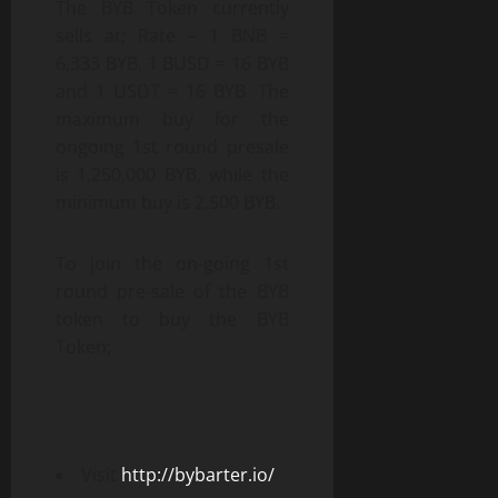
The BYB Token currently
sells at; Rate – 1 BNB =
6,333 BYB, 1 BUSD = 16 BYB
and 1 USDT = 16 BYB. The
maximum buy for the
ongoing 1st round presale
is 1,250,000 BYB, while the
minimum buy is 2,500 BYB.
To join the on-going 1st
round pre-sale of the BYB
token to buy the BYB
Token;
Visit
http://bybarter.io/