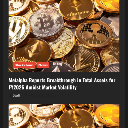
Blockchain
News
Metalpha Reports Breakthrough in Total Assets for
FY2026 Amidst Market Volatility
Staff
August 6, 2026