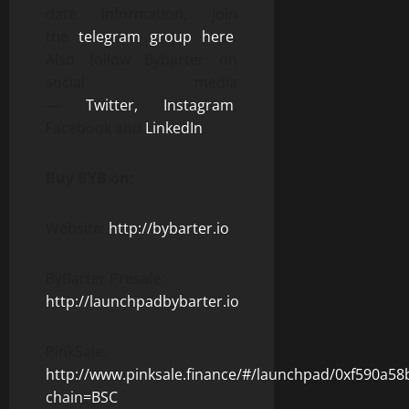
date information, join
the
telegram group here
.
Also follow Bybarter on
social media
—
Twitter,
Instagram
,
Facebook and
LinkedIn
.
Buy BYB on:
Website:
http://bybarter.io
ByBarter Presale:
http://launchpadbybarter.io
PinkSale:
http://www.pinksale.finance/#/launchpad/0xf590
chain=BSC