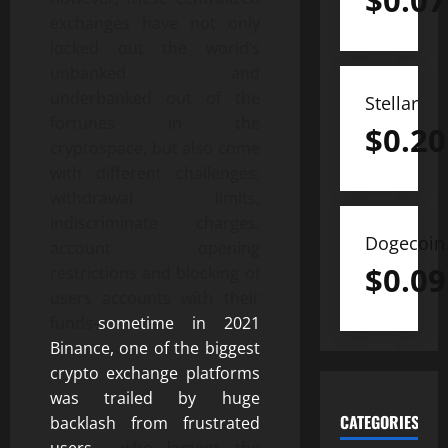
$
0.07
exchanges have not only
locked out the world’s
unbanked and
underbanked out of the
Stellar
fortunes in the
$
0.20
cryptospace, but also come
with different challenges;
withdrawal limits,
indiscriminate charges,
Dogecoin
account opening
$
0.09
restrictions and blocking of
users accounts with their
funds-
sometime in 2021
Binance, one of the biggest
crypto exchange platforms
was trailed by huge
CATEGORIES
backlash from frustrated