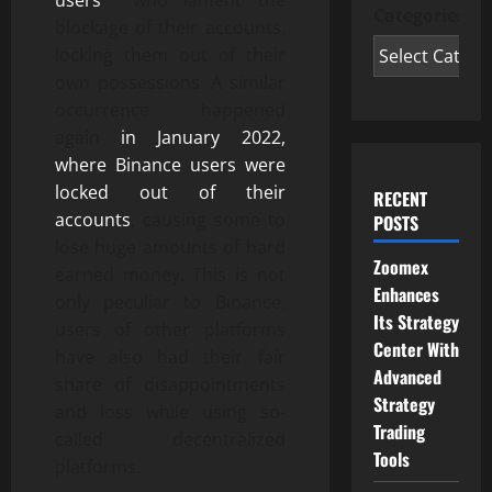
users
who lament the
Categories
blockage of their accounts,
locking them out of their
own possessions. A similar
occurrence happened
again
in January 2022,
where Binance users were
locked out of their
RECENT
accounts
, causing some to
POSTS
lose huge amounts of hard
Zoomex
earned money. This is not
Enhances
only peculiar to Binance,
Its Strategy
users of other platforms
Center With
have also had their fair
Advanced
share of disappointments
Strategy
and loss while using so-
Trading
called decentralized
Tools
platforms.