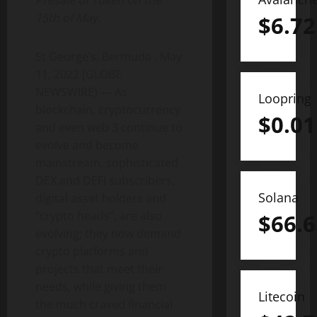
Presale of Token on the
15th of May.
$
6.72
St George’s, Bermuda , May
11, 2022 (GLOBE
NEWSWIRE) — As
Loopring
blockchain, cryptocurrency
$
0.01
and even web 3 continue to
evolve and become
mainstream, sophisticated
DEX and DEFI subscribers,
Solana
digital asset holders and
“crypto heads”, are also
$
66.6
evolving; they now demand
crypto platforms and
projects that meet their
needs, while giving them
Litecoin
the much craved financial