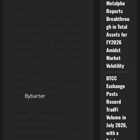
Metalpha
Experiences like the above
Reports
have led to well meaning
Breakthrou
individuals with the people
gh in Total
at heart to develop
Assets for
projects that give users
FY2026
freedom, 100% control and
Amidst
an opportunity to make
Market
money. One of such
Volatility
revolutionary platforms
BTCC
that is already showing
Exchange
huge promise is
Posts
the
Bybarter
project.
Record
TradFi
HOW BYBARTER IS
Volume in
REDEFINING
July 2026,
DECENTRALIZED AND
with a
NON-CUSTODIAL