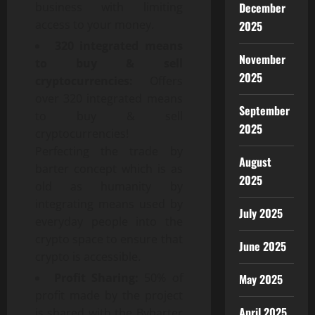
December
business with limiting
access to your money.
2025
320 integrated means
November
to buy & sell
2025
cryptocurrencies:
Offers
over 320 integrated means
September
to buy & sell
2025
cryptocurrencies!
Perfecting the trade by
August
barter concept which is as
2025
old as humanity by
integrating means used by
July 2025
everyday people into the
crypto space to ensure that
June 2025
crypto is accessible.
Profit Sharing:
50% of
May 2025
profit made by the project
April 2025
is shared with the Bybarter