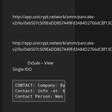
Unicrypt:
http://app.unicrypt.network/amm/pancake-
v2/ilo/0xb507c509EeDD857A49Fd3A84D2766dCBf13
GemPad:
http://app.unicrypt.network/amm/pancake-
v2/ilo/0xb507c509EeDD857A49Fd3A84D2766dCBf13
DXSale:
DxSale – View
Single IDO
CONTACT: Company: ByBarter

Contact: info -at- bybarter.io

Contact Person: Wen Chu