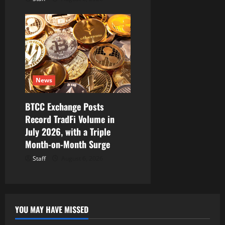
News
BTCC Exchange Posts
Record TradFi Volume in
July 2026, with a Triple
Month-on-Month Surge
Staff
August 6, 2026
YOU MAY HAVE MISSED