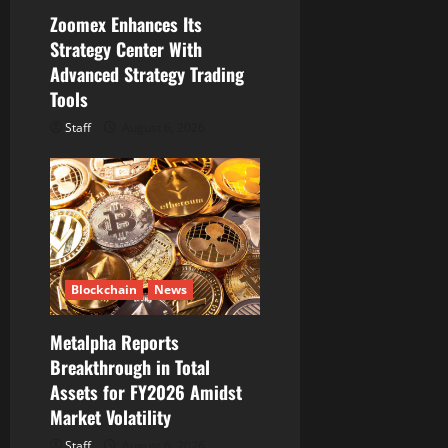
o
Zoomex Enhances Its
Strategy Center With
n
Advanced Strategy Trading
Tools
Staff
August 6, 2026
Blockchain
News
Metalpha Reports
Breakthrough in Total
Assets for FY2026 Amidst
Market Volatility
Staff
August 6, 2026