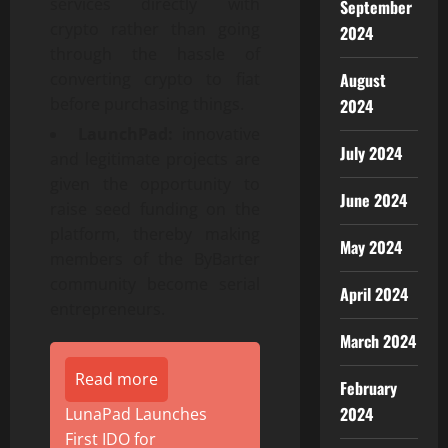
services directly with
September
crypto rather than going
2024
through the hassle of
August
converting crypto to fiat
before purchasing things.
2024
LaunchPad:
innovative
July 2024
and legitimate projects are
given the opportunity to
June 2024
raise seed funding on the
platform, thereby making
May 2024
members of the ByBarter
community become serial
April 2024
entrepreneurs.
March 2024
Read more
February
2024
LunaPad Launches
First IDO for