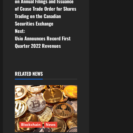
o
on Annual Filings and Issuance
of Cease Trade Order for Shares
s
Trading on the Canadian
t
Securities Exchange
Next:
n
Usio Announces Record First
Quarter 2022 Revenues
a
v
i
RELATED NEWS
g
a
t
i
Blockchain
News