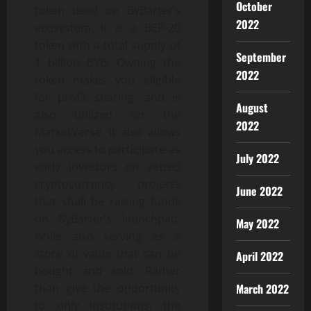
October
token used on ByBarter’s
2022
ecosystem. It is a BEP-20
token with a total supply of
September
1 billion BYB. Owning the
2022
token makes you eligible
for profit sharing, and is
August
also utilized on the
2022
MarketVerse. It also allows
you access to participate as
July 2022
early investors on vetted
cryptocurrency projects
June 2022
that shall be raising funds
on ByBarter’s launchpad,
May 2022
while also serving as a
store of value that can be
April 2022
bought and sold. Rather
March 2022
than give the opportunity
to only institutions, the