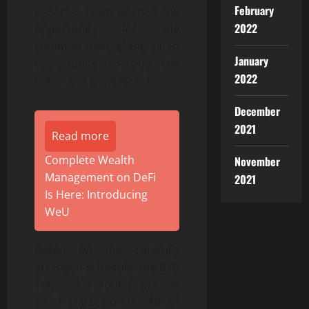
February
ByBarter Team opened the
2022
opportunity for the
common man, giving all an
January
opportunity to buy the
2022
token and grow wealth.
December
2021
Read more
Complete Wealth
November
Management on DeFi
2021
Is Here: Introducing
WeU
Based on the carefully
arranged schedule, the BYB
Token 1st round presale
which started on the 4th of