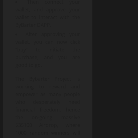
Then connect your
wallet, and approve your
wallet to interact with the
ByBarter DAPP.
After approving your
wallet, you can now click
“buy” to initiate the
purchase, and you are
good to go.
The Bybarter Project is
working to reward and
empower as many people
who desperately need
financial freedom, hence
the on-going massive
$35100 Airdrop, where
1000 random winners will