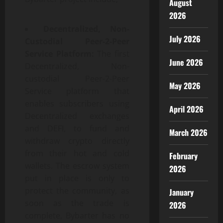
August
2026
Decentralized, Non-
July 2026
Custodial Peer-2-Peer
Service Platform:
The first
June 2026
Decentralized, Non-
custodial Peer-2-Peer
May 2026
Service platform that
enables subscribers using
April 2026
Decentralized exchanges
and DEFI, to fund and
March 2026
withdraw crypto directly
from their hot and cold
February
wallets. The escrow system
2026
put in place is only to
protect the community, as
January
soon as the trade is
2026
complete, Bybarter has no