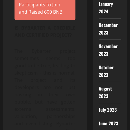
January
Participants to Join
2024
and Raised 600 BNB
December
IS BYBARTER A CREDIBLE
2023
AND CERTIFIED PROJECT?
November
The Bybarter project
2023
sometimes seems too
good to be true, leading to
October
skepticism – this is normal.
2023
The project and its
developers are not just
August
basking in their own
2023
bubble, but have gotten
external assessments,
July 2023
validation, partnerships
June 2023
and even listing. Bybarter